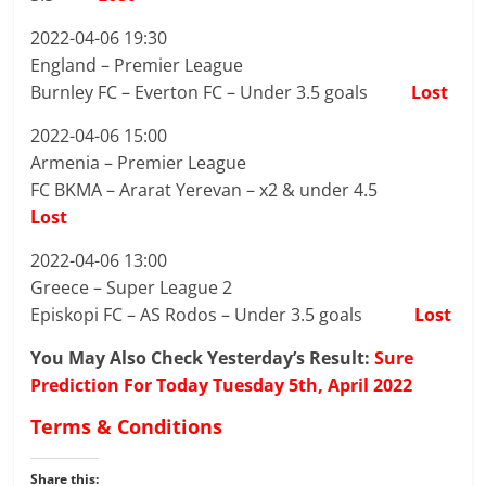
2022-04-06 19:30
England – Premier League
Burnley FC – Everton FC – Under 3.5 goals
Lost
2022-04-06 15:00
Armenia – Premier League
FC BKMA – Ararat Yerevan – x2 & under 4.5
Lost
2022-04-06 13:00
Greece – Super League 2
Episkopi FC – AS Rodos – Under 3.5 goals
Lost
You May Also Check Yesterday’s Result:
Sure
Prediction For Today Tuesday 5th, April 2022
Terms & Conditions
Share this: