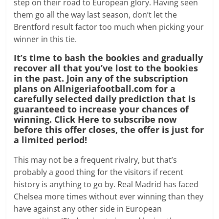
step on their road to European glory. Having seen
them go all the way last season, don’t let the
Brentford result factor too much when picking your
winner in this tie.
It’s time to bash the bookies and gradually
recover all that you’ve lost to the bookies
in the past. Join any of the subscription
plans on Allnigeriafootball.com for a
carefully selected daily prediction that is
guaranteed to increase your chances of
winning. Click Here to subscribe now
before this offer closes, the offer is just for
a limited period!
This may not be a frequent rivalry, but that’s
probably a good thing for the visitors if recent
history is anything to go by. Real Madrid has faced
Chelsea more times without ever winning than they
have against any other side in European