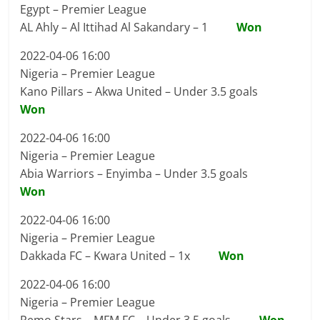
Egypt – Premier League
AL Ahly – Al Ittihad Al Sakandary – 1
Won
2022-04-06 16:00
Nigeria – Premier League
Kano Pillars – Akwa United – Under 3.5 goals
Won
2022-04-06 16:00
Nigeria – Premier League
Abia Warriors – Enyimba – Under 3.5 goals
Won
2022-04-06 16:00
Nigeria – Premier League
Dakkada FC – Kwara United – 1x
Won
2022-04-06 16:00
Nigeria – Premier League