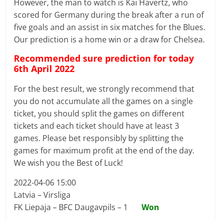
However, the man to watch is Kai Havertz, who
scored for Germany during the break after a run of
five goals and an assist in six matches for the Blues.
Our prediction is a home win or a draw for Chelsea.
Recommended sure prediction for today
6th April 2022
For the best result, we strongly recommend that
you do not accumulate all the games on a single
ticket, you should split the games on different
tickets and each ticket should have at least 3
games. Please bet responsibly by splitting the
games for maximum profit at the end of the day.
We wish you the Best of Luck!
2022-04-06 15:00
Latvia – Virsliga
FK Liepaja – BFC Daugavpils – 1
Won