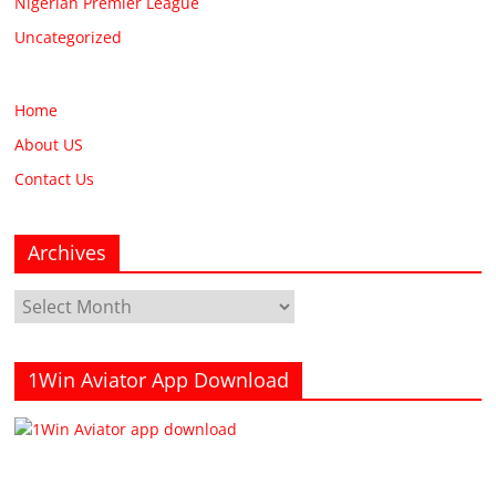
Nigerian Premier League
Uncategorized
Home
About US
Contact Us
Archives
Archives
1Win Aviator App Download