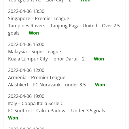
2022-04-06 13:30
Singapore – Premier League
Tampines Rovers – Tanjong Pagar United – Over 2.5
goals
Won
2022-04-06 15:00
Malaysia – Super League
Kuala Lumpur City – Johor Darul – 2
Won
2022-04-06 12:00
Armenia – Premier League
Alashkert – FC Noravank – under 3.5
Won
2022-04-06 19:00
Italy – Coppa Italia Serie C
FC Sudtirol – Calcio Padova – Under 3.5 goals
Won