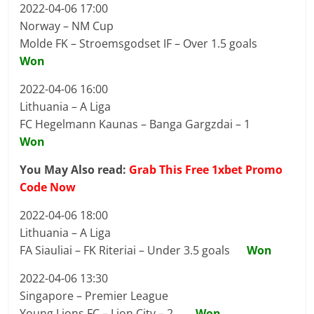
2022-04-06 17:00
Norway – NM Cup
Molde FK – Stroemsgodset IF – Over 1.5 goals
Won
2022-04-06 16:00
Lithuania – A Liga
FC Hegelmann Kaunas – Banga Gargzdai – 1
Won
You May Also read:
Grab This Free 1xbet Promo
Code Now
2022-04-06 18:00
Lithuania – A Liga
FA Siauliai – FK Riteriai – Under 3.5 goals
Won
2022-04-06 13:30
Singapore – Premier League
Young Lions FC – Lion City – 2
Won