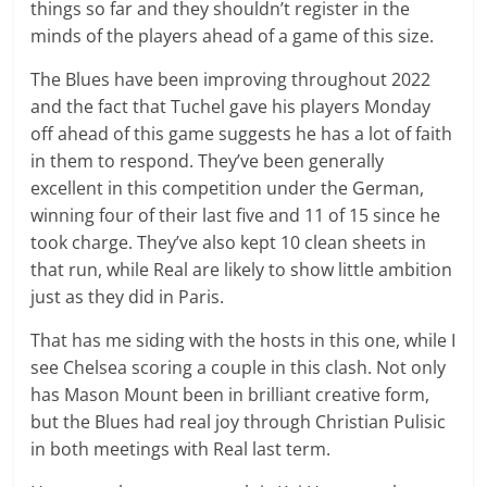
things so far and they shouldn’t register in the
minds of the players ahead of a game of this size.
The Blues have been improving throughout 2022
and the fact that Tuchel gave his players Monday
off ahead of this game suggests he has a lot of faith
in them to respond. They’ve been generally
excellent in this competition under the German,
winning four of their last five and 11 of 15 since he
took charge. They’ve also kept 10 clean sheets in
that run, while Real are likely to show little ambition
just as they did in Paris.
That has me siding with the hosts in this one, while I
see Chelsea scoring a couple in this clash. Not only
has Mason Mount been in brilliant creative form,
but the Blues had real joy through Christian Pulisic
in both meetings with Real last term.