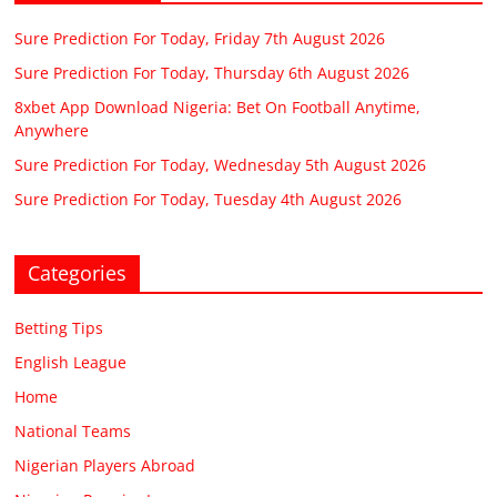
Sure Prediction For Today, Friday 7th August 2026
Sure Prediction For Today, Thursday 6th August 2026
8xbet App Download Nigeria: Bet On Football Anytime,
Anywhere
Sure Prediction For Today, Wednesday 5th August 2026
Sure Prediction For Today, Tuesday 4th August 2026
Categories
Betting Tips
English League
Home
National Teams
Nigerian Players Abroad