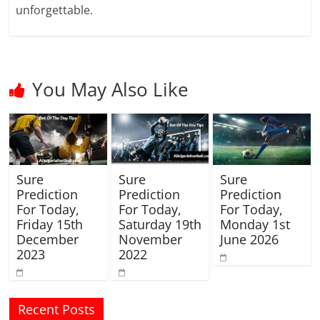
unforgettable.
You May Also Like
Sure
Sure
Sure
Prediction
Prediction
Prediction
For Today,
For Today,
For Today,
Friday 15th
Saturday 19th
Monday 1st
December
November
June 2026
2023
2022
Recent Posts