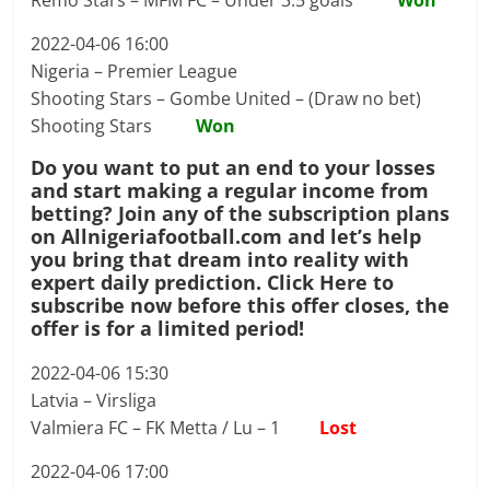
Remo Stars – MFM FC – Under 3.5 goals
Won
2022-04-06 16:00
Nigeria – Premier League
Shooting Stars – Gombe United – (Draw no bet)
Shooting Stars
Won
Do you want to put an end to your losses
and start making a regular income from
betting? Join any of the subscription plans
on Allnigeriafootball.com and let’s help
you bring that dream into reality with
expert daily prediction. Click Here to
subscribe now before this offer closes, the
offer is for a limited period!
2022-04-06 15:30
Latvia – Virsliga
Valmiera FC – FK Metta / Lu – 1
Lost
2022-04-06 17:00