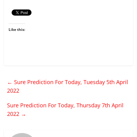
Like this:
←
Sure Prediction For Today, Tuesday 5th April
2022
Sure Prediction For Today, Thursday 7th April
2022
→