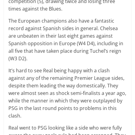
competition (5), drawing twice and losing three
times against the Blues.
The European champions also have a fantastic
record against Spanish sides in general. Chelsea
are unbeaten in their last eight games against
Spanish opposition in Europe (W4 D4), including in
all five that have taken place during Tuchel’s reign
(W3 D2).
It’s hard to see Real being happy with a clash
against any of the remaining Premier League sides,
despite them leading the way domestically. They
were almost seen as shock semi-finalists a year ago,
while the manner in which they were outplayed by
PSG in the last round points to problems in this
clash.
Real went to PSG looking like a side who were fully