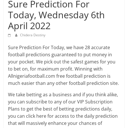
Sure Prediction For
prediction
site
Today, Wednesday 6th
that
can
April 2022
give
Chidera Destiny
accurate
football
Sure Prediction For Today, we have 28 accurate
prediction
football predictions guaranteed to put money in
and
your pocket. We pick out the safest games for you
today
to bet on, for maximum profit. Winning with
soccer
Allnigeriafootball.com free football prediction is
prediction.
much easier than any other football prediction site.
We take betting as a business and if you think alike,
you can subscribe to any of our VIP Subscription
Plans to get the best of betting predictions daily,
you can click here for access to the daily prediction
that will massively enhance your chances of