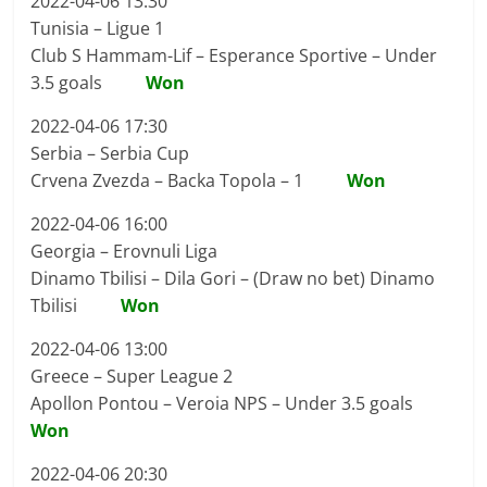
2022-04-06 13:30
Tunisia – Ligue 1
Club S Hammam-Lif – Esperance Sportive – Under
3.5 goals
Won
2022-04-06 17:30
Serbia – Serbia Cup
Crvena Zvezda – Backa Topola – 1
Won
2022-04-06 16:00
Georgia – Erovnuli Liga
Dinamo Tbilisi – Dila Gori – (Draw no bet) Dinamo
Tbilisi
Won
2022-04-06 13:00
Greece – Super League 2
Apollon Pontou – Veroia NPS – Under 3.5 goals
Won
2022-04-06 20:30