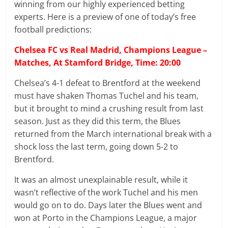
winning from our highly experienced betting
experts. Here is a preview of one of today’s free
football predictions:
Chelsea FC vs Real Madrid, Champions League –
Matches, At Stamford Bridge, Time: 20:00
Chelsea’s 4-1 defeat to Brentford at the weekend
must have shaken Thomas Tuchel and his team,
but it brought to mind a crushing result from last
season. Just as they did this term, the Blues
returned from the March international break with a
shock loss the last term, going down 5-2 to
Brentford.
It was an almost unexplainable result, while it
wasn’t reflective of the work Tuchel and his men
would go on to do. Days later the Blues went and
won at Porto in the Champions League, a major