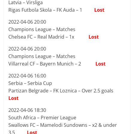
Latvia – Virsliga
Rigas Futbola Skola – FK Auda – 1
Lost
2022-04-06 20:00
Champions League – Matches
Chelsea FC – Real Madrid – 1x
Lost
2022-04-06 20:00
Champions League – Matches
Villarreal CF – Bayern Munich – 2
Lost
2022-04-06 16:00
Serbia – Serbia Cup
Partizan Belgrade – FK Loznica – Over 2.5 goals
Lost
2022-04-06 18:30
South Africa – Premier League
Swallows FC – Mamelodi Sundowns – x2 & under
3.5
Lost