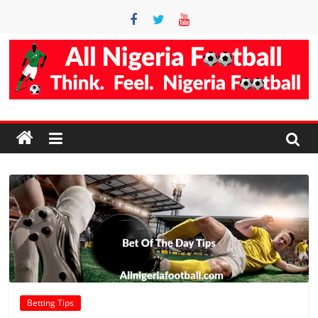
Skip
to
content
Accurate
Football
Prediction
Site
AllNigeriaFootball
is
the
best
Betting Tips
football