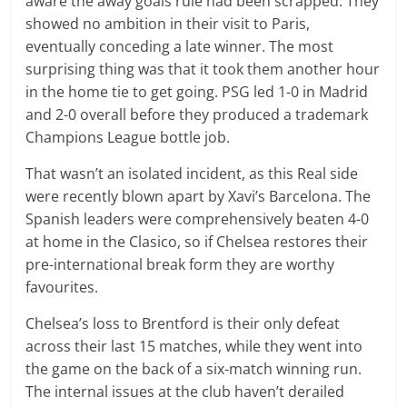
aware the away goals rule had been scrapped. They
showed no ambition in their visit to Paris,
eventually conceding a late winner. The most
surprising thing was that it took them another hour
in the home tie to get going. PSG led 1-0 in Madrid
and 2-0 overall before they produced a trademark
Champions League bottle job.
That wasn’t an isolated incident, as this Real side
were recently blown apart by Xavi’s Barcelona. The
Spanish leaders were comprehensively beaten 4-0
at home in the Clasico, so if Chelsea restores their
pre-international break form they are worthy
favourites.
Chelsea’s loss to Brentford is their only defeat
across their last 15 matches, while they went into
the game on the back of a six-match winning run.
The internal issues at the club haven’t derailed