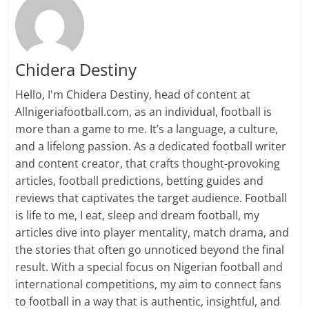
Chidera Destiny
Hello, I'm Chidera Destiny, head of content at
Allnigeriafootball.com, as an individual, football is
more than a game to me. It’s a language, a culture,
and a lifelong passion. As a dedicated football writer
and content creator, that crafts thought-provoking
articles, football predictions, betting guides and
reviews that captivates the target audience. Football
is life to me, I eat, sleep and dream football, my
articles dive into player mentality, match drama, and
the stories that often go unnoticed beyond the final
result. With a special focus on Nigerian football and
international competitions, my aim to connect fans
to football in a way that is authentic, insightful, and