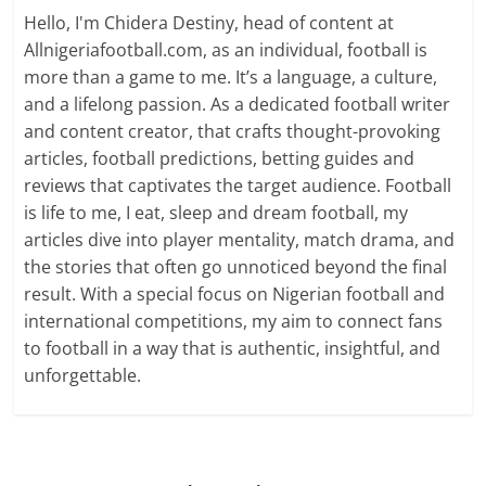
Hello, I'm Chidera Destiny, head of content at
Allnigeriafootball.com, as an individual, football is
more than a game to me. It’s a language, a culture,
and a lifelong passion. As a dedicated football writer
and content creator, that crafts thought-provoking
articles, football predictions, betting guides and
reviews that captivates the target audience. Football
is life to me, I eat, sleep and dream football, my
articles dive into player mentality, match drama, and
the stories that often go unnoticed beyond the final
result. With a special focus on Nigerian football and
international competitions, my aim to connect fans
to football in a way that is authentic, insightful, and
unforgettable.