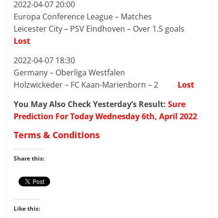
2022-04-07 20:00
Europa Conference League – Matches
Leicester City – PSV Eindhoven – Over 1.5 goals
Lost
2022-04-07 18:30
Germany – Oberliga Westfalen
Holzwickeder – FC Kaan-Marienborn – 2
Lost
You May Also Check Yesterday’s Result:
Sure
Prediction For Today Wednesday 6th, April 2022
Terms & Conditions
Share this:
Like this: