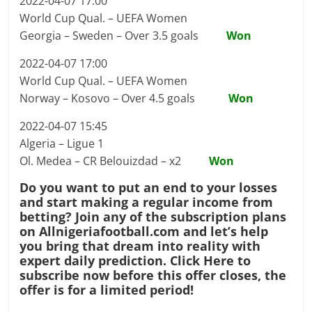
2022-04-07 17:00
World Cup Qual. – UEFA Women
Georgia – Sweden – Over 3.5 goals
Won
2022-04-07 17:00
World Cup Qual. – UEFA Women
Norway – Kosovo – Over 4.5 goals
Won
2022-04-07 15:45
Algeria – Ligue 1
Ol. Medea – CR Belouizdad – x2
Won
Do you want to put an end to your losses
and start making a regular income from
betting? Join any of the subscription plans
on Allnigeriafootball.com and let’s help
you bring that dream into reality with
expert daily prediction. Click Here to
subscribe now before this offer closes, the
offer is for a limited period!