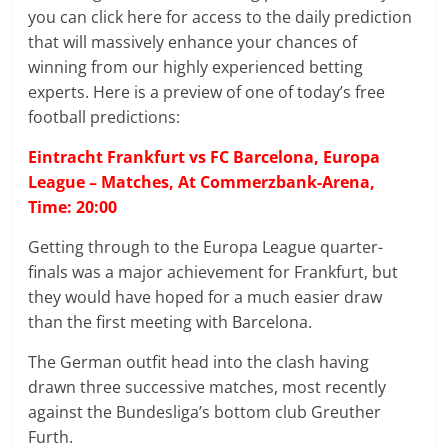
you can click here for access to the daily prediction
that will massively enhance your chances of
winning from our highly experienced betting
experts. Here is a preview of one of today’s free
football predictions:
Eintracht Frankfurt vs FC Barcelona, Europa
League – Matches, At Commerzbank-Arena,
Time: 20:00
Getting through to the Europa League quarter-
finals was a major achievement for Frankfurt, but
they would have hoped for a much easier draw
than the first meeting with Barcelona.
The German outfit head into the clash having
drawn three successive matches, most recently
against the Bundesliga’s bottom club Greuther
Furth.