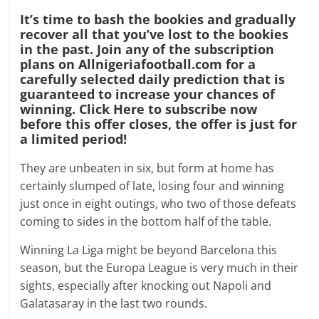
It’s time to bash the bookies and gradually
recover all that you’ve lost to the bookies
in the past. Join any of the subscription
plans on Allnigeriafootball.com for a
carefully selected daily prediction that is
guaranteed to increase your chances of
winning. Click Here to subscribe now
before this offer closes, the offer is just for
a limited period!
They are unbeaten in six, but form at home has
certainly slumped of late, losing four and winning
just once in eight outings, who two of those defeats
coming to sides in the bottom half of the table.
Winning La Liga might be beyond Barcelona this
season, but the Europa League is very much in their
sights, especially after knocking out Napoli and
Galatasaray in the last two rounds.