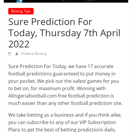
prediction
site
Betting Tips
that
Sure Prediction For
can
Today, Thursday 7th April
give
accurate
2022
football
prediction
Chidera Destiny
and
today
Sure Prediction For Today, we have 17 accurate
soccer
football predictions guaranteed to put money in
prediction.
your pocket. We pick out the safest games for you
to bet on, for maximum profit. Winning with
Allnigeriafootball.com free football prediction is
much easier than any other football prediction site.
We take betting as a business and if you think alike,
you can subscribe to any of our VIP Subscription
Plans to get the best of betting predictions daily,