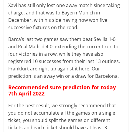
Xavi has still only lost one away match since taking
charge, and that was to Bayern Munich in
December, with his side having now won five
successive fixtures on the road.
Barca’s last two games saw them beat Sevilla 1-0
and Real Madrid 4-0, extending the current run to
four victories in a row, while they have also
registered 10 successes from their last 13 outings.
Frankfurt are right up against it here. Our
prediction is an away win or a draw for Barcelona.
Recommended sure prediction for today
7th April 2022
For the best result, we strongly recommend that
you do not accumulate all the games on a single
ticket, you should split the games on different
tickets and each ticket should have at least 3