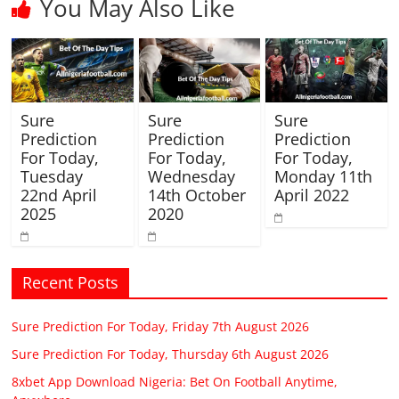
You May Also Like
Sure
Sure
Sure
Prediction
Prediction
Prediction
For Today,
For Today,
For Today,
Tuesday
Wednesday
Monday 11th
22nd April
14th October
April 2022
2025
2020
Recent Posts
Sure Prediction For Today, Friday 7th August 2026
Sure Prediction For Today, Thursday 6th August 2026
8xbet App Download Nigeria: Bet On Football Anytime,