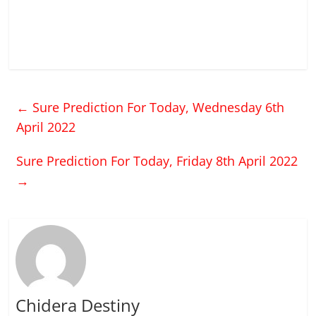
←
Sure Prediction For Today, Wednesday 6th
April 2022
Sure Prediction For Today, Friday 8th April 2022
→
Chidera Destiny