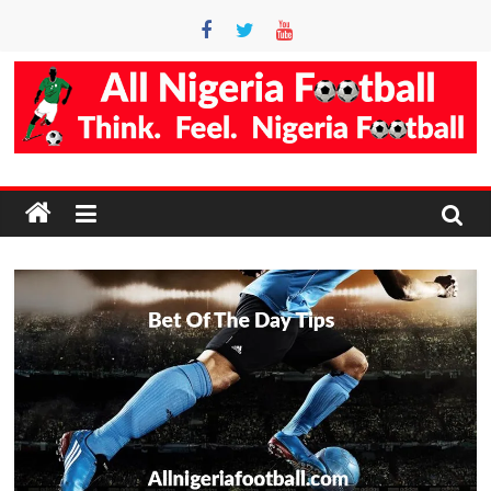
Skip
to
content
Accurate
Football
Prediction
Site
AllNigeriaFootball
is
the
best
football