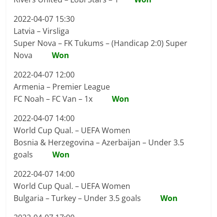
2022-04-07 15:30
Latvia – Virsliga
Super Nova – FK Tukums – (Handicap 2:0) Super
Nova
Won
2022-04-07 12:00
Armenia – Premier League
FC Noah – FC Van – 1x
Won
2022-04-07 14:00
World Cup Qual. – UEFA Women
Bosnia & Herzegovina – Azerbaijan – Under 3.5
goals
Won
2022-04-07 14:00
World Cup Qual. – UEFA Women
Bulgaria – Turkey – Under 3.5 goals
Won