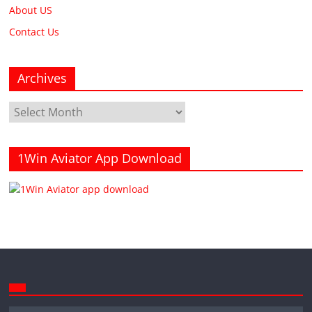
About US
Contact Us
Archives
Archives
1Win Aviator App Download