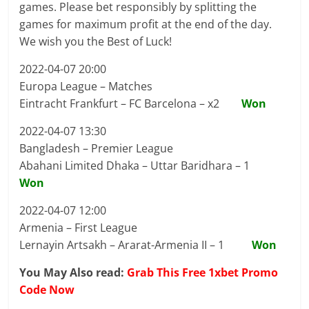
games. Please bet responsibly by splitting the
games for maximum profit at the end of the day.
We wish you the Best of Luck!
2022-04-07 20:00
Europa League – Matches
Eintracht Frankfurt – FC Barcelona – x2
Won
2022-04-07 13:30
Bangladesh – Premier League
Abahani Limited Dhaka – Uttar Baridhara – 1
Won
2022-04-07 12:00
Armenia – First League
Lernayin Artsakh – Ararat-Armenia II – 1
Won
You May Also read:
Grab This Free 1xbet Promo
Code Now