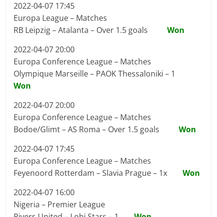
2022-04-07 17:45
Europa League – Matches
RB Leipzig – Atalanta – Over 1.5 goals
Won
2022-04-07 20:00
Europa Conference League – Matches
Olympique Marseille – PAOK Thessaloniki – 1
Won
2022-04-07 20:00
Europa Conference League – Matches
Bodoe/Glimt – AS Roma – Over 1.5 goals
Won
2022-04-07 17:45
Europa Conference League – Matches
Feyenoord Rotterdam – Slavia Prague – 1x
Won
2022-04-07 16:00
Nigeria – Premier League
Rivers United – Lobi Stars – 1
Won