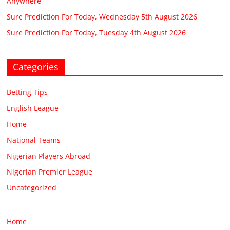
Anywhere
Sure Prediction For Today, Wednesday 5th August 2026
Sure Prediction For Today, Tuesday 4th August 2026
Categories
Betting Tips
English League
Home
National Teams
Nigerian Players Abroad
Nigerian Premier League
Uncategorized
Home