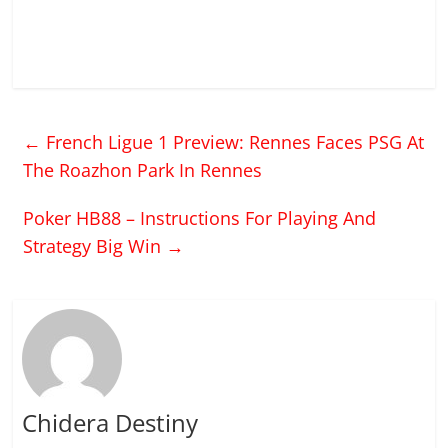
←
French Ligue 1 Preview: Rennes Faces PSG At
The Roazhon Park In Rennes
Poker HB88 – Instructions For Playing And
Strategy Big Win
→
Chidera Destiny