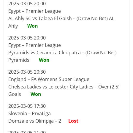
2025-03-05 20:00
Egypt – Premier League
AL Ahly SC vs Talaea El Gaish – (Draw No Bet) AL
Ahly
Won
2025-03-05 20:00
Egypt – Premier League
Pyramids vs Ceramica Cleopatra – (Draw No Bet)
Pyramids
Won
2025-03-05 20:30
England – FA Womens Super League
Chelsea Ladies vs Leicester City Ladies – Over (2.5)
Goals
Won
2025-03-05 17:30
Slovenia – PrvaLiga
Domzale vs Olimpija – 2
Lost
2025-03-05 21:00