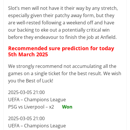
Slot’s men will not have it their way by any stretch,
especially given their patchy away form, but they
are well-rested following a weekend off and have
our backing to eke out a potentially critical win
before they endeavour to finish the job at Anfield.
Recommended sure prediction for today
5th March 2025
We strongly recommend not accumulating all the
games on a single ticket for the best result. We wish
you the Best of Luck!
2025-03-05 21:00
UEFA – Champions League
PSG vs Liverpool – x2
Won
2025-03-05 21:00
UEFA – Champions League