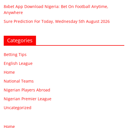
8xbet App Download Nigeria: Bet On Football Anytime,
Anywhere
Sure Prediction For Today, Wednesday 5th August 2026
Categories
Betting Tips
English League
Home
National Teams
Nigerian Players Abroad
Nigerian Premier League
Uncategorized
Home