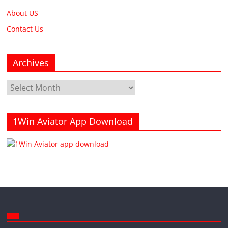
About US
Contact Us
Archives
Archives
1Win Aviator App Download