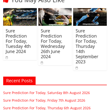
Sure
Sure
Sure
Prediction
Prediction
Prediction
For Today,
For Today,
For Today,
Tuesday 4th
Wednesday
Thursday
June 2024
26th June
14th
2024
September
2023
Recent Posts
Sure Prediction For Today, Saturday 8th August 2026
Sure Prediction For Today, Friday 7th August 2026
Sure Prediction For Today, Thursday 6th August 2026