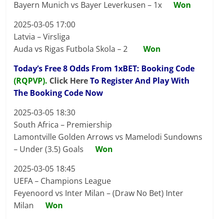
Bayern Munich vs Bayer Leverkusen – 1x
Won
2025-03-05 17:00
Latvia – Virsliga
Auda vs Rigas Futbola Skola – 2
Won
Today’s Free 8 Odds From 1xBET: Booking Code
(RQPVP).
Click Here
To Register And Play With
The Booking Code Now
2025-03-05 18:30
South Africa – Premiership
Lamontville Golden Arrows vs Mamelodi Sundowns
– Under (3.5) Goals
Won
2025-03-05 18:45
UEFA – Champions League
Feyenoord vs Inter Milan – (Draw No Bet) Inter
Milan
Won