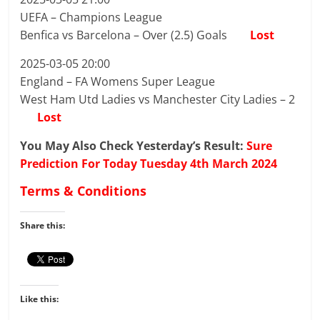
UEFA – Champions League
Benfica vs Barcelona – Over (2.5) Goals
Lost
2025-03-05 20:00
England – FA Womens Super League
West Ham Utd Ladies vs Manchester City Ladies – 2
Lost
You May Also Check Yesterday’s Result:
Sure
Prediction For Today Tuesday 4th March 2024
Terms & Conditions
Share this:
Like this: