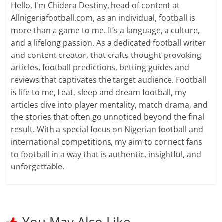
Hello, I'm Chidera Destiny, head of content at
Allnigeriafootball.com, as an individual, football is
more than a game to me. It’s a language, a culture,
and a lifelong passion. As a dedicated football writer
and content creator, that crafts thought-provoking
articles, football predictions, betting guides and
reviews that captivates the target audience. Football
is life to me, I eat, sleep and dream football, my
articles dive into player mentality, match drama, and
the stories that often go unnoticed beyond the final
result. With a special focus on Nigerian football and
international competitions, my aim to connect fans
to football in a way that is authentic, insightful, and
unforgettable.
You May Also Like