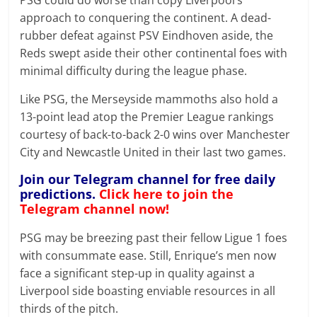
PSG could do worse than copy Liverpool’s
approach to conquering the continent. A dead-
rubber defeat against PSV Eindhoven aside, the
Reds swept aside their other continental foes with
minimal difficulty during the league phase.
Like PSG, the Merseyside mammoths also hold a
13-point lead atop the Premier League rankings
courtesy of back-to-back 2-0 wins over Manchester
City and Newcastle United in their last two games.
Join our Telegram channel for free daily
predictions.
Click here to join the
Telegram channel now!
PSG may be breezing past their fellow Ligue 1 foes
with consummate ease. Still, Enrique’s men now
face a significant step-up in quality against a
Liverpool side boasting enviable resources in all
thirds of the pitch.