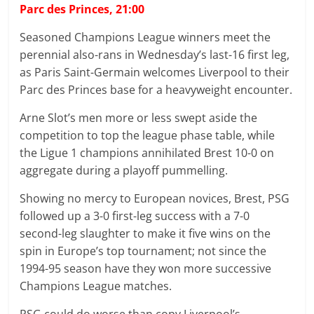
Parc des Princes,
21:00
Seasoned Champions League winners meet the
perennial also-rans in Wednesday’s last-16 first leg,
as Paris Saint-Germain welcomes Liverpool to their
Parc des Princes base for a heavyweight encounter.
Arne Slot’s men more or less swept aside the
competition to top the league phase table, while
the Ligue 1 champions annihilated Brest 10-0 on
aggregate during a playoff pummelling.
Showing no mercy to European novices, Brest, PSG
followed up a 3-0 first-leg success with a 7-0
second-leg slaughter to make it five wins on the
spin in Europe’s top tournament; not since the
1994-95 season have they won more successive
Champions League matches.