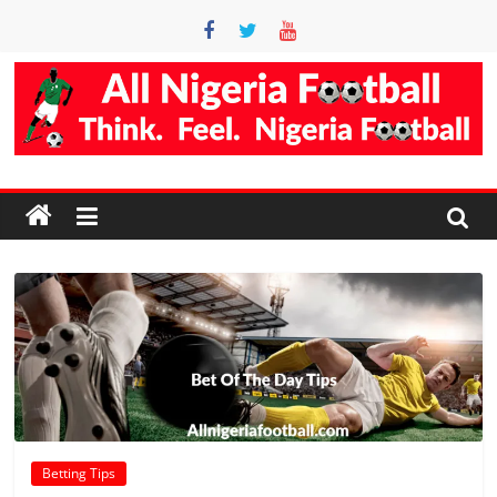
Skip
to
content
Accurate
Football
Prediction
Site
AllNigeriaFootball
is
the
best
Betting Tips
football