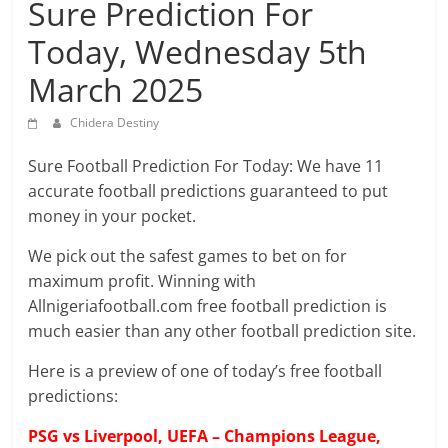
Sure Prediction For
prediction
site
Today, Wednesday 5th
that
can
March 2025
give
Chidera Destiny
accurate
football
Sure Football Prediction For Today: We have 11
prediction
accurate football predictions guaranteed to put
and
money in your pocket.
today
soccer
We pick out the safest games to bet on for
prediction.
maximum profit. Winning with
Allnigeriafootball.com free football prediction is
much easier than any other football prediction site.
Here is a preview of one of today’s free football
predictions:
PSG vs Liverpool, UEFA – Champions League,