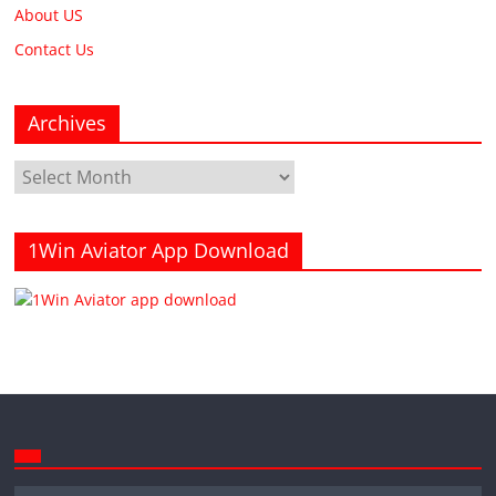
About US
Contact Us
Archives
Archives
1Win Aviator App Download