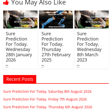
You May Also Like
Sure
Sure
Sure
Prediction
Prediction
Prediction
For Today,
For Today,
For Today,
Wednesday
Thursday
Wednesday
28th January
27th February
8th March
2026
2025
2023
Recent Posts
Sure Prediction For Today, Saturday 8th August 2026
Sure Prediction For Today, Friday 7th August 2026
Sure Prediction For Today, Thursday 6th August 2026