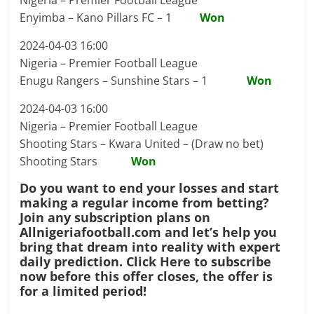
Nigeria – Premier Football League
Enyimba – Kano Pillars FC – 1
Won
2024-04-03 16:00
Nigeria – Premier Football League
Enugu Rangers – Sunshine Stars – 1
Won
2024-04-03 16:00
Nigeria – Premier Football League
Shooting Stars – Kwara United – (Draw no bet)
Shooting Stars
Won
Do you want to end your losses and start
making a regular income from betting?
Join any subscription plans on
Allnigeriafootball.com and let’s help you
bring that dream into reality with expert
daily prediction. Click Here to subscribe
now before this offer closes, the offer is
for a limited period!