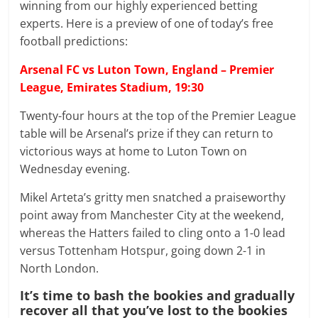
winning from our highly experienced betting
experts. Here is a preview of one of today’s free
football predictions:
Arsenal FC vs Luton Town, England – Premier
League, Emirates Stadium
,
19:30
Twenty-four hours at the top of the Premier League
table will be Arsenal’s prize if they can return to
victorious ways at home to Luton Town on
Wednesday evening.
Mikel Arteta’s gritty men snatched a praiseworthy
point away from Manchester City at the weekend,
whereas the Hatters failed to cling onto a 1-0 lead
versus Tottenham Hotspur, going down 2-1 in
North London.
It’s time to bash the bookies and gradually
recover all that you’ve lost to the bookies