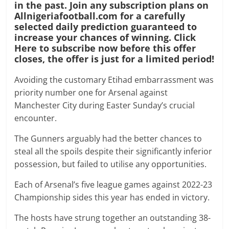
in the past. Join any subscription plans on
Allnigeriafootball.com for a carefully
selected daily prediction guaranteed to
increase your chances of winning. Click
Here to subscribe now before this offer
closes, the offer is just for a limited period!
Avoiding the customary Etihad embarrassment was
priority number one for Arsenal against
Manchester City during Easter Sunday’s crucial
encounter.
The Gunners arguably had the better chances to
steal all the spoils despite their significantly inferior
possession, but failed to utilise any opportunities.
Each of Arsenal’s five league games against 2022-23
Championship sides this year has ended in victory.
The hosts have strung together an outstanding 38-