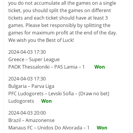
you do not accumulate all the games on a single
ticket, you should split the games on different
tickets and each ticket should have at least 3
games. Please bet responsibly by splitting the
games for maximum profit at the end of the day.
We wish you the Best of Luck!
2024-04-03 17:30
Greece – Super League
PAOK Thessaloniki – PAS Lamia – 1
Won
2024-04-03 17:30
Bulgaria – Parva Liga
PFC Ludogorets – Levski Sofia – (Draw no bet)
Ludogorets
Won
2024-04-03 20:00
Brazil – Amazonense
Manaus FC – Unidos Do Alvorada – 1
Won