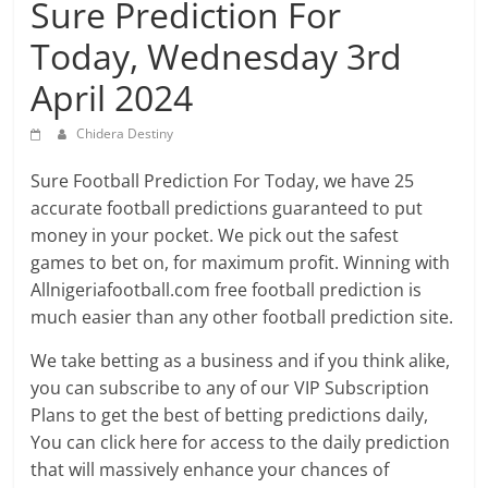
Sure Prediction For
prediction
site
Today, Wednesday 3rd
that
can
April 2024
give
Chidera Destiny
accurate
football
Sure Football Prediction For Today, we have 25
prediction
accurate football predictions guaranteed to put
and
money in your pocket. We pick out the safest
today
games to bet on, for maximum profit. Winning with
soccer
Allnigeriafootball.com free football prediction is
prediction.
much easier than any other football prediction site.
We take betting as a business and if you think alike,
you can subscribe to any of our VIP Subscription
Plans to get the best of betting predictions daily,
You can click here for access to the daily prediction
that will massively enhance your chances of