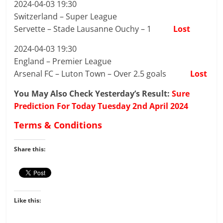
2024-04-03 19:30
Switzerland – Super League
Servette – Stade Lausanne Ouchy – 1
Lost
2024-04-03 19:30
England – Premier League
Arsenal FC – Luton Town – Over 2.5 goals
Lost
You May Also Check Yesterday’s Result:
Sure
Prediction For Today Tuesday 2nd April 2024
Terms & Conditions
Share this:
Like this: