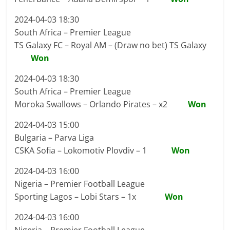
2024-04-03 18:30
South Africa – Premier League
TS Galaxy FC – Royal AM – (Draw no bet) TS Galaxy
Won
2024-04-03 18:30
South Africa – Premier League
Moroka Swallows – Orlando Pirates – x2
Won
2024-04-03 15:00
Bulgaria – Parva Liga
CSKA Sofia – Lokomotiv Plovdiv – 1
Won
2024-04-03 16:00
Nigeria – Premier Football League
Sporting Lagos – Lobi Stars – 1x
Won
2024-04-03 16:00