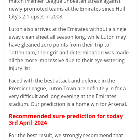
match Premier League unbeaten streak against
newly-promoted teams at the Emirates since Hull
City’s 2-1 upset in 2008.
Luton also arrives at the Emirates without a single
away clean sheet all season long, while Luton may
have gleaned zero points from their trip to
Tottenham, their grit and determination was made
all the more impressive due to their eye-watering
injury list.
Faced with the best attack and defence in the
Premier League, Luton Town are definitely in for a
very difficult and long evening at the Emirates
stadium. Our prediction is a home win for Arsenal.
Recommended sure prediction for today
3rd April 2024
For the best result, we strongly recommend that