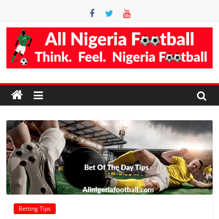
Skip
to
content
Accurate
Football
Prediction
Site
AllNigeriaFootball
is
the
best
Betting Tips
football