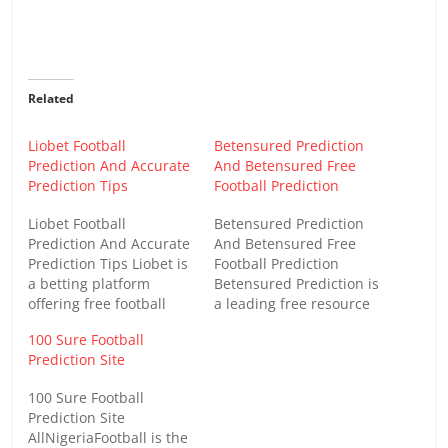
Related
Liobet Football
Betensured Prediction
Prediction And Accurate
And Betensured Free
Prediction Tips
Football Prediction
Liobet Football
Betensured Prediction
Prediction And Accurate
And Betensured Free
Prediction Tips Liobet is
Football Prediction
a betting platform
Betensured Prediction is
offering free football
a leading free resource
predictions, betting tips,
for accurate soccer
100 Sure Football
reliable odds, recent
predictions, providing
Prediction Site
results, and analysis for
reliable sure football
users worldwide.
predictions to help you
100 Sure Football
AllNigeriaFootball offers
achieve consistent
Prediction Site
sure football predictions
results. Are you a bettor
AllNigeriaFootball is the
and also provides 90
in search of trustworthy