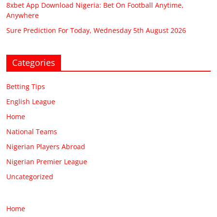
8xbet App Download Nigeria: Bet On Football Anytime,
Anywhere
Sure Prediction For Today, Wednesday 5th August 2026
Categories
Betting Tips
English League
Home
National Teams
Nigerian Players Abroad
Nigerian Premier League
Uncategorized
Home