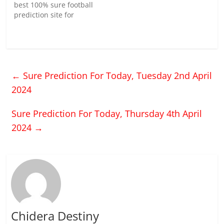
best 100% sure football
accurate football
soccer predictions for
prediction site for
predictions. If you're
today’s matches,
previews and
seeking trustworthy
tomorrow’s games, and
predictions! Our team of
Liobet football betting
all weekend fixtures?
seasoned professionals
tips, then you are…
Your search ends…
carefully analyses every
football match daily to
←
Sure Prediction For Today, Tuesday 2nd April
provide you with the
most accurate
2024
predictions for today's
games. What Time Are
Sure Prediction For Today, Thursday 4th April
you sure your football
Prediction will be…
2024
→
Chidera Destiny