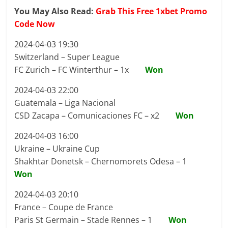
You May Also Read:
Grab This Free 1xbet Promo
Code Now
2024-04-03 19:30
Switzerland – Super League
FC Zurich – FC Winterthur – 1x
Won
2024-04-03 22:00
Guatemala – Liga Nacional
CSD Zacapa – Comunicaciones FC – x2
Won
2024-04-03 16:00
Ukraine – Ukraine Cup
Shakhtar Donetsk – Chernomorets Odesa – 1
Won
2024-04-03 20:10
France – Coupe de France
Paris St Germain – Stade Rennes – 1
Won