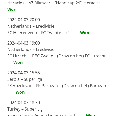
Heracles – AZ Alkmaar – (Handicap 2:0) Heracles
Won
2024-04-03 20:00
Netherlands – Eredivisie
SC Heerenveen – FC Twente – x2
Won
2024-04-03 19:00
Netherlands – Eredivisie
FC Utrecht – PEC Zwolle – (Draw no bet) FC Utrecht
Won
2024-04-03 15:55
Serbia – Superliga
FK Vozdovac – FK Partizan – (Draw no bet) Partizan
Won
2024-04-03 18:30
Turkey – Super Lig
Fenerbahce – Adana Demirspor – 1
Won