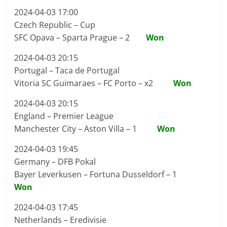
2024-04-03 17:00
Czech Republic – Cup
SFC Opava – Sparta Prague – 2
Won
2024-04-03 20:15
Portugal – Taca de Portugal
Vitoria SC Guimaraes – FC Porto – x2
Won
2024-04-03 20:15
England – Premier League
Manchester City – Aston Villa – 1
Won
2024-04-03 19:45
Germany – DFB Pokal
Bayer Leverkusen – Fortuna Dusseldorf – 1
Won
2024-04-03 17:45
Netherlands – Eredivisie