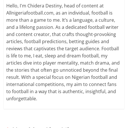
Hello, I'm Chidera Destiny, head of content at
Allnigeriafootball.com, as an individual, football is
more than a game to me. It’s a language, a culture,
and a lifelong passion. As a dedicated football writer
and content creator, that crafts thought-provoking
articles, football predictions, betting guides and
reviews that captivates the target audience. Football
is life to me, I eat, sleep and dream football, my
articles dive into player mentality, match drama, and
the stories that often go unnoticed beyond the final
result. With a special focus on Nigerian football and
international competitions, my aim to connect fans
to football in a way that is authentic, insightful, and
unforgettable.