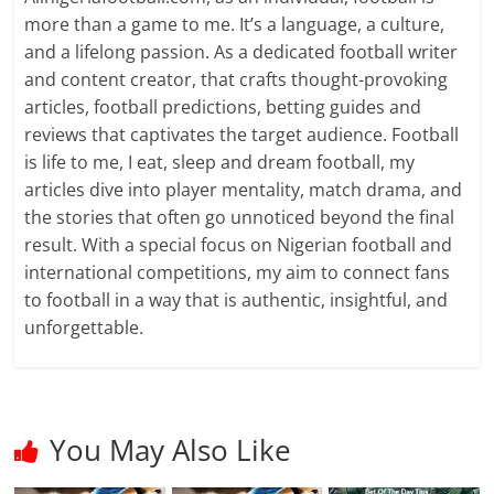
more than a game to me. It’s a language, a culture,
and a lifelong passion. As a dedicated football writer
and content creator, that crafts thought-provoking
articles, football predictions, betting guides and
reviews that captivates the target audience. Football
is life to me, I eat, sleep and dream football, my
articles dive into player mentality, match drama, and
the stories that often go unnoticed beyond the final
result. With a special focus on Nigerian football and
international competitions, my aim to connect fans
to football in a way that is authentic, insightful, and
unforgettable.
You May Also Like