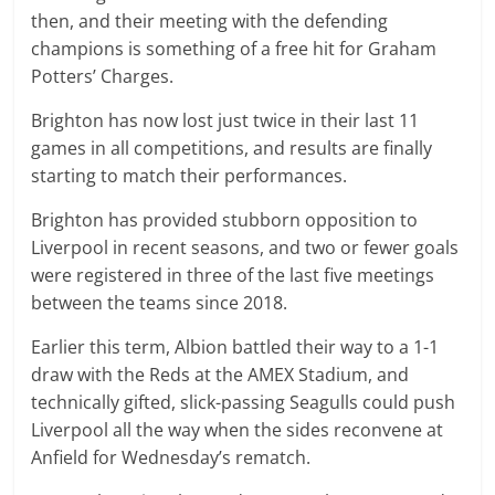
then, and their meeting with the defending
champions is something of a free hit for Graham
Potters’ Charges.
Brighton has now lost just twice in their last 11
games in all competitions, and results are finally
starting to match their performances.
Brighton has provided stubborn opposition to
Liverpool in recent seasons, and two or fewer goals
were registered in three of the last five meetings
between the teams since 2018.
Earlier this term, Albion battled their way to a 1-1
draw with the Reds at the AMEX Stadium, and
technically gifted, slick-passing Seagulls could push
Liverpool all the way when the sides reconvene at
Anfield for Wednesday’s rematch.