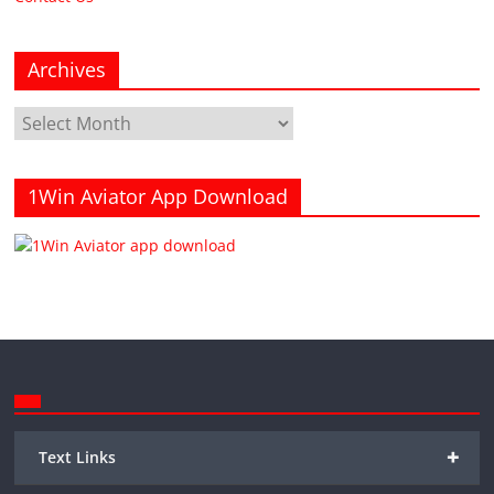
Archives
Archives
1Win Aviator App Download
+
Text Links