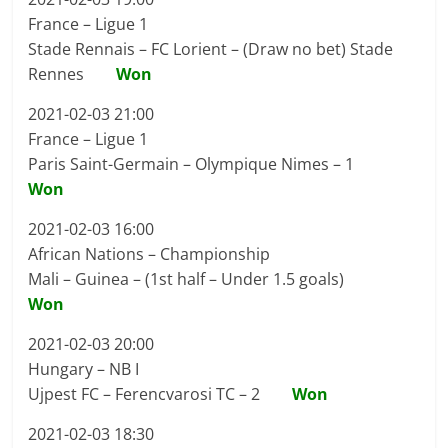
France – Ligue 1
Stade Rennais – FC Lorient – (Draw no bet) Stade
Rennes
Won
2021-02-03 21:00
France – Ligue 1
Paris Saint-Germain – Olympique Nimes – 1
Won
2021-02-03 16:00
African Nations – Championship
Mali – Guinea – (1st half – Under 1.5 goals)
Won
2021-02-03 20:00
Hungary – NB I
Ujpest FC – Ferencvarosi TC – 2
Won
2021-02-03 18:30