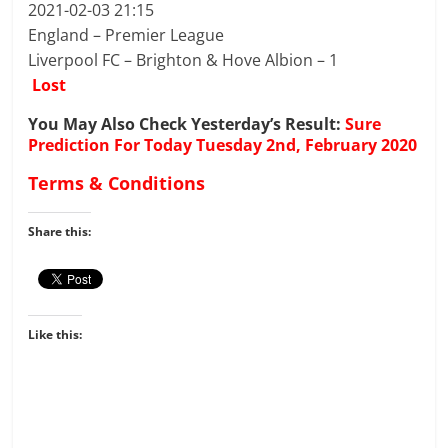
2021-02-03 21:15
England – Premier League
Liverpool FC – Brighton & Hove Albion – 1
Lost
You May Also Check Yesterday’s Result:
Sure
Prediction For Today Tuesday 2nd, February 2020
Terms & Conditions
Share this:
Like this: