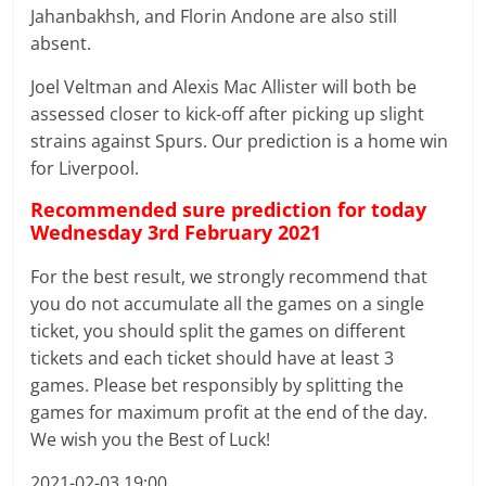
Jahanbakhsh, and Florin Andone are also still
absent.
Joel Veltman and Alexis Mac Allister will both be
assessed closer to kick-off after picking up slight
strains against Spurs. Our prediction is a home win
for Liverpool.
Recommended sure prediction for today
Wednesday 3rd February 2021
For the best result, we strongly recommend that
you do not accumulate all the games on a single
ticket, you should split the games on different
tickets and each ticket should have at least 3
games. Please bet responsibly by splitting the
games for maximum profit at the end of the day.
We wish you the Best of Luck!
2021-02-03 19:00