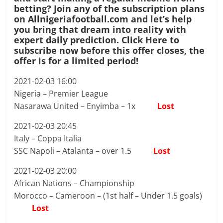
betting? Join any of the subscription plans
on Allnigeriafootball.com and let’s help
you bring that dream into reality with
expert daily prediction. Click Here to
subscribe now before this offer closes, the
offer is for a limited period!
2021-02-03 16:00
Nigeria – Premier League
Nasarawa United – Enyimba – 1x
Lost
2021-02-03 20:45
Italy – Coppa Italia
SSC Napoli – Atalanta – over 1.5
Lost
2021-02-03 20:00
African Nations – Championship
Morocco – Cameroon – (1st half – Under 1.5 goals)
Lost