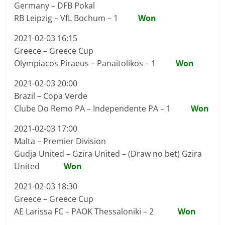
Germany – DFB Pokal
RB Leipzig – VfL Bochum – 1
Won
2021-02-03 16:15
Greece – Greece Cup
Olympiacos Piraeus – Panaitolikos – 1
Won
2021-02-03 20:00
Brazil – Copa Verde
Clube Do Remo PA – Independente PA – 1
Won
2021-02-03 17:00
Malta – Premier Division
Gudja United – Gzira United – (Draw no bet) Gzira
United
Won
2021-02-03 18:30
Greece – Greece Cup
AE Larissa FC – PAOK Thessaloniki – 2
Won