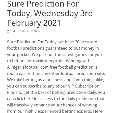
Sure Prediction For
prediction
site
Today, Wednesday 3rd
that
can
February 2021
give
Chidera Destiny
accurate
football
Sure Prediction For Today, we have 26 accurate
prediction
football predictions guaranteed to put money in
and
your pocket. We pick out the safest games for you
today
to bet on, for maximum profit. Winning with
soccer
Allnigeriafootball.com free football prediction is
prediction.
much easier than any other football prediction site.
We take betting as a business and if you think alike,
you can subscribe to any of our VIP Subscription
Plans to get the best of betting prediction daily, you
can click here for access to the daily prediction that
will massively enhance your chances of winning
from our highly experienced betting experts. Here