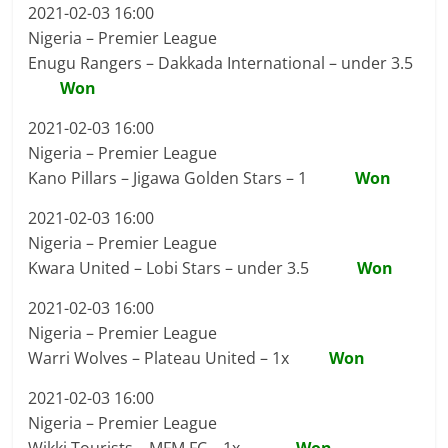
2021-02-03 16:00
Nigeria – Premier League
Enugu Rangers – Dakkada International – under 3.5
Won
2021-02-03 16:00
Nigeria – Premier League
Kano Pillars – Jigawa Golden Stars – 1
Won
2021-02-03 16:00
Nigeria – Premier League
Kwara United – Lobi Stars – under 3.5
Won
2021-02-03 16:00
Nigeria – Premier League
Warri Wolves – Plateau United – 1x
Won
2021-02-03 16:00
Nigeria – Premier League