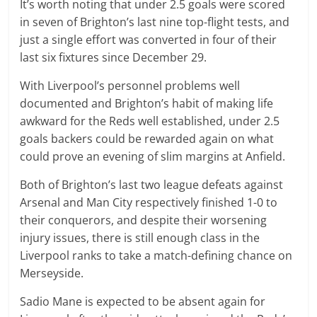
It’s worth noting that under 2.5 goals were scored
in seven of Brighton’s last nine top-flight tests, and
just a single effort was converted in four of their
last six fixtures since December 29.
With Liverpool’s personnel problems well
documented and Brighton’s habit of making life
awkward for the Reds well established, under 2.5
goals backers could be rewarded again on what
could prove an evening of slim margins at Anfield.
Both of Brighton’s last two league defeats against
Arsenal and Man City respectively finished 1-0 to
their conquerors, and despite their worsening
injury issues, there is still enough class in the
Liverpool ranks to take a match-defining chance on
Merseyside.
Sadio Mane is expected to be absent again for