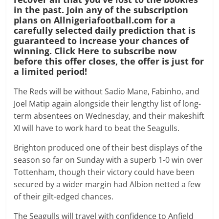
in the past. Join any of the subscription
plans on Allnigeriafootball.com for a
carefully selected daily prediction that is
guaranteed to increase your chances of
winning. Click Here to subscribe now
before this offer closes, the offer is just for
a limited period!
The Reds will be without Sadio Mane, Fabinho, and
Joel Matip again alongside their lengthy list of long-
term absentees on Wednesday, and their makeshift
XI will have to work hard to beat the Seagulls.
Brighton produced one of their best displays of the
season so far on Sunday with a superb 1-0 win over
Tottenham, though their victory could have been
secured by a wider margin had Albion netted a few
of their gilt-edged chances.
The Seagulls will travel with confidence to Anfield