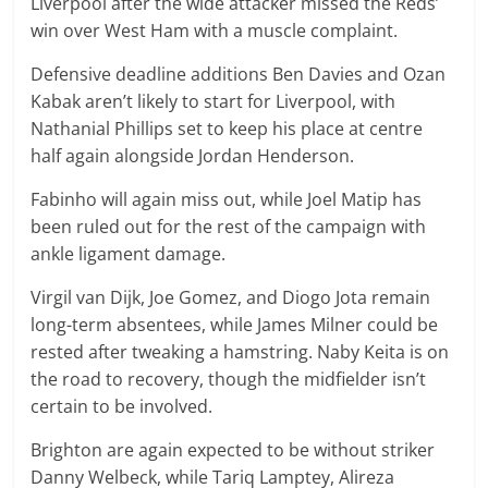
Liverpool after the wide attacker missed the Reds’
win over West Ham with a muscle complaint.
Defensive deadline additions Ben Davies and Ozan
Kabak aren’t likely to start for Liverpool, with
Nathanial Phillips set to keep his place at centre
half again alongside Jordan Henderson.
Fabinho will again miss out, while Joel Matip has
been ruled out for the rest of the campaign with
ankle ligament damage.
Virgil van Dijk, Joe Gomez, and Diogo Jota remain
long-term absentees, while James Milner could be
rested after tweaking a hamstring. Naby Keita is on
the road to recovery, though the midfielder isn’t
certain to be involved.
Brighton are again expected to be without striker
Danny Welbeck, while Tariq Lamptey, Alireza