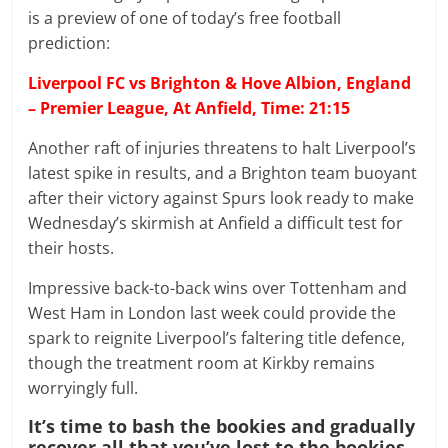
is a preview of one of today’s free football
prediction:
Liverpool FC vs Brighton & Hove Albion, England
– Premier League, At Anfield, Time: 21:15
Another raft of injuries threatens to halt Liverpool’s
latest spike in results, and a Brighton team buoyant
after their victory against Spurs look ready to make
Wednesday’s skirmish at Anfield a difficult test for
their hosts.
Impressive back-to-back wins over Tottenham and
West Ham in London last week could provide the
spark to reignite Liverpool’s faltering title defence,
though the treatment room at Kirkby remains
worryingly full.
It’s time to bash the bookies and gradually
recover all that you’ve lost to the bookies