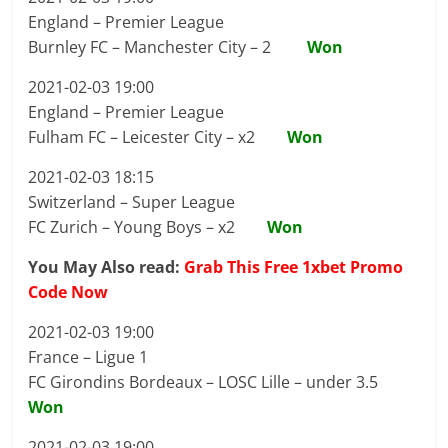
England – Premier League
Burnley FC – Manchester City – 2
Won
2021-02-03 19:00
England – Premier League
Fulham FC – Leicester City – x2
Won
2021-02-03 18:15
Switzerland – Super League
FC Zurich – Young Boys – x2
Won
You May Also read:
Grab This Free 1xbet Promo
Code Now
2021-02-03 19:00
France – Ligue 1
FC Girondins Bordeaux – LOSC Lille – under 3.5
Won
2021-02-03 19:00