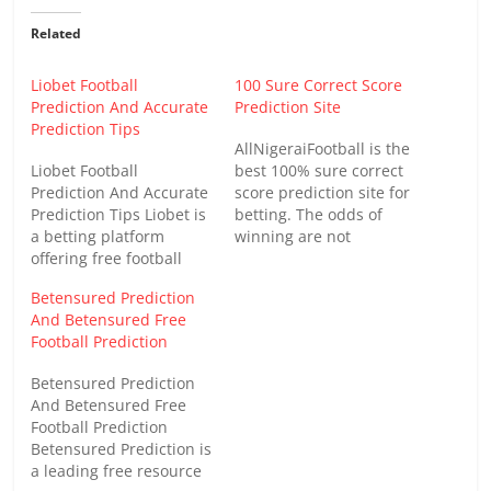
Related
Liobet Football
100 Sure Correct Score
Prediction And Accurate
Prediction Site
Prediction Tips
AllNigeraiFootball is the
Liobet Football
best 100% sure correct
Prediction And Accurate
score prediction site for
Prediction Tips Liobet is
betting. The odds of
a betting platform
winning are not
offering free football
guaranteed in betting,
predictions, betting tips,
so the best way to
Betensured Prediction
reliable odds, recent
increase your chances
And Betensured Free
results, and analysis for
of winning is to leverage
Football Prediction
users worldwide.
the best football
AllNigeriaFootball offers
prediction sites. On
Betensured Prediction
sure football predictions
these sites, football
And Betensured Free
and also provides 90
experts analyse every
Football Prediction
accurate football
match, statistics, the
Betensured Prediction is
predictions. If you're
team's current…
a leading free resource
seeking trustworthy