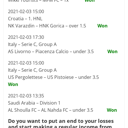
Wikki Tourists – MFM FC – 1x
Won
2021-02-03 15:00
Croatia – 1. HNL
NK Varazdin – HNK Gorica – over 1.5
Won
2021-02-03 17:30
Italy – Serie C, Group A
AS Livorno – Piacenza Calcio – under 3.5
Won
2021-02-03 15:00
Italy – Serie C, Group A
US Pergolettese – US Pistoiese – under 3.5
Won
2021-02-03 13:35
Saudi Arabia – Division 1
AL Shoulla FC – AL Nahda FC – under 3.5
Won
Do you want to put an end to your losses
and start making a regular income from