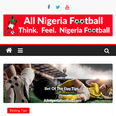
Skip
to
content
Accurate
Football
Prediction
Site
AllNigeriaFootball
is
the
best
Betting Tips
football