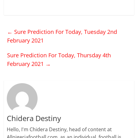
for accurate soccer
Liobet football betting
predictions, providing
tips, then you are…
reliable sure football
predictions to help you
achieve consistent
←
Sure Prediction For Today, Tuesday 2nd
results. Are you a bettor
in search of trustworthy
February 2021
soccer predictions for
today’s matches,
Sure Prediction For Today, Thursday 4th
tomorrow’s games, and
all weekend fixtures?
February 2021
→
Your search ends…
Chidera Destiny
Hello, I'm Chidera Destiny, head of content at
Allnigeriafootball.com, as an individual, football is