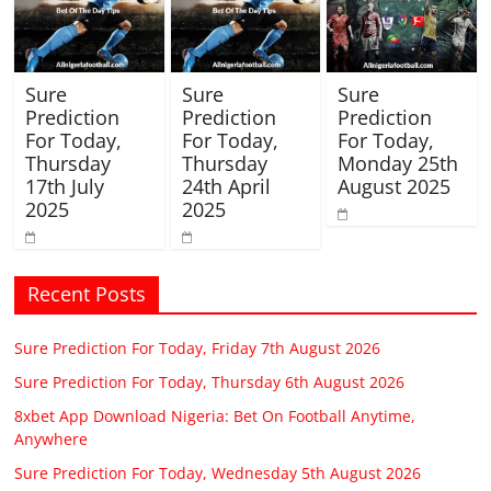
Sure
Sure
Sure
Prediction
Prediction
Prediction
For Today,
For Today,
For Today,
Thursday
Thursday
Monday 25th
17th July
24th April
August 2025
2025
2025
Recent Posts
Sure Prediction For Today, Friday 7th August 2026
Sure Prediction For Today, Thursday 6th August 2026
8xbet App Download Nigeria: Bet On Football Anytime,
Anywhere
Sure Prediction For Today, Wednesday 5th August 2026