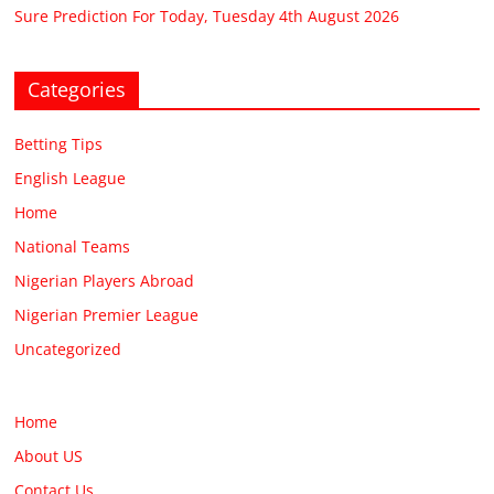
Sure Prediction For Today, Tuesday 4th August 2026
Categories
Betting Tips
English League
Home
National Teams
Nigerian Players Abroad
Nigerian Premier League
Uncategorized
Home
About US
Contact Us