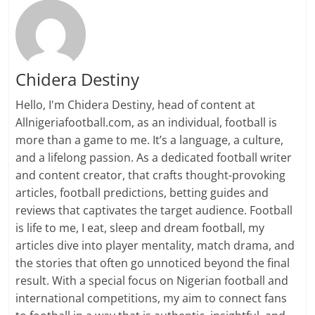
Chidera Destiny
Hello, I'm Chidera Destiny, head of content at
Allnigeriafootball.com, as an individual, football is
more than a game to me. It’s a language, a culture,
and a lifelong passion. As a dedicated football writer
and content creator, that crafts thought-provoking
articles, football predictions, betting guides and
reviews that captivates the target audience. Football
is life to me, I eat, sleep and dream football, my
articles dive into player mentality, match drama, and
the stories that often go unnoticed beyond the final
result. With a special focus on Nigerian football and
international competitions, my aim to connect fans