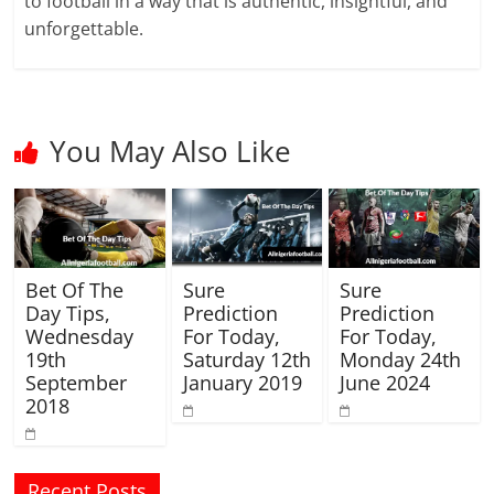
to football in a way that is authentic, insightful, and
unforgettable.
You May Also Like
Bet Of The
Sure
Sure
Day Tips,
Prediction
Prediction
Wednesday
For Today,
For Today,
19th
Saturday 12th
Monday 24th
September
January 2019
June 2024
2018
Recent Posts