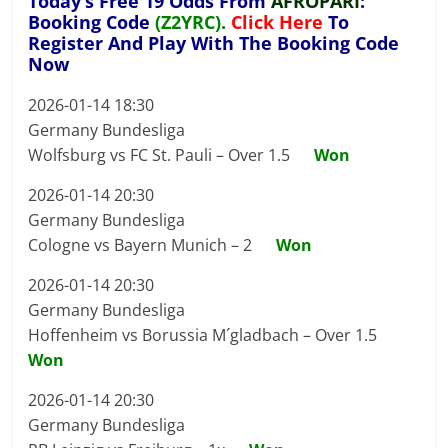
Today’s Free 19 Odds From
AFROPARI
:
Booking Code
(Z2YRC).
Click Here
To
Register And Play With The Booking Code
Now
2026-01-14 18:30
Germany Bundesliga
Wolfsburg vs FC St. Pauli – Over 1.5
Won
2026-01-14 20:30
Germany Bundesliga
Cologne vs Bayern Munich – 2
Won
2026-01-14 20:30
Germany Bundesliga
Hoffenheim vs Borussia M´gladbach – Over 1.5
Won
2026-01-14 20:30
Germany Bundesliga