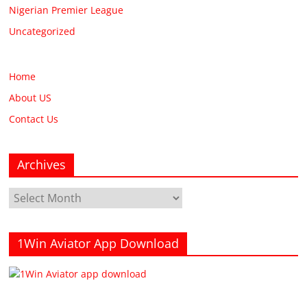
Nigerian Premier League
Uncategorized
Home
About US
Contact Us
Archives
Archives
1Win Aviator App Download