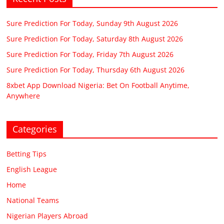
Sure Prediction For Today, Sunday 9th August 2026
Sure Prediction For Today, Saturday 8th August 2026
Sure Prediction For Today, Friday 7th August 2026
Sure Prediction For Today, Thursday 6th August 2026
8xbet App Download Nigeria: Bet On Football Anytime,
Anywhere
Categories
Betting Tips
English League
Home
National Teams
Nigerian Players Abroad