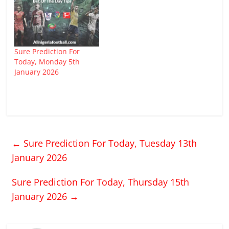
Sure Prediction For
Today, Monday 5th
January 2026
←
Sure Prediction For Today, Tuesday 13th
January 2026
Sure Prediction For Today, Thursday 15th
January 2026
→