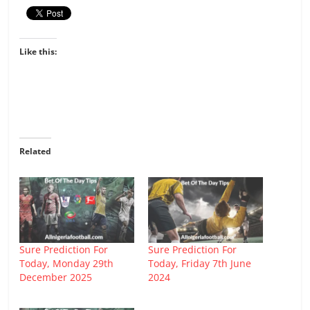
Like this:
Related
Sure Prediction For
Sure Prediction For
Today, Monday 29th
Today, Friday 7th June
December 2025
2024