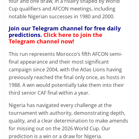
four and one draw, in a rivalry shaped by World
Cup qualifiers and AFCON meetings, including
notable Nigerian successes in 1980 and 2000.
Join our Telegram channel for free daily
predictions.
Click here to join the
Telegram channel now!
This run represents Morocco’s fifth AFCON semi-
final appearance and their most significant
campaign since 2004, with the Atlas Lions having
previously reached the final only once, as hosts in
1988. A win would potentially take them into their
third senior CAF final within a year.
Nigeria has navigated every challenge at the
tournament with authority, demonstrating depth,
quality, and a clear determination to make amends
for missing out on the 2026 World Cup. Our
prediction is a win or a draw for Nigeria.