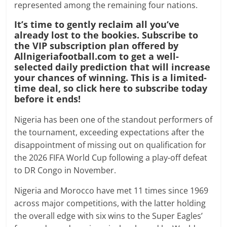
represented among the remaining four nations.
It’s time to gently reclaim all you’ve
already lost to the bookies. Subscribe to
the VIP subscription plan offered by
Allnigeriafootball.com to get a well-
selected daily prediction that will increase
your chances of winning. This is a limited-
time deal, so click here to subscribe today
before it ends!
Nigeria has been one of the standout performers of
the tournament, exceeding expectations after the
disappointment of missing out on qualification for
the 2026 FIFA World Cup following a play-off defeat
to DR Congo in November.
Nigeria and Morocco have met 11 times since 1969
across major competitions, with the latter holding
the overall edge with six wins to the Super Eagles’