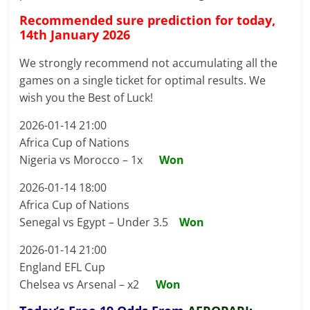
Recommended sure prediction for today,
14th January 2026
We strongly recommend not accumulating all the
games on a single ticket for optimal results. We
wish you the Best of Luck!
2026-01-14 21:00
Africa Cup of Nations
Nigeria vs Morocco – 1x
Won
2026-01-14 18:00
Africa Cup of Nations
Senegal vs Egypt – Under 3.5
Won
2026-01-14 21:00
England EFL Cup
Chelsea vs Arsenal – x2
Won