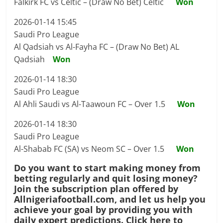
Falkirk FC vs Celtic – (Draw No Bet) Celtic
Won
2026-01-14 15:45
Saudi Pro League
Al Qadsiah vs Al-Fayha FC – (Draw No Bet) AL
Qadsiah
Won
2026-01-14 18:30
Saudi Pro League
Al Ahli Saudi vs Al-Taawoun FC – Over 1.5
Won
2026-01-14 18:30
Saudi Pro League
Al-Shabab FC (SA) vs Neom SC – Over 1.5
Won
Do you want to start making money from
betting regularly and quit losing money?
Join the subscription plan offered by
Allnigeriafootball.com, and let us help you
achieve your goal by providing you with
daily expert predictions. Click here to