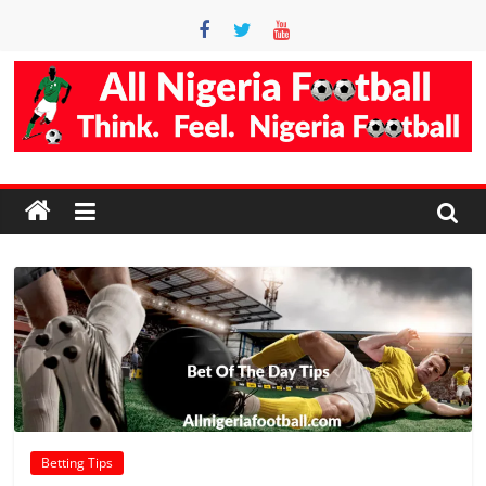
Skip
to
content
Accurate
Football
Prediction
Site
AllNigeriaFootball
is
the
best
Betting Tips
football