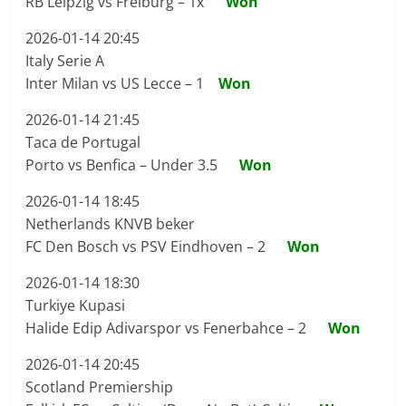
RB Leipzig vs Freiburg – 1x
Won
2026-01-14 20:45
Italy Serie A
Inter Milan vs US Lecce – 1
Won
2026-01-14 21:45
Taca de Portugal
Porto vs Benfica – Under 3.5
Won
2026-01-14 18:45
Netherlands KNVB beker
FC Den Bosch vs PSV Eindhoven – 2
Won
2026-01-14 18:30
Turkiye Kupasi
Halide Edip Adivarspor vs Fenerbahce – 2
Won
2026-01-14 20:45
Scotland Premiership