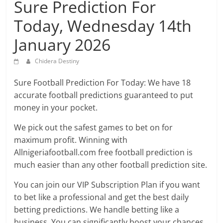
Sure Prediction For
prediction
site
Today, Wednesday 14th
that
can
January 2026
give
Chidera Destiny
accurate
football
Sure Football Prediction For Today: We have 18
prediction
accurate football predictions guaranteed to put
and
money in your pocket.
today
soccer
We pick out the safest games to bet on for
prediction.
maximum profit. Winning with
Allnigeriafootball.com free football prediction is
much easier than any other football prediction site.
You can join our VIP Subscription Plan if you want
to bet like a professional and get the best daily
betting predictions. We handle betting like a
business. You can significantly boost your chances