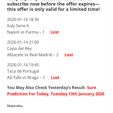
subscribe now before the offer expires—
this offer is only valid for a limited time!
2026-01-14 18:30
Italy Serie A
Napoli vs Parma – 1
Lost
2026-01-14 21:00
Copa del Rey
Albacete vs Real Madrid – 2
Lost
2026-01-14 19:45
Taca de Portugal
AD Fafe vs Braga – 2
Lost
You May Also Check Yesterday’s Result:
Sure
Prediction For Today, Tuesday 13th January 2026
Share this: