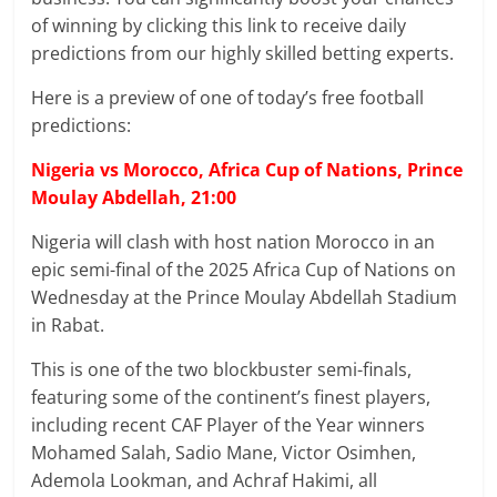
of winning by clicking this link to receive daily
predictions from our highly skilled betting experts.
Here is a preview of one of today’s free football
predictions:
Nigeria vs Morocco, Africa Cup of Nations, Prince
Moulay Abdellah,
21:00
Nigeria will clash with host nation Morocco in an
epic semi-final of the 2025 Africa Cup of Nations on
Wednesday at the Prince Moulay Abdellah Stadium
in Rabat.
This is one of the two blockbuster semi-finals,
featuring some of the continent’s finest players,
including recent CAF Player of the Year winners
Mohamed Salah, Sadio Mane, Victor Osimhen,
Ademola Lookman, and Achraf Hakimi, all