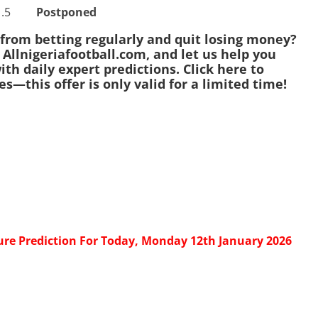
er 1.5
Postponed
from betting regularly and quit losing money?
 Allnigeriafootball.com, and let us help you
th daily expert predictions. Click here to
s—this offer is only valid for a limited time!
ure Prediction For Today, Monday 12th January 2026