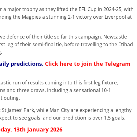
r a major trophy as they lifted the EFL Cup in 2024-25, with
ing the Magpies a stunning 2-1 victory over Liverpool at
e defence of their title so far this campaign. Newcastle
rst leg of their semi-final tie, before travelling to the Etihad
.
ily predictions.
Click here to join the Telegram
stic run of results coming into this first leg fixture,
ins and three draws, including a sensational 10-1
t outing.
 St James’ Park, while Man City are experiencing a lengthy
ect to see goals, and our prediction is over 1.5 goals.
day, 13th January 2026