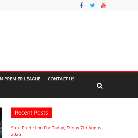
AN PREMIER LEAGUE
CONTACT US
Recent Posts
Sure Prediction For Today, Friday 7th August
2026