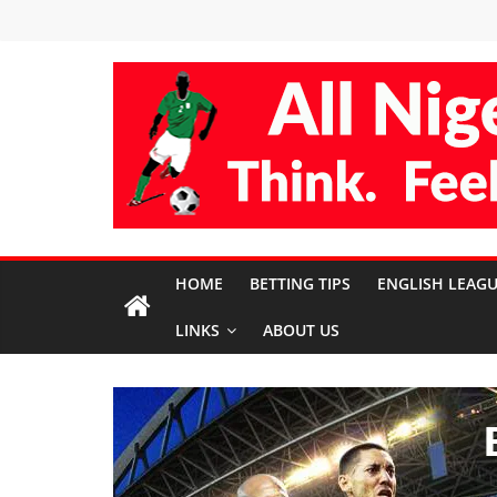
Skip
to
content
Accurate
Football
Prediction
HOME
BETTING TIPS
ENGLISH LEAG
LINKS
ABOUT US
Site
AllNigeriaFootball
is
the
best