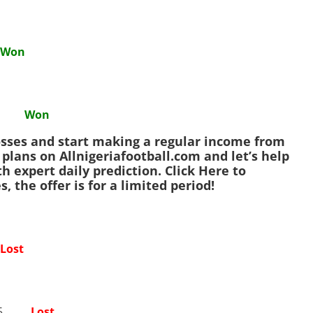
Won
 – 1
Won
osses and start making a regular income from
 plans on Allnigeriafootball.com and let’s help
h expert daily prediction. Click Here to
, the offer is for a limited period!
Lost
r 2.5
Lost