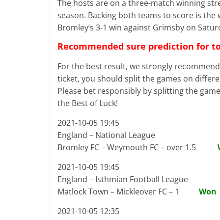
The hosts are on a three-match winning str
season. Backing both teams to score is the w
Bromley’s 3-1 win against Grimsby on Satur
Recommended sure prediction for to
For the best result, we strongly recommend
ticket, you should split the games on differ
Please bet responsibly by splitting the gam
the Best of Luck!
2021-10-05 19:45
England – National League
Bromley FC – Weymouth FC – over 1.5
2021-10-05 19:45
England – Isthmian Football League
Matlock Town – Mickleover FC – 1
Won
2021-10-05 12:35