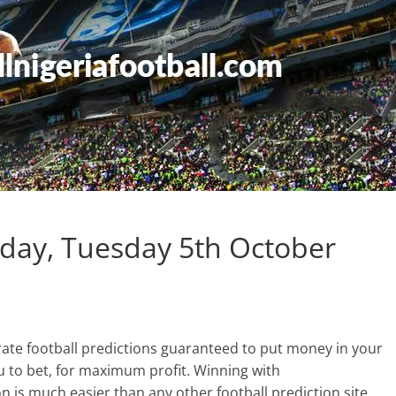
oday, Tuesday 5th October
rate football predictions guaranteed to put money in your
u to bet, for maximum profit. Winning with
on is much easier than any other football prediction site.