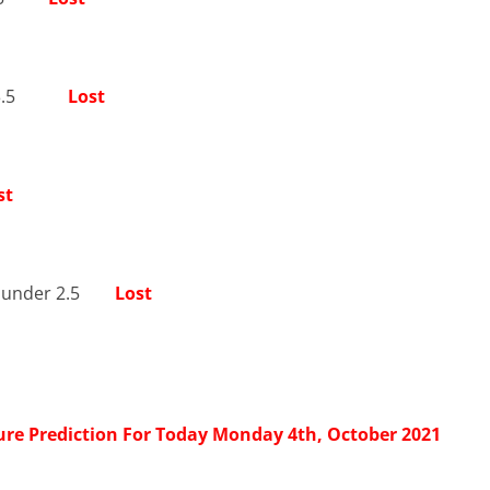
nder 3.5
Lost
st
s – under 2.5
Lost
ure Prediction For Today Monday 4th, October 2021