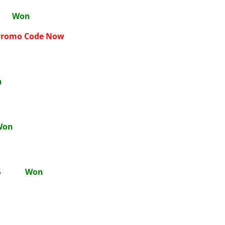
– 1
Won
 Promo Code Now
n
Won
er 2.5
Won