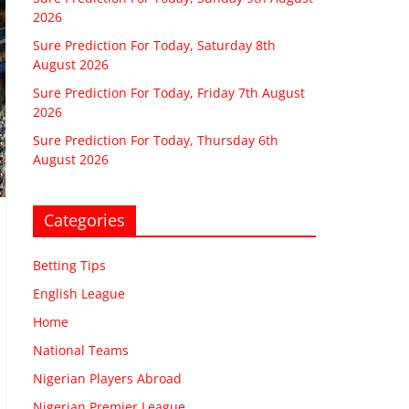
2026
Sure Prediction For Today, Saturday 8th
August 2026
Sure Prediction For Today, Friday 7th August
2026
Sure Prediction For Today, Thursday 6th
August 2026
Categories
Betting Tips
English League
Home
National Teams
Nigerian Players Abroad
Nigerian Premier League