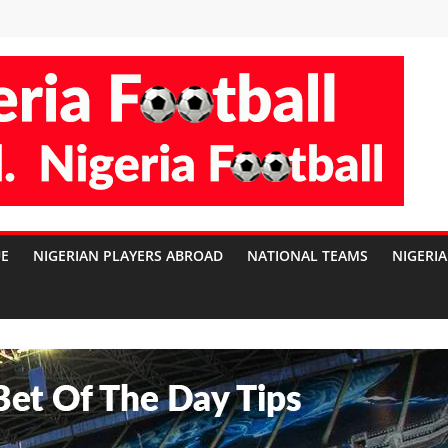
UE
NIGERIAN PLAYERS ABROAD
NATIONAL TEAMS
NIGERI