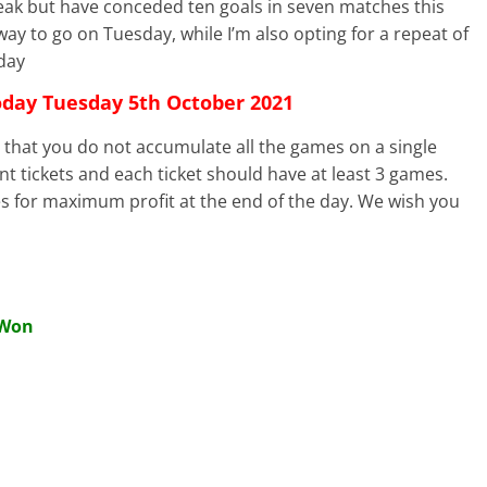
eak but have conceded ten goals in seven matches this
ay to go on Tuesday, while I’m also opting for a repeat of
day
day Tuesday 5th October 2021
 that you do not accumulate all the games on a single
ent tickets and each ticket should have at least 3 games.
es for maximum profit at the end of the day. We wish you
Won