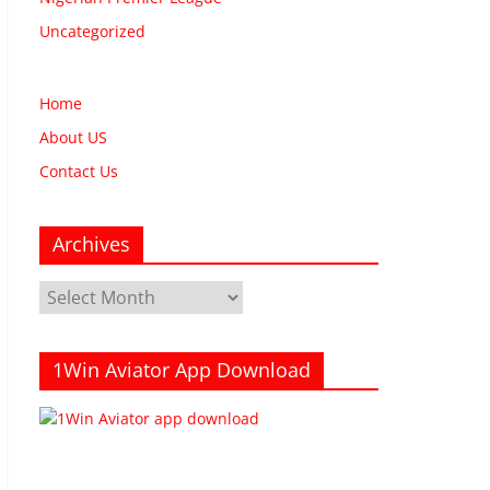
Uncategorized
Home
About US
Contact Us
Archives
Archives
1Win Aviator App Download