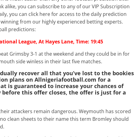
nk alike, you can subscribe to any of our VIP Subscription
ily, you can click here for access to the daily prediction
 winning from our highly experienced betting experts.
ball predictions:
tional League, At Hayes Lane, Time: 19:45
at Grimsby 3-1 at the weekend and they could be in for
uth side winless in their last five matches.
dually recover all that you’ve lost to the bookies
tion plans on Allnigeriafootball.com for a
that is guaranteed to increase your chances of
efore this offer closes, the offer is just for a
t their attackers remain dangerous. Weymouth has scored
h no clean sheets to their name this term Bromley should
d.