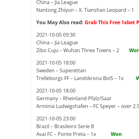
China – Jia League
Nantong Zhiyun – X. Tianshan Leopard 
You May Also read:
Grab This Free 1xbet
2021-10-05 09:30
China – Jia League
Zibo Cuju – Wuhan Three Towns – 2
Wo
2021-10-05 18:00
Sweden – Superettan
Trelleborgs FF – Landskrona BoIS – 1x
2021-10-05 18:00
Germany – Rheinland-Pfalz/Saar
Arminia Ludwigshafen – FC Speyer – ov
2021-10-05 23:00
Brazil – Brasileiro Serie B
Avai FC – Ponte Preta – 1x
Won