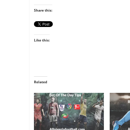
Share this:
Like this:
Related