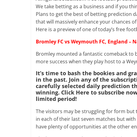
We take betting as a business and if you thi
Plans to get the best of betting prediction da
that will massively enhance your chances of
Here is a preview of one of today’s free foot
Bromley FC vs Weymouth FC, England – Na
Bromley mounted a fantastic comeback to be
more success when they play host to a Weymo
It’s time to bash the bookies and gra
in the past. Join any of the subscrip
carefully selected daily prediction 
winning. Click Here to subscribe now b
limited period!
The visitors may be struggling for form bu
in each of their last seven matches but wit
have plenty of opportunities at the other en