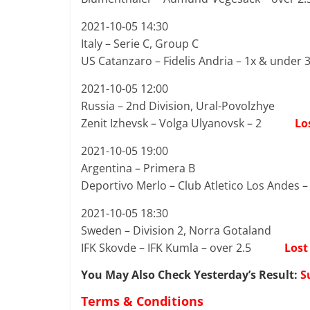
2021-10-05 14:30
Italy – Serie C, Group C
US Catanzaro – Fidelis Andria – 1x & u
2021-10-05 12:00
Russia – 2nd Division, Ural-Povolzhye
Zenit Izhevsk – Volga Ulyanovsk – 2
Lo
2021-10-05 19:00
Argentina – Primera B
Deportivo Merlo – Club Atletico Los Ande
2021-10-05 18:30
Sweden – Division 2, Norra Gotaland
IFK Skovde – IFK Kumla – over 2.5
Lost
You May Also Check Yesterday’s Result:
S
Terms & Conditions