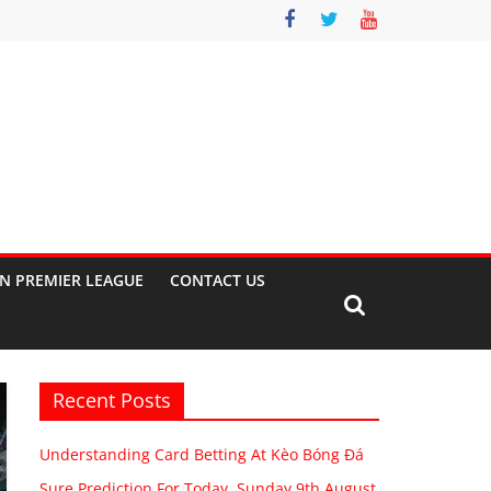
AN PREMIER LEAGUE
CONTACT US
Recent Posts
Understanding Card Betting At Kèo Bóng Đá
Sure Prediction For Today, Sunday 9th August