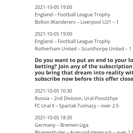
2021-10-05 19:00
England – Football League Trophy
Bolton Wanderers – Liverpool U21 – 1
2021-10-05 19:00
England – Football League Trophy
Rotherham United – Scunthorpe United
Do you want to put an end to your l
betting? Join any of the subscription
you bring that dream into reality wit
subscribe now before this offer closes
2021-10-05 10:30
Russia – 2nd Division, Ural-Povolzhye
FC Ural II – Spartak Tuimazy – over 2.5
2021-10-05 18:30
Germany – Bremen-Liga
Blumenthaler – Aumund-Vegesack – ove