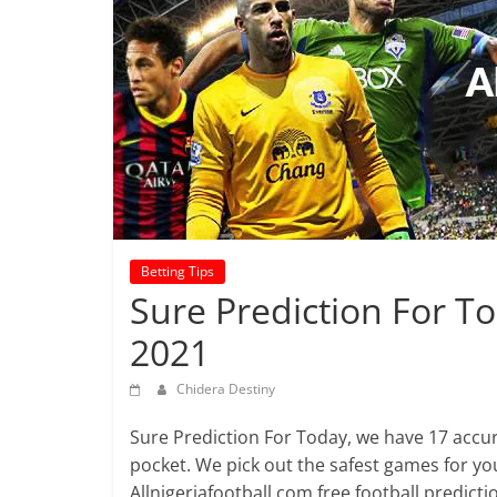
football
prediction
site
that
can
give
accurate
football
prediction
and
Betting Tips
today
Sure Prediction For T
soccer
prediction.
2021
Chidera Destiny
Sure Prediction For Today, we have 17 accu
pocket. We pick out the safest games for yo
Allnigeriafootball.com free football predicti