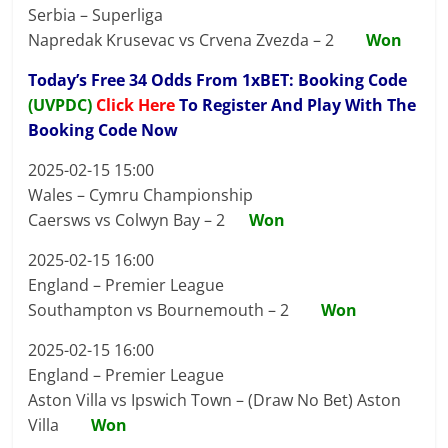
Serbia – Superliga
Napredak Krusevac vs Crvena Zvezda – 2
Won
Today’s Free 34 Odds From 1xBET: Booking Code
(UVPDC)
Click Here
To Register And Play With The
Booking Code Now
2025-02-15 15:00
Wales – Cymru Championship
Caersws vs Colwyn Bay – 2
Won
2025-02-15 16:00
England – Premier League
Southampton vs Bournemouth – 2
Won
2025-02-15 16:00
England – Premier League
Aston Villa vs Ipswich Town – (Draw No Bet) Aston
Villa
Won