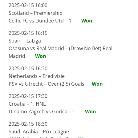
2025-02-15 16:00
Scotland – Premiership
Celtic FC vs Dundee Utd – 1
Won
2025-02-15 16:15
Spain – LaLiga
Osasuna vs Real Madrid – (Draw No Bet) Real
Madrid
Won
2025-02-15 16:30
Netherlands – Eredivisie
PSV vs Utrecht – Over (2.5) Goals
Won
2025-02-15 17:30
Croatia – 1. HNL
Dinamo Zagreb vs Gorica – 1
Won
2025-02-15 18:30
Saudi Arabia – Pro League