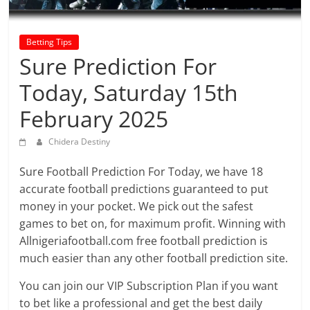
prediction
site
that
Betting Tips
can
Sure Prediction For
give
Today, Saturday 15th
accurate
football
February 2025
prediction
and
Chidera Destiny
today
soccer
Sure Football Prediction For Today, we have 18
prediction.
accurate football predictions guaranteed to put
money in your pocket. We pick out the safest
games to bet on, for maximum profit. Winning with
Allnigeriafootball.com free football prediction is
much easier than any other football prediction site.
You can join our VIP Subscription Plan if you want
to bet like a professional and get the best daily