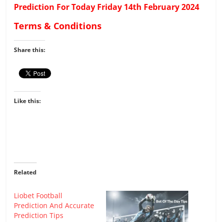
Prediction For Today Friday 14th February 2024
Terms & Conditions
Share this:
Like this:
Related
Liobet Football
Prediction And Accurate
Prediction Tips