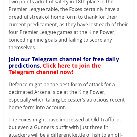
Two points adrift of safety in 18th place in the
Premier League table, the Foxes certainly have a
dreadful streak of home form to thank for their
current predicament, as they have lost each of their
four Premier League games at the King Power,
conceding nine goals and failing to score any
themselves.
Join our Telegram channel for free daily
predictions.
Click here to join the
Telegram channel now!
Defence might be the best form of attack for a
decimated Arsenal side at the King Power,
especially when taking Leicester’s atrocious recent
home form into account.
The Foxes might have impressed at Old Trafford,
but even a Gunners outfit with just three fit
attackers will be a different kettle of fish to an off-