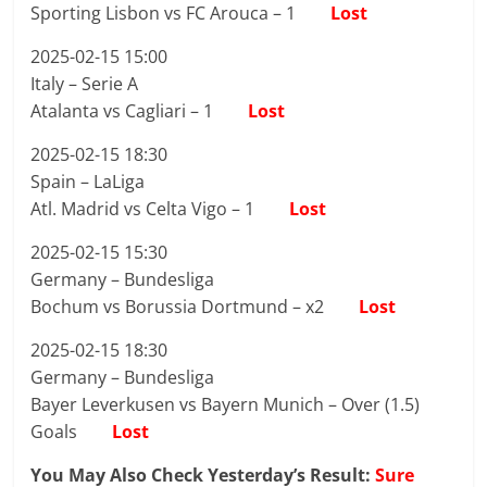
Sporting Lisbon vs FC Arouca – 1
Lost
2025-02-15 15:00
Italy – Serie A
Atalanta vs Cagliari – 1
Lost
2025-02-15 18:30
Spain – LaLiga
Atl. Madrid vs Celta Vigo – 1
Lost
2025-02-15 15:30
Germany – Bundesliga
Bochum vs Borussia Dortmund – x2
Lost
2025-02-15 18:30
Germany – Bundesliga
Bayer Leverkusen vs Bayern Munich – Over (1.5)
Goals
Lost
You May Also Check Yesterday’s Result:
Sure