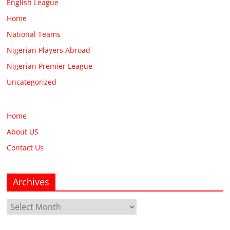
English League
Home
National Teams
Nigerian Players Abroad
Nigerian Premier League
Uncategorized
Home
About US
Contact Us
Archives
Archives