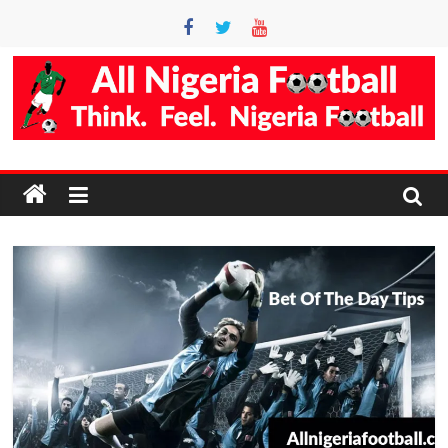
Skip
to
content
Accurate
Football
Prediction
Site
AllNigeriaFootball
is
the
best
football