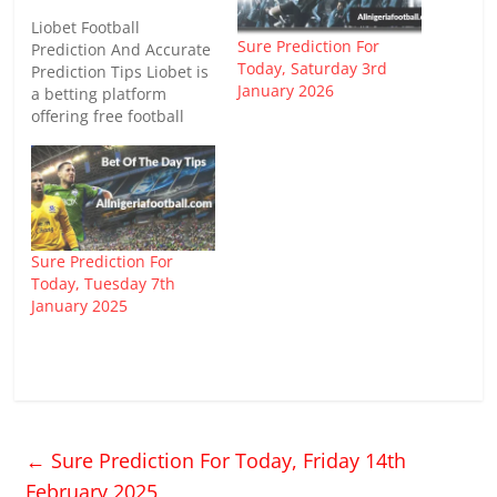
Liobet Football
Sure Prediction For
Prediction And Accurate
Today, Saturday 3rd
Prediction Tips Liobet is
January 2026
a betting platform
offering free football
predictions, betting tips,
reliable odds, recent
results, and analysis for
users worldwide.
AllNigeriaFootball offers
sure football predictions
Sure Prediction For
and also provides 90
Today, Tuesday 7th
accurate football
January 2025
predictions. If you're
seeking trustworthy
Liobet football betting
tips, then you are…
←
Sure Prediction For Today, Friday 14th
February 2025