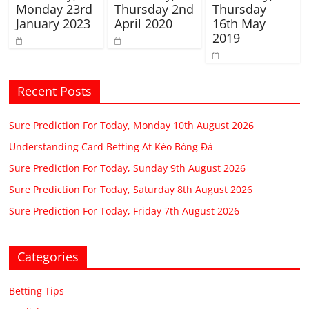
Monday 23rd
Thursday 2nd
Thursday
January 2023
April 2020
16th May
2019
Recent Posts
Sure Prediction For Today, Monday 10th August 2026
Understanding Card Betting At Kèo Bóng Đá
Sure Prediction For Today, Sunday 9th August 2026
Sure Prediction For Today, Saturday 8th August 2026
Sure Prediction For Today, Friday 7th August 2026
Categories
Betting Tips