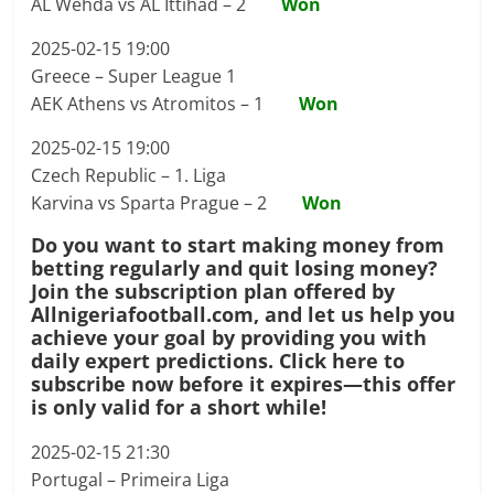
AL Wehda vs AL Ittihad – 2
Won
2025-02-15 19:00
Greece – Super League 1
AEK Athens vs Atromitos – 1
Won
2025-02-15 19:00
Czech Republic – 1. Liga
Karvina vs Sparta Prague – 2
Won
Do you want to start making money from
betting regularly and quit losing money?
Join the subscription plan offered by
Allnigeriafootball.com, and let us help you
achieve your goal by providing you with
daily expert predictions. Click here to
subscribe now before it expires—this offer
is only valid for a short while!
2025-02-15 21:30
Portugal – Primeira Liga