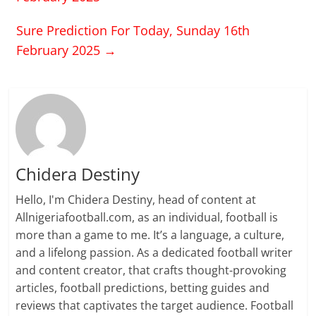
Sure Prediction For Today, Sunday 16th
February 2025
→
Chidera Destiny
Hello, I'm Chidera Destiny, head of content at
Allnigeriafootball.com, as an individual, football is
more than a game to me. It’s a language, a culture,
and a lifelong passion. As a dedicated football writer
and content creator, that crafts thought-provoking
articles, football predictions, betting guides and
reviews that captivates the target audience. Football