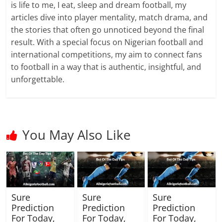
is life to me, I eat, sleep and dream football, my
articles dive into player mentality, match drama, and
the stories that often go unnoticed beyond the final
result. With a special focus on Nigerian football and
international competitions, my aim to connect fans
to football in a way that is authentic, insightful, and
unforgettable.
You May Also Like
Sure
Sure
Sure
Prediction
Prediction
Prediction
For Today,
For Today,
For Today,