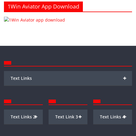
1Win Aviator App Download
+
Text Links
+
+
+
Text Links 2
Text Link 3
Text Links 4