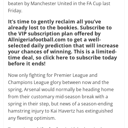
beaten by Manchester United in the FA Cup last
Friday.
It’s time to gently reclaim all you’ve
already lost to the bookies. Subscribe to
the VIP subscription plan offered by
Allnigeriafootball.com to get a well-
selected daily prediction that will increase
your chances of winning. This is a limited-
time deal, so click here to subscribe today
before it ends!
Now only fighting for Premier League and
Champions League glory between now and the
spring, Arsenal would normally be heading home
from their customary mid-season break with a
spring in their step, but news of a season-ending
hamstring injury to Kai Havertz has extinguished
any fleeting optimism.