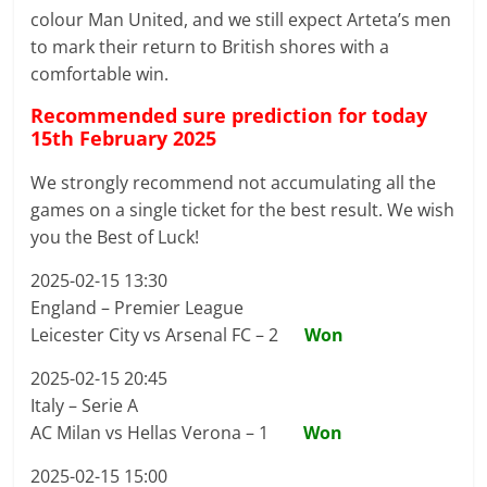
colour Man United, and we still expect Arteta’s men
to mark their return to British shores with a
comfortable win.
Recommended sure prediction for today
15th February 2025
We strongly recommend not accumulating all the
games on a single ticket for the best result. We wish
you the Best of Luck!
2025-02-15 13:30
England – Premier League
Leicester City vs Arsenal FC – 2
Won
2025-02-15 20:45
Italy – Serie A
AC Milan vs Hellas Verona – 1
Won
2025-02-15 15:00