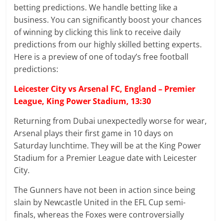
betting predictions. We handle betting like a
business. You can significantly boost your chances
of winning by clicking this link to receive daily
predictions from our highly skilled betting experts.
Here is a preview of one of today’s free football
predictions:
Leicester City vs Arsenal FC, England – Premier
League, King Power Stadium,
13:30
Returning from Dubai unexpectedly worse for wear,
Arsenal plays their first game in 10 days on
Saturday lunchtime. They will be at the King Power
Stadium for a Premier League date with Leicester
City.
The Gunners have not been in action since being
slain by Newcastle United in the EFL Cup semi-
finals, whereas the Foxes were controversially