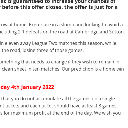
that is guaranteed to increase your chances of
efore this offer closes, the offer is just for a
ow at home, Exeter are in a slump and looking to avoid a
n including 2-1 defeats on the road at Cambridge and Sutton.
 in eleven away League Two matches this season, while
n the road, losing three of those games.
omething that needs to change if they wish to remain in
 clean sheet in ten matches. Our prediction is a home win
day 4th January 2022
 that you do not accumulate all the games on a single
ent tickets and each ticket should have at least 3 games.
es for maximum profit at the end of the day. We wish you