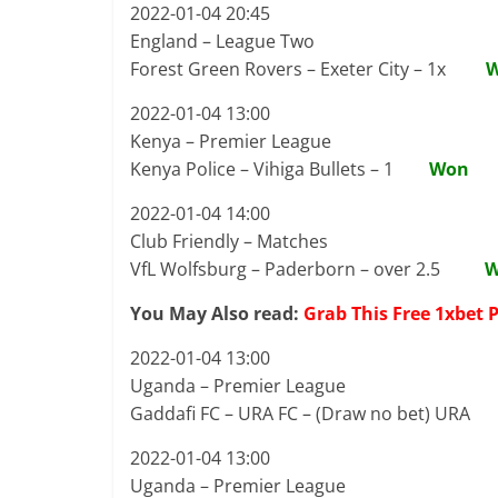
2022-01-04 20:45
England – League Two
Forest Green Rovers – Exeter City – 1x
2022-01-04 13:00
Kenya – Premier League
Kenya Police – Vihiga Bullets – 1
Won
2022-01-04 14:00
Club Friendly – Matches
VfL Wolfsburg – Paderborn – over 2.5
W
You May Also read:
Grab This Free 1xbet
2022-01-04 13:00
Uganda – Premier League
Gaddafi FC – URA FC – (Draw no bet) 
2022-01-04 13:00
Uganda – Premier League