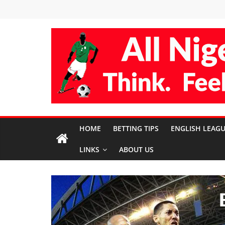
Skip
to
content
Accurate
Football
Prediction
HOME
BETTING TIPS
ENGLISH LEAG
LINKS
ABOUT US
Site
AllNigeriaFootball
is
the
best