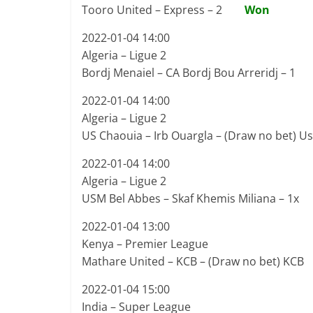
Tooro United – Express – 2
Won
2022-01-04 14:00
Algeria – Ligue 2
Bordj Menaiel – CA Bordj Bou Arreridj –
2022-01-04 14:00
Algeria – Ligue 2
US Chaouia – Irb Ouargla – (Draw no be
2022-01-04 14:00
Algeria – Ligue 2
USM Bel Abbes – Skaf Khemis Miliana –
2022-01-04 13:00
Kenya – Premier League
Mathare United – KCB – (Draw no bet)
2022-01-04 15:00
India – Super League