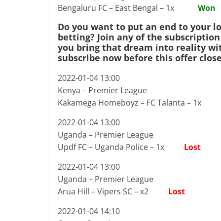
Bengaluru FC – East Bengal – 1x
Won
Do you want to put an end to your l
betting? Join any of the subscription
you bring that dream into reality wit
subscribe now before this offer closes
2022-01-04 13:00
Kenya – Premier League
Kakamega Homeboyz – FC Talanta – 1x
2022-01-04 13:00
Uganda – Premier League
Updf FC – Uganda Police – 1x
Lost
2022-01-04 13:00
Uganda – Premier League
Arua Hill – Vipers SC – x2
Lost
2022-01-04 14:10