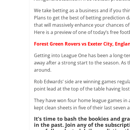
We take betting as a business and if you thi
Plans to get the best of betting prediction da
that will massively enhance your chances of
Here is a preview of one of today’s free foot
Forest Green Rovers vs Exeter City, Engl
Getting into League One has been a long-ter
away after a strong start to the season. As t
around.
Rob Edwards’ side are winning games regular
point lead at the top of the table having lost
They have won four home league games in a r
kept clean sheets in five of their last seven
It’s time to bash the bookies and gra
in the past. Join any of the subscrip