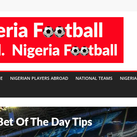
UE
NIGERIAN PLAYERS ABROAD
NATIONAL TEAMS
NIGERI