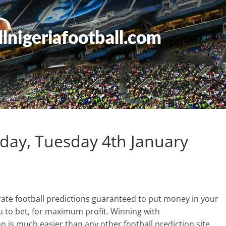
oday, Tuesday 4th January
rate football predictions guaranteed to put money in your
u to bet, for maximum profit. Winning with
on is much easier than any other football prediction site.