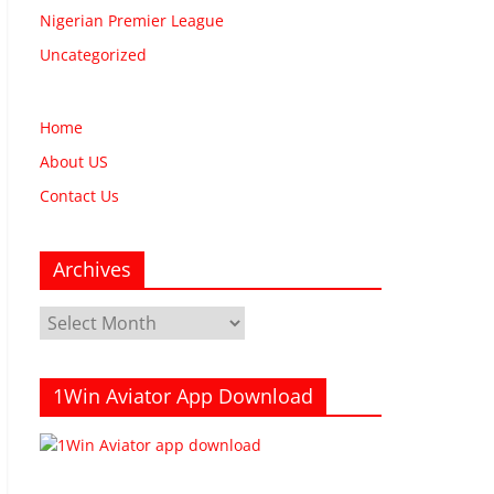
Nigerian Premier League
Uncategorized
Home
About US
Contact Us
Archives
Archives
1Win Aviator App Download