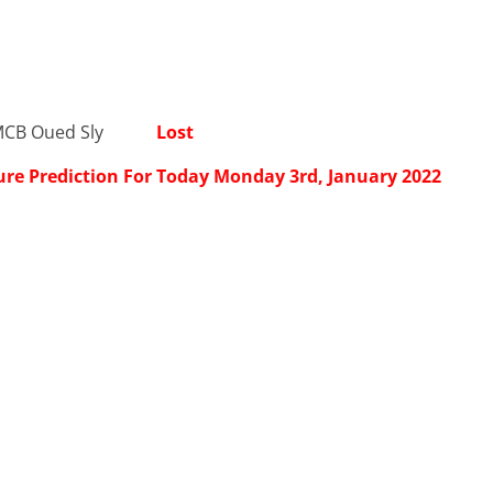
:2) MCB Oued Sly
Lost
ure Prediction For Today Monday 3rd, January 2022