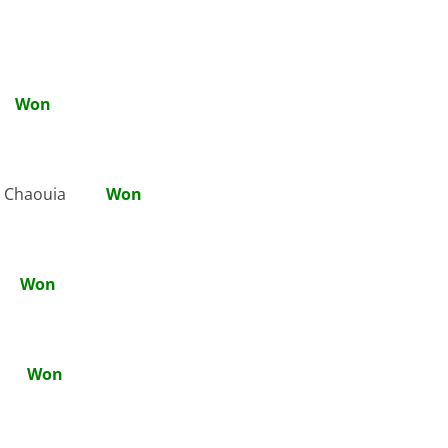
 1
Won
t) Us Chaouia
Won
 1x
Won
 KCB
Won