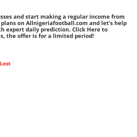
osses and start making a regular income from
 plans on Allnigeriafootball.com and let’s help
h expert daily prediction. Click Here to
, the offer is for a limited period!
Lost