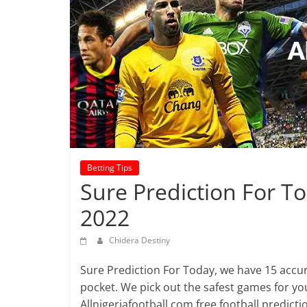
football
prediction
site
that
can
give
accurate
football
prediction
and
Betting Tips
today
Sure Prediction For T
soccer
prediction.
2022
Chidera Destiny
Sure Prediction For Today, we have 15 accu
pocket. We pick out the safest games for yo
Allnigeriafootball.com free football predicti