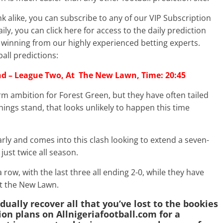
nk alike, you can subscribe to any of our VIP Subscription
ily, you can click here for access to the daily prediction
 winning from our highly experienced betting experts.
ball predictions:
and – League Two, At The New Lawn, Time: 20:45
m ambition for Forest Green, but they have often tailed
hings stand, that looks unlikely to happen this time
ly and comes into this clash looking to extend a seven-
 just twice all season.
ow, with the last three all ending 2-0, while they have
 at the New Lawn.
dually recover all that you’ve lost to the bookies
tion plans on Allnigeriafootball.com for a