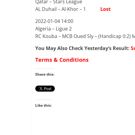
Qatar – Stars League
AL Duhail – Al-Khor – 1
Lost
2022-01-04 14:00
Algeria – Ligue 2
RC Kouba – MCB Oued Sly – (Handicap 0
You May Also Check Yesterday’s Result:
S
Terms & Conditions
Share this:
Like this: