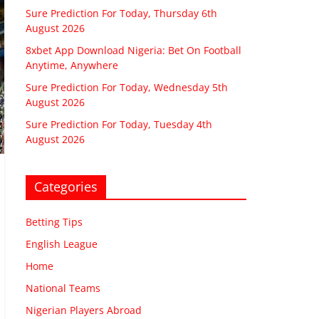
Sure Prediction For Today, Thursday 6th
August 2026
8xbet App Download Nigeria: Bet On Football
Anytime, Anywhere
Sure Prediction For Today, Wednesday 5th
August 2026
Sure Prediction For Today, Tuesday 4th
August 2026
Categories
Betting Tips
English League
Home
National Teams
Nigerian Players Abroad