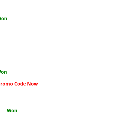
Won
on
 Promo Code Now
URA
Won