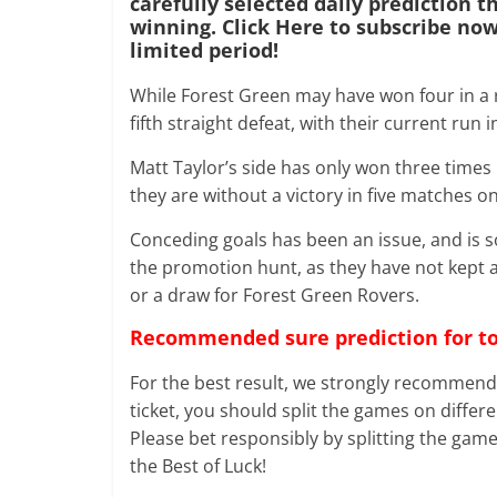
carefully selected daily prediction 
winning. Click Here to subscribe now b
limited period!
While Forest Green may have won four in a r
fifth straight defeat, with their current ru
Matt Taylor’s side has only won three times
they are without a victory in five matches o
Conceding goals has been an issue, and is s
the promotion hunt, as they have not kept a
or a draw for Forest Green Rovers.
Recommended sure prediction for to
For the best result, we strongly recommend
ticket, you should split the games on differ
Please bet responsibly by splitting the gam
the Best of Luck!