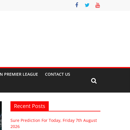
AN PREMIER LEAGUE
CONTACT US
Recent Posts
Sure Prediction For Today, Friday 7th August
2026