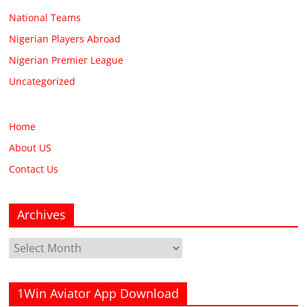
National Teams
Nigerian Players Abroad
Nigerian Premier League
Uncategorized
Home
About US
Contact Us
Archives
Archives
1Win Aviator App Download