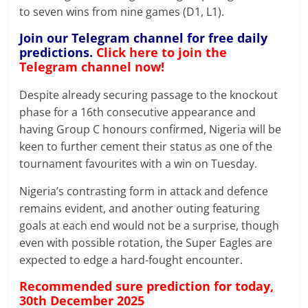
to seven wins from nine games (D1, L1).
Join our Telegram channel for free daily
predictions.
Click here to join the
Telegram channel now!
Despite already securing passage to the knockout
phase for a 16th consecutive appearance and
having Group C honours confirmed, Nigeria will be
keen to further cement their status as one of the
tournament favourites with a win on Tuesday.
Nigeria’s contrasting form in attack and defence
remains evident, and another outing featuring
goals at each end would not be a surprise, though
even with possible rotation, the Super Eagles are
expected to edge a hard-fought encounter.
Recommended sure prediction for today,
30th December 2025