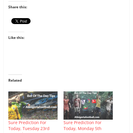
Share this:
Like this:
Related
Sure Prediction For
Sure Prediction For
Today, Tuesday 23rd
Today, Monday 5th