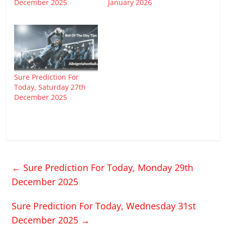
December 2025
January 2026
Sure Prediction For
Today, Saturday 27th
December 2025
←
Sure Prediction For Today, Monday 29th
December 2025
Sure Prediction For Today, Wednesday 31st
December 2025
→