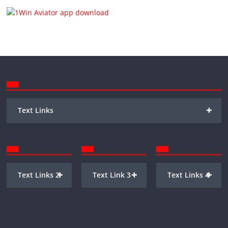
+
Text Links
+
+
+
Text Links 2
Text Link 3
Text Links 4