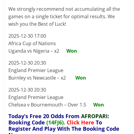
We strongly recommend not accumulating all the
games on a single ticket for optimal results. We
wish you the Best of Luck!
2025-12-30 17:00
Africa Cup of Nations
Uganda vs Nigeria – x2
Won
2025-12-30 20:30
England Premier League
Burnley vs Newcastle – x2
Won
2025-12-30 20:30
England Premier League
Chelsea v Bournemouth – Over 1.5
Won
Today’s Free 20 Odds From
AFROPARI
:
Booking Code
(14FJ6).
Click Here
To
Register And Play With The Booking Code