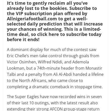
It’s time to gently reclaim all you’ve
already lost to the bookies. Subscribe to
the VIP subscription plan offered by
Allnigeriafootball.com to get a well-
selected daily prediction that will increase
your chances of winning. This is a limited-
time deal, so click here to subscribe today
before it ends!
A dominant display for much of the contest saw
Eric Chelle’s men take control through goals from
Victor Osimhen, Wilfred Ndidi, and Ademola
Lookman, but a 74th-minute header from Monastir
Talbi and a penalty from Ali Al-Abdi handed a lifeline
to the North Africans, who came close to
completing a dramatic comeback in stoppage time.
The Super Eagles have now recorded wins in seven
of their last 10 outings, with the latest result also
extending their strong AFCON group-stage return