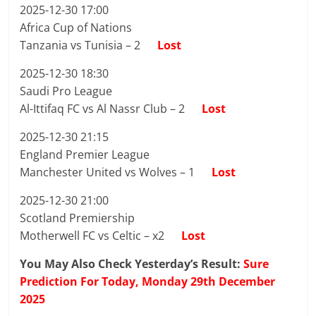
2025-12-30 17:00
Africa Cup of Nations
Tanzania vs Tunisia – 2
Lost
2025-12-30 18:30
Saudi Pro League
Al-Ittifaq FC vs Al Nassr Club – 2
Lost
2025-12-30 21:15
England Premier League
Manchester United vs Wolves – 1
Lost
2025-12-30 21:00
Scotland Premiership
Motherwell FC vs Celtic – x2
Lost
You May Also Check Yesterday’s Result:
Sure
Prediction For Today, Monday 29th December
2025