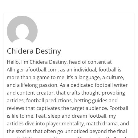
Chidera Destiny
Hello, I'm Chidera Destiny, head of content at
Allnigeriafootball.com, as an individual, football is
more than a game to me. It’s a language, a culture,
and a lifelong passion. As a dedicated football writer
and content creator, that crafts thought-provoking
articles, football predictions, betting guides and
reviews that captivates the target audience. Football
is life to me, I eat, sleep and dream football, my
articles dive into player mentality, match drama, and
the stories that often go unnoticed beyond the final