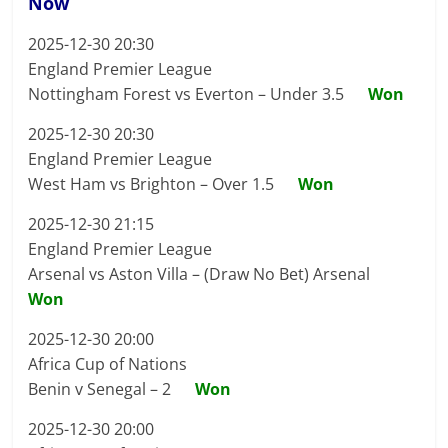
Now
2025-12-30 20:30
England Premier League
Nottingham Forest vs Everton – Under 3.5
Won
2025-12-30 20:30
England Premier League
West Ham vs Brighton – Over 1.5
Won
2025-12-30 21:15
England Premier League
Arsenal vs Aston Villa – (Draw No Bet) Arsenal
Won
2025-12-30 20:00
Africa Cup of Nations
Benin v Senegal – 2
Won
2025-12-30 20:00