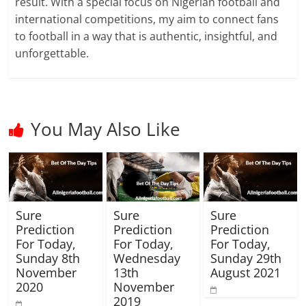
result. With a special focus on Nigerian football and
international competitions, my aim to connect fans
to football in a way that is authentic, insightful, and
unforgettable.
You May Also Like
Sure
Sure
Sure
Prediction
Prediction
Prediction
For Today,
For Today,
For Today,
Sunday 8th
Wednesday
Sunday 29th
November
13th
August 2021
2020
November
2019