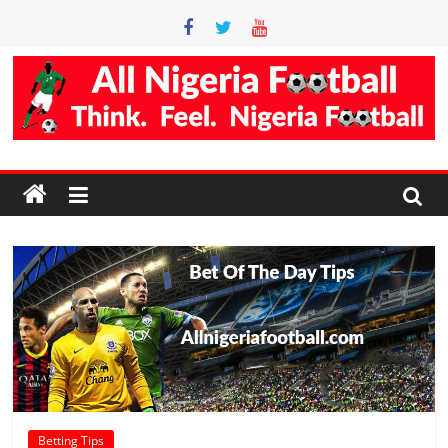
Skip
to
content
Accurate
Football
Prediction
Site
AllNigeriaFootball
is
the
best
football
Betting Tips