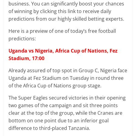
business. You can significantly boost your chances
of winning by clicking this link to receive daily
predictions from our highly skilled betting experts.
Here is a preview of one of today’s free football
predictions:
Uganda vs Nigeria, Africa Cup of Nations, Fez
Stadium,
17:00
Already assured of top spot in Group C, Nigeria face
Uganda at Fez Stadium on Tuesday in round three
of the Africa Cup of Nations group stage.
The Super Eagles secured victories in their opening
two games of the campaign and sit three points
clear at the top of the group, while the Cranes are
bottom on one point due to an inferior goal
difference to third-placed Tanzania.