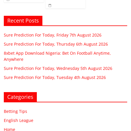
Recent Posts
Sure Prediction For Today, Friday 7th August 2026
Sure Prediction For Today, Thursday 6th August 2026
8xbet App Download Nigeria: Bet On Football Anytime,
Anywhere
Sure Prediction For Today, Wednesday 5th August 2026
Sure Prediction For Today, Tuesday 4th August 2026
Categories
Betting Tips
English League
Home