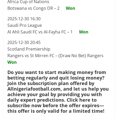
Africa Cup of Nations
Botswana vs Congo DR – 2
Won
2025-12-30 16:30
Saudi Pro League
Al Ahli Saudi FC vs Al-Fayha FC – 1
Won
2025-12-30 20:45
Scotland Premiership
Rangers vs St Mirren FC – (Draw No Bet) Rangers
Won
Do you want to start making money from
betting regularly and quit losing money?
Join the subscription plan offered by
Allnigeriafootball.com, and let us help you
achieve your goal by providing you with
daily expert predictions. Click here to
subscribe now before the offer expires—
this offer is only valid for a limited time!