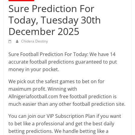
prediction
Sure Prediction For
site
that
Today, Tuesday 30th
can
December 2025
give
accurate
Chidera Destiny
football
prediction
Sure Football Prediction For Today: We have 14
and
accurate football predictions guaranteed to put
today
money in your pocket.
soccer
prediction.
We pick out the safest games to bet on for
maximum profit. Winning with
Allnigeriafootball.com free football prediction is
much easier than any other football prediction site.
You can join our VIP Subscription Plan if you want
to bet like a professional and get the best daily
betting predictions. We handle betting like a