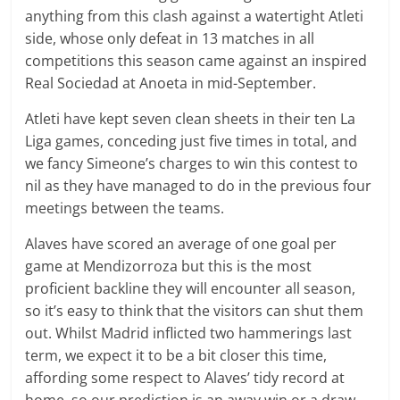
anything from this clash against a watertight Atleti
side, whose only defeat in 13 matches in all
competitions this season came against an inspired
Real Sociedad at Anoeta in mid-September.
Atleti have kept seven clean sheets in their ten La
Liga games, conceding just five times in total, and
we fancy Simeone’s charges to win this contest to
nil as they have managed to do in the previous four
meetings between the teams.
Alaves have scored an average of one goal per
game at Mendizorroza but this is the most
proficient backline they will encounter all season,
so it’s easy to think that the visitors can shut them
out. Whilst Madrid inflicted two hammerings last
term, we expect it to be a bit closer this time,
affording some respect to Alaves’ tidy record at