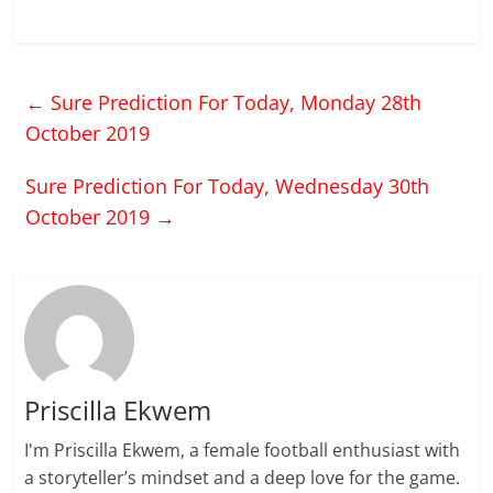
improve their chances
tips, then you are…
of making a profit each
day. As sports
enthusiasts continue to
←
Sure Prediction For Today, Monday 28th
celebrate legendary
icons and track the
October 2019
evolving stats of modern
football, accessing real-
Sure Prediction For Today, Wednesday 30th
time…
October 2019
→
Priscilla Ekwem
I'm Priscilla Ekwem, a female football enthusiast with
a storyteller’s mindset and a deep love for the game.