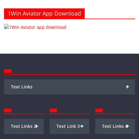
1Win Aviator App Download
+
Text Links
+
+
+
Text Links 2
Text Link 3
Text Links 4