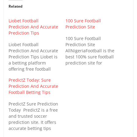
Related
Liobet Football
100 Sure Football
Prediction And Accurate
Prediction Site
Prediction Tips
100 Sure Football
Liobet Football
Prediction Site
Prediction And Accurate
AllNigeriaFootball is the
Prediction Tips Liobet is
best 100% sure football
a betting platform
prediction site for
offering free football
previews and
predictions, betting tips,
predictions! Our team of
PredictZ Today: Sure
reliable odds, recent
seasoned professionals
Prediction And Accurate
results, and analysis for
carefully analyses every
Football Betting Tips
users worldwide.
football match daily to
AllNigeriaFootball offers
provide you with the
PredictZ Sure Prediction
sure football predictions
most accurate
Today PredictZ is a free
and also provides 90
predictions for today's
and trusted soccer
accurate football
games. What Time Are
prediction site. It offers
predictions. If you're
you sure your football
accurate betting tips
seeking trustworthy
Prediction will be…
that many people use to
Liobet football betting