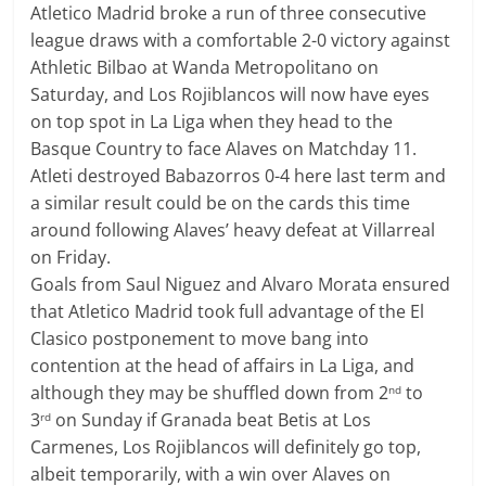
Atletico Madrid broke a run of three consecutive
league draws with a comfortable 2-0 victory against
Athletic Bilbao at Wanda Metropolitano on
Saturday, and Los Rojiblancos will now have eyes
on top spot in La Liga when they head to the
Basque Country to face Alaves on Matchday 11.
Atleti destroyed Babazorros 0-4 here last term and
a similar result could be on the cards this time
around following Alaves’ heavy defeat at Villarreal
on Friday.
Goals from Saul Niguez and Alvaro Morata ensured
that Atletico Madrid took full advantage of the El
Clasico postponement to move bang into
contention at the head of affairs in La Liga, and
although they may be shuffled down from 2
to
nd
3
on Sunday if Granada beat Betis at Los
rd
Carmenes, Los Rojiblancos will definitely go top,
albeit temporarily, with a win over Alaves on