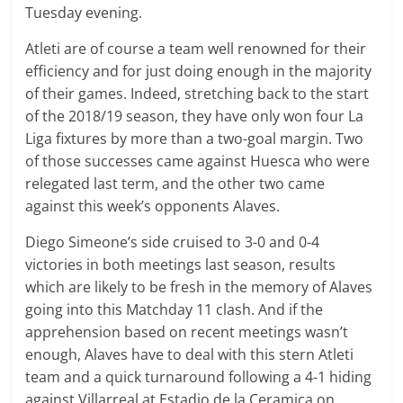
Tuesday evening.
Atleti are of course a team well renowned for their
efficiency and for just doing enough in the majority
of their games. Indeed, stretching back to the start
of the 2018/19 season, they have only won four La
Liga fixtures by more than a two-goal margin. Two
of those successes came against Huesca who were
relegated last term, and the other two came
against this week’s opponents Alaves.
Diego Simeone’s side cruised to 3-0 and 0-4
victories in both meetings last season, results
which are likely to be fresh in the memory of Alaves
going into this Matchday 11 clash. And if the
apprehension based on recent meetings wasn’t
enough, Alaves have to deal with this stern Atleti
team and a quick turnaround following a 4-1 hiding
against Villarreal at Estadio de la Ceramica on