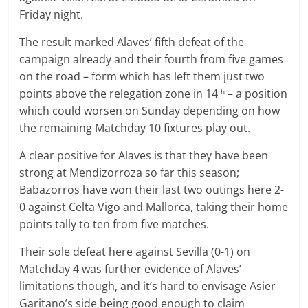
Friday night.
The result marked Alaves’ fifth defeat of the
campaign already and their fourth from five games
on the road – form which has left them just two
points above the relegation zone in 14
– a position
th
which could worsen on Sunday depending on how
the remaining Matchday 10 fixtures play out.
A clear positive for Alaves is that they have been
strong at Mendizorroza so far this season;
Babazorros have won their last two outings here 2-
0 against Celta Vigo and Mallorca, taking their home
points tally to ten from five matches.
Their sole defeat here against Sevilla (0-1) on
Matchday 4 was further evidence of Alaves’
limitations though, and it’s hard to envisage Asier
Garitano’s side being good enough to claim