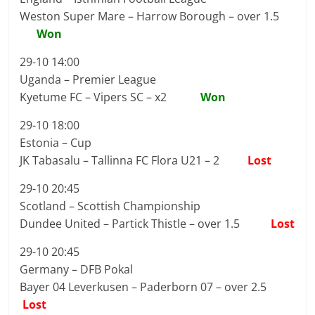
Weston Super Mare – Harrow Borough – over 1.5
Won
29-10 14:00
Uganda – Premier League
Kyetume FC – Vipers SC – x2
Won
29-10 18:00
Estonia – Cup
JK Tabasalu – Tallinna FC Flora U21 – 2
Lost
29-10 20:45
Scotland – Scottish Championship
Dundee United – Partick Thistle – over 1.5
Lost
29-10 20:45
Germany – DFB Pokal
Bayer 04 Leverkusen – Paderborn 07 – over 2.5
Lost