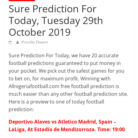
prediction
Sure Prediction For
site
that
Today, Tuesday 29th
can
October 2019
give
accurate
Priscilla Ekwem
football
prediction
Sure Prediction For Today, we have 20 accurate
and
football predictions guaranteed to put money in
today
your pocket. We pick out the safest games for you
soccer
to bet on, for maximum profit. Winning with
prediction.
Allnigeriafootball.com free football prediction is
much easier than any other football prediction site.
Here is a preview to one of today football
prediction:
Deportivo Alaves vs Atletico Madrid, Spain –
LaLiga, At Estadio de Mendizorroza
.
Time: 19:00