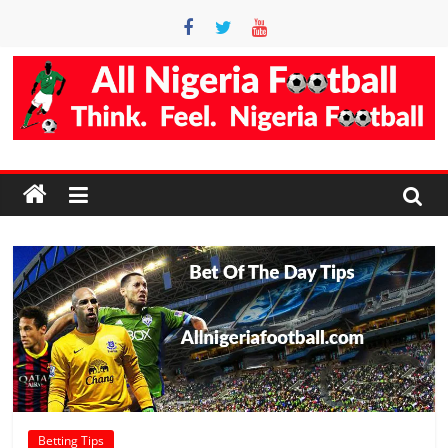
Skip
to
content
Accurate
Football
Prediction
Site
AllNigeriaFootball
is
the
best
football
Betting Tips