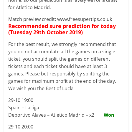
home, so our prediction is an away win or a draw
for Atletico Madrid.
Match preview credit: www.freesupertips.co.uk
Recommended sure prediction for today
(Tuesday 29th
October 2019)
For the best result, we strongly recommend that
you do not accumulate all the games on a single
ticket, you should split the games on different
tickets and each ticket should have at least 3
games. Please bet responsibly by splitting the
games for maximum profit at the end of the day.
We wish you the Best of Luck!
29-10 19:00
Spain – LaLiga
Deportivo Alaves – Atletico Madrid – x2
Won
29-10 20:00