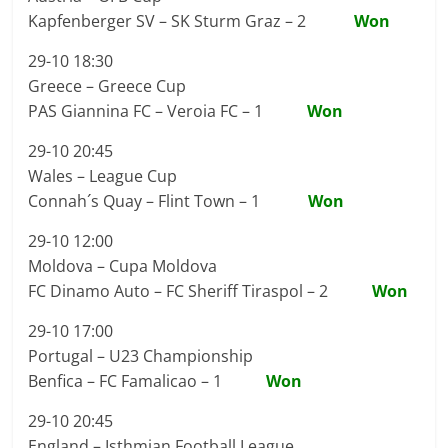
Kapfenberger SV – SK Sturm Graz – 2
Won
29-10 18:30
Greece – Greece Cup
PAS Giannina FC – Veroia FC – 1
Won
29-10 20:45
Wales – League Cup
Connah´s Quay – Flint Town – 1
Won
29-10 12:00
Moldova – Cupa Moldova
FC Dinamo Auto – FC Sheriff Tiraspol – 2
Won
29-10 17:00
Portugal – U23 Championship
Benfica – FC Famalicao – 1
Won
29-10 20:45
England – Isthmian Football League