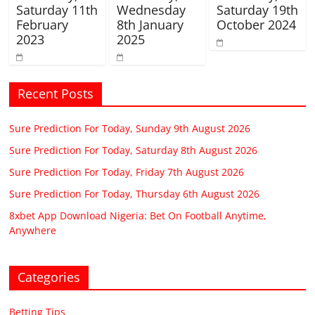
Saturday 11th
Wednesday
Saturday 19th
February
8th January
October 2024
2023
2025
Recent Posts
Sure Prediction For Today, Sunday 9th August 2026
Sure Prediction For Today, Saturday 8th August 2026
Sure Prediction For Today, Friday 7th August 2026
Sure Prediction For Today, Thursday 6th August 2026
8xbet App Download Nigeria: Bet On Football Anytime,
Anywhere
Categories
Betting Tips