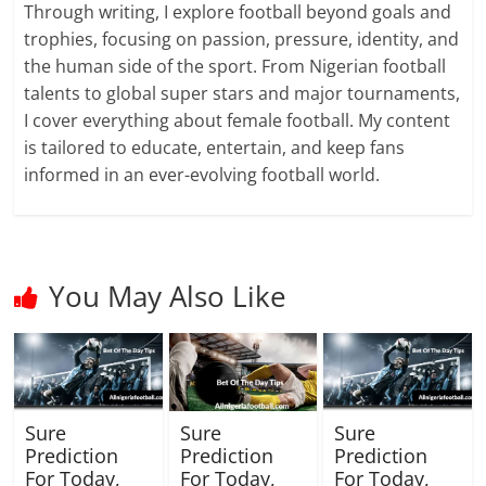
Through writing, I explore football beyond goals and
trophies, focusing on passion, pressure, identity, and
the human side of the sport. From Nigerian football
talents to global super stars and major tournaments,
I cover everything about female football. My content
is tailored to educate, entertain, and keep fans
informed in an ever-evolving football world.
You May Also Like
Sure
Sure
Sure
Prediction
Prediction
Prediction
For Today,
For Today,
For Today,