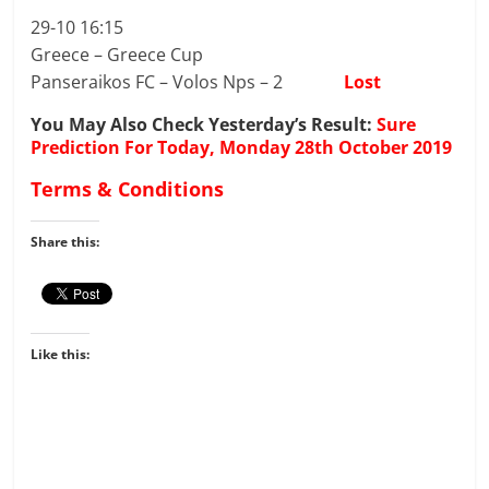
29-10 16:15
Greece – Greece Cup
Panseraikos FC – Volos Nps – 2
Lost
You May Also Check Yesterday’s Result:
Sure
Prediction For Today, Monday 28th October 2019
Terms & Conditions
Share this:
Like this: