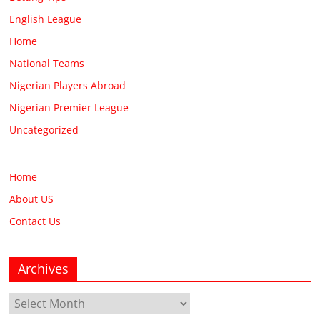
English League
Home
National Teams
Nigerian Players Abroad
Nigerian Premier League
Uncategorized
Home
About US
Contact Us
Archives
Archives