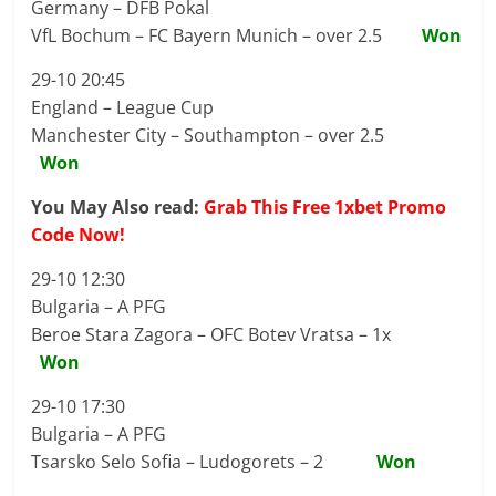
Germany – DFB Pokal
VfL Bochum – FC Bayern Munich – over 2.5
Won
29-10 20:45
England – League Cup
Manchester City – Southampton – over 2.5
Won
You May Also read:
Grab This Free 1xbet Promo
Code Now!
29-10 12:30
Bulgaria – A PFG
Beroe Stara Zagora – OFC Botev Vratsa – 1x
Won
29-10 17:30
Bulgaria – A PFG
Tsarsko Selo Sofia – Ludogorets – 2
Won