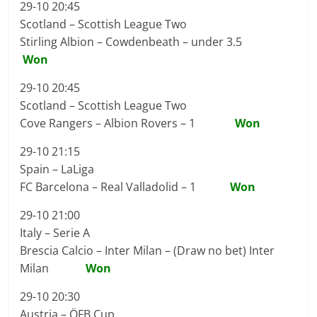
29-10 20:45
Scotland – Scottish League Two
Stirling Albion – Cowdenbeath – under 3.5
Won
29-10 20:45
Scotland – Scottish League Two
Cove Rangers – Albion Rovers – 1
Won
29-10 21:15
Spain – LaLiga
FC Barcelona – Real Valladolid – 1
Won
29-10 21:00
Italy – Serie A
Brescia Calcio – Inter Milan – (Draw no bet) Inter
Milan
Won
29-10 20:30
Austria – ÖFB Cup