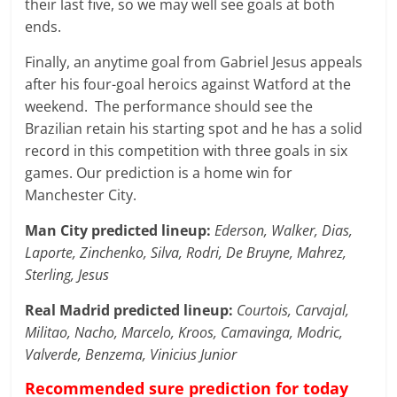
their last five, so we may well see goals at both
ends.
Finally, an anytime goal from Gabriel Jesus appeals
after his four-goal heroics against Watford at the
weekend. The performance should see the
Brazilian retain his starting spot and he has a solid
record in this competition with three goals in six
games. Our prediction is a home win for
Manchester City.
Man City predicted lineup:
Ederson, Walker, Dias,
Laporte, Zinchenko, Silva, Rodri, De Bruyne, Mahrez,
Sterling, Jesus
Real Madrid predicted lineup:
Courtois, Carvajal,
Militao, Nacho, Marcelo, Kroos, Camavinga, Modric,
Valverde, Benzema, Vinicius Junior
Recommended sure prediction for today