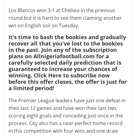
Los Blancos won 3-1 at Chelsea in the previous
round but it is hard to see them claiming another
win on English soil on Tuesday.
It’s time to bash the bookies and gradually
recover all that you’ve lost to the bookies
in the past. Join any of the subscription
plans on Allnigeriafootball.com for a
carefully selected daily prediction that is
guaranteed to increase your chances of
winning. Click Here to subscribe now
before this offer closes, the offer is just for
a limited period!
The Premier League leaders have just one defeat in
their last 12 games and have won their last two,
scoring eight goals and conceding just once in the
process. City also has a near-perfect home record
in this competition with four wins and one draw