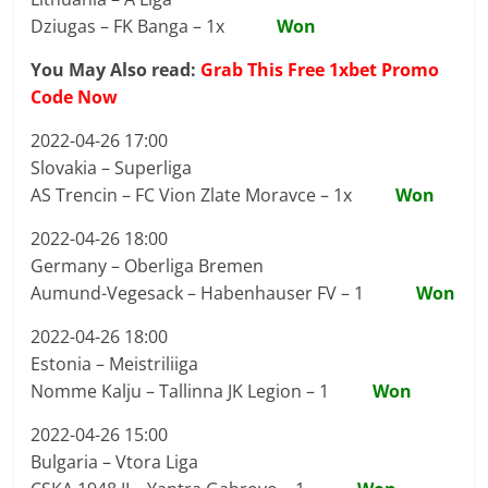
Dziugas – FK Banga – 1x
Won
You May Also read:
Grab This Free 1xbet Promo
Code Now
2022-04-26 17:00
Slovakia – Superliga
AS Trencin – FC Vion Zlate Moravce – 1x
Won
2022-04-26 18:00
Germany – Oberliga Bremen
Aumund-Vegesack – Habenhauser FV – 1
Won
2022-04-26 18:00
Estonia – Meistriliiga
Nomme Kalju – Tallinna JK Legion – 1
Won
2022-04-26 15:00
Bulgaria – Vtora Liga