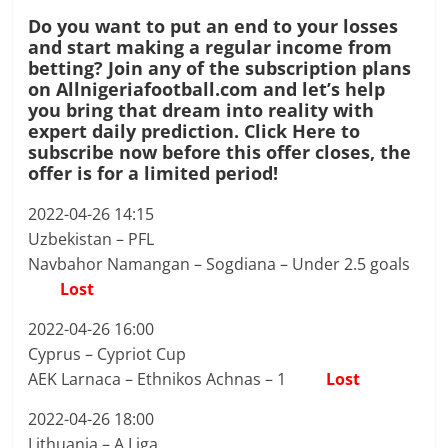
Do you want to put an end to your losses
and start making a regular income from
betting? Join any of the subscription plans
on Allnigeriafootball.com and let’s help
you bring that dream into reality with
expert daily prediction. Click Here to
subscribe now before this offer closes, the
offer is for a limited period!
2022-04-26 14:15
Uzbekistan – PFL
Navbahor Namangan – Sogdiana – Under 2.5 goals
Lost
2022-04-26 16:00
Cyprus – Cypriot Cup
AEK Larnaca – Ethnikos Achnas – 1
Lost
2022-04-26 18:00
Lithuania – A Liga