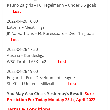
Kauno Zalgiris – FC Hegelmann – Under 3.5 goals
Lost
2022-04-26 16:00
Estonia – Meistriliiga
JK Narva Trans – FC Kuressaare – Over 1.5 goals
Lost
2022-04-26 17:30
Austria – Bundesliga
WSG Tirol – LASK – x2
Lost
2022-04-26 19:00
England – Prof. Development League
Sheffield United – Millwall – 1
Lost
You May Also Check Yesterday’s Result:
Sure
Prediction For Today Monday 25th, April 2022
Terms & Conditions