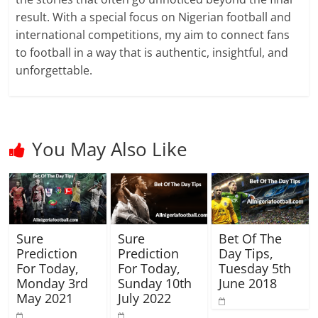
result. With a special focus on Nigerian football and
international competitions, my aim to connect fans
to football in a way that is authentic, insightful, and
unforgettable.
You May Also Like
Sure
Sure
Bet Of The
Prediction
Prediction
Day Tips,
For Today,
For Today,
Tuesday 5th
Monday 3rd
Sunday 10th
June 2018
May 2021
July 2022