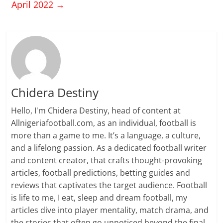
April 2022
→
Chidera Destiny
Hello, I'm Chidera Destiny, head of content at
Allnigeriafootball.com, as an individual, football is
more than a game to me. It’s a language, a culture,
and a lifelong passion. As a dedicated football writer
and content creator, that crafts thought-provoking
articles, football predictions, betting guides and
reviews that captivates the target audience. Football
is life to me, I eat, sleep and dream football, my
articles dive into player mentality, match drama, and
the stories that often go unnoticed beyond the final