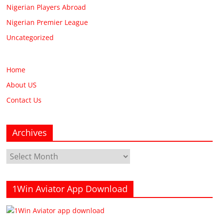
Nigerian Players Abroad
Nigerian Premier League
Uncategorized
Home
About US
Contact Us
Archives
Archives
1Win Aviator App Download