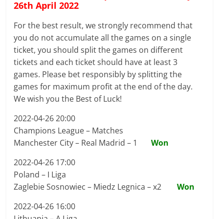
26th April 2022
For the best result, we strongly recommend that
you do not accumulate all the games on a single
ticket, you should split the games on different
tickets and each ticket should have at least 3
games. Please bet responsibly by splitting the
games for maximum profit at the end of the day.
We wish you the Best of Luck!
2022-04-26 20:00
Champions League – Matches
Manchester City – Real Madrid – 1
Won
2022-04-26 17:00
Poland – I Liga
Zaglebie Sosnowiec – Miedz Legnica – x2
Won
2022-04-26 16:00
Lithuania – A Liga