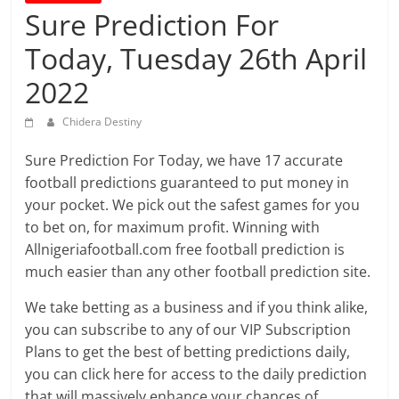
prediction
Sure Prediction For
site
that
Today, Tuesday 26th April
can
2022
give
accurate
Chidera Destiny
football
prediction
Sure Prediction For Today, we have 17 accurate
and
football predictions guaranteed to put money in
today
your pocket. We pick out the safest games for you
soccer
to bet on, for maximum profit. Winning with
prediction.
Allnigeriafootball.com free football prediction is
much easier than any other football prediction site.
We take betting as a business and if you think alike,
you can subscribe to any of our VIP Subscription
Plans to get the best of betting predictions daily,
you can click here for access to the daily prediction
that will massively enhance your chances of