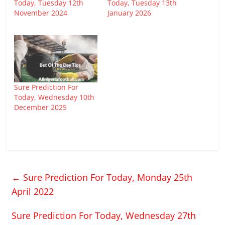
Today, Tuesday 12th
Today, Tuesday 13th
November 2024
January 2026
Sure Prediction For
Today, Wednesday 10th
December 2025
←
Sure Prediction For Today, Monday 25th
April 2022
Sure Prediction For Today, Wednesday 27th