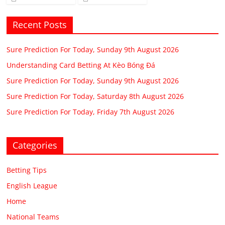
Recent Posts
Sure Prediction For Today, Sunday 9th August 2026
Understanding Card Betting At Kèo Bóng Đá
Sure Prediction For Today, Sunday 9th August 2026
Sure Prediction For Today, Saturday 8th August 2026
Sure Prediction For Today, Friday 7th August 2026
Categories
Betting Tips
English League
Home
National Teams