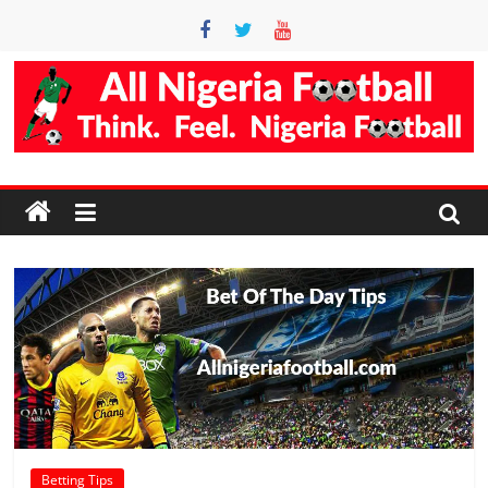
Skip
to
content
Accurate
Football
Prediction
Site
AllNigeriaFootball
is
the
best
football
Betting Tips