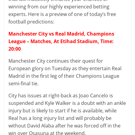
winning from our highly experienced betting
experts. Here is a preview of one of today’s free
football predictions:
Manchester City vs Real Madrid, Champions
League – Matches, At Etihad Stadium, Time:
20:00
Manchester City continues their quest for
European glory on Tuesday as they entertain Real
Madrid in the first leg of their Champions League
semi-final tie.
City has issues at right-back as Joao Cancelo is
suspended and Kyle Walker is a doubt with an ankle
injury but is likely to start if he is available, while
Real has a long injury list and will probably be
without David Alaba after he was forced off in the
win over Osasuna at the weekend.