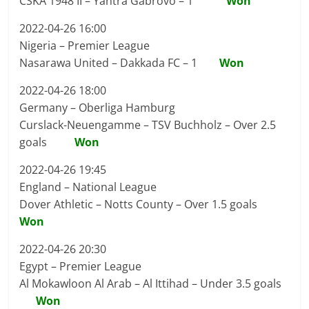
CSKA 1948 II – Yantra Gabrovo – 1
Won
2022-04-26 16:00
Nigeria – Premier League
Nasarawa United – Dakkada FC – 1
Won
2022-04-26 18:00
Germany – Oberliga Hamburg
Curslack-Neuengamme – TSV Buchholz – Over 2.5
goals
Won
2022-04-26 19:45
England – National League
Dover Athletic – Notts County – Over 1.5 goals
Won
2022-04-26 20:30
Egypt – Premier League
Al Mokawloon Al Arab – Al Ittihad – Under 3.5 goals
Won