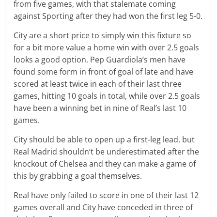
from five games, with that stalemate coming
against Sporting after they had won the first leg 5-0.
City are a short price to simply win this fixture so
for a bit more value a home win with over 2.5 goals
looks a good option. Pep Guardiola’s men have
found some form in front of goal of late and have
scored at least twice in each of their last three
games, hitting 10 goals in total, while over 2.5 goals
have been a winning bet in nine of Real’s last 10
games.
City should be able to open up a first-leg lead, but
Real Madrid shouldn’t be underestimated after the
knockout of Chelsea and they can make a game of
this by grabbing a goal themselves.
Real have only failed to score in one of their last 12
games overall and City have conceded in three of