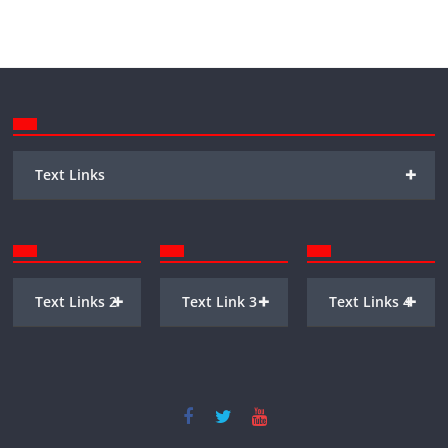
+
Text Links
+
+
+
Text Links 2
Text Link 3
Text Links 4