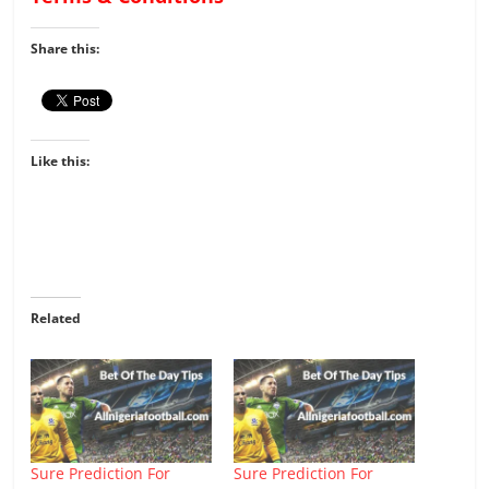
Share this:
Like this:
Related
Sure Prediction For
Sure Prediction For