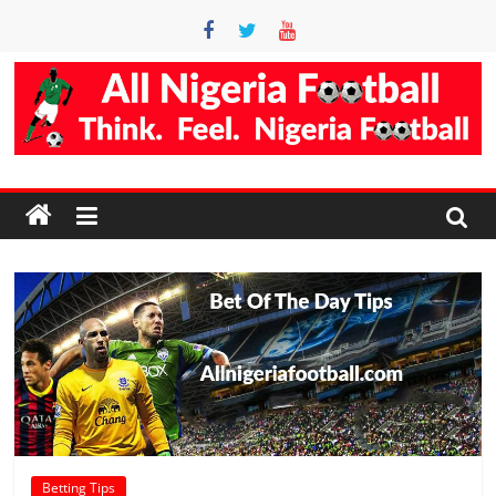
Skip
to
content
Accurate
Football
Prediction
Site
AllNigeriaFootball
is
the
best
football
Betting Tips