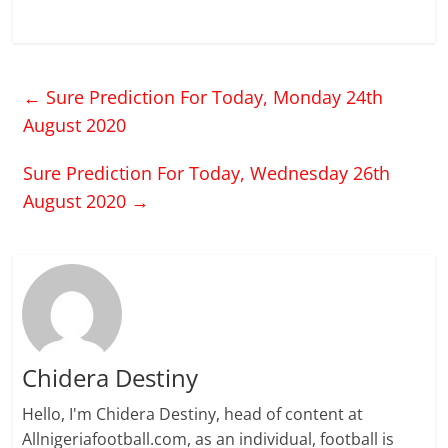
←
Sure Prediction For Today, Monday 24th
August 2020
Sure Prediction For Today, Wednesday 26th
August 2020
→
Chidera Destiny
Hello, I'm Chidera Destiny, head of content at
Allnigeriafootball.com, as an individual, football is