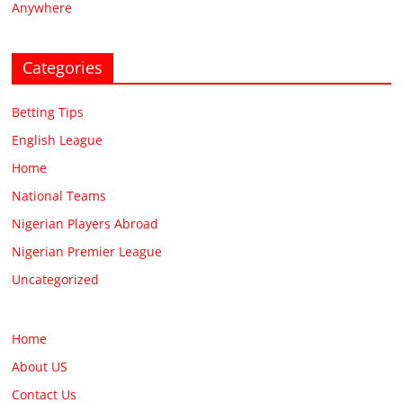
Anywhere
Categories
Betting Tips
English League
Home
National Teams
Nigerian Players Abroad
Nigerian Premier League
Uncategorized
Home
About US
Contact Us