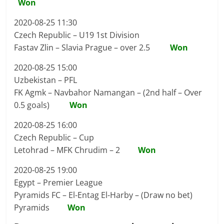
Won
2020-08-25 11:30
Czech Republic – U19 1st Division
Fastav Zlin – Slavia Prague – over 2.5
Won
2020-08-25 15:00
Uzbekistan – PFL
FK Agmk – Navbahor Namangan – (2nd half – Over
0.5 goals)
Won
2020-08-25 16:00
Czech Republic – Cup
Letohrad – MFK Chrudim – 2
Won
2020-08-25 19:00
Egypt – Premier League
Pyramids FC – El-Entag El-Harby – (Draw no bet)
Pyramids
Won