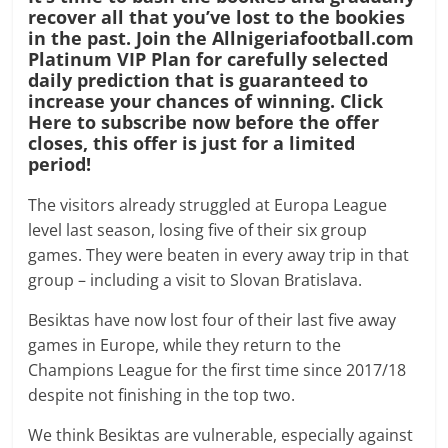
recover all that you’ve lost to the bookies
in the past. Join the Allnigeriafootball.com
Platinum VIP Plan for carefully selected
daily prediction that is guaranteed to
increase your chances of winning. Click
Here to subscribe now before the offer
closes, this offer is just for a limited
period!
The visitors already struggled at Europa League
level last season, losing five of their six group
games. They were beaten in every away trip in that
group – including a visit to Slovan Bratislava.
Besiktas have now lost four of their last five away
games in Europe, while they return to the
Champions League for the first time since 2017/18
despite not finishing in the top two.
We think Besiktas are vulnerable, especially against