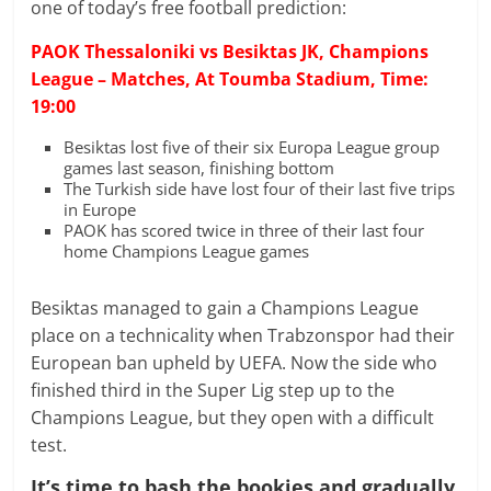
one of today’s free football prediction:
PAOK Thessaloniki vs Besiktas JK, Champions
League – Matches, At Toumba Stadium,
Time:
19:00
Besiktas lost five of their six Europa League group
games last season, finishing bottom
The Turkish side have lost four of their last five trips
in Europe
PAOK has scored twice in three of their last four
home Champions League games
Besiktas managed to gain a Champions League
place on a technicality when Trabzonspor had their
European ban upheld by UEFA. Now the side who
finished third in the Super Lig step up to the
Champions League, but they open with a difficult
test.
It’s time to bash the bookies and gradually