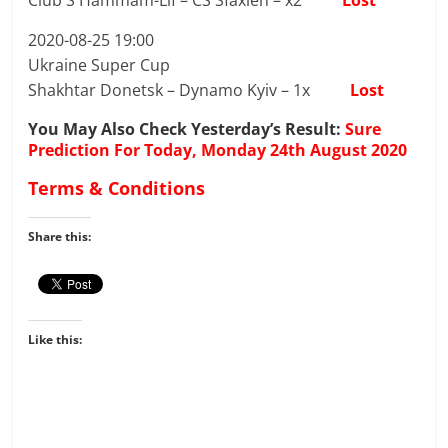
Club S Hammam-Lif – CS Sfaxien – x2
Lost
2020-08-25 19:00
Ukraine Super Cup
Shakhtar Donetsk – Dynamo Kyiv – 1x
Lost
You May Also Check Yesterday’s Result:
Sure
Prediction For Today, Monday 24th August 2020
Terms & Conditions
Share this:
Like this: