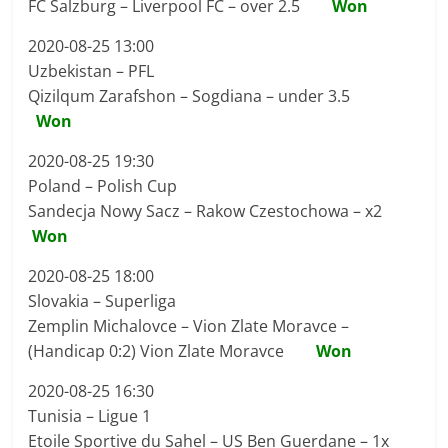
FC Salzburg – Liverpool FC – over 2.5
Won
2020-08-25 13:00
Uzbekistan – PFL
Qizilqum Zarafshon – Sogdiana – under 3.5
Won
2020-08-25 19:30
Poland – Polish Cup
Sandecja Nowy Sacz – Rakow Czestochowa – x2
Won
2020-08-25 18:00
Slovakia – Superliga
Zemplin Michalovce – Vion Zlate Moravce –
(Handicap 0:2) Vion Zlate Moravce
Won
2020-08-25 16:30
Tunisia – Ligue 1
Etoile Sportive du Sahel – US Ben Guerdane – 1x