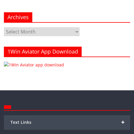
Archives
Archives
1Win Aviator App Download
+
Text Links