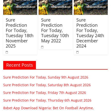
Sure
Sure
Sure
Prediction
Prediction
Prediction
For Today,
For Today,
For Today,
Tuesday 18th
Tuesday 10th
Tuesday 24th
November
May 2022
December
2025
2024
Recent Posts
Sure Prediction For Today, Sunday 9th August 2026
Sure Prediction For Today, Saturday 8th August 2026
Sure Prediction For Today, Friday 7th August 2026
Sure Prediction For Today, Thursday 6th August 2026
8xbet App Download Nigeria: Bet On Football Anytime,