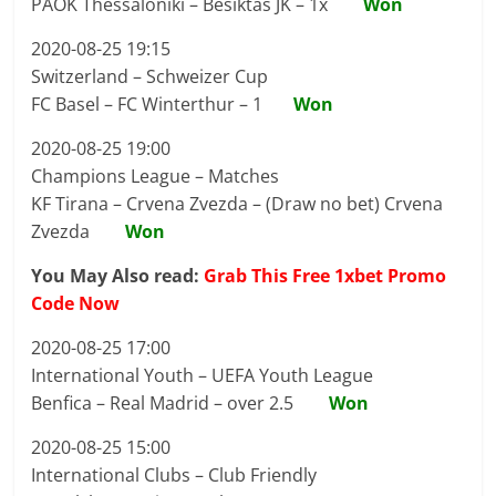
PAOK Thessaloniki – Besiktas JK – 1x
Won
2020-08-25 19:15
Switzerland – Schweizer Cup
FC Basel – FC Winterthur – 1
Won
2020-08-25 19:00
Champions League – Matches
KF Tirana – Crvena Zvezda – (Draw no bet) Crvena
Zvezda
Won
You May Also read:
Grab This Free 1xbet Promo
Code Now
2020-08-25 17:00
International Youth – UEFA Youth League
Benfica – Real Madrid – over 2.5
Won
2020-08-25 15:00
International Clubs – Club Friendly