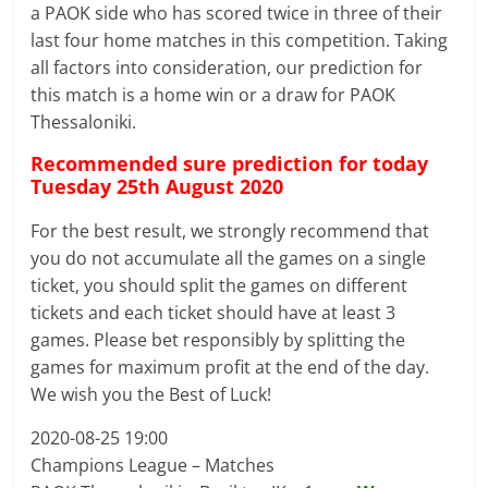
a PAOK side who has scored twice in three of their
last four home matches in this competition. Taking
all factors into consideration, our prediction for
this match is a home win or a draw for PAOK
Thessaloniki.
Recommended sure prediction for today
Tuesday 25th August 2020
For the best result, we strongly recommend that
you do not accumulate all the games on a single
ticket, you should split the games on different
tickets and each ticket should have at least 3
games. Please bet responsibly by splitting the
games for maximum profit at the end of the day.
We wish you the Best of Luck!
2020-08-25 19:00
Champions League – Matches