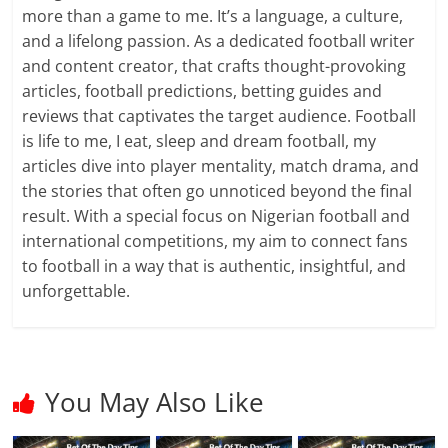
more than a game to me. It’s a language, a culture,
and a lifelong passion. As a dedicated football writer
and content creator, that crafts thought-provoking
articles, football predictions, betting guides and
reviews that captivates the target audience. Football
is life to me, I eat, sleep and dream football, my
articles dive into player mentality, match drama, and
the stories that often go unnoticed beyond the final
result. With a special focus on Nigerian football and
international competitions, my aim to connect fans
to football in a way that is authentic, insightful, and
unforgettable.
You May Also Like