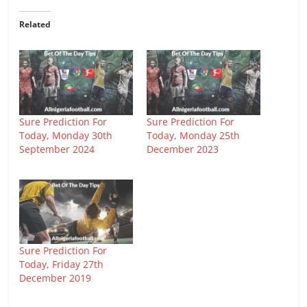
Related
Sure Prediction For
Sure Prediction For
Today, Monday 30th
Today, Monday 25th
September 2024
December 2023
Sure Prediction For
Today, Friday 27th
December 2019