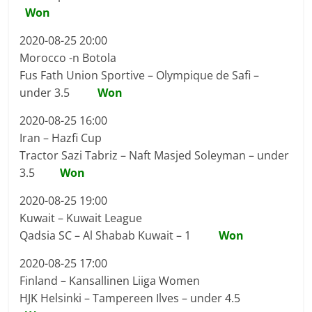
Won
2020-08-25 20:00
Morocco -n Botola
Fus Fath Union Sportive – Olympique de Safi –
under 3.5
Won
2020-08-25 16:00
Iran – Hazfi Cup
Tractor Sazi Tabriz – Naft Masjed Soleyman – under
3.5
Won
2020-08-25 19:00
Kuwait – Kuwait League
Qadsia SC – Al Shabab Kuwait – 1
Won
2020-08-25 17:00
Finland – Kansallinen Liiga Women
HJK Helsinki – Tampereen Ilves – under 4.5