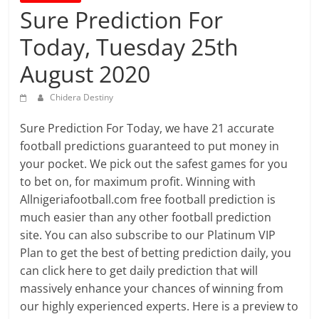
prediction
Sure Prediction For
site
that
Today, Tuesday 25th
can
August 2020
give
accurate
Chidera Destiny
football
prediction
Sure Prediction For Today, we have 21 accurate
and
football predictions guaranteed to put money in
today
your pocket. We pick out the safest games for you
soccer
to bet on, for maximum profit. Winning with
prediction.
Allnigeriafootball.com free football prediction is
much easier than any other football prediction
site. You can also subscribe to our Platinum VIP
Plan to get the best of betting prediction daily, you
can click here to get daily prediction that will
massively enhance your chances of winning from
our highly experienced experts. Here is a preview to