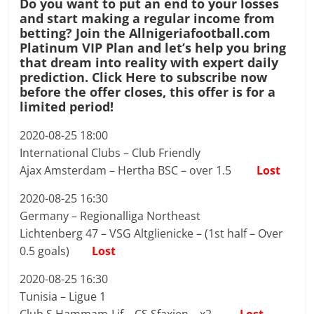
Do you want to put an end to your losses
and start making a regular income from
betting? Join the Allnigeriafootball.com
Platinum VIP Plan and let’s help you bring
that dream into reality with expert daily
prediction. Click Here to subscribe now
before the offer closes, this offer is for a
limited period!
2020-08-25 18:00
International Clubs – Club Friendly
Ajax Amsterdam – Hertha BSC – over 1.5
Lost
2020-08-25 16:30
Germany – Regionalliga Northeast
Lichtenberg 47 – VSG Altglienicke – (1st half – Over
0.5 goals)
Lost
2020-08-25 16:30
Tunisia – Ligue 1