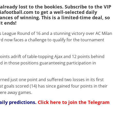
 already lost to the bookies. Subscribe to the VIP
iafootball.com to get a well-selected daily
ances of winning. This is a limited-time deal, so
it ends!
s League Round of 16 and a stunning victory over AC Milan
rd now faces a challenge to qualify for the tournament
oints adrift of table-topping Ajax and 12 points behind
nd in those positions guaranteeing participation in
ned just one point and suffered two losses in its first
 goals scored (14) has since gained four points in their
 were away games.
ily predictions.
Click here to join the Telegram