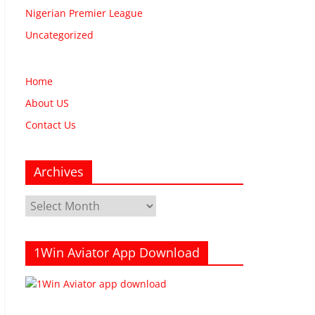
Nigerian Premier League
Uncategorized
Home
About US
Contact Us
Archives
Archives
1Win Aviator App Download