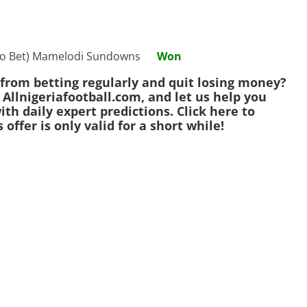
w No Bet) Mamelodi Sundowns
Won
from betting regularly and quit losing money?
 Allnigeriafootball.com, and let us help you
th daily expert predictions. Click here to
offer is only valid for a short while!