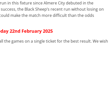
n in this fixture since Almere City debuted in the
success, the Black Sheep’s recent run without losing on
t, could make the match more difficult than the odds
day 22nd February 2025
the games on a single ticket for the best result. We wish