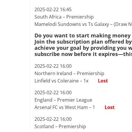
2025-02-22 16:45
South Africa – Premiership
Mamelodi Sundowns vs Ts Galaxy – (Dra
Do you want to start making money 
Join the subscription plan offered by
achieve your goal by providing you wi
subscribe now before it expires—this 
2025-02-22 16:00
Northern Ireland – Premiership
Linfield vs Coleraine – 1x
Lost
2025-02-22 16:00
England – Premier League
Arsenal FC vs West Ham – 1
Lost
2025-02-22 16:00
Scotland – Premiership