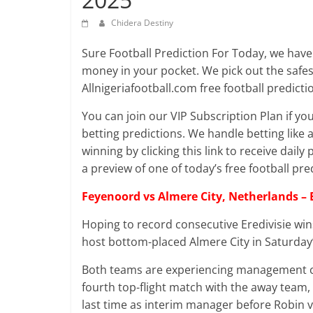
Chidera Destiny
Sure Football Prediction For Today, we have
money in your pocket. We pick out the safe
Allnigeriafootball.com free football predicti
You can join our VIP Subscription Plan if you
betting predictions. We handle betting like 
winning by clicking this link to receive daily
a preview of one of today’s free football pre
Feyenoord vs Almere City, Netherlands – E
Hoping to record consecutive Eredivisie win
host bottom-placed Almere City in Saturda
Both teams are experiencing management chan
fourth top-flight match with the away team,
last time as interim manager before Robin v