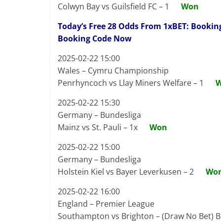
Colwyn Bay vs Guilsfield FC – 1
Won
Today’s Free 28 Odds From 1xBET: Bookin
Booking Code Now
2025-02-22 15:00
Wales – Cymru Championship
Penrhyncoch vs Llay Miners Welfare – 1
2025-02-22 15:30
Germany – Bundesliga
Mainz vs St. Pauli – 1x
Won
2025-02-22 15:00
Germany – Bundesliga
Holstein Kiel vs Bayer Leverkusen – 2
Wo
2025-02-22 16:00
England – Premier League
Southampton vs Brighton – (Draw No Bet