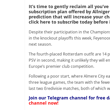
It’s time to gently reclaim all you’ve
subscription plan offered by Allniger
prediction that will increase your ch
click here to subscribe today before 
Despite their participation in the Champion
in the knockout playoffs this week, Feyenoo
next season.
The fourth-placed Rotterdam outfit are 14 p
PSV in second, making it unlikely they will e
Europe’s premier club competition.
Following a poor start, where Almere City ear
three league games, the team with the fewest
last two Eredivisie matches, both of which
Join our Telegram channel for free da
channel now!