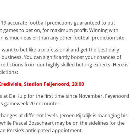
 19 accurate football predictions guaranteed to put
st games to bet on, for maximum profit. Winning with
on is much easier than any other football prediction site.
 want to bet like a professional and get the best daily
a business. You can significantly boost your chances of
 predictions from our highly skilled betting experts. Here is
dictions:
redivisie, Stadion Feijenoord,
20:00
s at De Kuip for the first time since November, Feyenoord
y’s gameweek 20 encounter.
ges at different levels. Jeroen Rijsdijk is managing his
 while Pascal Bosschaart may be on the sidelines for the
an Persie’s anticipated appointment.