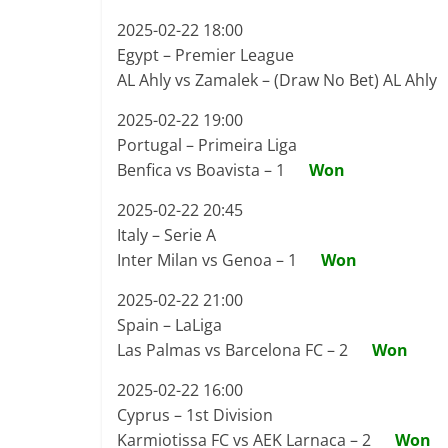
2025-02-22 18:00
Egypt – Premier League
AL Ahly vs Zamalek – (Draw No Bet) AL Ah
2025-02-22 19:00
Portugal – Primeira Liga
Benfica vs Boavista – 1
Won
2025-02-22 20:45
Italy – Serie A
Inter Milan vs Genoa – 1
Won
2025-02-22 21:00
Spain – LaLiga
Las Palmas vs Barcelona FC – 2
Won
2025-02-22 16:00
Cyprus – 1st Division
Karmiotissa FC vs AEK Larnaca – 2
Won