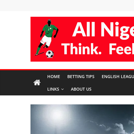
Skip
to
content
Accurate
Football
Prediction
HOME
BETTING TIPS
ENGLISH LEAG
LINKS
ABOUT US
Site
AllNigeriaFootball
is
the
best