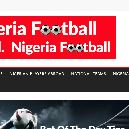
UE
NIGERIAN PLAYERS ABROAD
NATIONAL TEAMS
NIGERI