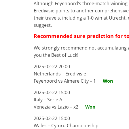
Although Feyenoord’s three-match winning ru
Eredivisie points to another comprehensive 
their travels, including a 1-0 win at Utrech
suggest.
Recommended sure prediction for to
We strongly recommend not accumulating all 
you the Best of Luck!
2025-02-22 20:00
Netherlands – Eredivisie
Feyenoord vs Almere City – 1
Won
2025-02-22 15:00
Italy – Serie A
Venezia vs Lazio – x2
Won
2025-02-22 15:00
Wales – Cymru Championship