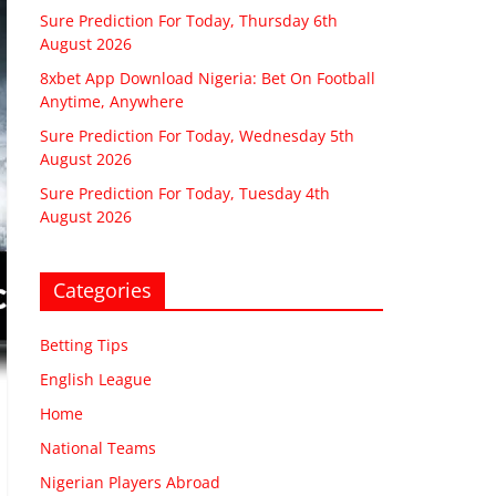
Sure Prediction For Today, Thursday 6th
August 2026
8xbet App Download Nigeria: Bet On Football
Anytime, Anywhere
Sure Prediction For Today, Wednesday 5th
August 2026
Sure Prediction For Today, Tuesday 4th
August 2026
Categories
Betting Tips
English League
Home
National Teams
Nigerian Players Abroad