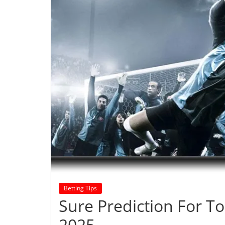
football
prediction
site
that
can
give
accurate
football
prediction
and
today
soccer
prediction.
Betting Tips
Sure Prediction For T
2025