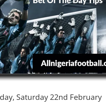
oday, Saturday 22nd February