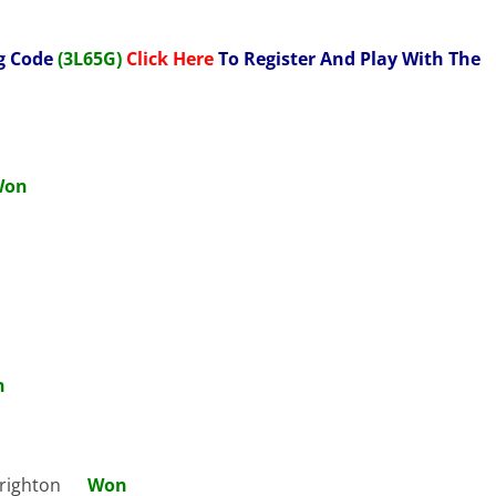
g Code
(3L65G)
Click Here
To Register And Play With The
Won
n
) Brighton
Won