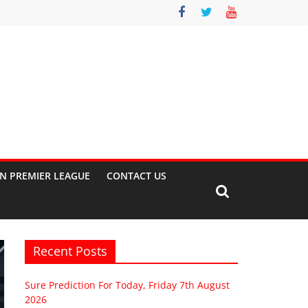
AN PREMIER LEAGUE
CONTACT US
Recent Posts
Sure Prediction For Today, Friday 7th August
2026