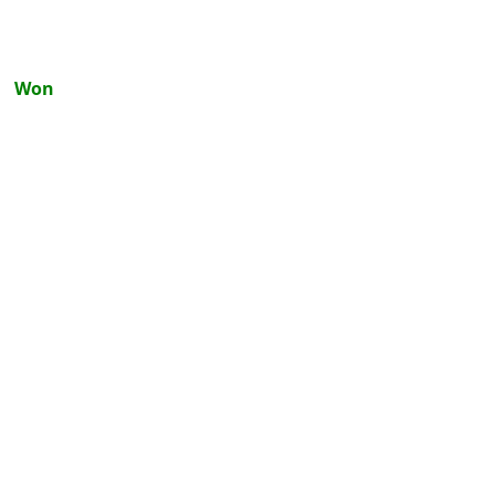
ly
Won