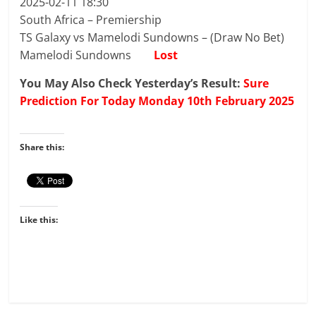
2025-02-11 18:30
South Africa – Premiership
TS Galaxy vs Mamelodi Sundowns – (Draw No Bet)
Mamelodi Sundowns
Lost
You May Also Check Yesterday’s Result:
Sure
Prediction For Today Monday 10th February 2025
Share this:
Like this: