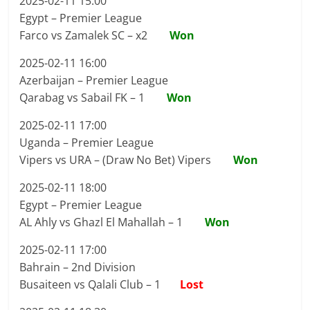
2025-02-11 15:00
Egypt – Premier League
Farco vs Zamalek SC – x2
Won
2025-02-11 16:00
Azerbaijan – Premier League
Qarabag vs Sabail FK – 1
Won
2025-02-11 17:00
Uganda – Premier League
Vipers vs URA – (Draw No Bet) Vipers
Won
2025-02-11 18:00
Egypt – Premier League
AL Ahly vs Ghazl El Mahallah – 1
Won
2025-02-11 17:00
Bahrain – 2nd Division
Busaiteen vs Qalali Club – 1
Lost