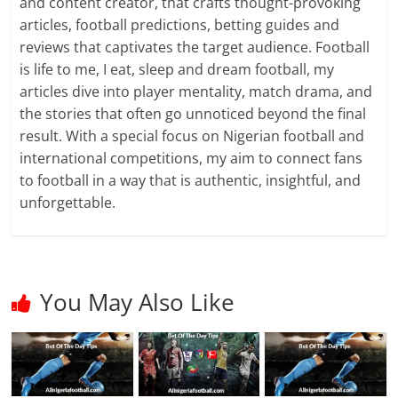
and content creator, that crafts thought-provoking
articles, football predictions, betting guides and
reviews that captivates the target audience. Football
is life to me, I eat, sleep and dream football, my
articles dive into player mentality, match drama, and
the stories that often go unnoticed beyond the final
result. With a special focus on Nigerian football and
international competitions, my aim to connect fans
to football in a way that is authentic, insightful, and
unforgettable.
You May Also Like