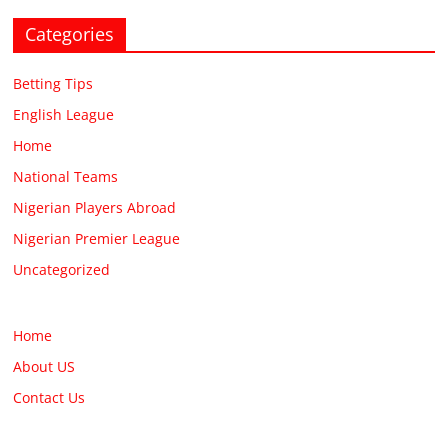
Categories
Betting Tips
English League
Home
National Teams
Nigerian Players Abroad
Nigerian Premier League
Uncategorized
Home
About US
Contact Us