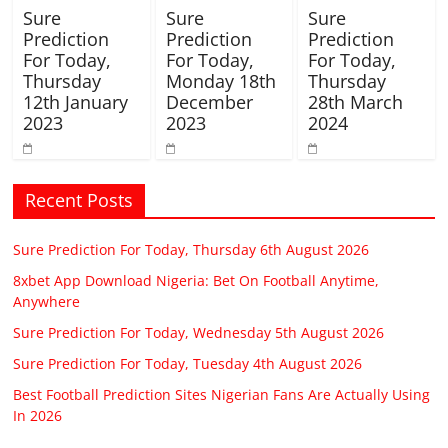
Sure
Sure
Sure
Prediction
Prediction
Prediction
For Today,
For Today,
For Today,
Thursday
Monday 18th
Thursday
12th January
December
28th March
2023
2023
2024
Recent Posts
Sure Prediction For Today, Thursday 6th August 2026
8xbet App Download Nigeria: Bet On Football Anytime,
Anywhere
Sure Prediction For Today, Wednesday 5th August 2026
Sure Prediction For Today, Tuesday 4th August 2026
Best Football Prediction Sites Nigerian Fans Are Actually Using
In 2026