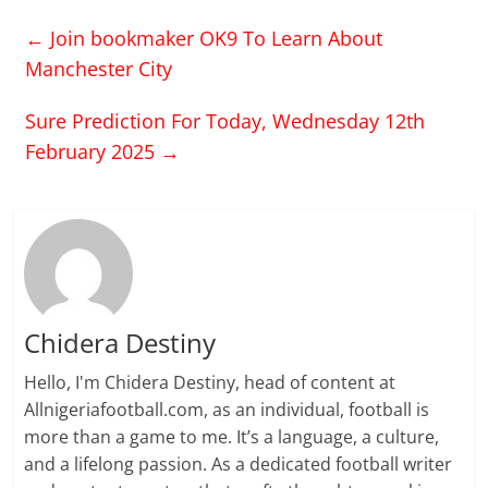
←
Join bookmaker OK9 To Learn About
Manchester City
Sure Prediction For Today, Wednesday 12th
February 2025
→
Chidera Destiny
Hello, I'm Chidera Destiny, head of content at
Allnigeriafootball.com, as an individual, football is
more than a game to me. It’s a language, a culture,
and a lifelong passion. As a dedicated football writer