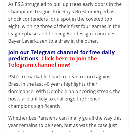
As PSG struggled to pull up trees early doors in the
Champions League, Eric Roy’s Brest emerged as
shock contenders for a spot in the coveted top
eight, winning three of their first four games in the
league phase and holding Bundesliga invincibles
Bayer Leverkusen to a draw in the other.
Join our Telegram channel for free daily
predictions.
Click here to join the
Telegram channel now!
PSG’s remarkable head-to-head record against
Brest in the last 40 years highlights their
dominance. With Dembele on a scoring streak, the
hosts are unlikely to challenge the French
champions significantly.
Whether Les Parisiens can finally go all the way this
year remains to be seen, but as was the case just