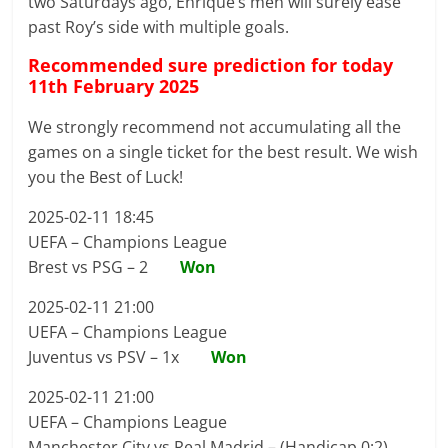
two Saturdays ago, Enrique’s men will surely ease
past Roy’s side with multiple goals.
Recommended sure prediction for today
11th February 2025
We strongly recommend not accumulating all the
games on a single ticket for the best result. We wish
you the Best of Luck!
2025-02-11 18:45
UEFA – Champions League
Brest vs PSG – 2
Won
2025-02-11 21:00
UEFA – Champions League
Juventus vs PSV – 1x
Won
2025-02-11 21:00
UEFA – Champions League
Manchester City vs Real Madrid – (Handicap 0:2)