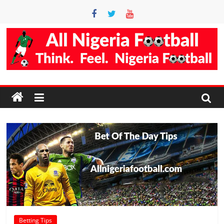
Skip
to
content
Accurate
Football
Prediction
Site
AllNigeriaFootball
is
the
best
football
Betting Tips