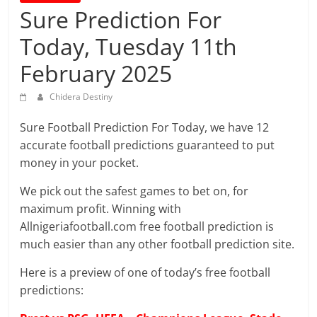
prediction
Sure Prediction For
site
that
Today, Tuesday 11th
can
February 2025
give
accurate
Chidera Destiny
football
prediction
Sure Football Prediction For Today, we have 12
and
accurate football predictions guaranteed to put
today
money in your pocket.
soccer
prediction.
We pick out the safest games to bet on, for
maximum profit. Winning with
Allnigeriafootball.com free football prediction is
much easier than any other football prediction site.
Here is a preview of one of today’s free football
predictions: