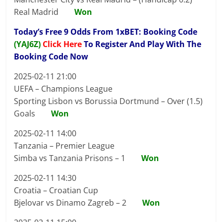
Real Madrid
Won
Today’s Free 9 Odds From 1xBET: Booking Code
(YAJ6Z)
Click Here
To Register And Play With The
Booking Code Now
2025-02-11 21:00
UEFA – Champions League
Sporting Lisbon vs Borussia Dortmund – Over (1.5)
Goals
Won
2025-02-11 14:00
Tanzania – Premier League
Simba vs Tanzania Prisons – 1
Won
2025-02-11 14:30
Croatia – Croatian Cup
Bjelovar vs Dinamo Zagreb – 2
Won