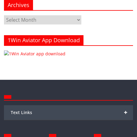
Archives
Archives
1Win Aviator App Download
+
Text Links