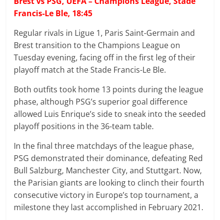
Brest vs PSG, UEFA – Champions League, Stade
Francis-Le Ble,
18:45
Regular rivals in Ligue 1, Paris Saint-Germain and
Brest transition to the Champions League on
Tuesday evening, facing off in the first leg of their
playoff match at the Stade Francis-Le Ble.
Both outfits took home 13 points during the league
phase, although PSG’s superior goal difference
allowed Luis Enrique’s side to sneak into the seeded
playoff positions in the 36-team table.
In the final three matchdays of the league phase,
PSG demonstrated their dominance, defeating Red
Bull Salzburg, Manchester City, and Stuttgart. Now,
the Parisian giants are looking to clinch their fourth
consecutive victory in Europe’s top tournament, a
milestone they last accomplished in February 2021.