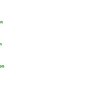
n
n
on