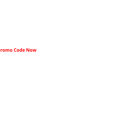
 Promo Code Now