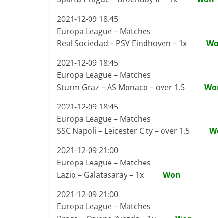
2021-12-09 18:45
Europa League – Matches
Real Sociedad – PSV Eindhoven – 1x
Wo
2021-12-09 18:45
Europa League – Matches
Sturm Graz – AS Monaco – over 1.5
Wo
2021-12-09 18:45
Europa League – Matches
SSC Napoli – Leicester City – over 1.5
W
2021-12-09 21:00
Europa League – Matches
Lazio – Galatasaray – 1x
Won
2021-12-09 21:00
Europa League – Matches