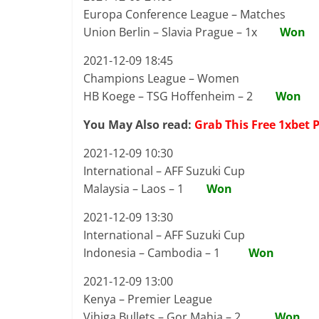
Europa Conference League – Matches
Union Berlin – Slavia Prague – 1x
Won
2021-12-09 18:45
Champions League – Women
HB Koege – TSG Hoffenheim – 2
Won
You May Also read:
Grab This Free 1xbet
2021-12-09 10:30
International – AFF Suzuki Cup
Malaysia – Laos – 1
Won
2021-12-09 13:30
International – AFF Suzuki Cup
Indonesia – Cambodia – 1
Won
2021-12-09 13:00
Kenya – Premier League
Vihiga Bullets – Gor Mahia – 2
Won