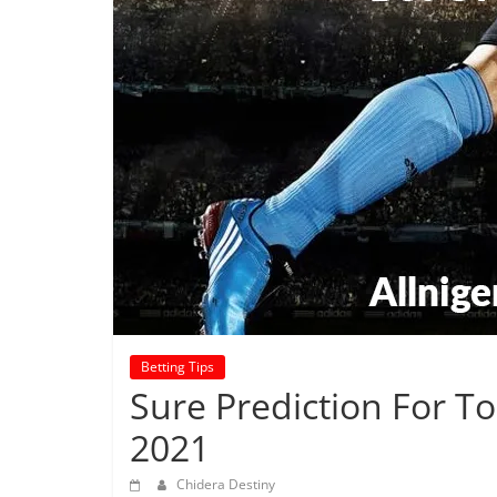
football
prediction
site
that
can
give
accurate
football
prediction
and
today
soccer
prediction.
Betting Tips
Sure Prediction For 
2021
Chidera Destiny