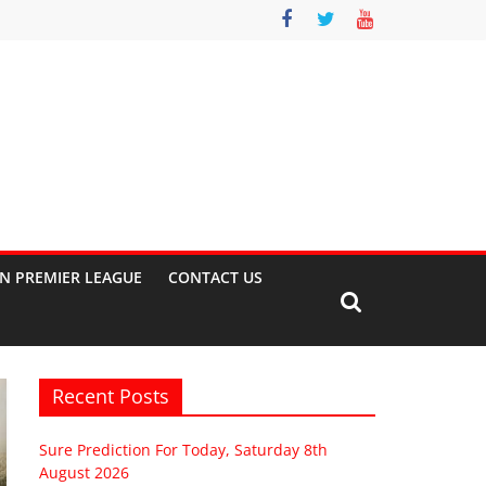
AN PREMIER LEAGUE
CONTACT US
Recent Posts
Sure Prediction For Today, Saturday 8th
August 2026