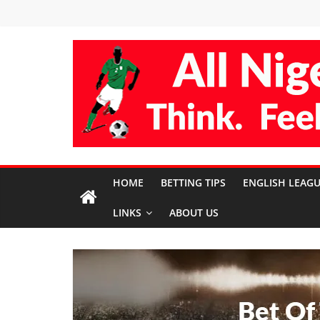
Skip
to
content
Accurate
Football
Prediction
HOME
BETTING TIPS
ENGLISH LEAG
LINKS
ABOUT US
Site
AllNigeriaFootball
is
the
best