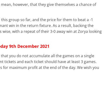
 mean, however, that they give themselves a chance of
his group so far, and the price for them to beat a -1
nt win in the return fixture. As a result, backing the
 wise, with a repeat of their 3-0 away win at Zorya looking
oday 9th December 2021
 that you do not accumulate all the games on a single
ent tickets and each ticket should have at least 3 games.
es for maximum profit at the end of the day. We wish you