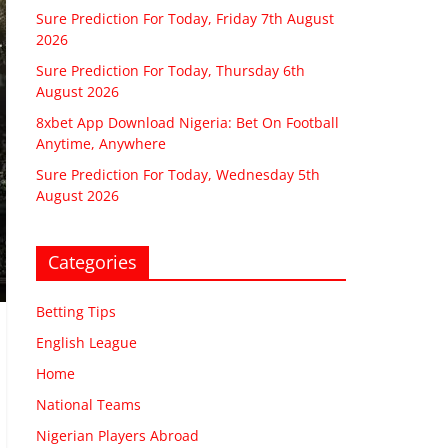
Sure Prediction For Today, Friday 7th August
2026
Sure Prediction For Today, Thursday 6th
August 2026
8xbet App Download Nigeria: Bet On Football
Anytime, Anywhere
Sure Prediction For Today, Wednesday 5th
August 2026
Categories
Betting Tips
English League
Home
National Teams
Nigerian Players Abroad