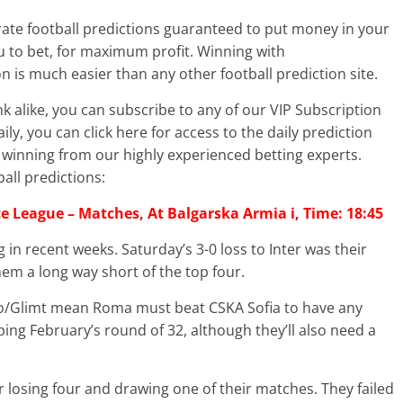
rate football predictions guaranteed to put money in your
u to bet, for maximum profit. Winning with
on is much easier than any other football prediction site.
nk alike, you can subscribe to any of our VIP Subscription
ily, you can click here for access to the daily prediction
 winning from our highly experienced betting experts.
ball predictions:
 League – Matches, At Balgarska Armia i, Time: 18:45
n recent weeks. Saturday’s 3-0 loss to Inter was their
hem a long way short of the top four.
do/Glimt mean Roma must beat CSKA Sofia to have any
ping February’s round of 32, although they’ll also need a
r losing four and drawing one of their matches. They failed