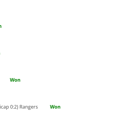
n
n
 1.5
Won
andicap 0:2) Rangers
Won