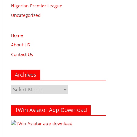
Nigerian Premier League
Uncategorized
Home
About US
Contact Us
Archives
Archives
1Win Aviator App Download