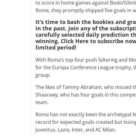
to score in home games against Bodo/Glimt 
Rome, they promptly shipped five goals in 
It’s time to bash the bookies and gra
in the past. Join any of the subscrip
carefully selected daily prediction 
winning. Click Here to subscribe now b
limited period!
With Roma’s top-four push faltering and Mo
for the Europa Conference League trophy, th
group.
The likes of Tammy Abraham, who missed the
Shaarawy, who has four goals in this competit
team.
Roma has not exactly been the archetypal M
record for expected goals created but losing
Juventus, Lazio, Inter, and AC Milan.