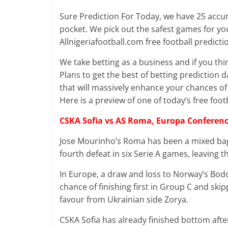
Sure Prediction For Today, we have 25 accu
pocket. We pick out the safest games for yo
Allnigeriafootball.com free football predicti
We take betting as a business and if you thi
Plans to get the best of betting prediction da
that will massively enhance your chances of
Here is a preview of one of today’s free foot
CSKA Sofia vs AS Roma, Europa Conference
Jose Mourinho’s Roma has been a mixed bag i
fourth defeat in six Serie A games, leaving t
In Europe, a draw and loss to Norway’s Bo
chance of finishing first in Group C and skip
favour from Ukrainian side Zorya.
CSKA Sofia has already finished bottom afte