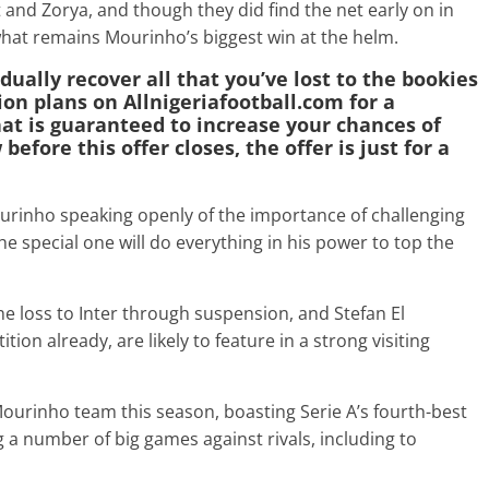
and Zorya, and though they did find the net early on in
what remains Mourinho’s biggest win at the helm.
dually recover all that you’ve lost to the bookies
tion plans on Allnigeriafootball.com for a
that is guaranteed to increase your chances of
efore this offer closes, the offer is just for a
urinho speaking openly of the importance of challenging
e special one will do everything in his power to top the
 loss to Inter through suspension, and Stefan El
ion already, are likely to feature in a strong visiting
ourinho team this season, boasting Serie A’s fourth-best
 a number of big games against rivals, including to