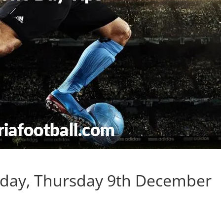
Today, Thursday 9th December