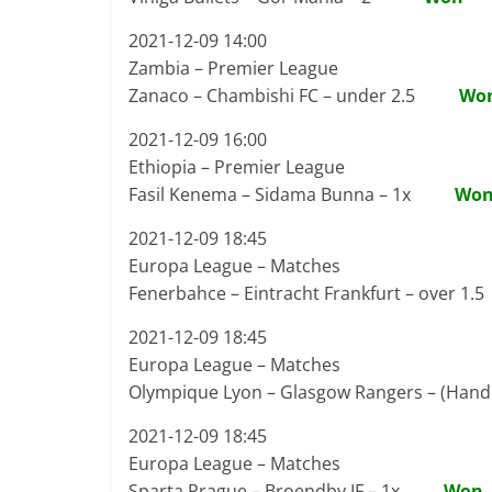
2021-12-09 14:00
Zambia – Premier League
Zanaco – Chambishi FC – under 2.5
Wo
2021-12-09 16:00
Ethiopia – Premier League
Fasil Kenema – Sidama Bunna – 1x
Wo
2021-12-09 18:45
Europa League – Matches
Fenerbahce – Eintracht Frankfurt – over
2021-12-09 18:45
Europa League – Matches
Olympique Lyon – Glasgow Rangers – (H
2021-12-09 18:45
Europa League – Matches
Sparta Prague – Broendby IF – 1x
Won