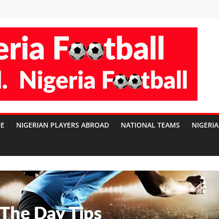
UE
NIGERIAN PLAYERS ABROAD
NATIONAL TEAMS
NIGERI