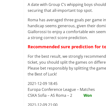
A date with Group C’s whipping boys should
securing that all-important top spot.
Roma has averaged three goals per game in t
handicap seems generous, given their domina
Giallorossi to enjoy a comfortable win seems
a strong correct score prediction.
Recommended sure prediction for t
For the best result, we strongly recommend
ticket, you should split the games on differ
Please bet responsibly by splitting the gam
the Best of Luck!
2021-12-09 18:45
Europa Conference League – Matches
CSKA Sofia – AS Roma – 2
Won
2021-12-09 21:00