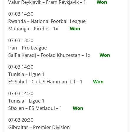
Valur Reykjavik – Fram Reykjavik – 1
Won
07-03 14:30
Rwanda – National Football League
Muhanga – Kirehe – 1x
Won
07-03 13:30
Iran – Pro League
SaiPa Karadj – Foolad Khuzestan – 1x
Won
07-03 14:30
Tunisia – Ligue 1
ES Sahel – Club S Hammam-Lif – 1
Won
07-03 14:30
Tunisia – Ligue 1
Sfaxien – ES Metlaoui – 1
Won
07-03 20:30
Gibraltar – Premier Division