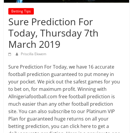
prediction
site
Betting Tips
that
Sure Prediction For
can
Today, Thursday 7th
give
accurate
March 2019
football
prediction
Priscilla Ekwem
and
today
Sure Prediction For Today, we have 16 accurate
soccer
football prediction guaranteed to put money in
prediction.
your pocket. We pick out the safest games for you
to bet on, for maximum profit. Winning with
Allnigeriafootball.com free football prediction is
much easier than any other football prediction
site. You can also subscribe to our Platinum VIP
Plan for guaranteed huge returns on all your
betting prediction, you can click here to get a