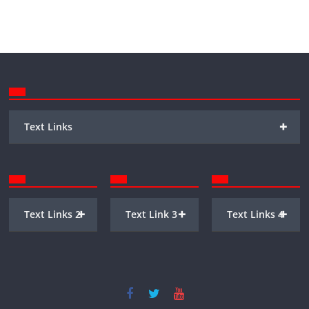
+
Text Links
+
+
+
Text Links 2
Text Link 3
Text Links 4