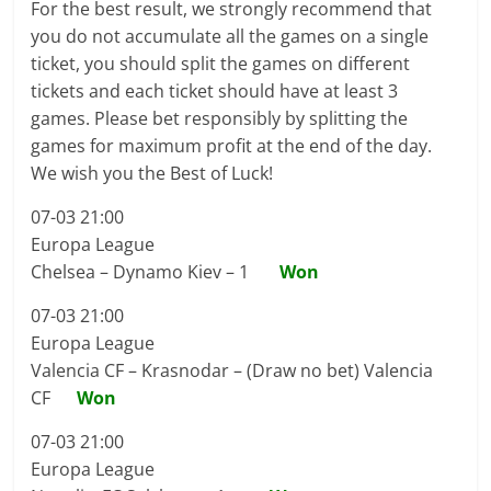
For the best result, we strongly recommend that
you do not accumulate all the games on a single
ticket, you should split the games on different
tickets and each ticket should have at least 3
games. Please bet responsibly by splitting the
games for maximum profit at the end of the day.
We wish you the Best of Luck!
07-03 21:00
Europa League
Chelsea – Dynamo Kiev – 1
Won
07-03 21:00
Europa League
Valencia CF – Krasnodar – (Draw no bet) Valencia
CF
Won
07-03 21:00
Europa League