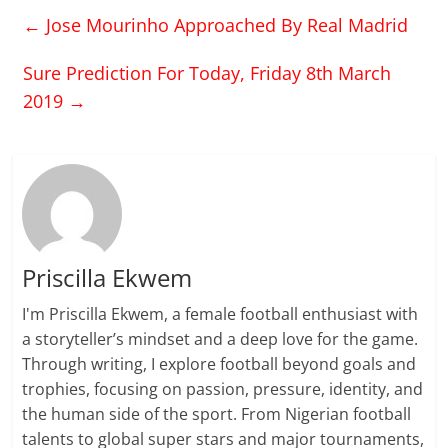
←
Jose Mourinho Approached By Real Madrid
Sure Prediction For Today, Friday 8th March
2019
→
Priscilla Ekwem
I'm Priscilla Ekwem, a female football enthusiast with
a storyteller’s mindset and a deep love for the game.
Through writing, I explore football beyond goals and
trophies, focusing on passion, pressure, identity, and
the human side of the sport. From Nigerian football
talents to global super stars and major tournaments,