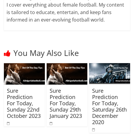
I cover everything about female football. My content
is tailored to educate, entertain, and keep fans
informed in an ever-evolving football world.
You May Also Like
Sure
Sure
Sure
Prediction
Prediction
Prediction
For Today,
For Today,
For Today,
Sunday 22nd
Sunday 29th
Saturday 26th
October 2023
January 2023
December
2020