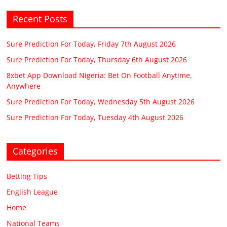
Recent Posts
Sure Prediction For Today, Friday 7th August 2026
Sure Prediction For Today, Thursday 6th August 2026
8xbet App Download Nigeria: Bet On Football Anytime,
Anywhere
Sure Prediction For Today, Wednesday 5th August 2026
Sure Prediction For Today, Tuesday 4th August 2026
Categories
Betting Tips
English League
Home
National Teams