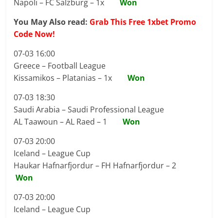
Napoli – FC Salzburg – 1x
Won
You May Also read:
Grab This Free 1xbet Promo
Code Now!
07-03 16:00
Greece – Football League
Kissamikos – Platanias – 1x
Won
07-03 18:30
Saudi Arabia – Saudi Professional League
AL Taawoun – AL Raed – 1
Won
07-03 20:00
Iceland – League Cup
Haukar Hafnarfjordur – FH Hafnarfjordur – 2
Won
07-03 20:00
Iceland – League Cup