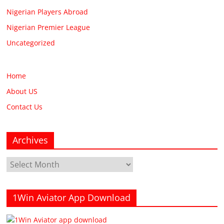
Nigerian Players Abroad
Nigerian Premier League
Uncategorized
Home
About US
Contact Us
Archives
Archives
1Win Aviator App Download