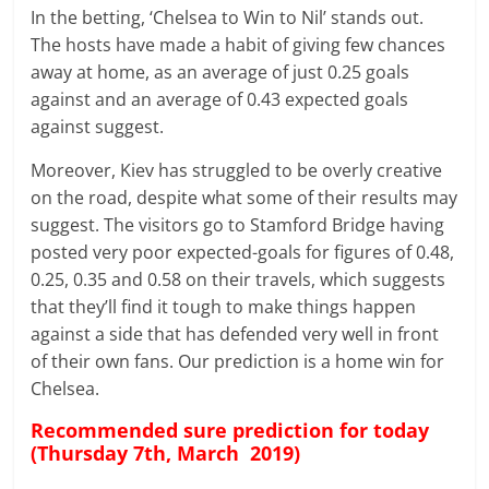
In the betting, ‘Chelsea to Win to Nil’ stands out.
The hosts have made a habit of giving few chances
away at home, as an average of just 0.25 goals
against and an average of 0.43 expected goals
against suggest.
Moreover, Kiev has struggled to be overly creative
on the road, despite what some of their results may
suggest. The visitors go to Stamford Bridge having
posted very poor expected-goals for figures of 0.48,
0.25, 0.35 and 0.58 on their travels, which suggests
that they’ll find it tough to make things happen
against a side that has defended very well in front
of their own fans. Our prediction is a home win for
Chelsea.
Recommended sure prediction for today
(Thursday 7th, March 2019)