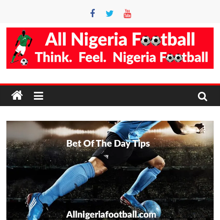
Skip
to
content
Accurate
Football
Prediction
Site
AllNigeriaFootball
is
the
best
football