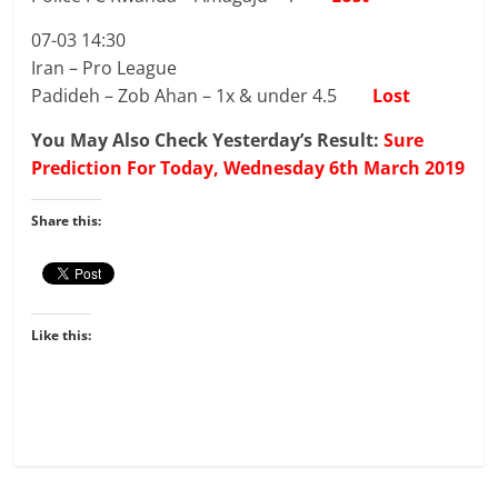
07-03 14:30
Iran – Pro League
Padideh – Zob Ahan – 1x & under 4.5
Lost
You May Also Check Yesterday’s Result:
Sure
Prediction For Today, Wednesday 6th March 2019
Share this:
Like this: