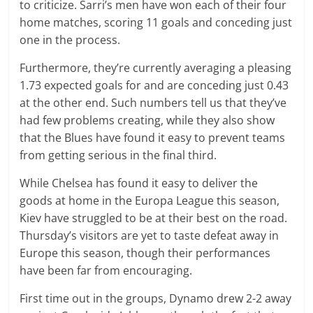
to criticize. Sarri’s men have won each of their four
home matches, scoring 11 goals and conceding just
one in the process.
Furthermore, they’re currently averaging a pleasing
1.73 expected goals for and are conceding just 0.43
at the other end. Such numbers tell us that they’ve
had few problems creating, while they also show
that the Blues have found it easy to prevent teams
from getting serious in the final third.
While Chelsea has found it easy to deliver the
goods at home in the Europa League this season,
Kiev have struggled to be at their best on the road.
Thursday’s visitors are yet to taste defeat away in
Europe this season, though their performances
have been far from encouraging.
First time out in the groups, Dynamo drew 2-2 away