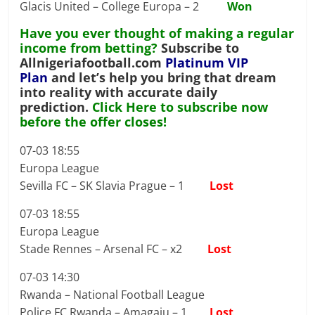
Glacis United – College Europa – 2
Won
Have you ever thought of making a regular
income from betting?
Subscribe to
Allnigeriafootball.com
Platinum VIP
Plan
and let’s help you bring that dream
into reality with accurate daily
prediction.
Click Here to subscribe now
before the offer closes!
07-03 18:55
Europa League
Sevilla FC – SK Slavia Prague – 1
Lost
07-03 18:55
Europa League
Stade Rennes – Arsenal FC – x2
Lost
07-03 14:30
Rwanda – National Football League
Police FC Rwanda – Amagaju – 1
Lost