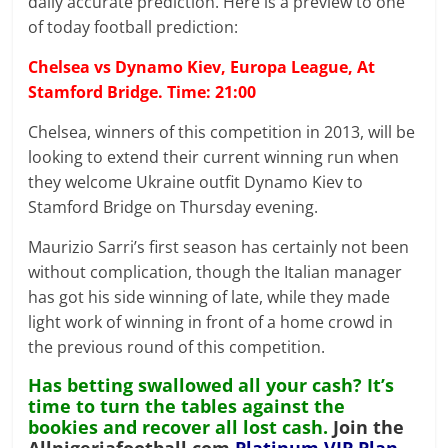
daily accurate prediction. Here is a preview to one
of today football prediction:
Chelsea vs Dynamo Kiev, Europa League, At
Stamford Bridge. Time: 21:00
Chelsea, winners of this competition in 2013, will be
looking to extend their current winning run when
they welcome Ukraine outfit Dynamo Kiev to
Stamford Bridge on Thursday evening.
Maurizio Sarri’s first season has certainly not been
without complication, though the Italian manager
has got his side winning of late, while they made
light work of winning in front of a home crowd in
the previous round of this competition.
Has betting swallowed all your cash? It’s
time to turn the tables against the
bookies and recover all lost cash.
Join the