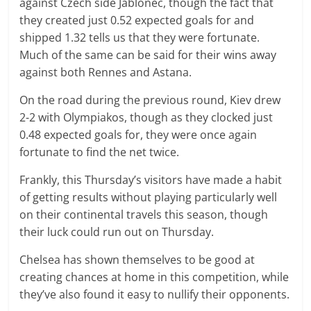
against Czech side Jablonec, though the fact that
they created just 0.52 expected goals for and
shipped 1.32 tells us that they were fortunate.
Much of the same can be said for their wins away
against both Rennes and Astana.
On the road during the previous round, Kiev drew
2-2 with Olympiakos, though as they clocked just
0.48 expected goals for, they were once again
fortunate to find the net twice.
Frankly, this Thursday’s visitors have made a habit
of getting results without playing particularly well
on their continental travels this season, though
their luck could run out on Thursday.
Chelsea has shown themselves to be good at
creating chances at home in this competition, while
they’ve also found it easy to nullify their opponents.