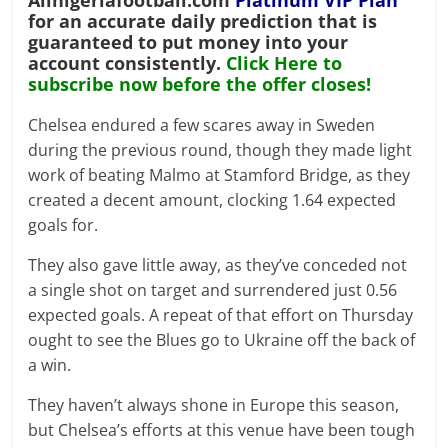
Allnigeriafootball.com
Platinum VIP Plan
for an accurate daily prediction that is
guaranteed to put money into your
account consistently.
Click Here to
subscribe now before the offer closes!
Chelsea endured a few scares away in Sweden
during the previous round, though they made light
work of beating Malmo at Stamford Bridge, as they
created a decent amount, clocking 1.64 expected
goals for.
They also gave little away, as they’ve conceded not
a single shot on target and surrendered just 0.56
expected goals. A repeat of that effort on Thursday
ought to see the Blues go to Ukraine off the back of
a win.
They haven’t always shone in Europe this season,
but Chelsea’s efforts at this venue have been tough