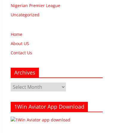
Nigerian Premier League
Uncategorized
Home
About US
Contact Us
Archives
Archives
1Win Aviator App Download