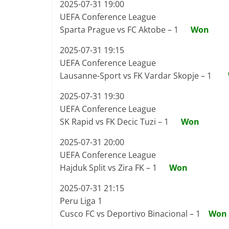
2025-07-31 19:00
UEFA Conference League
Sparta Prague vs FC Aktobe – 1
Won
2025-07-31 19:15
UEFA Conference League
Lausanne-Sport vs FK Vardar Skopje – 1
2025-07-31 19:30
UEFA Conference League
SK Rapid vs FK Decic Tuzi – 1
Won
2025-07-31 20:00
UEFA Conference League
Hajduk Split vs Zira FK – 1
Won
2025-07-31 21:15
Peru Liga 1
Cusco FC vs Deportivo Binacional – 1
Won