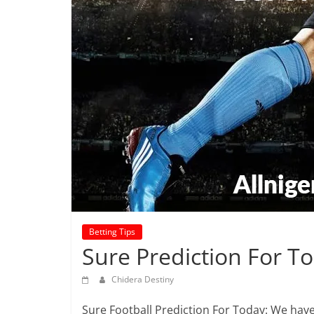
football
prediction
site
that
can
give
accurate
football
prediction
and
today
soccer
prediction.
Betting Tips
Sure Prediction For To
Chidera Destiny
Sure Football Prediction For Today: We have