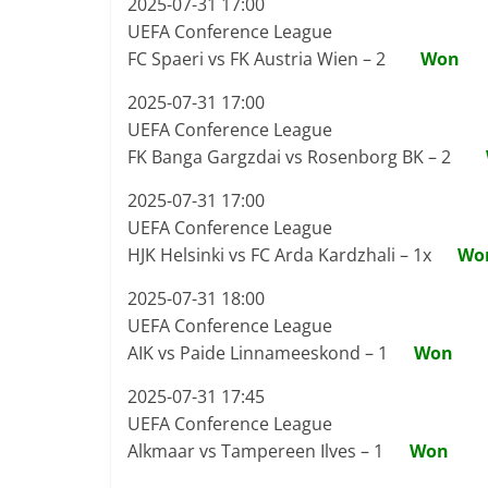
2025-07-31 17:00
UEFA Conference League
FC Spaeri vs FK Austria Wien – 2
Won
2025-07-31 17:00
UEFA Conference League
FK Banga Gargzdai vs Rosenborg BK – 2
2025-07-31 17:00
UEFA Conference League
HJK Helsinki vs FC Arda Kardzhali – 1x
Wo
2025-07-31 18:00
UEFA Conference League
AIK vs Paide Linnameeskond – 1
Won
2025-07-31 17:45
UEFA Conference League
Alkmaar vs Tampereen Ilves – 1
Won