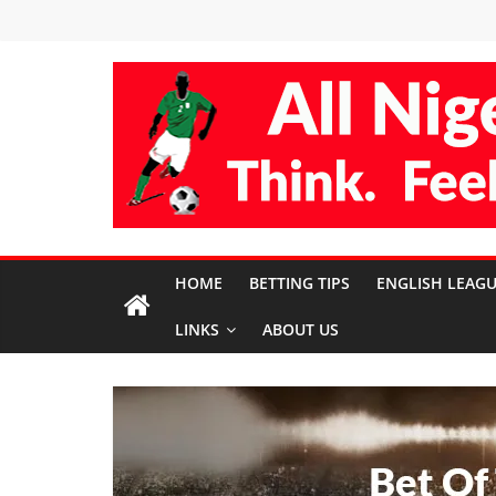
Skip
to
content
Accurate
Football
Prediction
HOME
BETTING TIPS
ENGLISH LEAG
LINKS
ABOUT US
Site
AllNigeriaFootball
is
the
best