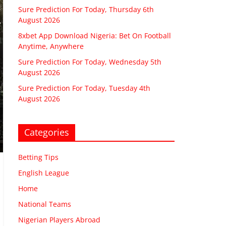
Sure Prediction For Today, Thursday 6th
August 2026
8xbet App Download Nigeria: Bet On Football
Anytime, Anywhere
Sure Prediction For Today, Wednesday 5th
August 2026
Sure Prediction For Today, Tuesday 4th
August 2026
Categories
Betting Tips
English League
Home
National Teams
Nigerian Players Abroad