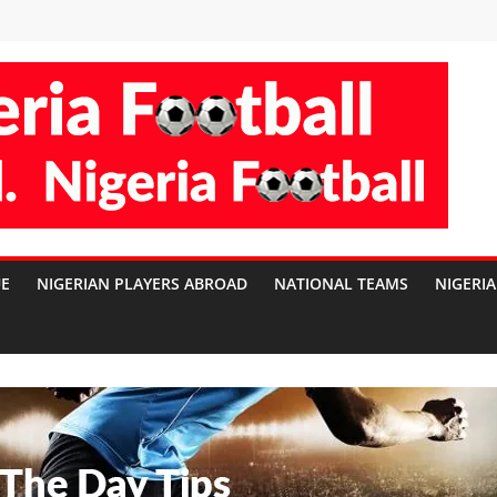
UE
NIGERIAN PLAYERS ABROAD
NATIONAL TEAMS
NIGERI