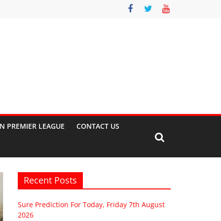
AN PREMIER LEAGUE
CONTACT US
Recent Posts
Sure Prediction For Today, Friday 7th August
2026