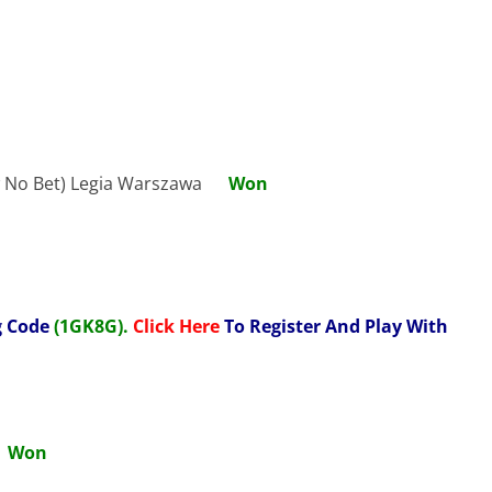
raw No Bet) Legia Warszawa
Won
g Code
(1GK8G).
Click Here
To Register And Play With
1
Won