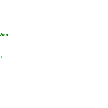
Won
n