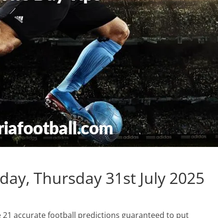
day, Thursday 31st July 2025
 21 accurate football predictions guaranteed to put