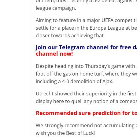
of them, most recently a 3-2 defeat against
league campaign.
Aiming to feature in a major UEFA competitio
settle for a place in the Europa League at b
closer towards achieving that.
Join our Telegram channel for free da
channel now!
Despite heading into Thursday’s game with a 
foot off the gas on home turf, where they wo
including a 4-0 demolition of Ajax.
Utrecht showed their superiority in the firs
display here to quell any notion of a comeb
Recommended sure prediction for tod
We strongly recommend not accumulating all
wish you the Best of Luck!