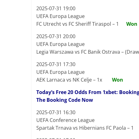
2025-07-31 19:00
UEFA Europa League
FC Utrecht vs FC Sheriff Tiraspol – 1
Won
2025-07-31 20:00
UEFA Europa League
Legia Warszawa vs FC Banik Ostrava – (D
2025-07-31 17:30
UEFA Europa League
AEK Larnaca vs NK Celje – 1x
Won
Today’s Free 20 Odds From 1xbet: Bookin
The Booking Code Now
2025-07-31 16:30
UEFA Conference League
Spartak Trnava vs Hibernians FC Paola – 