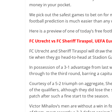
money in your pocket.
We pick out the safest games to bet on for 
football prediction is much easier than any o
Here is a preview of one of today’s free foot
FC Utrecht vs FC Sheriff Tiraspol, UEFA 
FC Utrecht and Sheriff Tiraspol will draw t
tie when they go head-to-head at Stadion 
In possession of a 3-1 advantage from last w
through to the third round, barring a capitul
Courtesy of a 5-2 triumph on aggregate, Sher
of the qualifiers, although they did lose the
patch after such a fine start to the season.
Victor Mihailov’s men are without a win in f