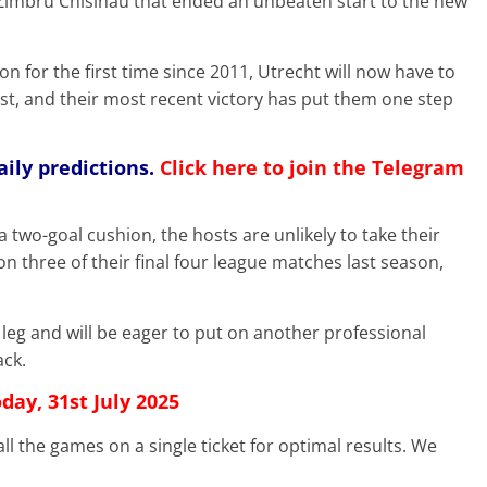
 Zimbru Chisinau that ended an unbeaten start to the new
n for the first time since 2011, Utrecht will now have to
est, and their most recent victory has put them one step
ily predictions.
Click here to join the Telegram
two-goal cushion, the hosts are unlikely to take their
n three of their final four league matches last season,
t leg and will be eager to put on another professional
ack.
ay, 31st July 2025
 the games on a single ticket for optimal results. We