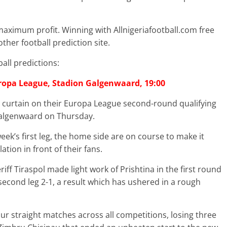
maximum profit. Winning with Allnigeriafootball.com free
ther football prediction site.
ball predictions:
Europa League, Stadion Galgenwaard,
19:00
he curtain on their Europa League second-round qualifying
Galgenwaard on Thursday.
eek’s first leg, the home side are on course to make it
ation in front of their fans.
iff Tiraspol made light work of Prishtina in the first round
 second leg 2-1, a result which has ushered in a rough
our straight matches across all competitions, losing three