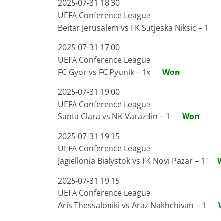
2025-07-31 18:30
UEFA Conference League
Beitar Jerusalem vs FK Sutjeska Niksic – 1
2025-07-31 17:00
UEFA Conference League
FC Gyor vs FC Pyunik – 1x
Won
2025-07-31 19:00
UEFA Conference League
Santa Clara vs NK Varazdin – 1
Won
2025-07-31 19:15
UEFA Conference League
Jagiellonia Bialystok vs FK Novi Pazar – 1
2025-07-31 19:15
UEFA Conference League
Aris Thessaloniki vs Araz Nakhchivan – 1