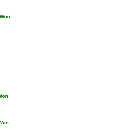
Won
Won
Won