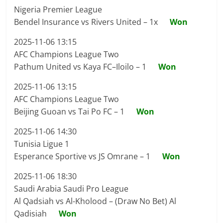
Nigeria Premier League
Bendel Insurance vs Rivers United – 1x
Won
2025-11-06 13:15
AFC Champions League Two
Pathum United vs Kaya FC–Iloilo – 1
Won
2025-11-06 13:15
AFC Champions League Two
Beijing Guoan vs Tai Po FC – 1
Won
2025-11-06 14:30
Tunisia Ligue 1
Esperance Sportive vs JS Omrane – 1
Won
2025-11-06 18:30
Saudi Arabia Saudi Pro League
Al Qadsiah vs Al-Kholood – (Draw No Bet) Al
Qadisiah
Won