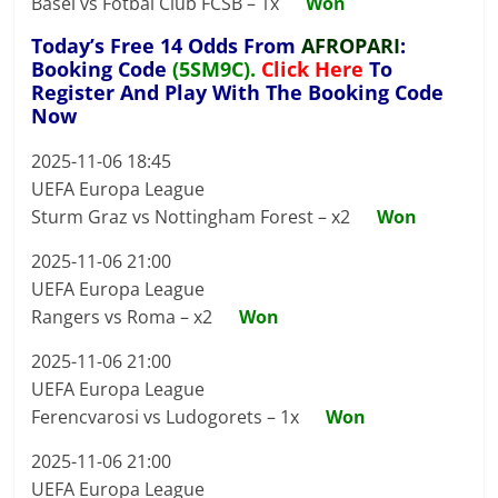
Basel vs Fotbal Club FCSB – 1x
Won
Today’s Free 14 Odds From
AFROPARI
:
Booking Code
(5SM9C).
Click Here
To
Register And Play With The Booking Code
Now
2025-11-06 18:45
UEFA Europa League
Sturm Graz vs Nottingham Forest – x2
Won
2025-11-06 21:00
UEFA Europa League
Rangers vs Roma – x2
Won
2025-11-06 21:00
UEFA Europa League
Ferencvarosi vs Ludogorets – 1x
Won
2025-11-06 21:00
UEFA Europa League