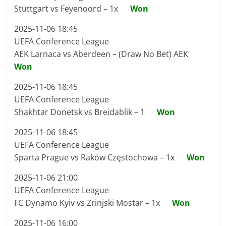
Stuttgart vs Feyenoord – 1x
Won
2025-11-06 18:45
UEFA Conference League
AEK Larnaca vs Aberdeen – (Draw No Bet) AEK
Won
2025-11-06 18:45
UEFA Conference League
Shakhtar Donetsk vs Breidablik – 1
Won
2025-11-06 18:45
UEFA Conference League
Sparta Prague vs Raków Częstochowa – 1x
Won
2025-11-06 21:00
UEFA Conference League
FC Dynamo Kyiv vs Zrinjski Mostar – 1x
Won
2025-11-06 16:00