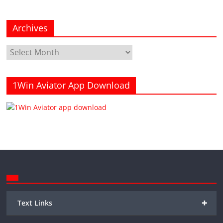
Archives
Archives
1Win Aviator App Download
+
Text Links