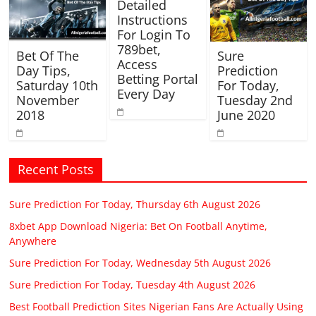
Detailed
Instructions
For Login To
789bet,
Bet Of The
Sure
Access
Day Tips,
Prediction
Betting Portal
Saturday 10th
For Today,
Every Day
November
Tuesday 2nd
2018
June 2020
Recent Posts
Sure Prediction For Today, Thursday 6th August 2026
8xbet App Download Nigeria: Bet On Football Anytime,
Anywhere
Sure Prediction For Today, Wednesday 5th August 2026
Sure Prediction For Today, Tuesday 4th August 2026
Best Football Prediction Sites Nigerian Fans Are Actually Using