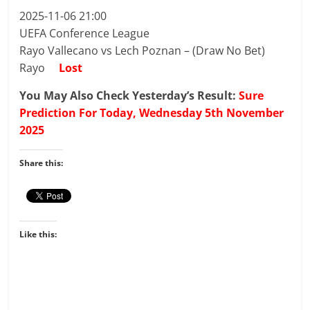
2025-11-06 21:00
UEFA Conference League
Rayo Vallecano vs Lech Poznan – (Draw No Bet)
Rayo
Lost
You May Also Check Yesterday’s Result:
Sure
Prediction For Today, Wednesday 5th November
2025
Share this:
Like this: