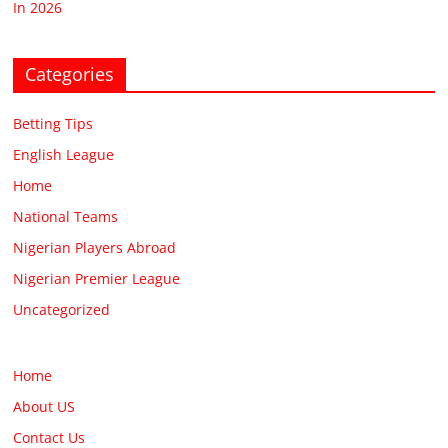
In 2026
Categories
Betting Tips
English League
Home
National Teams
Nigerian Players Abroad
Nigerian Premier League
Uncategorized
Home
About US
Contact Us