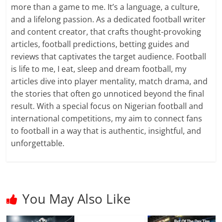
more than a game to me. It’s a language, a culture,
and a lifelong passion. As a dedicated football writer
and content creator, that crafts thought-provoking
articles, football predictions, betting guides and
reviews that captivates the target audience. Football
is life to me, I eat, sleep and dream football, my
articles dive into player mentality, match drama, and
the stories that often go unnoticed beyond the final
result. With a special focus on Nigerian football and
international competitions, my aim to connect fans
to football in a way that is authentic, insightful, and
unforgettable.
You May Also Like