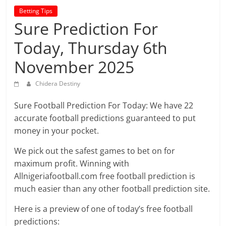
prediction
Betting Tips
site
Sure Prediction For
that
can
Today, Thursday 6th
give
November 2025
accurate
football
Chidera Destiny
prediction
and
Sure Football Prediction For Today: We have 22
today
accurate football predictions guaranteed to put
soccer
money in your pocket.
prediction.
We pick out the safest games to bet on for
maximum profit. Winning with
Allnigeriafootball.com free football prediction is
much easier than any other football prediction site.
Here is a preview of one of today’s free football
predictions: