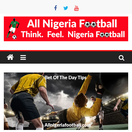
Skip
to
content
Accurate
Football
Prediction
Site
AllNigeriaFootball
is
the
best
football