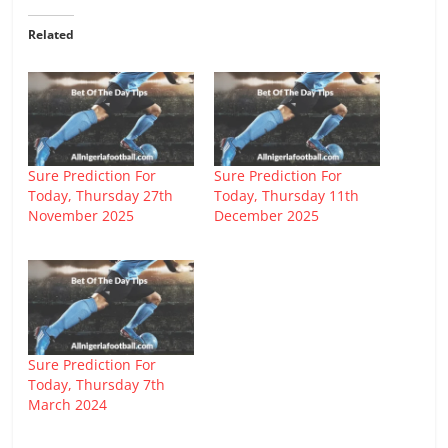
Related
Sure Prediction For
Sure Prediction For
Today, Thursday 27th
Today, Thursday 11th
November 2025
December 2025
Sure Prediction For
Today, Thursday 7th
March 2024