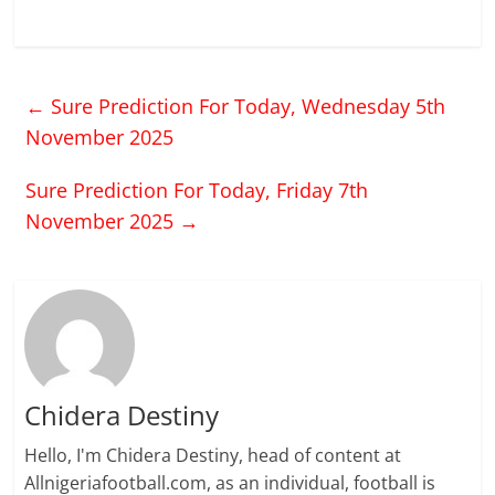
←
Sure Prediction For Today, Wednesday 5th
November 2025
Sure Prediction For Today, Friday 7th
November 2025
→
Chidera Destiny
Hello, I'm Chidera Destiny, head of content at
Allnigeriafootball.com, as an individual, football is