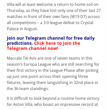
Villa will at least welcome a return to home soil on
Thursday, as they have lost only one of their last 27
matches in front of their own fans (W19 D7) across
all competitions – a 3-0 league defeat to Crystal
Palace in August.
Join our Telegram channel for free daily
predictions.
Click here to join the
Telegram channel now!
Maccabi Tel Aviv are one of seven teams in this
season’s Europa League who are still searching for
their first victory in the League Phase after picking
up just one point across their opening three
fixtures, leaving them languishing in 32nd place in
the 36-team standings.
It is difficult to look beyond a routine home victory
for Aston Villa, who boast an impressive record at