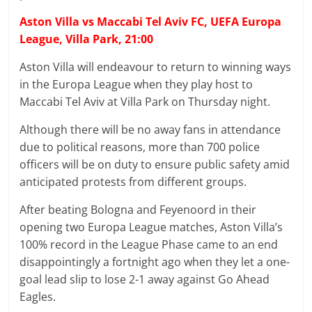
Aston Villa vs Maccabi Tel Aviv FC, UEFA Europa
League, Villa Park,
21:00
Aston Villa will endeavour to return to winning ways
in the Europa League when they play host to
Maccabi Tel Aviv at Villa Park on Thursday night.
Although there will be no away fans in attendance
due to political reasons, more than 700 police
officers will be on duty to ensure public safety amid
anticipated protests from different groups.
After beating Bologna and Feyenoord in their
opening two Europa League matches, Aston Villa’s
100% record in the League Phase came to an end
disappointingly a fortnight ago when they let a one-
goal lead slip to lose 2-1 away against Go Ahead
Eagles.