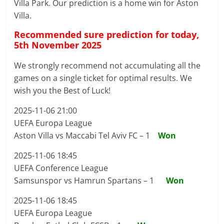
Villa Park. Our prediction is a home win for Aston
Villa.
Recommended sure prediction for today,
5th November 2025
We strongly recommend not accumulating all the
games on a single ticket for optimal results. We
wish you the Best of Luck!
2025-11-06 21:00
UEFA Europa League
Aston Villa vs Maccabi Tel Aviv FC – 1
Won
2025-11-06 18:45
UEFA Conference League
Samsunspor vs Hamrun Spartans – 1
Won
2025-11-06 18:45
UEFA Europa League