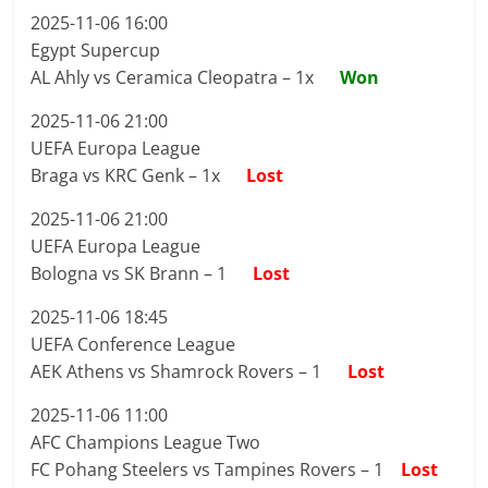
2025-11-06 16:00
Egypt Supercup
AL Ahly vs Ceramica Cleopatra – 1x
Won
2025-11-06 21:00
UEFA Europa League
Braga vs KRC Genk – 1x
Lost
2025-11-06 21:00
UEFA Europa League
Bologna vs SK Brann – 1
Lost
2025-11-06 18:45
UEFA Conference League
AEK Athens vs Shamrock Rovers – 1
Lost
2025-11-06 11:00
AFC Champions League Two
FC Pohang Steelers vs Tampines Rovers – 1
Lost