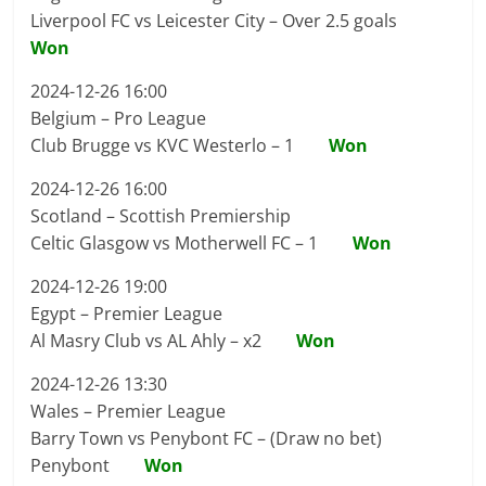
Liverpool FC vs Leicester City – Over 2.5 goals
Won
2024-12-26 16:00
Belgium – Pro League
Club Brugge vs KVC Westerlo – 1
Won
2024-12-26 16:00
Scotland – Scottish Premiership
Celtic Glasgow vs Motherwell FC – 1
Won
2024-12-26 19:00
Egypt – Premier League
Al Masry Club vs AL Ahly – x2
Won
2024-12-26 13:30
Wales – Premier League
Barry Town vs Penybont FC – (Draw no bet)
Penybont
Won