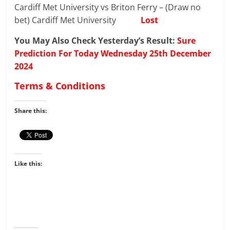
Cardiff Met University vs Briton Ferry – (Draw no
bet) Cardiff Met University
Lost
You May Also Check Yesterday’s Result:
Sure
Prediction For Today Wednesday 25th December
2024
Terms & Conditions
Share this:
Like this: