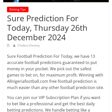
prediction
site
Betting Tips
that
Sure Prediction For
can
Today, Thursday 26th
give
accurate
December 2024
football
prediction
Chidera Destiny
and
today
Sure Football Prediction For Today, we have 13
soccer
accurate football predictions guaranteed to put
prediction.
money in your pocket. We pick out the safest
games to bet on, for maximum profit. Winning with
Allnigeriafootball.com free football prediction is
much easier than any other football prediction site.
You can join our VIP Subscription Plan if you want
to bet like a professional and get the best daily
betting predictions. We handle betting like a