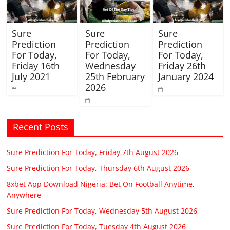
Sure
Sure
Sure
Prediction
Prediction
Prediction
For Today,
For Today,
For Today,
Friday 16th
Wednesday
Friday 26th
July 2021
25th February
January 2024
2026
Recent Posts
Sure Prediction For Today, Friday 7th August 2026
Sure Prediction For Today, Thursday 6th August 2026
8xbet App Download Nigeria: Bet On Football Anytime,
Anywhere
Sure Prediction For Today, Wednesday 5th August 2026
Sure Prediction For Today, Tuesday 4th August 2026