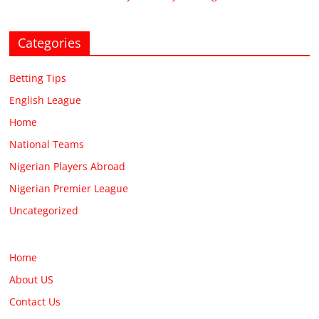
Categories
Betting Tips
English League
Home
National Teams
Nigerian Players Abroad
Nigerian Premier League
Uncategorized
Home
About US
Contact Us