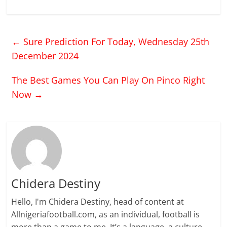
tips, then you are…
←
Sure Prediction For Today, Wednesday 25th
December 2024
The Best Games You Can Play On Pinco Right
Now
→
Chidera Destiny
Hello, I'm Chidera Destiny, head of content at
Allnigeriafootball.com, as an individual, football is