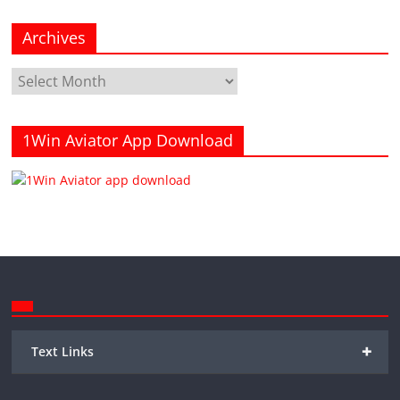
Archives
Archives
1Win Aviator App Download
+
Text Links