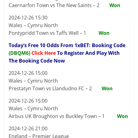
Caernarfon Town vs The New Saints – 2
Won
2024-12-26 15:30
Wales – Cymru North
Pontypridd Town vs Taffs Well – 1
Won
Today’s Free 10 Odds From 1xBET: Booking Code
(DBQM6)
Click Here
To Register And Play With
The Booking Code Now
2024-12-26 15:00
Wales – Cymru North
Prestatyn Town vs Llandudno FC – 2
Won
2024-12-26 15:00
Wales – Cymru North
Airbus UK Broughton vs Buckley Town – 1
Won
2024-12-26 21:00
England – Premier League