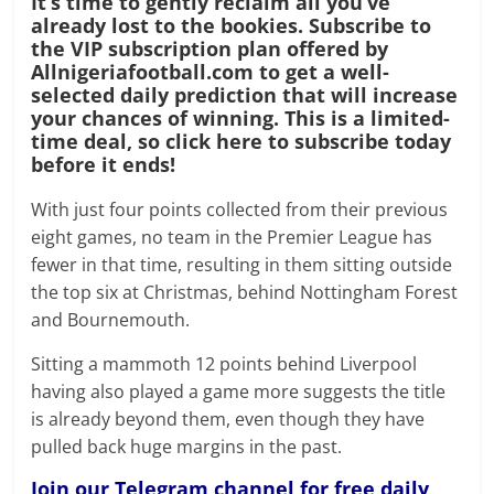
It’s time to gently reclaim all you’ve
already lost to the bookies. Subscribe to
the VIP subscription plan offered by
Allnigeriafootball.com to get a well-
selected daily prediction that will increase
your chances of winning. This is a limited-
time deal, so click here to subscribe today
before it ends!
With just four points collected from their previous
eight games, no team in the Premier League has
fewer in that time, resulting in them sitting outside
the top six at Christmas, behind Nottingham Forest
and Bournemouth.
Sitting a mammoth 12 points behind Liverpool
having also played a game more suggests the title
is already beyond them, even though they have
pulled back huge margins in the past.
Join our Telegram channel for free daily