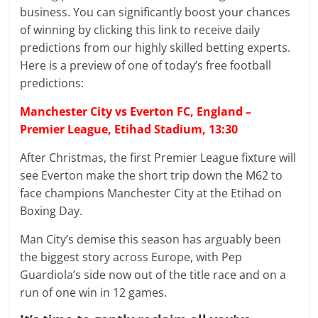
business. You can significantly boost your chances
of winning by clicking this link to receive daily
predictions from our highly skilled betting experts.
Here is a preview of one of today’s free football
predictions:
Manchester City vs Everton FC, England –
Premier League, Etihad Stadium,
13:30
After Christmas, the first Premier League fixture will
see Everton make the short trip down the M62 to
face champions Manchester City at the Etihad on
Boxing Day.
Man City’s demise this season has arguably been
the biggest story across Europe, with Pep
Guardiola’s side now out of the title race and on a
run of one win in 12 games.