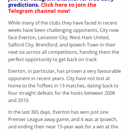
predictions.
Click here to join the
Telegram channel now!
While many of the clubs they have faced in recent
weeks have been challenging opponents, City now
face Everton, Leicester City, West Ham United,
Salford City, Brentford, and Ipswich Town in their
next six across all competitions, handing them the
perfect opportunity to get back on track.
Everton, in particular, has proven a very favourable
opponent in recent years. City have not lost at
home to the Toffees in 13 matches, dating back to
four straight defeats for the hosts between 2008
and 2010.
In the last 365 days, Everton has won just one
Premier League away game, and it was at Ipswich,
and ending their near 15-year wait for a win at the