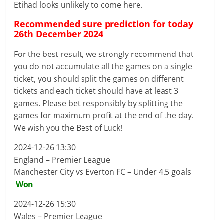
Etihad looks unlikely to come here.
Recommended sure prediction for today
26th December 2024
For the best result, we strongly recommend that
you do not accumulate all the games on a single
ticket, you should split the games on different
tickets and each ticket should have at least 3
games. Please bet responsibly by splitting the
games for maximum profit at the end of the day.
We wish you the Best of Luck!
2024-12-26 13:30
England – Premier League
Manchester City vs Everton FC – Under 4.5 goals
Won
2024-12-26 15:30
Wales – Premier League