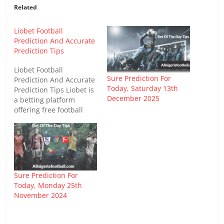
Related
Liobet Football
Prediction And Accurate
Prediction Tips
Liobet Football
Sure Prediction For
Prediction And Accurate
Today, Saturday 13th
Prediction Tips Liobet is
December 2025
a betting platform
offering free football
predictions, betting tips,
reliable odds, recent
results, and analysis for
users worldwide.
AllNigeriaFootball offers
sure football predictions
Sure Prediction For
and also provides 90
Today, Monday 25th
accurate football
November 2024
predictions. If you're
seeking trustworthy
Liobet football betting