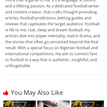
more than a game to me. It’s a language, a culture,
and a lifelong passion. As a dedicated football writer
and content creator, that crafts thought-provoking
articles, football predictions, betting guides and
reviews that captivates the target audience. Football
is life to me, I eat, sleep and dream football, my
articles dive into player mentality, match drama, and
the stories that often go unnoticed beyond the final
result. With a special focus on Nigerian football and
international competitions, my aim to connect fans
to football in a way that is authentic, insightful, and
unforgettable.
You May Also Like