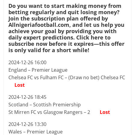
Do you want to start making money from
betting regularly and quit losing money?
Join the subscription plan offered by
Allnigeriafootball.com, and let us help you
achieve your goal by providing you with
daily expert predictions. Click here to
subscribe now before it expires—this offer
is only valid for a short while!
2024-12-26 16:00
England – Premier League
Chelsea FC vs Fulham FC – (Draw no bet) Chelsea FC
Lost
2024-12-26 18:45
Scotland – Scottish Premiership
St Mirren FC vs Glasgow Rangers – 2
Lost
2024-12-26 13:30
Wales – Premier League