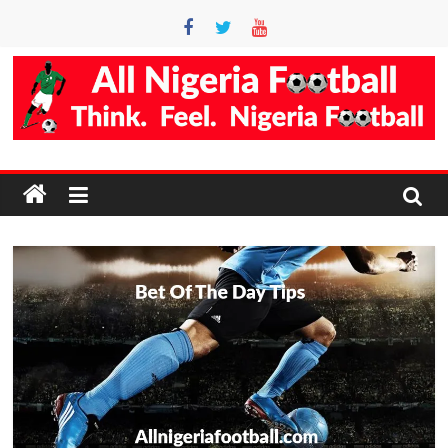
Skip
to
content
Accurate
Football
Prediction
Site
AllNigeriaFootball
is
the
best
football