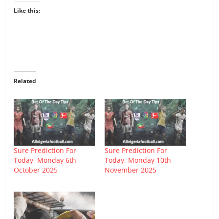
Like this:
Related
Sure Prediction For
Sure Prediction For
Today, Monday 6th
Today, Monday 10th
October 2025
November 2025