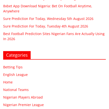
8xbet App Download Nigeria: Bet On Football Anytime,
Anywhere
Sure Prediction For Today, Wednesday 5th August 2026
Sure Prediction For Today, Tuesday 4th August 2026
Best Football Prediction Sites Nigerian Fans Are Actually Using
In 2026
Categories
Betting Tips
English League
Home
National Teams
Nigerian Players Abroad
Nigerian Premier League