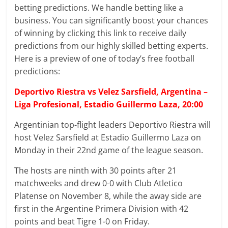
betting predictions. We handle betting like a
business. You can significantly boost your chances
of winning by clicking this link to receive daily
predictions from our highly skilled betting experts.
Here is a preview of one of today’s free football
predictions:
Deportivo Riestra vs Velez Sarsfield, Argentina –
Liga Profesional, Estadio Guillermo Laza
,
20:00
Argentinian top-flight leaders Deportivo Riestra will
host Velez Sarsfield at Estadio Guillermo Laza on
Monday in their 22nd game of the league season.
The hosts are ninth with 30 points after 21
matchweeks and drew 0-0 with Club Atletico
Platense on November 8, while the away side are
first in the Argentine Primera Division with 42
points and beat Tigre 1-0 on Friday.