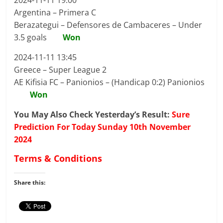
2024-11-11 19:00
Argentina – Primera C
Berazategui – Defensores de Cambaceres – Under
3.5 goals
Won
2024-11-11 13:45
Greece – Super League 2
AE Kifisia FC – Panionios – (Handicap 0:2) Panionios
Won
You May Also Check Yesterday’s Result:
Sure
Prediction For Today Sunday 10th November
2024
Terms & Conditions
Share this: