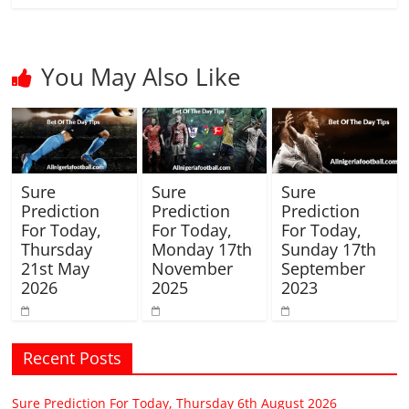
You May Also Like
Sure
Sure
Sure
Prediction
Prediction
Prediction
For Today,
For Today,
For Today,
Thursday
Monday 17th
Sunday 17th
21st May
November
September
2026
2025
2023
Recent Posts
Sure Prediction For Today, Thursday 6th August 2026