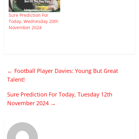
Sure Prediction For
Today, Wednesday 20th
November 2024
←
Football Player Davies: Young But Great
Talent!
Sure Prediction For Today, Tuesday 12th
November 2024
→