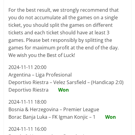
For the best result, we strongly recommend that
you do not accumulate all the games on a single
ticket, you should split the games on different
tickets and each ticket should have at least 3
games. Please bet responsibly by splitting the
games for maximum profit at the end of the day.
We wish you the Best of Luck!
2024-11-11 20:00
Argentina – Liga Profesional
Deportivo Riestra – Velez Sarsfield – (Handicap 2:0)
Deportivo Riestra
Won
2024-11-11 18:00
Bosnia & Herzegovina – Premier League
Borac Banja Luka – FK Igman Konjic – 1
Won
2024-11-11 16:00