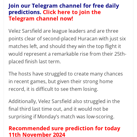
Join our Telegram channel for free daily
predictions.
Click here to join the
Telegram channel now!
Velez Sarsfield are league leaders and are three
points clear of second-placed Huracan with just six
matches left, and should they win the top flight it
would represent a remarkable rise from their 25th-
placed finish last term.
The hosts have struggled to create many chances
in recent games, but given their strong home
record, it is difficult to see them losing.
Additionally, Velez Sarsfield also struggled in the
final third last time out, and it would not be
surprising if Monday’s match was low-scoring.
Recommended sure prediction for today
11th November 2024