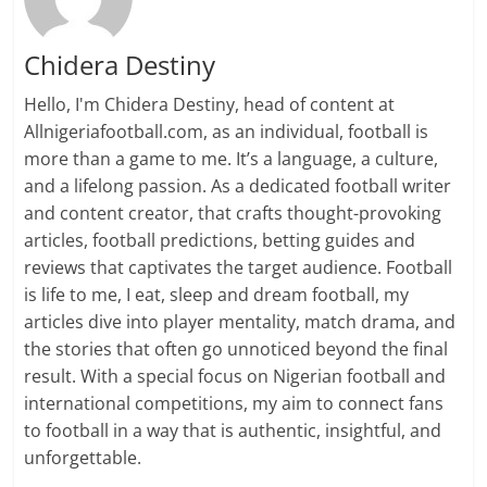
Chidera Destiny
Hello, I'm Chidera Destiny, head of content at
Allnigeriafootball.com, as an individual, football is
more than a game to me. It’s a language, a culture,
and a lifelong passion. As a dedicated football writer
and content creator, that crafts thought-provoking
articles, football predictions, betting guides and
reviews that captivates the target audience. Football
is life to me, I eat, sleep and dream football, my
articles dive into player mentality, match drama, and
the stories that often go unnoticed beyond the final
result. With a special focus on Nigerian football and
international competitions, my aim to connect fans
to football in a way that is authentic, insightful, and
unforgettable.