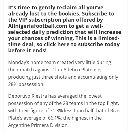
It’s time to gently reclaim all you’ve
already lost to the bookies. Subscribe to
the VIP subscription plan offered by
Allnigeriafootball.com to get a well-
selected daily prediction that will increase
your chances of winning. This is a limited-
time deal, so click here to subscribe today
before it ends!
Monday’s home team created very little during
their match against Club Atletico Platense,
producing just three shots and accumulating only
28% possession.
Deportivo Riestra has averaged the lowest
possession of any of the 28 teams in the top flight,
with their figure of 31.8% less than half that of River
Plate’s average of 66.1%, the highest in the
Argentine Primera Division.