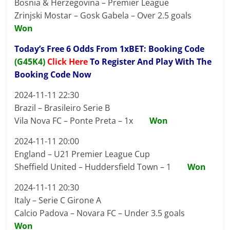
Bosnia & Herzegovina – Premier League
Zrinjski Mostar – Gosk Gabela – Over 2.5 goals
Won
Today’s Free 6 Odds From 1xBET: Booking Code
(G45K4)
Click Here
To Register And Play With The
Booking Code Now
2024-11-11 22:30
Brazil – Brasileiro Serie B
Vila Nova FC – Ponte Preta – 1x
Won
2024-11-11 20:00
England – U21 Premier League Cup
Sheffield United – Huddersfield Town – 1
Won
2024-11-11 20:30
Italy – Serie C Girone A
Calcio Padova – Novara FC – Under 3.5 goals
Won