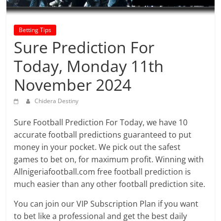
prediction
site
that
Betting Tips
can
Sure Prediction For
give
Today, Monday 11th
accurate
football
November 2024
prediction
and
Chidera Destiny
today
soccer
Sure Football Prediction For Today, we have 10
prediction.
accurate football predictions guaranteed to put
money in your pocket. We pick out the safest
games to bet on, for maximum profit. Winning with
Allnigeriafootball.com free football prediction is
much easier than any other football prediction site.
You can join our VIP Subscription Plan if you want
to bet like a professional and get the best daily