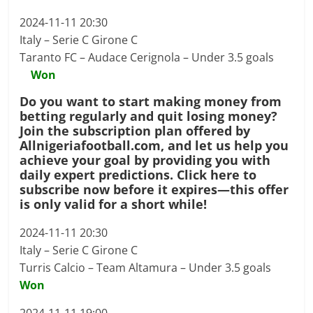
2024-11-11 20:30
Italy – Serie C Girone C
Taranto FC – Audace Cerignola – Under 3.5 goals
Won
Do you want to start making money from
betting regularly and quit losing money?
Join the subscription plan offered by
Allnigeriafootball.com, and let us help you
achieve your goal by providing you with
daily expert predictions. Click here to
subscribe now before it expires—this offer
is only valid for a short while!
2024-11-11 20:30
Italy – Serie C Girone C
Turris Calcio – Team Altamura – Under 3.5 goals
Won