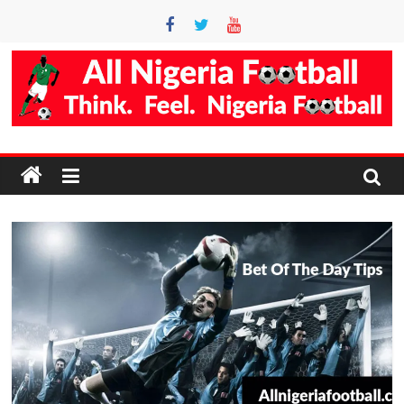
Skip
to
content
Accurate
Football
Prediction
Site
AllNigeriaFootball
is
the
best
football