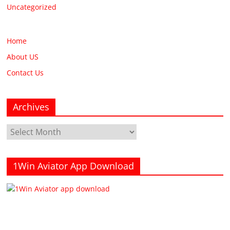
Uncategorized
Home
About US
Contact Us
Archives
Archives
1Win Aviator App Download