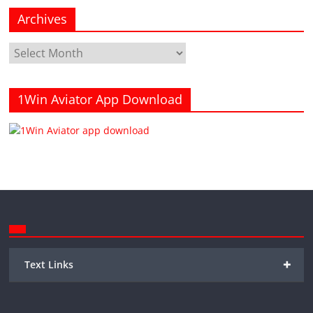
Archives
Archives
1Win Aviator App Download
+
Text Links