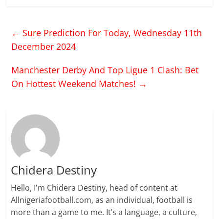
←
Sure Prediction For Today, Wednesday 11th
December 2024
Manchester Derby And Top Ligue 1 Clash: Bet
On Hottest Weekend Matches!
→
Chidera Destiny
Hello, I'm Chidera Destiny, head of content at
Allnigeriafootball.com, as an individual, football is
more than a game to me. It’s a language, a culture,