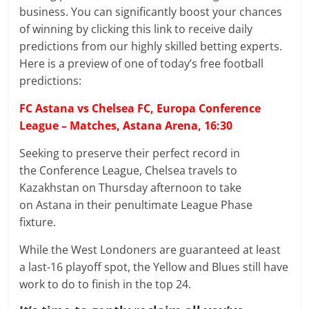
business. You can significantly boost your chances
of winning by clicking this link to receive daily
predictions from our highly skilled betting experts.
Here is a preview of one of today’s free football
predictions:
FC Astana vs Chelsea FC, Europa Conference
League – Matches, Astana Arena
,
16:30
Seeking to preserve their perfect record in
the Conference League, Chelsea
travels to
Kazakhstan on Thursday afternoon to take
on Astana in their penultimate League Phase
fixture
.
While the West Londoners are guaranteed at least
a last-16 playoff spot, the Yellow and Blues still have
work to do to finish in the top 24.