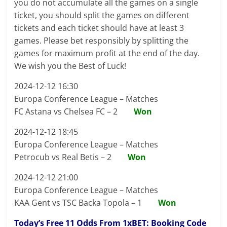
you do not accumulate all the games on a single
ticket, you should split the games on different
tickets and each ticket should have at least 3
games. Please bet responsibly by splitting the
games for maximum profit at the end of the day.
We wish you the Best of Luck!
2024-12-12 16:30
Europa Conference League – Matches
FC Astana vs Chelsea FC – 2
Won
2024-12-12 18:45
Europa Conference League – Matches
Petrocub vs Real Betis – 2
Won
2024-12-12 21:00
Europa Conference League – Matches
KAA Gent vs TSC Backa Topola – 1
Won
Today’s Free 11 Odds From 1xBET: Booking Code