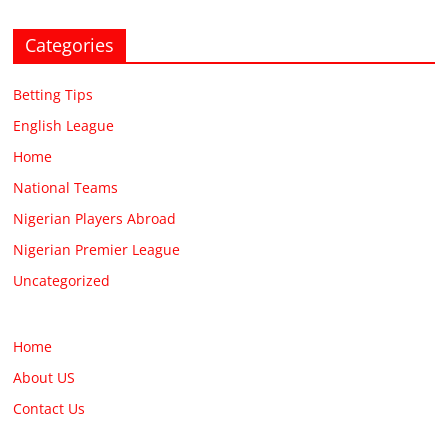
Categories
Betting Tips
English League
Home
National Teams
Nigerian Players Abroad
Nigerian Premier League
Uncategorized
Home
About US
Contact Us