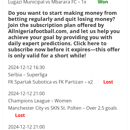
Lugazi Municipal vs Mbarara FC – 1x
Won
Do you want to start making money from
betting regularly and quit losing money?
Join the subscription plan offered by
Allnigeriafootball.com, and let us help you
achieve your goal by providing you with
daily expert predictions. Click here to
subscribe now before it expires—this offer
is only valid for a short while!
2024-12-12 16:30
Serbia – Superliga
FK Spartak Subotica vs FK Partizan – x2
Lost
2024-12-12 21:00
Champions League – Women
Manchester City vs SKN St. Polten – Over 2.5 goals
Lost
2024-12-12 21:00