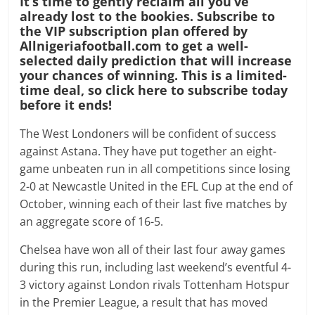
It’s time to gently reclaim all you’ve
already lost to the bookies. Subscribe to
the VIP subscription plan offered by
Allnigeriafootball.com to get a well-
selected daily prediction that will increase
your chances of winning. This is a limited-
time deal, so click here to subscribe today
before it ends!
The West Londoners will be confident of success
against Astana. They have put together an eight-
game unbeaten run in all competitions since losing
2-0 at Newcastle United in the EFL Cup at the end of
October, winning each of their last five matches by
an aggregate score of 16-5.
Chelsea have won all of their last four away games
during this run, including last weekend’s eventful 4-
3 victory against London rivals Tottenham Hotspur
in the Premier League, a result that has moved