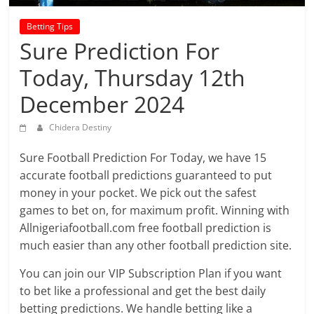
prediction
site
Betting Tips
that
Sure Prediction For
can
Today, Thursday 12th
give
accurate
December 2024
football
prediction
Chidera Destiny
and
today
Sure Football Prediction For Today, we have 15
soccer
accurate football predictions guaranteed to put
prediction.
money in your pocket. We pick out the safest
games to bet on, for maximum profit. Winning with
Allnigeriafootball.com free football prediction is
much easier than any other football prediction site.
You can join our VIP Subscription Plan if you want
to bet like a professional and get the best daily
betting predictions. We handle betting like a