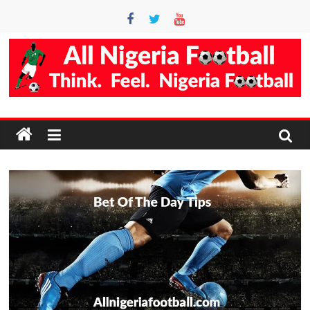
Skip
to
content
Accurate
Football
Prediction
Site
AllNigeriaFootball
is
the
best
football