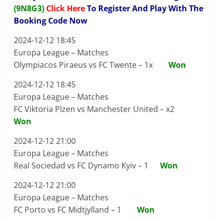
(9N8G3)
Click Here
To Register And Play With The
Booking Code Now
2024-12-12 18:45
Europa League – Matches
Olympiacos Piraeus vs FC Twente – 1x
Won
2024-12-12 18:45
Europa League – Matches
FC Viktoria Plzen vs Manchester United – x2
Won
2024-12-12 21:00
Europa League – Matches
Real Sociedad vs FC Dynamo Kyiv – 1
Won
2024-12-12 21:00
Europa League – Matches
FC Porto vs FC Midtjylland – 1
Won