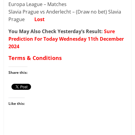
Europa League – Matches
Slavia Prague vs Anderlecht – (Draw no bet) Slavia
Prague
Lost
You May Also Check Yesterday’s Result:
Sure
Prediction For Today Wednesday 11th December
2024
Terms & Conditions
Share this:
Like this: