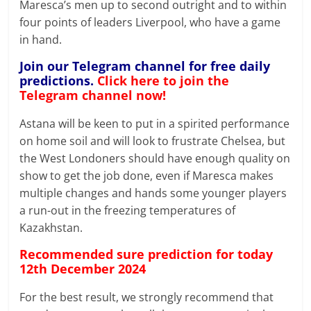
Maresca’s men up to second outright and to within
four points of leaders Liverpool, who have a game
in hand.
Join our Telegram channel for free daily
predictions.
Click here to join the
Telegram channel now!
Astana will be keen to put in a spirited performance
on home soil and will look to frustrate Chelsea, but
the West Londoners should have enough quality on
show to get the job done, even if Maresca makes
multiple changes and hands some younger players
a run-out in the freezing temperatures of
Kazakhstan.
Recommended sure prediction for today
12th December 2024
For the best result, we strongly recommend that