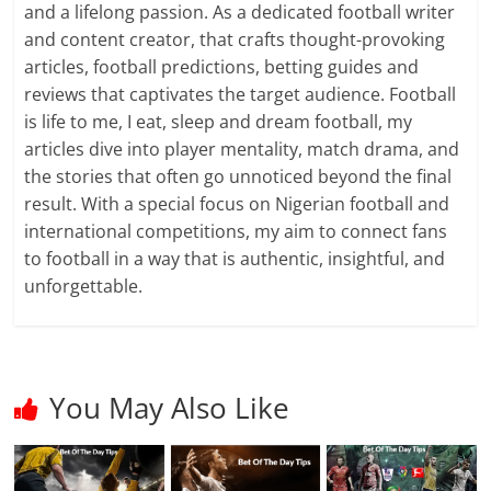
and a lifelong passion. As a dedicated football writer
and content creator, that crafts thought-provoking
articles, football predictions, betting guides and
reviews that captivates the target audience. Football
is life to me, I eat, sleep and dream football, my
articles dive into player mentality, match drama, and
the stories that often go unnoticed beyond the final
result. With a special focus on Nigerian football and
international competitions, my aim to connect fans
to football in a way that is authentic, insightful, and
unforgettable.
You May Also Like