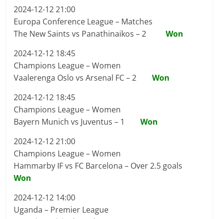
2024-12-12 21:00
Europa Conference League – Matches
The New Saints vs Panathinaikos – 2
Won
2024-12-12 18:45
Champions League – Women
Vaalerenga Oslo vs Arsenal FC – 2
Won
2024-12-12 18:45
Champions League – Women
Bayern Munich vs Juventus – 1
Won
2024-12-12 21:00
Champions League – Women
Hammarby IF vs FC Barcelona – Over 2.5 goals
Won
2024-12-12 14:00
Uganda – Premier League