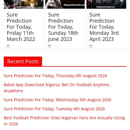
Sure
Sure
Sure
Prediction
Prediction
Prediction
For Today,
For Today,
For Today,
Friday 11th
Sunday 18th
Monday 3rd
March 2022
June 2023
April 2023
Recent Posts
Sure Prediction For Today, Thursday 6th August 2026
8xbet App Download Nigeria: Bet On Football Anytime,
Anywhere
Sure Prediction For Today, Wednesday 5th August 2026
Sure Prediction For Today, Tuesday 4th August 2026
Best Football Prediction Sites Nigerian Fans Are Actually Using
In 2026