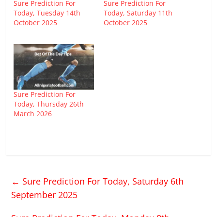
Sure Prediction For
Sure Prediction For
Today, Tuesday 14th
Today, Saturday 11th
October 2025
October 2025
Sure Prediction For
Today, Thursday 26th
March 2026
←
Sure Prediction For Today, Saturday 6th
September 2025