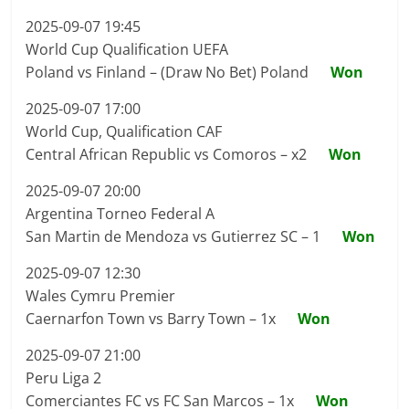
2025-09-07 19:45
World Cup Qualification UEFA
Poland vs Finland – (Draw No Bet) Poland
Won
2025-09-07 17:00
World Cup, Qualification CAF
Central African Republic vs Comoros – x2
Won
2025-09-07 20:00
Argentina Torneo Federal A
San Martin de Mendoza vs Gutierrez SC – 1
Won
2025-09-07 12:30
Wales Cymru Premier
Caernarfon Town vs Barry Town – 1x
Won
2025-09-07 21:00
Peru Liga 2
Comerciantes FC vs FC San Marcos – 1x
Won