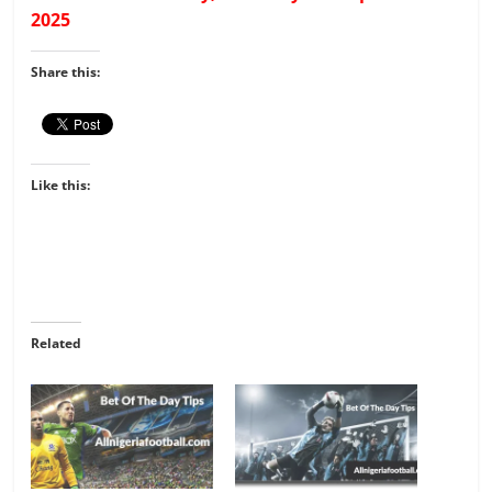
2025
Share this:
Like this:
Related