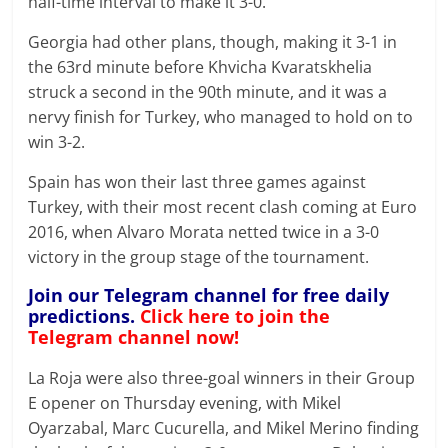
half-time interval to make it 3-0.
Georgia had other plans, though, making it 3-1 in
the 63rd minute before Khvicha Kvaratskhelia
struck a second in the 90th minute, and it was a
nervy finish for Turkey, who managed to hold on to
win 3-2.
Spain has won their last three games against
Turkey, with their most recent clash coming at Euro
2016, when Alvaro Morata netted twice in a 3-0
victory in the group stage of the tournament.
Join our Telegram channel for free daily
predictions.
Click here to join the
Telegram channel now!
La Roja were also three-goal winners in their Group
E opener on Thursday evening, with Mikel
Oyarzabal, Marc Cucurella, and Mikel Merino finding