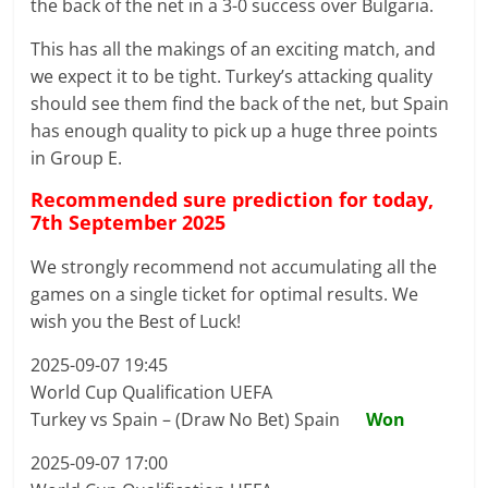
the back of the net in a 3-0 success over Bulgaria.
This has all the makings of an exciting match, and
we expect it to be tight. Turkey’s attacking quality
should see them find the back of the net, but Spain
has enough quality to pick up a huge three points
in Group E.
Recommended sure prediction for today,
7th September 2025
We strongly recommend not accumulating all the
games on a single ticket for optimal results. We
wish you the Best of Luck!
2025-09-07 19:45
World Cup Qualification UEFA
Turkey vs Spain – (Draw No Bet) Spain
Won
2025-09-07 17:00