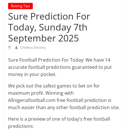
prediction
Betting Tips
site
Sure Prediction For
that
can
Today, Sunday 7th
give
September 2025
accurate
football
Chidera Destiny
prediction
and
Sure Football Prediction For Today: We have 14
today
accurate football predictions guaranteed to put
soccer
money in your pocket.
prediction.
We pick out the safest games to bet on for
maximum profit. Winning with
Allnigeriafootball.com free football prediction is
much easier than any other football prediction site.
Here is a preview of one of today’s free football
predictions: