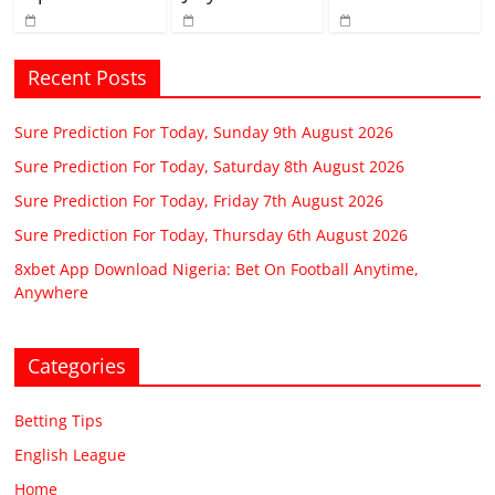
Recent Posts
Sure Prediction For Today, Sunday 9th August 2026
Sure Prediction For Today, Saturday 8th August 2026
Sure Prediction For Today, Friday 7th August 2026
Sure Prediction For Today, Thursday 6th August 2026
8xbet App Download Nigeria: Bet On Football Anytime,
Anywhere
Categories
Betting Tips
English League
Home