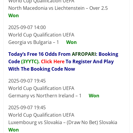
World Cup Qualification UEFA
North Macedonia vs Liechtenstein – Over 2.5
Won
2025-09-07 14:00
World Cup Qualification UEFA
Georgia vs Bulgaria – 1
Won
Today’s Free 16 Odds From
AFROPARI
: Booking
Code
(3YYTC).
Click Here
To Register And Play
With The Booking Code Now
2025-09-07 19:45
World Cup Qualification UEFA
Germany vs Northern Ireland – 1
Won
2025-09-07 19:45
World Cup Qualification UEFA
Luxembourg vs Slovakia – (Draw No Bet) Slovakia
Won