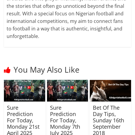
the stories that often go unnoticed beyond the final
result. With a special focus on Nigerian football and
international competitions, my aim to connect fans
to football in a way that is authentic, insightful, and
unforgettable.
You May Also Like
Sure
Sure
Bet Of The
Prediction
Prediction
Day Tips,
For Today,
For Today,
Sunday 16th
Monday 21st
Monday 7th
September
April 2025
July 2025
2018