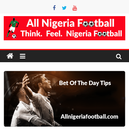
Skip
to
content
Accurate
Football
Prediction
Site
AllNigeriaFootball
is
the
best
football