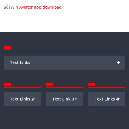
+
Text Links
+
+
+
Text Links 2
Text Link 3
Text Links 4