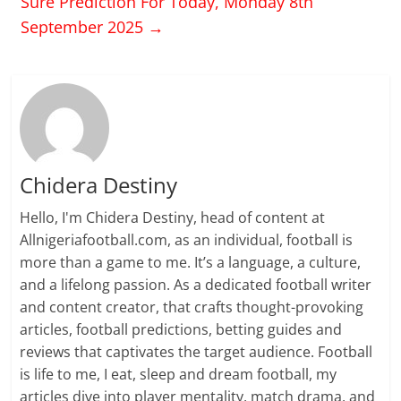
Sure Prediction For Today, Monday 8th
September 2025
→
Chidera Destiny
Hello, I'm Chidera Destiny, head of content at
Allnigeriafootball.com, as an individual, football is
more than a game to me. It’s a language, a culture,
and a lifelong passion. As a dedicated football writer
and content creator, that crafts thought-provoking
articles, football predictions, betting guides and
reviews that captivates the target audience. Football
is life to me, I eat, sleep and dream football, my
articles dive into player mentality, match drama, and