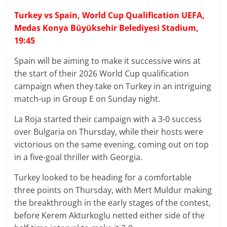
Turkey vs Spain, World Cup Qualification UEFA,
Medas Konya Büyüksehir Belediyesi Stadium,
19:45
Spain will be aiming to make it successive wins at
the start of their 2026 World Cup qualification
campaign when they take on Turkey in an intriguing
match-up in Group E on Sunday night.
La Roja started their campaign with a 3-0 success
over Bulgaria on Thursday, while their hosts were
victorious on the same evening, coming out on top
in a five-goal thriller with Georgia.
Turkey looked to be heading for a comfortable
three points on Thursday, with Mert Muldur making
the breakthrough in the early stages of the contest,
before Kerem Akturkoglu netted either side of the