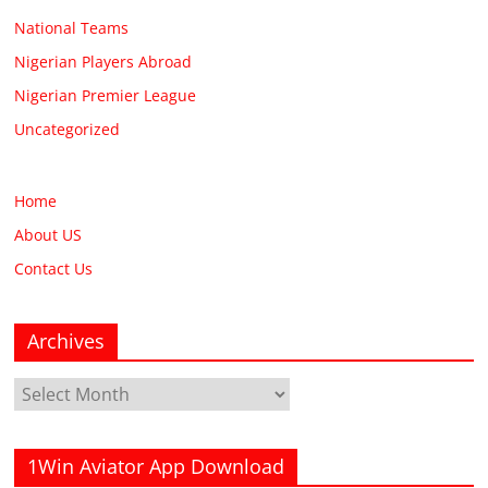
National Teams
Nigerian Players Abroad
Nigerian Premier League
Uncategorized
Home
About US
Contact Us
Archives
Archives
1Win Aviator App Download