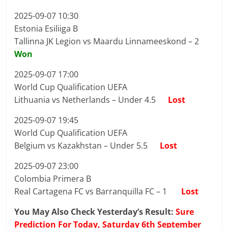
2025-09-07 10:30
Estonia Esiliiga B
Tallinna JK Legion vs Maardu Linnameeskond – 2
Won
2025-09-07 17:00
World Cup Qualification UEFA
Lithuania vs Netherlands – Under 4.5
Lost
2025-09-07 19:45
World Cup Qualification UEFA
Belgium vs Kazakhstan – Under 5.5
Lost
2025-09-07 23:00
Colombia Primera B
Real Cartagena FC vs Barranquilla FC – 1
Lost
You May Also Check Yesterday’s Result:
Sure
Prediction For Today, Saturday 6th September