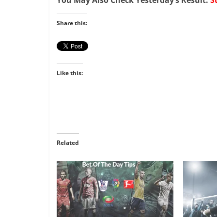
You May Also Check Yesterday’s Result:
S
Share this:
Like this:
Related