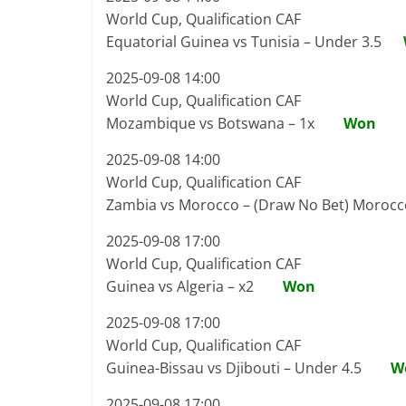
World Cup, Qualification CAF
Equatorial Guinea vs Tunisia – Under 3.5
2025-09-08 14:00
World Cup, Qualification CAF
Mozambique vs Botswana – 1x
Won
2025-09-08 14:00
World Cup, Qualification CAF
Zambia vs Morocco – (Draw No Bet) Mor
2025-09-08 17:00
World Cup, Qualification CAF
Guinea vs Algeria – x2
Won
2025-09-08 17:00
World Cup, Qualification CAF
Guinea-Bissau vs Djibouti – Under 4.5
W
2025-09-08 17:00