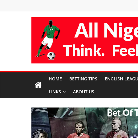
Skip
to
content
Accurate
Football
Prediction
HOME
BETTING TIPS
ENGLISH LEAG
LINKS
ABOUT US
Site
AllNigeriaFootball
is
the
best