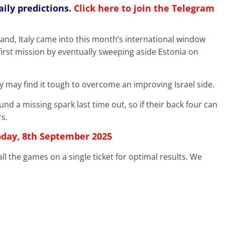
ily predictions.
Click here to join the Telegram
hand, Italy came into this month’s international window
first mission by eventually sweeping aside Estonia on
ly may find it tough to overcome an improving Israel side.
d a missing spark last time out, so if their back four can
s.
day, 8th September 2025
 the games on a single ticket for optimal results. We