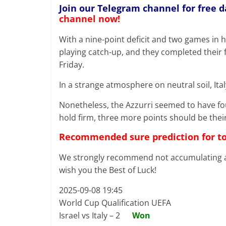
Join our Telegram channel for free da
channel now!
With a nine-point deficit and two games in 
playing catch-up, and they completed their 
Friday.
In a strange atmosphere on neutral soil, Ita
Nonetheless, the Azzurri seemed to have foun
hold firm, three more points should be their
Recommended sure prediction for to
We strongly recommend not accumulating all
wish you the Best of Luck!
2025-09-08 19:45
World Cup Qualification UEFA
Israel vs Italy – 2
Won