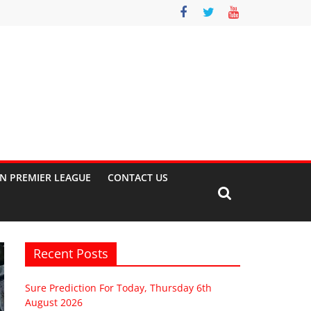
AN PREMIER LEAGUE
CONTACT US
Recent Posts
Sure Prediction For Today, Thursday 6th
August 2026