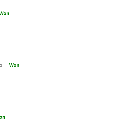
Won
occo
Won
on