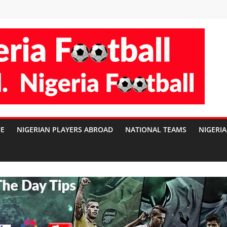
UE
NIGERIAN PLAYERS ABROAD
NATIONAL TEAMS
NIGERI