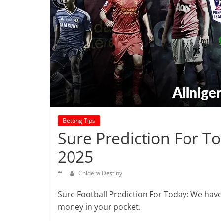
football
prediction
site
that
can
give
accurate
football
prediction
and
Betting Tips
today
Sure Prediction For 
soccer
prediction.
2025
Chidera Destiny
Sure Football Prediction For Today: We have
money in your pocket.