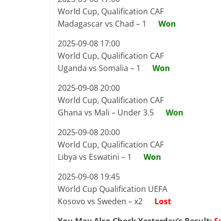
World Cup, Qualification CAF
Madagascar vs Chad – 1
Won
2025-09-08 17:00
World Cup, Qualification CAF
Uganda vs Somalia – 1
Won
2025-09-08 20:00
World Cup, Qualification CAF
Ghana vs Mali – Under 3.5
Won
2025-09-08 20:00
World Cup, Qualification CAF
Libya vs Eswatini – 1
Won
2025-09-08 19:45
World Cup Qualification UEFA
Kosovo vs Sweden – x2
Lost