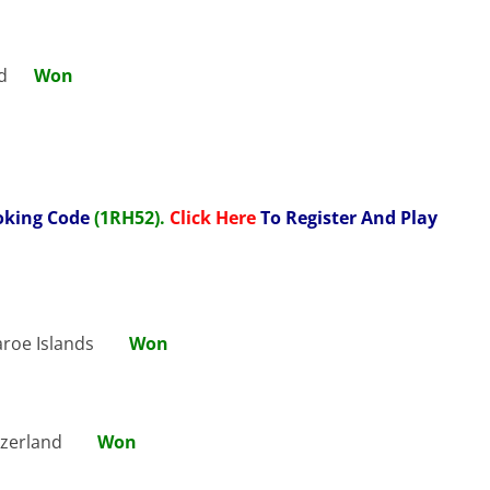
land
Won
oking Code
(1RH52).
Click Here
To Register And Play
) Faroe Islands
Won
Switzerland
Won