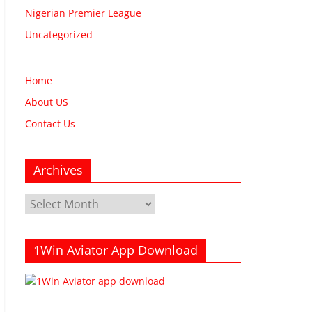
Nigerian Premier League
Uncategorized
Home
About US
Contact Us
Archives
Archives
1Win Aviator App Download