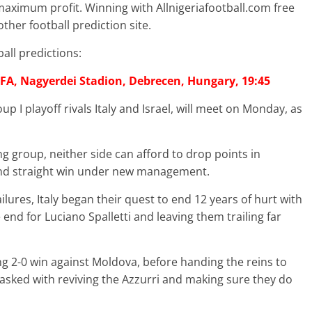
maximum profit. Winning with Allnigeriafootball.com free
ther football prediction site.
ball predictions:
UEFA, Nagyerdei Stadion, Debrecen, Hungary,
19:45
up I playoff rivals Italy and Israel, will meet on Monday, as
ng group, neither side can afford to drop points in
cond straight win under new management.
ilures, Italy began their quest to end 12 years of hurt with
 end for Luciano Spalletti and leaving them trailing far
ng 2-0 win against Moldova, before handing the reins to
sked with reviving the Azzurri and making sure they do