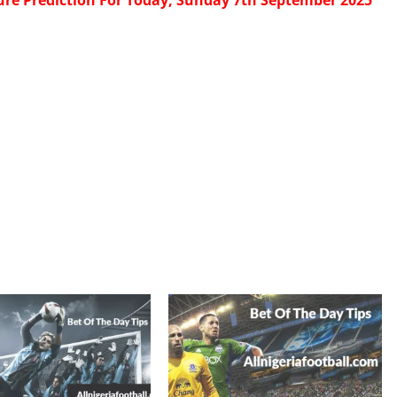
ure Prediction For Today, Sunday 7th September 2025