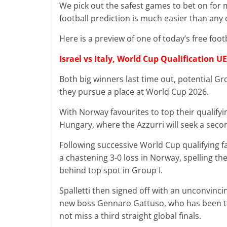
We pick out the safest games to bet on for 
football prediction is much easier than any o
Here is a preview of one of today’s free foot
Israel vs Italy, World Cup Qualification 
Both big winners last time out, potential Gro
they pursue a place at World Cup 2026.
With Norway favourites to top their qualifyi
Hungary, where the Azzurri will seek a se
Following successive World Cup qualifying fa
a chastening 3-0 loss in Norway, spelling the
behind top spot in Group I.
Spalletti then signed off with an unconvinci
new boss Gennaro Gattuso, who has been ta
not miss a third straight global finals.