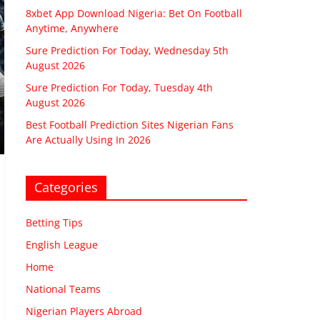
8xbet App Download Nigeria: Bet On Football
Anytime, Anywhere
Sure Prediction For Today, Wednesday 5th
August 2026
Sure Prediction For Today, Tuesday 4th
August 2026
Best Football Prediction Sites Nigerian Fans
Are Actually Using In 2026
Categories
Betting Tips
English League
Home
National Teams
Nigerian Players Abroad