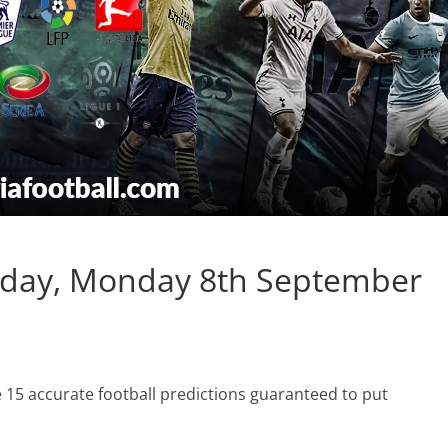
Today, Monday 8th September
 15 accurate football predictions guaranteed to put