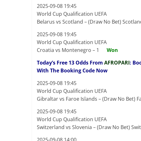
2025-09-08 19:45
World Cup Qualification UEFA
Belarus vs Scotland – (Draw No Bet) Scot
2025-09-08 19:45
World Cup Qualification UEFA
Croatia vs Montenegro – 1
Won
Today’s Free 13 Odds From
AFROPARI
: Bo
With The Booking Code Now
2025-09-08 19:45
World Cup Qualification UEFA
Gibraltar vs Faroe Islands – (Draw No Bet
2025-09-08 19:45
World Cup Qualification UEFA
Switzerland vs Slovenia – (Draw No Bet) 
2025-09-08 14:00