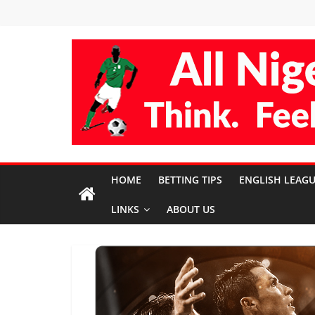
Skip
to
content
Accurate
Football
Prediction
HOME
BETTING TIPS
ENGLISH LEAG
LINKS
ABOUT US
Site
AllNigeriaFootball
is
the
best