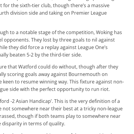
 for the sixth-tier club, though there’s a massive
urth division side and taking on Premier League
gh to a notable stage of the competition, Woking has
l opponents. They lost by three goals to nil against
ile they did force a replay against League One’s
ly beaten 5-2 by the third-tier side.
xture that Watford could do without, though after they
ually scoring goals away against Bournemouth on
e keen to resume winning way. This fixture against non-
e side with the perfect opportunity to run riot.
ford -2 Asian Handicap’. This is the very definition of a
’re not somewhere near their best at a tricky non-league
rassed, though if both teams play to somewhere near
 disparity in terms of quality.