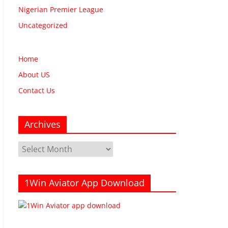
Nigerian Premier League
Uncategorized
Home
About US
Contact Us
Archives
Archives
1Win Aviator App Download