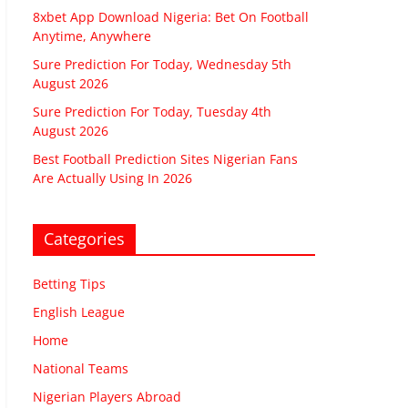
8xbet App Download Nigeria: Bet On Football
Anytime, Anywhere
Sure Prediction For Today, Wednesday 5th
August 2026
Sure Prediction For Today, Tuesday 4th
August 2026
Best Football Prediction Sites Nigerian Fans
Are Actually Using In 2026
Categories
Betting Tips
English League
Home
National Teams
Nigerian Players Abroad