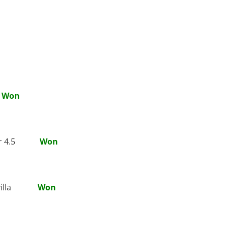
2
Won
under 4.5
Won
0) Sevilla
Won