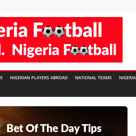
UE
NIGERIAN PLAYERS ABROAD
NATIONAL TEAMS
NIGERI