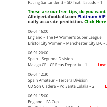
Racing Santander B – SD Textil Escudo
These are our free tips, do you wa
Allnigeriafootball.com
Platinum VIP
daily accurate prediction.
Click Here
06-01 16:00
England – The FA Women’s Super League
Bristol City Women – Manchester City L
06-01 20:00
Spain – Segunda Division
Malaga CF – CF Reus Deportiu – 1
Lost
06-01 12:30
Spain Amateur – Tercera Division
CD Son Cladera – Pd Santa Eulalia – 2
L
06-01 15:00
England – FA Cup