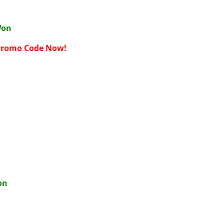
on
 Promo Code Now!
on