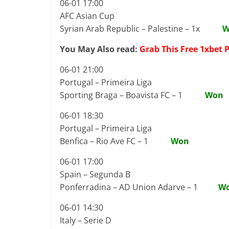
06-01 17:00
AFC Asian Cup
Syrian Arab Republic – Palestine – 1x
W
You May Also read:
Grab This Free 1xbet
06-01 21:00
Portugal – Primeira Liga
Sporting Braga – Boavista FC – 1
Won
06-01 18:30
Portugal – Primeira Liga
Benfica – Rio Ave FC – 1
Won
06-01 17:00
Spain – Segunda B
Ponferradina – AD Union Adarve – 1
W
06-01 14:30
Italy – Serie D