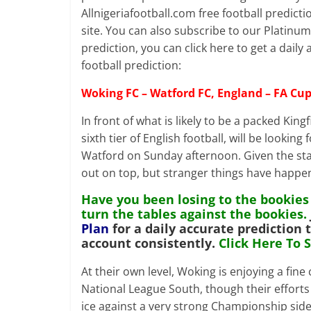
Allnigeriafootball.com free football predict
site. You can also subscribe to our Platinum
prediction, you can click here to get a daily
football prediction:
Woking FC – Watford FC, England – FA Cup
In front of what is likely to be a packed Kin
sixth tier of English football, will be lookin
Watford on Sunday afternoon. Given the stand
out on top, but stranger things have happe
Have you been losing to the bookies 
turn the tables against the bookies.
Plan
for a daily accurate prediction
account consistently.
Click Here To 
At their own level, Woking is enjoying a fin
National League South, though their efforts 
ice against a very strong Championship sid