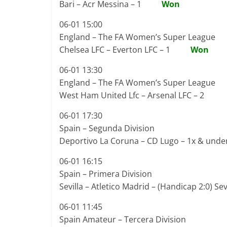
Bari – Acr Messina – 1
Won
06-01 15:00
England – The FA Women’s Super League
Chelsea LFC – Everton LFC – 1
Won
06-01 13:30
England – The FA Women’s Super League
West Ham United Lfc – Arsenal LFC – 
06-01 17:30
Spain – Segunda Division
Deportivo La Coruna – CD Lugo – 1x & 
06-01 16:15
Spain – Primera Division
Sevilla – Atletico Madrid – (Handicap 2:
06-01 11:45
Spain Amateur – Tercera Division