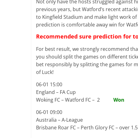
Not only have the hosts struggled against hi
previous years, but Watford’s recent attack
to Kingfield Stadium and make light work o
prediction is comfortable away win for Watf
Recommended sure prediction for to
For best result, we strongly recommend that
you should split the games on different tick
bet responsibly by splitting the games for 
of Luck!
06-01 15:00
England – FA Cup
Woking FC – Watford FC – 2
Won
06-01 09:00
Australia – A-League
Brisbane Roar FC – Perth Glory FC – ove