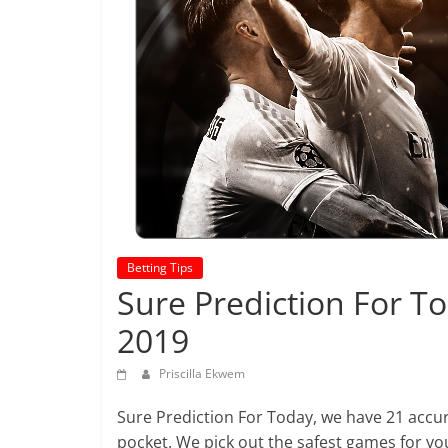
football
prediction
site
that
can
give
accurate
football
prediction
and
today
Betting Tips
soccer
Sure Prediction For T
prediction.
2019
Priscilla Ekwem
Sure Prediction For Today, we have 21 accu
pocket. We pick out the safest games for yo