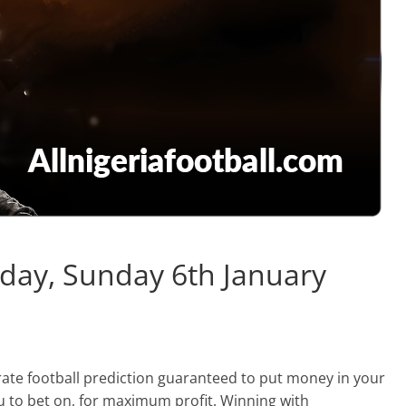
oday, Sunday 6th January
rate football prediction guaranteed to put money in your
u to bet on, for maximum profit. Winning with