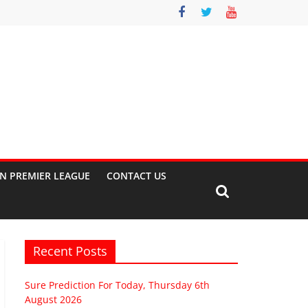
AN PREMIER LEAGUE
CONTACT US
Recent Posts
Sure Prediction For Today, Thursday 6th
August 2026