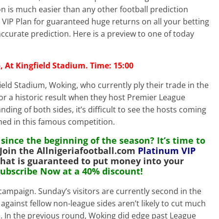
ion is much easier than any other football prediction
 VIP Plan for guaranteed huge returns on all your betting
 accurate prediction. Here is a preview to one of today
, At Kingfield Stadium
.
Time: 15:00
gfield Stadium, Woking, who currently ply their trade in the
g for a historic result when they host Premier League
ing of both sides, it’s difficult to see the hosts coming
ned in this famous competition.
since the beginning of the season? It’s time to
Join the Allnigeriafootball.com
Platinum VIP
 that is guaranteed to put money into your
Subscribe Now at a 40% discount!
e campaign. Sunday’s visitors are currently second in the
against fellow non-league sides aren’t likely to cut much
e. In the previous round, Woking did edge past League