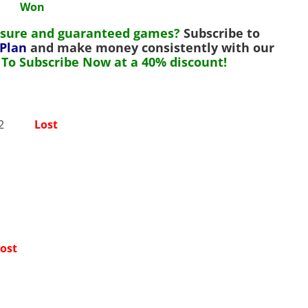
 – 1
Won
nt sure and guaranteed games?
Subscribe to
 Plan
and make money consistently with our
 To Subscribe Now at a 40% discount!
FC – 2
Lost
ost