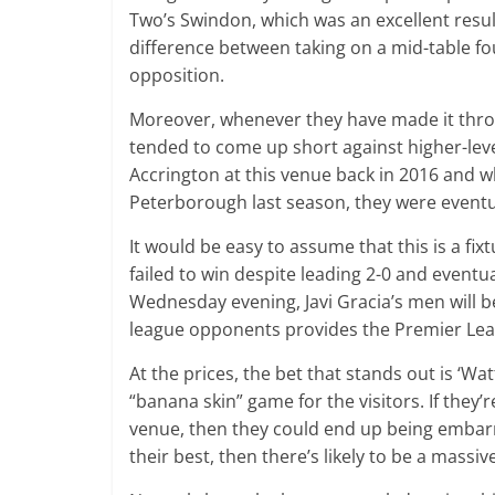
Two’s Swindon, which was an excellent result
difference between taking on a mid-table fo
opposition.
Moreover, whenever they have made it throu
tended to come up short against higher-leve
Accrington at this venue back in 2016 and wh
Peterborough last season, they were eventual
It would be easy to assume that this is a fi
failed to win despite leading 2-0 and event
Wednesday evening, Javi Gracia’s men will b
league opponents provides the Premier Leagu
At the prices, the bet that stands out is ‘Wat
“banana skin” game for the visitors. If they
venue, then they could end up being embar
their best, then there’s likely to be a massive