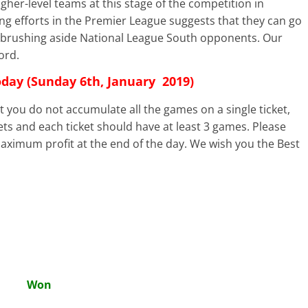
gher-level teams at this stage of the competition in
ing efforts in the Premier League suggests that they can go
f brushing aside National League South opponents. Our
ord.
day (Sunday 6th, January 2019)
 you do not accumulate all the games on a single ticket,
ets and each ticket should have at least 3 games. Please
maximum profit at the end of the day. We wish you the Best
r 1.5
Won