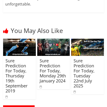
unforgettable.
You May Also Like
Sure
Sure
Sure
Prediction
Prediction
Prediction
For Today,
For Today,
For Today,
Thursday
Monday 29th
Tuesday
19th
January 2024
22nd July
September
2025
2019