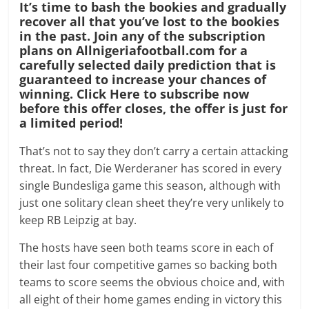
It’s time to bash the bookies and gradually
recover all that you’ve lost to the bookies
in the past. Join any of the subscription
plans on Allnigeriafootball.com for a
carefully selected daily prediction that is
guaranteed to increase your chances of
winning. Click Here to subscribe now
before this offer closes, the offer is just for
a limited period!
That’s not to say they don’t carry a certain attacking
threat. In fact, Die Werderaner has scored in every
single Bundesliga game this season, although with
just one solitary clean sheet they’re very unlikely to
keep RB Leipzig at bay.
The hosts have seen both teams score in each of
their last four competitive games so backing both
teams to score seems the obvious choice and, with
all eight of their home games ending in victory this