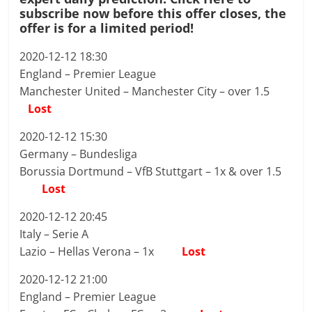
subscribe now before this offer closes, the
offer is for a limited period!
2020-12-12 18:30
England – Premier League
Manchester United – Manchester City – over 1.5
Lost
2020-12-12 15:30
Germany – Bundesliga
Borussia Dortmund – VfB Stuttgart – 1x & over 1.5
Lost
2020-12-12 20:45
Italy – Serie A
Lazio – Hellas Verona – 1x
Lost
2020-12-12 21:00
England – Premier League