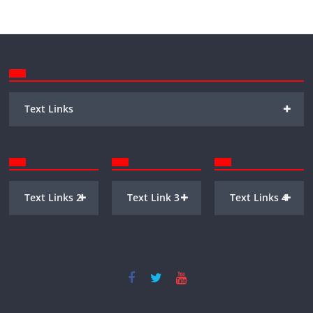
+
Text Links
+
+
+
Text Links 2
Text Link 3
Text Links 4