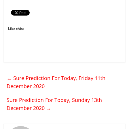
Like this:
←
Sure Prediction For Today, Friday 11th
December 2020
Sure Prediction For Today, Sunday 13th
December 2020
→