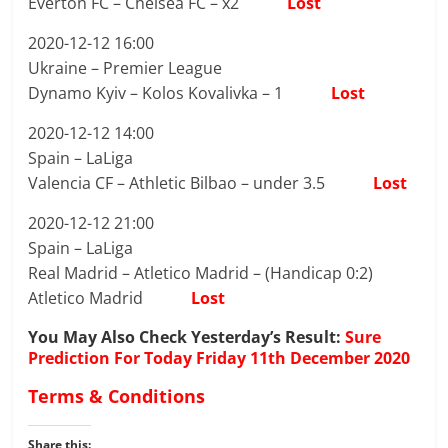
Everton FC – Chelsea FC – x2
Lost
2020-12-12 16:00
Ukraine – Premier League
Dynamo Kyiv – Kolos Kovalivka – 1
Lost
2020-12-12 14:00
Spain – LaLiga
Valencia CF – Athletic Bilbao – under 3.5
Lost
2020-12-12 21:00
Spain – LaLiga
Real Madrid – Atletico Madrid – (Handicap 0:2)
Atletico Madrid
Lost
You May Also Check Yesterday’s Result:
Sure
Prediction For Today Friday 11th December 2020
Terms & Conditions
Share this: