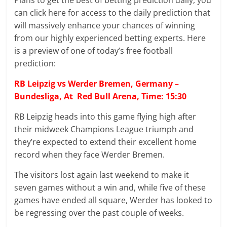
Plans to get the best of betting prediction daily, you
can click here for access to the daily prediction that
will massively enhance your chances of winning
from our highly experienced betting experts. Here
is a preview of one of today’s free football
prediction:
RB Leipzig vs Werder Bremen, Germany –
Bundesliga, At
Red Bull Arena
, Time: 15:30
RB Leipzig heads into this game flying high after
their midweek Champions League triumph and
they’re expected to extend their excellent home
record when they face Werder Bremen.
The visitors lost again last weekend to make it
seven games without a win and, while five of these
games have ended all square, Werder has looked to
be regressing over the past couple of weeks.