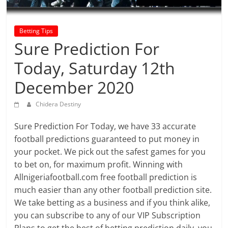
prediction
site
that
Betting Tips
can
Sure Prediction For
give
Today, Saturday 12th
accurate
football
December 2020
prediction
and
Chidera Destiny
today
soccer
Sure Prediction For Today, we have 33 accurate
prediction.
football predictions guaranteed to put money in
your pocket. We pick out the safest games for you
to bet on, for maximum profit. Winning with
Allnigeriafootball.com free football prediction is
much easier than any other football prediction site.
We take betting as a business and if you think alike,
you can subscribe to any of our VIP Subscription