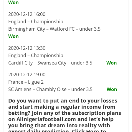
Won
2020-12-12 16:00
England – Championship
Birmingham City – Watford FC – under 3.5
Won
2020-12-12 13:30
England – Championship
Cardiff City – Swansea City – under 3.5
Won
2020-12-12 19:00
France – Ligue 2
SC Amiens – Chambly Oise – under 3.5
Won
Do you want to put an end to your losses
and start making a regular income from
betting? Join any of the subscription plans
on Allnigeriafootball.com and let’s help
you bring that dream into reality with
expert daily prediction. Click Here to