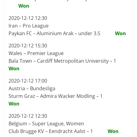
Won
2020-12-12 12:30
Iran – Pro League
Paykan FC – Aluminium Arak – under 3.5
Won
2020-12-12 15:30
Wales – Premier League
Bala Town – Cardiff Metropolitan University – 1
Won
2020-12-12 17:00
Austria – Bundesliga
Sturm Graz – Admira Wacker Modling – 1
Won
2020-12-12 12:30
Belgium – Super League, Women
Club Brugge KV – Eendracht Aalst – 1
Won