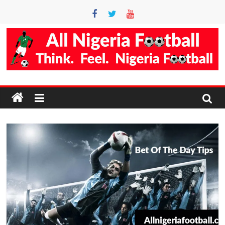
Skip
to
content
Accurate
Football
Prediction
Site
AllNigeriaFootball
is
the
best
football