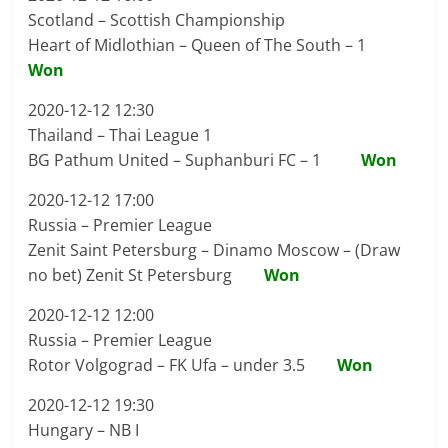
Scotland – Scottish Championship
Heart of Midlothian – Queen of The South – 1
Won
2020-12-12 12:30
Thailand – Thai League 1
BG Pathum United – Suphanburi FC – 1
Won
2020-12-12 17:00
Russia – Premier League
Zenit Saint Petersburg – Dinamo Moscow – (Draw
no bet) Zenit St Petersburg
Won
2020-12-12 12:00
Russia – Premier League
Rotor Volgograd – FK Ufa – under 3.5
Won
2020-12-12 19:30
Hungary – NB I