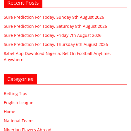
Recent Posts
Sure Prediction For Today, Sunday 9th August 2026
Sure Prediction For Today, Saturday 8th August 2026
Sure Prediction For Today, Friday 7th August 2026
Sure Prediction For Today, Thursday 6th August 2026
8xbet App Download Nigeria: Bet On Football Anytime,
Anywhere
Categories
Betting Tips
English League
Home
National Teams
Nigerian Players Abroad