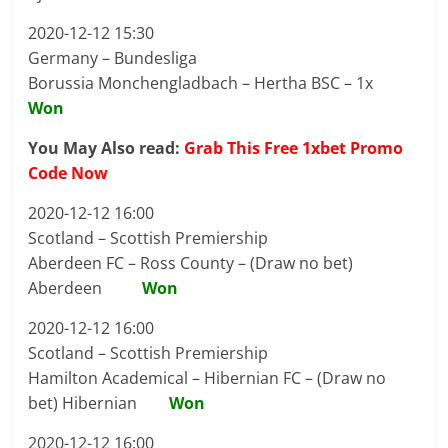
2020-12-12 15:30
Germany – Bundesliga
Borussia Monchengladbach – Hertha BSC – 1x
Won
You May Also read:
Grab This Free 1xbet Promo
Code Now
2020-12-12 16:00
Scotland – Scottish Premiership
Aberdeen FC – Ross County – (Draw no bet)
Aberdeen
Won
2020-12-12 16:00
Scotland – Scottish Premiership
Hamilton Academical – Hibernian FC – (Draw no
bet) Hibernian
Won
2020-12-12 16:00