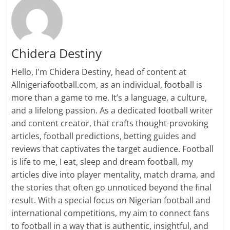
Chidera Destiny
Hello, I'm Chidera Destiny, head of content at
Allnigeriafootball.com, as an individual, football is
more than a game to me. It’s a language, a culture,
and a lifelong passion. As a dedicated football writer
and content creator, that crafts thought-provoking
articles, football predictions, betting guides and
reviews that captivates the target audience. Football
is life to me, I eat, sleep and dream football, my
articles dive into player mentality, match drama, and
the stories that often go unnoticed beyond the final
result. With a special focus on Nigerian football and
international competitions, my aim to connect fans
to football in a way that is authentic, insightful, and