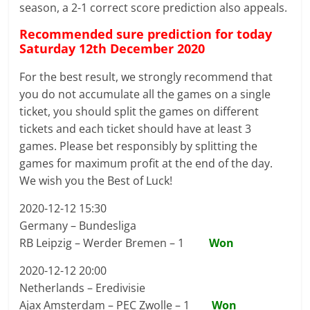
season, a 2-1 correct score prediction also appeals.
Recommended sure prediction for today
Saturday 12th December 2020
For the best result, we strongly recommend that
you do not accumulate all the games on a single
ticket, you should split the games on different
tickets and each ticket should have at least 3
games. Please bet responsibly by splitting the
games for maximum profit at the end of the day.
We wish you the Best of Luck!
2020-12-12 15:30
Germany – Bundesliga
RB Leipzig – Werder Bremen – 1
Won
2020-12-12 20:00
Netherlands – Eredivisie
Ajax Amsterdam – PEC Zwolle – 1
Won