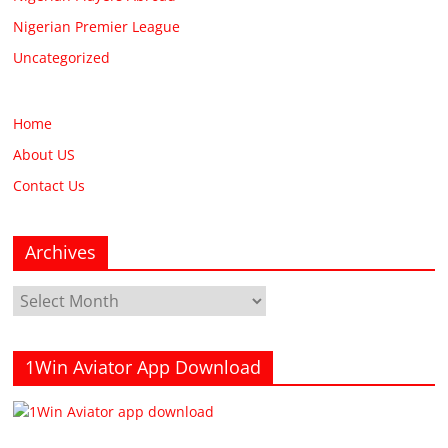
Nigerian Premier League
Uncategorized
Home
About US
Contact Us
Archives
Archives
1Win Aviator App Download