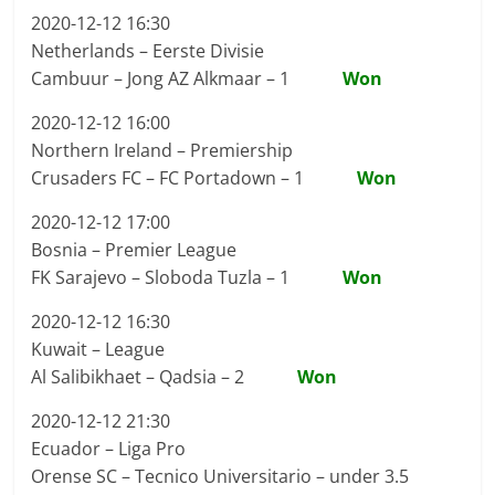
2020-12-12 16:30
Netherlands – Eerste Divisie
Cambuur – Jong AZ Alkmaar – 1
Won
2020-12-12 16:00
Northern Ireland – Premiership
Crusaders FC – FC Portadown – 1
Won
2020-12-12 17:00
Bosnia – Premier League
FK Sarajevo – Sloboda Tuzla – 1
Won
2020-12-12 16:30
Kuwait – League
Al Salibikhaet – Qadsia – 2
Won
2020-12-12 21:30
Ecuador – Liga Pro
Orense SC – Tecnico Universitario – under 3.5