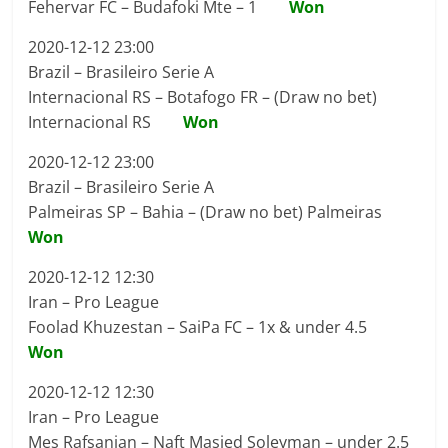
Fehervar FC – Budafoki Mte – 1
Won
2020-12-12 23:00
Brazil – Brasileiro Serie A
Internacional RS – Botafogo FR – (Draw no bet)
Internacional RS
Won
2020-12-12 23:00
Brazil – Brasileiro Serie A
Palmeiras SP – Bahia – (Draw no bet) Palmeiras
Won
2020-12-12 12:30
Iran – Pro League
Foolad Khuzestan – SaiPa FC – 1x & under 4.5
Won
2020-12-12 12:30
Iran – Pro League
Mes Rafsanjan – Naft Masjed Soleyman – under 2.5