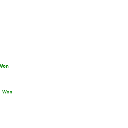
Won
5
Won