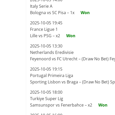
Italy Serie A
Bologna vs SC Pisa – 1x
Won
2025-10-05 19:45
France Ligue 1
Lille vs PSG – x2
Won
2025-10-05 13:30
Netherlands Eredivisie
Feyenoord vs FC Utrecht – (Draw No Bet)
2025-10-05 19:15
Portugal Primeira Liga
Sporting Lisbon vs Braga – (Draw No Bet)
2025-10-05 18:00
Turkiye Super Lig
Samsunspor vs Fenerbahce – x2
Won