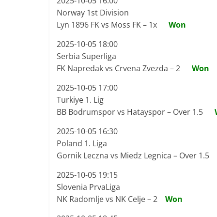
2025-10-05 16:00
Norway 1st Division
Lyn 1896 FK vs Moss FK – 1x
Won
2025-10-05 18:00
Serbia Superliga
FK Napredak vs Crvena Zvezda – 2
Won
2025-10-05 17:00
Turkiye 1. Lig
BB Bodrumspor vs Hatayspor – Over 1.5
2025-10-05 16:30
Poland 1. Liga
Gornik Leczna vs Miedz Legnica – Over 1.
2025-10-05 19:15
Slovenia PrvaLiga
NK Radomlje vs NK Celje – 2
Won