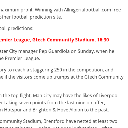
maximum profit. Winning with Allnigeriafootball.com free
ther football prediction site.
ball predictions:
Premier League, Gtech Community Stadium
,
16:30
ester City manager Pep Guardiola on Sunday, when he
 the Premier League.
ry to reach a staggering 250 in the competition, and
ime if the visitors come up trumps at the Gtech Community
n the top flight, Man City may have the likes of Liverpool
r taking seven points from the last nine on offer,
m Hotspur and Brighton & Hove Albion to the past.
 Community Stadium, Brentford have netted at least two