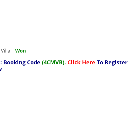
n Villa
Won
I
: Booking Code
(4CMVB).
Click Here
To Register
w