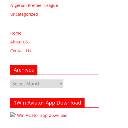
Nigerian Premier League
Uncategorized
Home
About US
Contact Us
Archives
Archives
1Win Aviator App Download