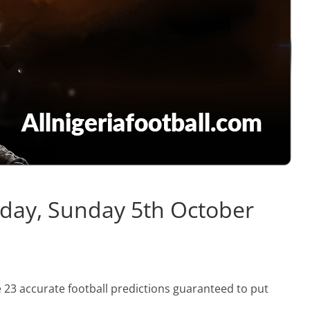
oday, Sunday 5th October
 23 accurate football predictions guaranteed to put