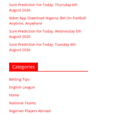
Sure Prediction For Today, Thursday 6th
August 2026
8xbet App Download Nigeria: Bet On Football
Anytime, Anywhere
Sure Prediction For Today, Wednesday 5th
August 2026
Sure Prediction For Today, Tuesday 4th
August 2026
Categories
Betting Tips
English League
Home
National Teams
Nigerian Players Abroad