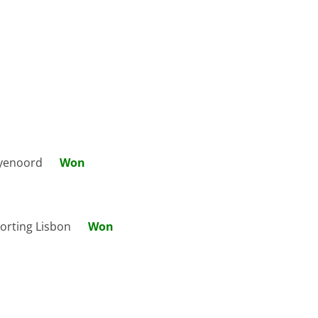
 Feyenoord
Won
 Sporting Lisbon
Won