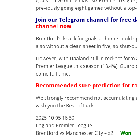
goals in five of their last six Premier Leagu
previously going eight games without a top-f
Join our Telegram channel for free da
channel now!
Brentford’s knack for goals at home could sp
also without a clean sheet in five, so shut-
However, with Haaland still in red-hot form 
Premier League this season (18.4%), Guard
come full-time.
Recommended sure prediction for to
We strongly recommend not accumulating all
wish you the Best of Luck!
2025-10-05 16:30
England Premier League
Brentford vs Manchester City – x2
Won