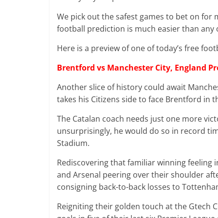
We pick out the safest games to bet on for 
football prediction is much easier than any o
Here is a preview of one of today’s free foot
Brentford vs Manchester City, England 
Another slice of history could await Manch
takes his Citizens side to face Brentford in
The Catalan coach needs just one more victo
unsurprisingly, he would do so in record t
Stadium.
Rediscovering that familiar winning feeling i
and Arsenal peering over their shoulder afte
consigning back-to-back losses to Tottenha
Reigniting their golden touch at the Gtech