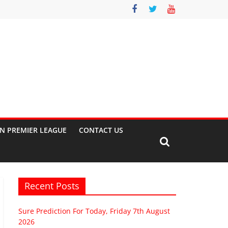
AN PREMIER LEAGUE
CONTACT US
Recent Posts
Sure Prediction For Today, Friday 7th August
2026