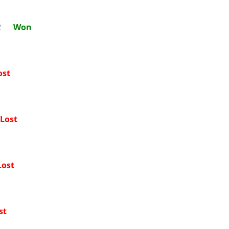
 – 2
Won
ost
Lost
Lost
st