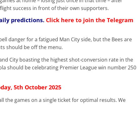
e games at home – losing just once in that time – after
light success in front of their own supporters.
ily predictions.
Click here to join the Telegram
ell danger for a fatigued Man City side, but the Bees are
outs should be off the menu.
and City boasting the highest shot-conversion rate in the
iola should be celebrating Premier League win number 250
day, 5th October 2025
 the games on a single ticket for optimal results. We