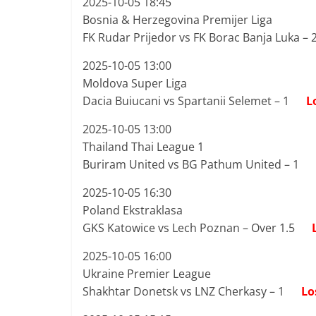
2025-10-05 18:45
Bosnia & Herzegovina Premijer Liga
FK Rudar Prijedor vs FK Borac Banja Luka
2025-10-05 13:00
Moldova Super Liga
Dacia Buiucani vs Spartanii Selemet – 1
L
2025-10-05 13:00
Thailand Thai League 1
Buriram United vs BG Pathum United – 1
2025-10-05 16:30
Poland Ekstraklasa
GKS Katowice vs Lech Poznan – Over 1.5
2025-10-05 16:00
Ukraine Premier League
Shakhtar Donetsk vs LNZ Cherkasy – 1
Lo