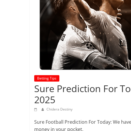
football
prediction
site
that
can
give
accurate
football
prediction
and
today
Betting Tips
soccer
Sure Prediction For T
prediction.
2025
Chidera Destiny
Sure Football Prediction For Today: We have
money in your pocket.