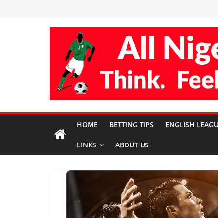
Skip
to
content
Accurate
Football
Prediction
HOME
BETTING TIPS
ENGLISH LEAG
LINKS
ABOUT US
Site
AllNigeriaFootball
is
the
best