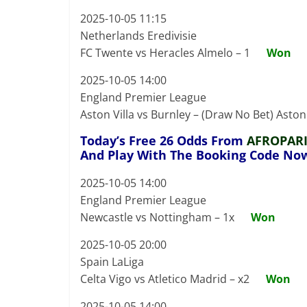
2025-10-05 11:15
Netherlands Eredivisie
FC Twente vs Heracles Almelo – 1
Won
2025-10-05 14:00
England Premier League
Aston Villa vs Burnley – (Draw No Bet) Asto
Today’s Free 26 Odds From
AFROPAR
And Play With The Booking Code No
2025-10-05 14:00
England Premier League
Newcastle vs Nottingham – 1x
Won
2025-10-05 20:00
Spain LaLiga
Celta Vigo vs Atletico Madrid – x2
Won
2025-10-05 14:00