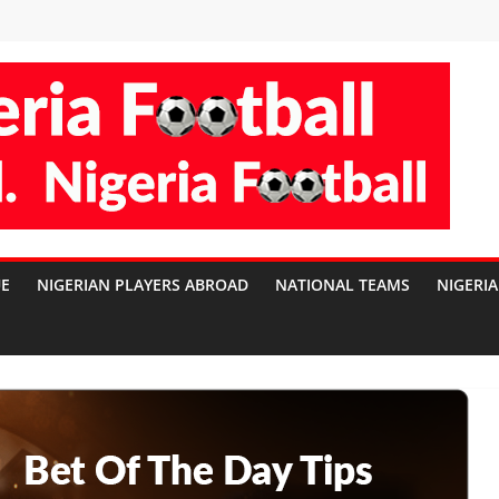
UE
NIGERIAN PLAYERS ABROAD
NATIONAL TEAMS
NIGERI