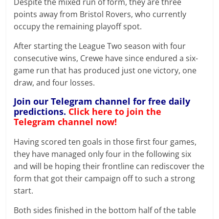
Despite the mixed run of form, they are three
points away from Bristol Rovers, who currently
occupy the remaining playoff spot.
After starting the League Two season with four
consecutive wins, Crewe have since endured a six-
game run that has produced just one victory, one
draw, and four losses.
Join our Telegram channel for free daily
predictions.
Click here to join the
Telegram channel now!
Having scored ten goals in those first four games,
they have managed only four in the following six
and will be hoping their frontline can rediscover the
form that got their campaign off to such a strong
start.
Both sides finished in the bottom half of the table