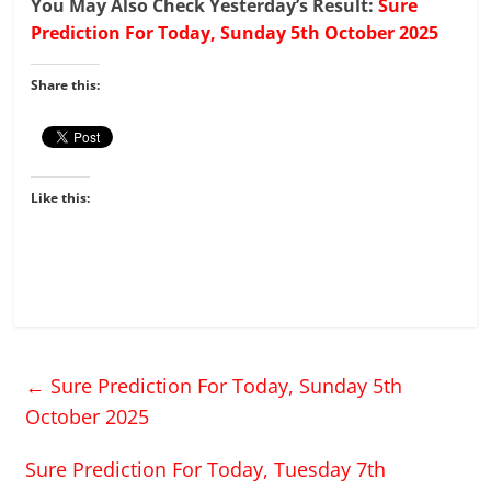
You May Also Check Yesterday’s Result:
Sure
Prediction For Today, Sunday 5th October 2025
Share this:
Like this:
←
Sure Prediction For Today, Sunday 5th
October 2025
Sure Prediction For Today, Tuesday 7th