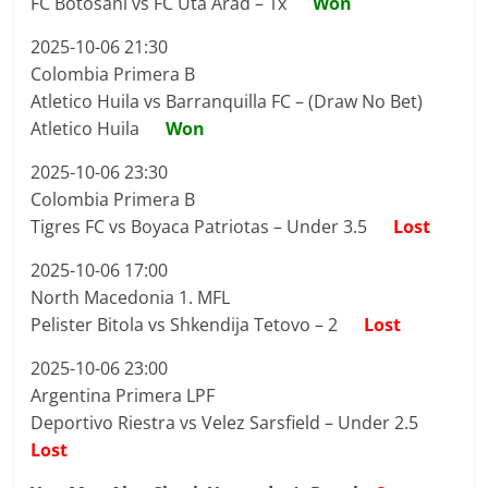
FC Botosani vs FC Uta Arad – 1x
Won
2025-10-06 21:30
Colombia Primera B
Atletico Huila vs Barranquilla FC – (Draw No Bet)
Atletico Huila
Won
2025-10-06 23:30
Colombia Primera B
Tigres FC vs Boyaca Patriotas – Under 3.5
Lost
2025-10-06 17:00
North Macedonia 1. MFL
Pelister Bitola vs Shkendija Tetovo – 2
Lost
2025-10-06 23:00
Argentina Primera LPF
Deportivo Riestra vs Velez Sarsfield – Under 2.5
Lost