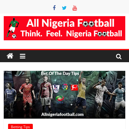
Skip
to
content
Accurate
Football
Prediction
Site
AllNigeriaFootball
is
the
best
football
Betting Tips