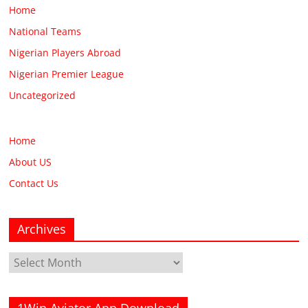
Home
National Teams
Nigerian Players Abroad
Nigerian Premier League
Uncategorized
Home
About US
Contact Us
Archives
Archives
1Win Aviator App Download