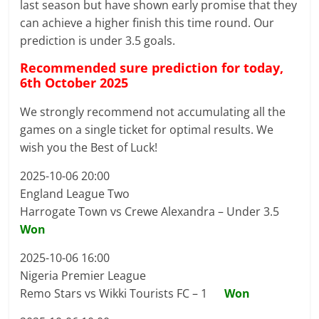
last season but have shown early promise that they
can achieve a higher finish this time round. Our
prediction is under 3.5 goals.
Recommended sure prediction for today,
6th October 2025
We strongly recommend not accumulating all the
games on a single ticket for optimal results. We
wish you the Best of Luck!
2025-10-06 20:00
England League Two
Harrogate Town vs Crewe Alexandra – Under 3.5
Won
2025-10-06 16:00
Nigeria Premier League
Remo Stars vs Wikki Tourists FC – 1
Won