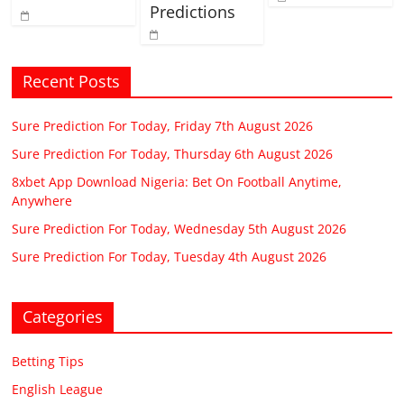
Predictions
Recent Posts
Sure Prediction For Today, Friday 7th August 2026
Sure Prediction For Today, Thursday 6th August 2026
8xbet App Download Nigeria: Bet On Football Anytime,
Anywhere
Sure Prediction For Today, Wednesday 5th August 2026
Sure Prediction For Today, Tuesday 4th August 2026
Categories
Betting Tips
English League