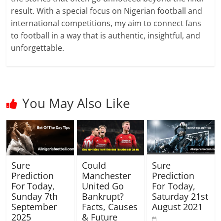
result. With a special focus on Nigerian football and
international competitions, my aim to connect fans
to football in a way that is authentic, insightful, and
unforgettable.
You May Also Like
Sure
Could
Sure
Prediction
Manchester
Prediction
For Today,
United Go
For Today,
Sunday 7th
Bankrupt?
Saturday 21st
September
Facts, Causes
August 2021
2025
& Future