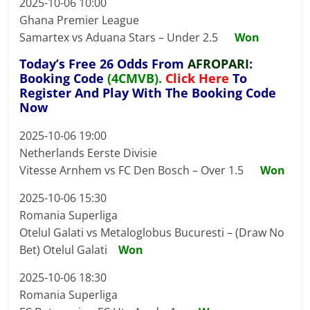
2025-10-06 10:00
Ghana Premier League
Samartex vs Aduana Stars – Under 2.5
Won
Today’s Free 26 Odds From
AFROPARI
:
Booking Code
(4CMVB).
Click Here
To
Register And Play With The Booking Code
Now
2025-10-06 19:00
Netherlands Eerste Divisie
Vitesse Arnhem vs FC Den Bosch – Over 1.5
Won
2025-10-06 15:30
Romania Superliga
Otelul Galati vs Metaloglobus Bucuresti – (Draw No
Bet) Otelul Galati
Won
2025-10-06 18:30
Romania Superliga