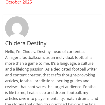
October 2025
→
Chidera Destiny
Hello, I'm Chidera Destiny, head of content at
Allnigeriafootball.com, as an individual, football is
more than a game to me. It’s a language, a culture,
and a lifelong passion. As a dedicated football writer
and content creator, that crafts thought-provoking
articles, football predictions, betting guides and
reviews that captivates the target audience. Football
is life to me, I eat, sleep and dream football, my
articles dive into player mentality, match drama, and
the stories that often go unnoticed beyond the final