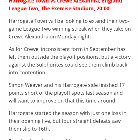
Harrogate Town vs Crewe Alexandra, England
League Two,
The Exercise Stadium
,
20:00
Harrogate Town will be looking to extend their two-
game League Two winning streak when they take on
Crewe Alexandra on Monday night.
As for Crewe, inconsistent form in September has
left them outside the playoff positions, but a victory
against the Sulphurites could see them climb back
into contention.
Simon Weaver and his Harrogate side finished 17
points short of the playoff spots last season and
will want to improve on that this time around.
Harrogate started the season with just one loss in
their opening five, but four straight defeats saw
them slip to 16th.