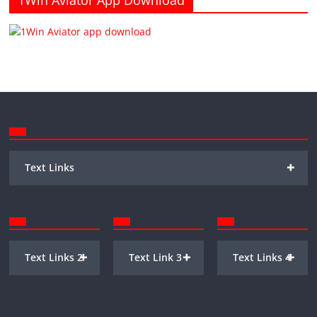
+
Text Links
+
+
+
Text Links 2
Text Link 3
Text Links 4