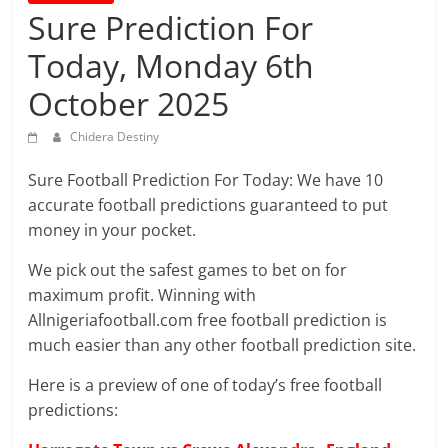
prediction
Sure Prediction For
site
that
Today, Monday 6th
can
October 2025
give
accurate
Chidera Destiny
football
prediction
Sure Football Prediction For Today: We have 10
and
accurate football predictions guaranteed to put
today
money in your pocket.
soccer
prediction.
We pick out the safest games to bet on for
maximum profit. Winning with
Allnigeriafootball.com free football prediction is
much easier than any other football prediction site.
Here is a preview of one of today’s free football
predictions: