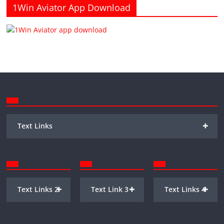
1Win Aviator App Download
+
Text Links
+
+
+
Text Links 2
Text Link 3
Text Links 4