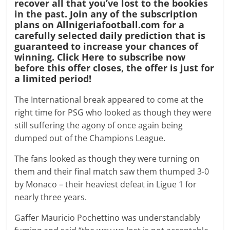
recover all that you’ve lost to the bookies
in the past. Join any of the subscription
plans on Allnigeriafootball.com for a
carefully selected daily prediction that is
guaranteed to increase your chances of
winning. Click Here to subscribe now
before this offer closes, the offer is just for
a limited period!
The International break appeared to come at the
right time for PSG who looked as though they were
still suffering the agony of once again being
dumped out of the Champions League.
The fans looked as though they were turning on
them and their final match saw them thumped 3-0
by Monaco – their heaviest defeat in Ligue 1 for
nearly three years.
Gaffer Mauricio Pochettino was understandably