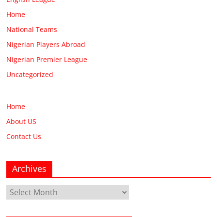
Home
National Teams
Nigerian Players Abroad
Nigerian Premier League
Uncategorized
Home
About US
Contact Us
Archives
Archives