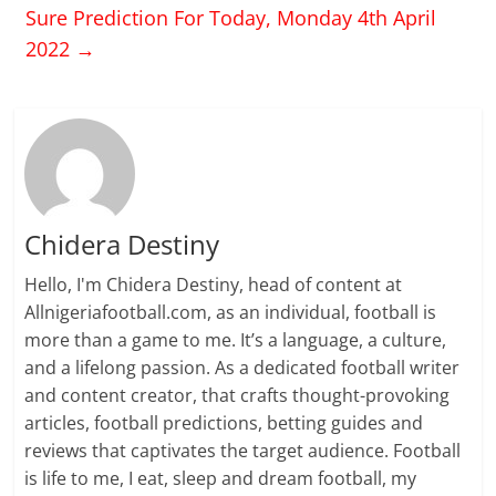
Sure Prediction For Today, Monday 4th April
you sure your football
Prediction will be…
2022
→
Chidera Destiny
Hello, I'm Chidera Destiny, head of content at
Allnigeriafootball.com, as an individual, football is
more than a game to me. It’s a language, a culture,
and a lifelong passion. As a dedicated football writer
and content creator, that crafts thought-provoking
articles, football predictions, betting guides and
reviews that captivates the target audience. Football
is life to me, I eat, sleep and dream football, my