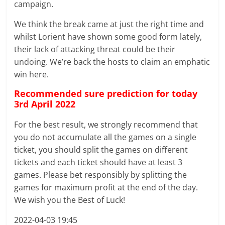
campaign.
We think the break came at just the right time and
whilst Lorient have shown some good form lately,
their lack of attacking threat could be their
undoing. We’re back the hosts to claim an emphatic
win here.
Recommended sure prediction for today
3rd April 2022
For the best result, we strongly recommend that
you do not accumulate all the games on a single
ticket, you should split the games on different
tickets and each ticket should have at least 3
games. Please bet responsibly by splitting the
games for maximum profit at the end of the day.
We wish you the Best of Luck!
2022-04-03 19:45