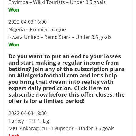
Enyimba – Wikki Tourists – Under 3.5 goals
Won
2022-04-03 16:00
Nigeria – Premier League
Kwara United – Remo Stars – Under 3.5 goals
Won
Do you want to put an end to your losses
and start making a regular income from
betting? Join any of the subscription plans
on Allnigeriafootball.com and let’s help
you bring that dream into reality with
expert daily prediction. Click Here to
subscribe now before this offer closes, the
offer is for a limited period!
2022-04-03 18:30
Turkey – TFF 1. Lig
MKE Ankaragucu – Eyupspor – Under 3.5 goals