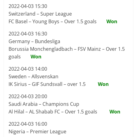
2022-04-03 15:30
Switzerland – Super League
FC Basel – Young Boys – Over 1.5 goals
Won
2022-04-03 16:30
Germany – Bundesliga
Borussia Monchengladbach – FSV Mainz – Over 1.5
goals
Won
2022-04-03 14:00
Sweden – Allsvenskan
IK Sirius – GIF Sundsvall – over 1.5
Won
2022-04-03 20:00
Saudi Arabia – Champions Cup
Al Hilal – AL Shabab FC – Over 1.5 goals
Won
2022-04-03 16:00
Nigeria – Premier League