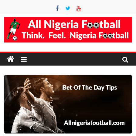
Skip
to
content
Accurate
Football
Prediction
Site
AllNigeriaFootball
is
the
best
football