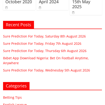
October 2020
April 2024
15th May
2025
Recent Posts
Sure Prediction For Today, Saturday 8th August 2026
Sure Prediction For Today, Friday 7th August 2026
Sure Prediction For Today, Thursday 6th August 2026
8xbet App Download Nigeria: Bet On Football Anytime,
Anywhere
Sure Prediction For Today, Wednesday 5th August 2026
Categories
Betting Tips
English League