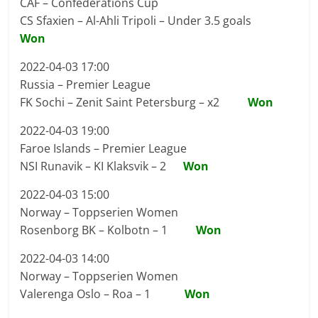
CAF – Confederations Cup
CS Sfaxien – Al-Ahli Tripoli – Under 3.5 goals
Won
2022-04-03 17:00
Russia – Premier League
FK Sochi – Zenit Saint Petersburg – x2
Won
2022-04-03 19:00
Faroe Islands – Premier League
NSI Runavik – KI Klaksvik – 2
Won
2022-04-03 15:00
Norway – Toppserien Women
Rosenborg BK – Kolbotn – 1
Won
2022-04-03 14:00
Norway – Toppserien Women
Valerenga Oslo – Roa – 1
Won