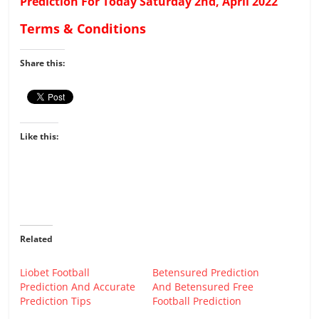
Prediction For Today Saturday 2nd, April 2022
Terms & Conditions
Share this:
Like this:
Related
Liobet Football
Betensured Prediction
Prediction And Accurate
And Betensured Free
Prediction Tips
Football Prediction