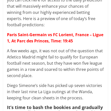
you can click here for access to the daily prediction
that will massively enhance your chances of
winning from our highly experienced betting
experts. Here is a preview of one of today’s free
football predictions:
Paris Saint-Germain vs FC Lorient, France – Ligue
1, At Parc des Princes, Time: 19:45
A few weeks ago, it was not out of the question that
Atletico Madrid might fail to qualify for European
football next season, but they have won five league
games in a row and soared to within three points of
second place.
Diego Simeone’s side has picked up seven victories
in their last nine La Liga outings at the Wanda,
keeping four clean sheets in the process.
It’s time to bash the bookies and gradually