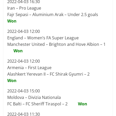
2022-04-03 16:30
Iran – Pro League
Fajr Sepasi – Aluminium Arak – Under 2.5 goals
Won
2022-04-03 12:00
England – Women’s FA Super League
Manchester United – Brighton and Hove Albion – 1
Won
2022-04-03 12:00
Armenia – First League
Alashkert Yerevan II – FC Shirak Gyumri – 2
Won
2022-04-03 15:00
Moldova – Divizia Nationala
FC Balti – FC Sheriff Tiraspol – 2
Won
2022-04-03 11:30