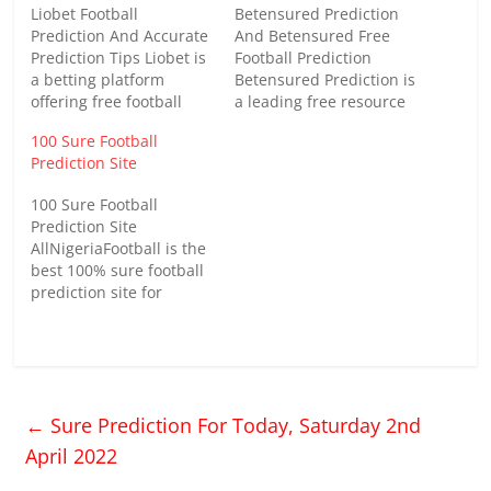
Liobet Football
Betensured Prediction
Prediction And Accurate
And Betensured Free
Prediction Tips Liobet is
Football Prediction
a betting platform
Betensured Prediction is
offering free football
a leading free resource
predictions, betting tips,
for accurate soccer
100 Sure Football
reliable odds, recent
predictions, providing
Prediction Site
results, and analysis for
reliable sure football
users worldwide.
predictions to help you
100 Sure Football
AllNigeriaFootball offers
achieve consistent
Prediction Site
sure football predictions
results. Are you a bettor
AllNigeriaFootball is the
and also provides 90
in search of trustworthy
best 100% sure football
accurate football
soccer predictions for
prediction site for
predictions. If you're
today’s matches,
previews and
seeking trustworthy
tomorrow’s games, and
predictions! Our team of
Liobet football betting
all weekend fixtures?
seasoned professionals
tips, then you are…
Your search ends…
carefully analyses every
football match daily to
←
Sure Prediction For Today, Saturday 2nd
provide you with the
most accurate
April 2022
predictions for today's
games. What Time Are