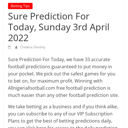
prediction
Betting Tips
site
Sure Prediction For
that
can
Today, Sunday 3rd April
give
2022
accurate
football
Chidera Destiny
prediction
and
Sure Prediction For Today, we have 33 accurate
today
football predictions guaranteed to put money in
soccer
your pocket. We pick out the safest games for you
prediction.
to bet on, for maximum profit. Winning with
Allnigeriafootball.com free football prediction is
much easier than any other football prediction site.
We take betting as a business and if you think alike,
you can subscribe to any of our VIP Subscription
Plans to get the best of betting predictions daily,