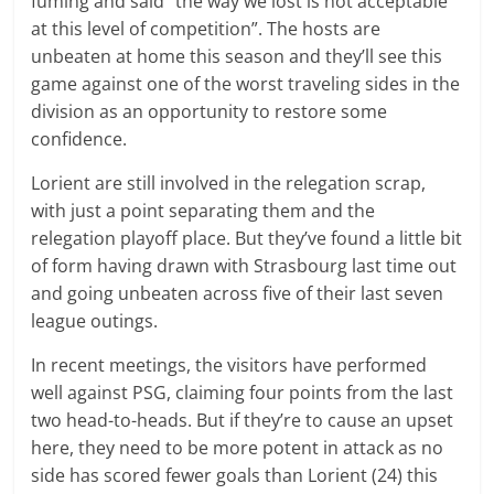
fuming and said “the way we lost is not acceptable
at this level of competition”. The hosts are
unbeaten at home this season and they’ll see this
game against one of the worst traveling sides in the
division as an opportunity to restore some
confidence.
Lorient are still involved in the relegation scrap,
with just a point separating them and the
relegation playoff place. But they’ve found a little bit
of form having drawn with Strasbourg last time out
and going unbeaten across five of their last seven
league outings.
In recent meetings, the visitors have performed
well against PSG, claiming four points from the last
two head-to-heads. But if they’re to cause an upset
here, they need to be more potent in attack as no
side has scored fewer goals than Lorient (24) this