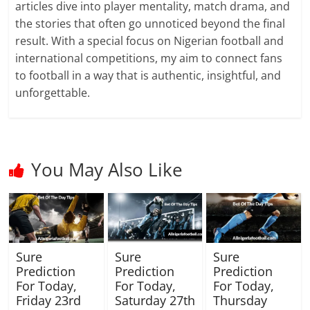
articles dive into player mentality, match drama, and
the stories that often go unnoticed beyond the final
result. With a special focus on Nigerian football and
international competitions, my aim to connect fans
to football in a way that is authentic, insightful, and
unforgettable.
You May Also Like
Sure
Sure
Sure
Prediction
Prediction
Prediction
For Today,
For Today,
For Today,
Friday 23rd
Saturday 27th
Thursday