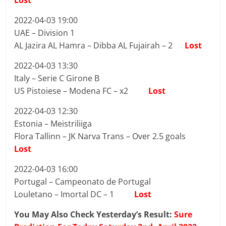
Lost
2022-04-03 19:00
UAE – Division 1
AL Jazira AL Hamra – Dibba AL Fujairah – 2
Lost
2022-04-03 13:30
Italy – Serie C Girone B
US Pistoiese – Modena FC – x2
Lost
2022-04-03 12:30
Estonia – Meistriliiga
Flora Tallinn – JK Narva Trans – Over 2.5 goals
Lost
2022-04-03 16:00
Portugal – Campeonato de Portugal
Louletano – Imortal DC – 1
Lost
You May Also Check Yesterday’s Result:
Sure