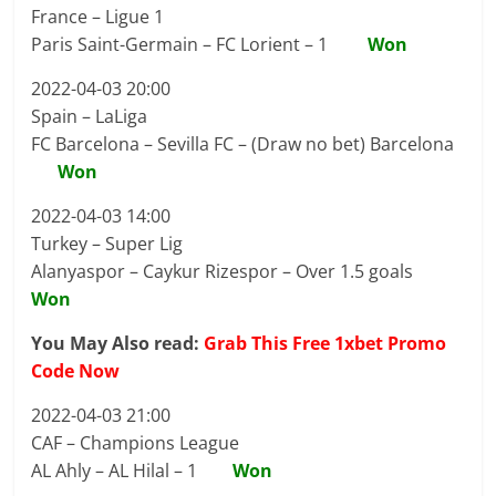
France – Ligue 1
Paris Saint-Germain – FC Lorient – 1
Won
2022-04-03 20:00
Spain – LaLiga
FC Barcelona – Sevilla FC – (Draw no bet) Barcelona
Won
2022-04-03 14:00
Turkey – Super Lig
Alanyaspor – Caykur Rizespor – Over 1.5 goals
Won
You May Also read:
Grab This Free 1xbet Promo
Code Now
2022-04-03 21:00
CAF – Champions League
AL Ahly – AL Hilal – 1
Won