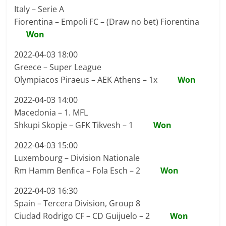
Italy – Serie A
Fiorentina – Empoli FC – (Draw no bet) Fiorentina
Won
2022-04-03 18:00
Greece – Super League
Olympiacos Piraeus – AEK Athens – 1x
Won
2022-04-03 14:00
Macedonia – 1. MFL
Shkupi Skopje – GFK Tikvesh – 1
Won
2022-04-03 15:00
Luxembourg – Division Nationale
Rm Hamm Benfica – Fola Esch – 2
Won
2022-04-03 16:30
Spain – Tercera Division, Group 8
Ciudad Rodrigo CF – CD Guijuelo – 2
Won