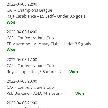
2022-04-03 22:00
CAF – Champions League
Raja Casablanca – ES Setif – Under 3.5 goals
Won
2022-04-03 14:00
CAF – Confederations Cup
TP Mazembe – Al Masry Club – Under 3.5 goals
Won
2022-04-03 17:00
CAF – Confederations Cup
Royal Leopards – JS Saoura – 2
Won
2022-04-03 20:00
CAF – Confederations Cup
Rsb Berkane – ASEC Mimosas – 1
Won
2022-04-03 21:00