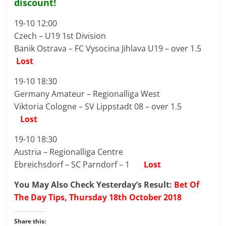
discount!
19-10 12:00
Czech – U19 1st Division
Banik Ostrava – FC Vysocina Jihlava U19 – over 1.5
Lost
19-10 18:30
Germany Amateur – Regionalliga West
Viktoria Cologne – SV Lippstadt 08 – over 1.5
Lost
19-10 18:30
Austria – Regionalliga Centre
Ebreichsdorf – SC Parndorf – 1
Lost
You May Also Check Yesterday’s Result:
Bet Of
The Day Tips, Thursday 18th October 2018
Share this: