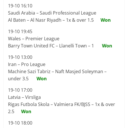
19-10 16:10
Saudi Arabia – Saudi Professional League
Al Baten – Al Nasr Riyadh – 1x & over 1.5
Won
19-10 19:45
Wales – Premier League
Barry Town United FC – Llanelli Town – 1
Won
19-10 13:00
Iran – Pro League
Machine Sazi Tabriz – Naft Masjed Soleyman –
under 3.5
Won
19-10 17:00
Latvia – Virsliga
Rigas Futbola Skola – Valmiera FK/BJSS – 1x & over
2.5
Won
19-10 18:00