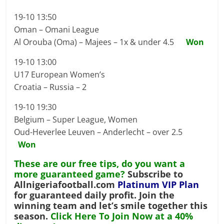
19-10 13:50
Oman – Omani League
Al Orouba (Oma) – Majees – 1x & under 4.5
Won
19-10 13:00
U17 European Women’s
Croatia – Russia – 2
19-10 19:30
Belgium – Super League, Women
Oud-Heverlee Leuven – Anderlecht – over 2.5
Won
These are our free tips, do you want a
more guaranteed game?
Subscribe to
Allnigeriafootball.com
Platinum VIP Plan
for guaranteed daily profit. Join the
winning team and let’s smile together this
season.
Click Here To Join Now at a 40%