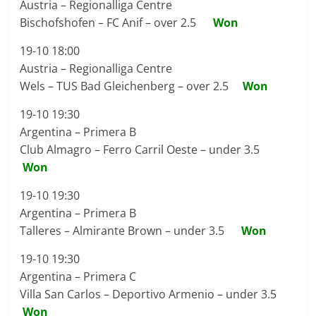
Austria – Regionalliga Centre
Bischofshofen – FC Anif – over 2.5
Won
19-10 18:00
Austria – Regionalliga Centre
Wels – TUS Bad Gleichenberg – over 2.5
Won
19-10 19:30
Argentina – Primera B
Club Almagro – Ferro Carril Oeste – under 3.5
Won
19-10 19:30
Argentina – Primera B
Talleres – Almirante Brown – under 3.5
Won
19-10 19:30
Argentina – Primera C
Villa San Carlos – Deportivo Armenio – under 3.5
Won