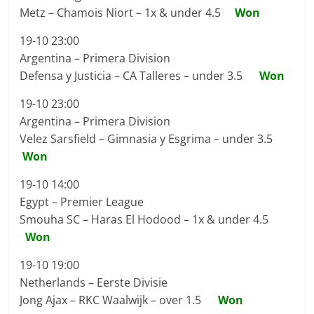
Metz – Chamois Niort – 1x & under 4.5
Won
19-10 23:00
Argentina – Primera Division
Defensa y Justicia – CA Talleres – under 3.5
Won
19-10 23:00
Argentina – Primera Division
Velez Sarsfield – Gimnasia y Esgrima – under 3.5
Won
19-10 14:00
Egypt – Premier League
Smouha SC – Haras El Hodood – 1x & under 4.5
Won
19-10 19:00
Netherlands – Eerste Divisie
Jong Ajax – RKC Waalwijk – over 1.5
Won