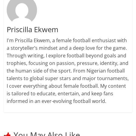
Priscilla Ekwem
I'm Priscilla Ekwem, a female football enthusiast with
a storyteller’s mindset and a deep love for the game.
Through writing, I explore football beyond goals and
trophies, focusing on passion, pressure, identity, and
the human side of the sport. From Nigerian football
talents to global super stars and major tournaments,
I cover everything about female football. My content
is tailored to educate, entertain, and keep fans
informed in an ever-evolving football world.
You May Also Like