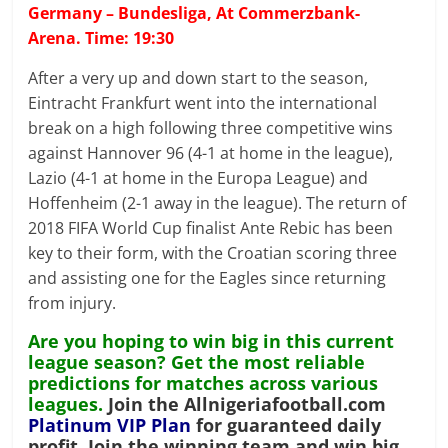
Germany – Bundesliga, At
Commerzbank-
Arena.
Time: 19:30
After a very up and down start to the season,
Eintracht Frankfurt went into the international
break on a high following three competitive wins
against Hannover 96 (4-1 at home in the league),
Lazio (4-1 at home in the Europa League) and
Hoffenheim (2-1 away in the league). The return of
2018 FIFA World Cup finalist Ante Rebic has been
key to their form, with the Croatian scoring three
and assisting one for the Eagles since returning
from injury.
Are you hoping to win big in this current
league season? Get the most reliable
predictions for matches across various
leagues.
Join the Allnigeriafootball.com
Platinum VIP Plan
for guaranteed daily
profit. Join the winning team and win big