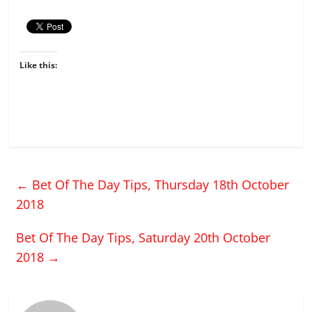
Like this:
←
Bet Of The Day Tips, Thursday 18th October
2018
Bet Of The Day Tips, Saturday 20th October
2018
→