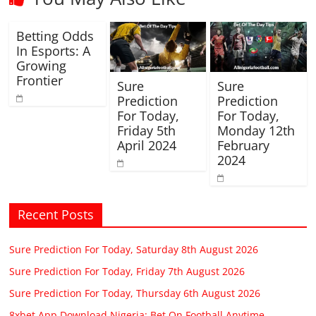
Betting Odds
In Esports: A
Growing
Frontier
Sure
Sure
Prediction
Prediction
For Today,
For Today,
Friday 5th
Monday 12th
April 2024
February
2024
Recent Posts
Sure Prediction For Today, Saturday 8th August 2026
Sure Prediction For Today, Friday 7th August 2026
Sure Prediction For Today, Thursday 6th August 2026
8xbet App Download Nigeria: Bet On Football Anytime,