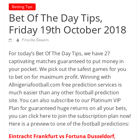
prediction
Betting Tips
site
Bet Of The Day Tips,
that
can
Friday 19th October 2018
give
accurate
Priscilla Ekwem
football
For today’s Bet Of The Day Tips, we have 27
prediction
captivating matches guaranteed to put money in
and
your pocket. We pick out the safest games for you
today
soccer
to bet on for maximum profit. Winning with
prediction.
Allnigeriafootball.com free prediction services is
much easier than any other football prediction
site. You can also subscribe to our Platinum VIP
Plan for guaranteed huge returns on all your bets,
you can click here to join the subscription plan now!
Here is a preview to one of the football predictions:
Eintracht Frankfurt vs Fortuna Dusseldorf,