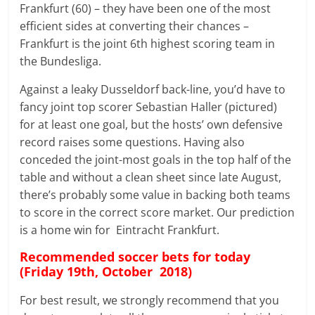
Frankfurt (60) – they have been one of the most
efficient sides at converting their chances –
Frankfurt is the joint 6th highest scoring team in
the Bundesliga.
Against a leaky Dusseldorf back-line, you’d have to
fancy joint top scorer Sebastian Haller (pictured)
for at least one goal, but the hosts’ own defensive
record raises some questions. Having also
conceded the joint-most goals in the top half of the
table and without a clean sheet since late August,
there’s probably some value in backing both teams
to score in the correct score market. Our prediction
is a home win for Eintracht Frankfurt.
Recommended soccer bets for today
(Friday 19th, October 2018)
For best result, we strongly recommend that you