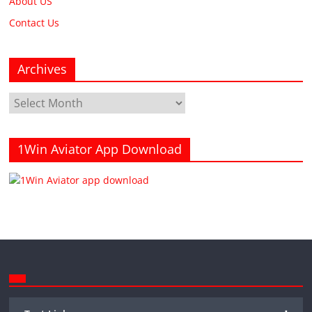
About US
Contact Us
Archives
Archives
1Win Aviator App Download