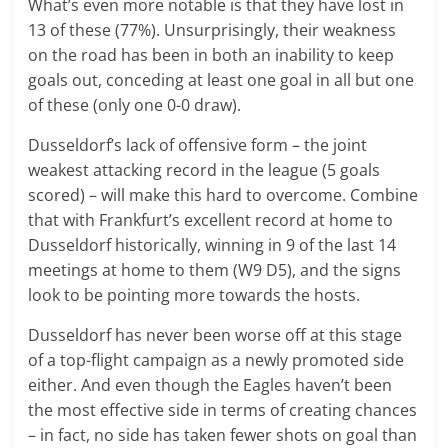
What’s even more notable is that they have lost in
13 of these (77%). Unsurprisingly, their weakness
on the road has been in both an inability to keep
goals out, conceding at least one goal in all but one
of these (only one 0-0 draw).
Dusseldorf’s lack of offensive form – the joint
weakest attacking record in the league (5 goals
scored) – will make this hard to overcome. Combine
that with Frankfurt’s excellent record at home to
Dusseldorf historically, winning in 9 of the last 14
meetings at home to them (W9 D5), and the signs
look to be pointing more towards the hosts.
Dusseldorf has never been worse off at this stage
of a top-flight campaign as a newly promoted side
either. And even though the Eagles haven’t been
the most effective side in terms of creating chances
– in fact, no side has taken fewer shots on goal than