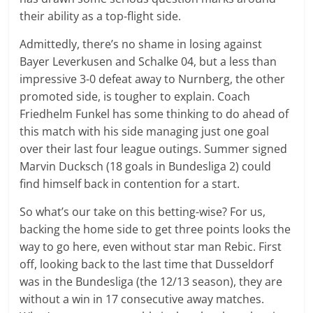
their ability as a top-flight side.
Admittedly, there’s no shame in losing against
Bayer Leverkusen and Schalke 04, but a less than
impressive 3-0 defeat away to Nurnberg, the other
promoted side, is tougher to explain. Coach
Friedhelm Funkel has some thinking to do ahead of
this match with his side managing just one goal
over their last four league outings. Summer signed
Marvin Ducksch (18 goals in Bundesliga 2) could
find himself back in contention for a start.
So what’s our take on this betting-wise? For us,
backing the home side to get three points looks the
way to go here, even without star man Rebic. First
off, looking back to the last time that Dusseldorf
was in the Bundesliga (the 12/13 season), they are
without a win in 17 consecutive away matches.