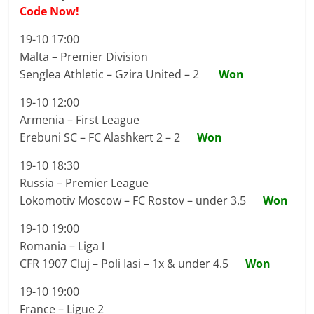
Code Now!
19-10 17:00
Malta – Premier Division
Senglea Athletic – Gzira United – 2
Won
19-10 12:00
Armenia – First League
Erebuni SC – FC Alashkert 2 – 2
Won
19-10 18:30
Russia – Premier League
Lokomotiv Moscow – FC Rostov – under 3.5
Won
19-10 19:00
Romania – Liga I
CFR 1907 Cluj – Poli Iasi – 1x & under 4.5
Won
19-10 19:00
France – Ligue 2