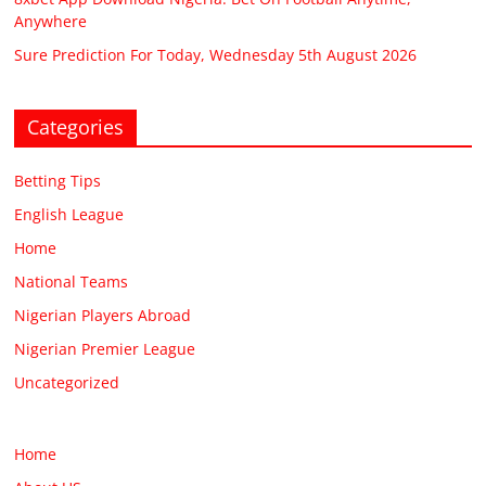
Anywhere
Sure Prediction For Today, Wednesday 5th August 2026
Categories
Betting Tips
English League
Home
National Teams
Nigerian Players Abroad
Nigerian Premier League
Uncategorized
Home