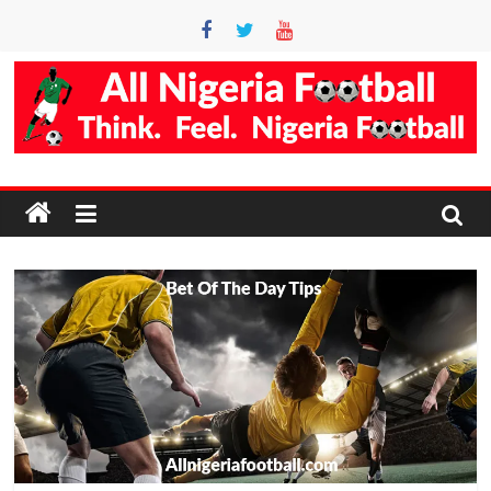
Skip
to
content
Accurate
Football
Prediction
Site
AllNigeriaFootball
is
the
best
football