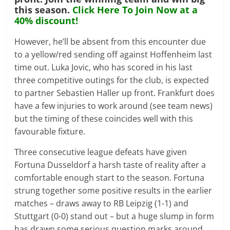
this season.
Click Here To Join Now at a
40% discount!
However, he’ll be absent from this encounter due
to a yellow/red sending off against Hoffenheim last
time out. Luka Jovic, who has scored in his last
three competitive outings for the club, is expected
to partner Sebastien Haller up front. Frankfurt does
have a few injuries to work around (see team news)
but the timing of these coincides well with this
favourable fixture.
Three consecutive league defeats have given
Fortuna Dusseldorf a harsh taste of reality after a
comfortable enough start to the season. Fortuna
strung together some positive results in the earlier
matches – draws away to RB Leipzig (1-1) and
Stuttgart (0-0) stand out – but a huge slump in form
has drawn some serious question marks around