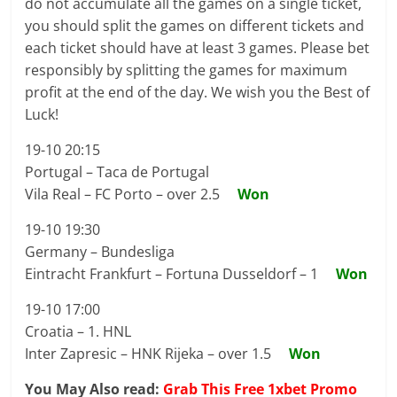
do not accumulate all the games on a single ticket,
you should split the games on different tickets and
each ticket should have at least 3 games. Please bet
responsibly by splitting the games for maximum
profit at the end of the day. We wish you the Best of
Luck!
19-10 20:15
Portugal – Taca de Portugal
Vila Real – FC Porto – over 2.5
Won
19-10 19:30
Germany – Bundesliga
Eintracht Frankfurt – Fortuna Dusseldorf – 1
Won
19-10 17:00
Croatia – 1. HNL
Inter Zapresic – HNK Rijeka – over 1.5
Won
You May Also read:
Grab This Free 1xbet Promo