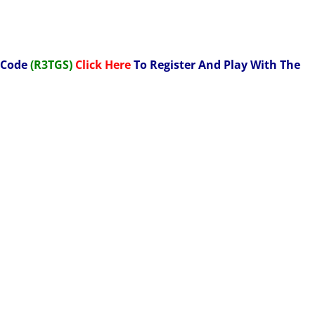
 Code
(R3TGS)
Click Here
To Register And Play With The