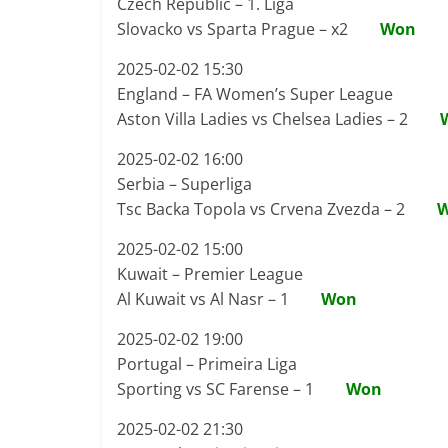
Czech Republic – 1. Liga
Slovacko vs Sparta Prague – x2
Won
2025-02-02 15:30
England – FA Women’s Super League
Aston Villa Ladies vs Chelsea Ladies – 2
2025-02-02 16:00
Serbia – Superliga
Tsc Backa Topola vs Crvena Zvezda – 2
2025-02-02 15:00
Kuwait – Premier League
Al Kuwait vs Al Nasr – 1
Won
2025-02-02 19:00
Portugal – Primeira Liga
Sporting vs SC Farense – 1
Won
2025-02-02 21:30