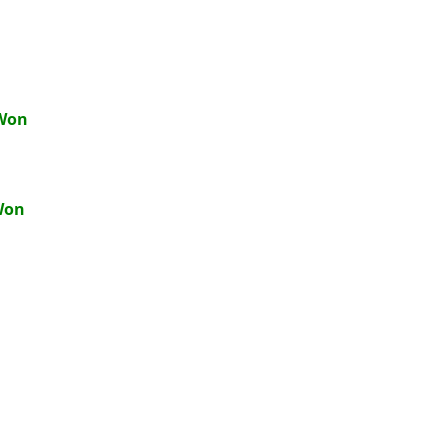
Won
Won