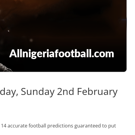
oday, Sunday 2nd February
 14 accurate football predictions guaranteed to put