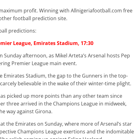
 maximum profit. Winning with Allnigeriafootball.com free
ther football prediction site.
ball predictions:
emier League, Emirates Stadium,
17:30
n Sunday afternoon, as Mikel Arteta’s Arsenal hosts Pep
ering Premier League main event.
e Emirates Stadium, the gap to the Gunners in the top-
carcely believable in the wake of their winter-time plight.
 has picked up more points than any other team since
er three arrived in the Champions League in midweek,
the way against Girona.
ce at the Emirates on Sunday, where more of Arsenal’s star
respective Champions League exertions and the indomitable