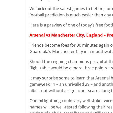
We pick out the safest games to bet on, for
football prediction is much easier than any o
Here is a preview of one of today’s free foot
Arsenal vs Manchester City, England – Pr
Friends become foes for 90 minutes again o
Guardiola’s Manchester City in a mouthwat
Should the reigning champions prevail at th
flight table would be a mere three points – s
It may surprise some to learn that Arsenal
gameweek 11 – an unrivalled 29 – and anoth
albeit not without a significant scare along 
One-nil lightning could very well strike twi
names will be well-rested following their 