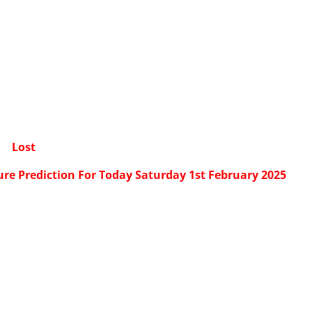
1x
Lost
ure Prediction For Today Saturday 1st February 2025