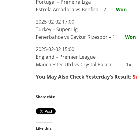
Portugal – Primeira Liga
Estrela Amadora vs Benfica – 2
Won
2025-02-02 17:00
Turkey – Super Lig
Fenerbahce vs Caykur Rizespor – 1
Won
2025-02-02 15:00
England – Premier League
Manchester Utd vs Crystal Palace – 
You May Also Check Yesterday’s Result:
S
Share this:
Like this: