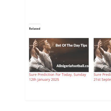
Related
Sure Prediction For Today, Sunday
Sure Predi
12th January 2025
21st Sept