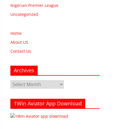
Nigerian Premier League
Uncategorized
Home
About US
Contact Us
Archives
Archives
1Win Aviator App Download