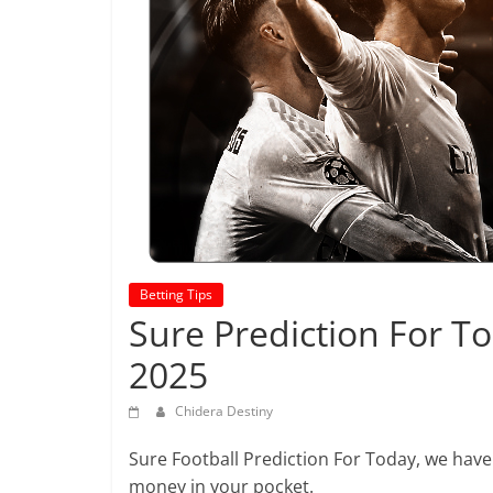
football
prediction
site
that
can
give
accurate
football
prediction
and
today
Betting Tips
soccer
Sure Prediction For T
prediction.
2025
Chidera Destiny
Sure Football Prediction For Today, we have
money in your pocket.