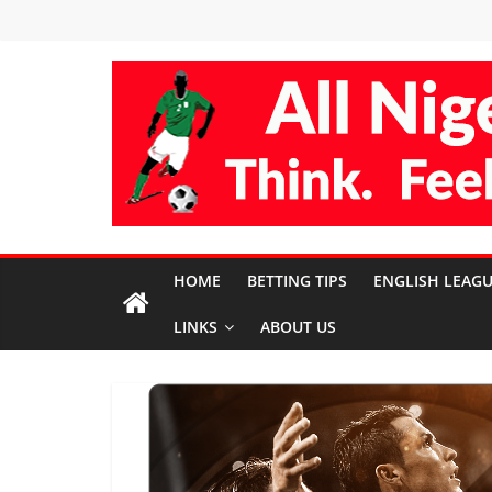
Skip
to
content
Accurate
Football
Prediction
HOME
BETTING TIPS
ENGLISH LEAG
LINKS
ABOUT US
Site
AllNigeriaFootball
is
the
best