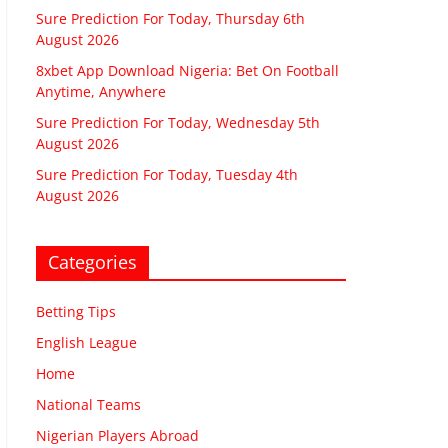
Sure Prediction For Today, Thursday 6th
August 2026
8xbet App Download Nigeria: Bet On Football
Anytime, Anywhere
Sure Prediction For Today, Wednesday 5th
August 2026
Sure Prediction For Today, Tuesday 4th
August 2026
Categories
Betting Tips
English League
Home
National Teams
Nigerian Players Abroad