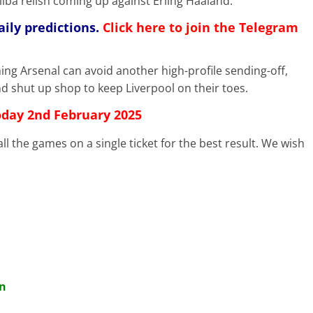
liba relish coming up against Erling Haaland.
ily predictions.
Click here to join the Telegram
uming Arsenal can avoid another high-profile sending-off,
d shut up shop to keep Liverpool on their toes.
day 2nd February 2025
the games on a single ticket for the best result. We wish
n