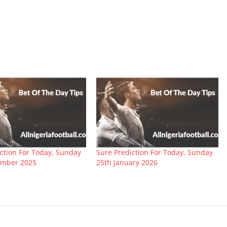
ction For Today, Sunday
Sure Prediction For Today, Sunday
ember 2025
25th January 2026