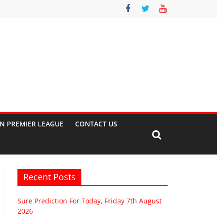
AN PREMIER LEAGUE
CONTACT US
Recent Posts
Sure Prediction For Today, Friday 7th August
2026