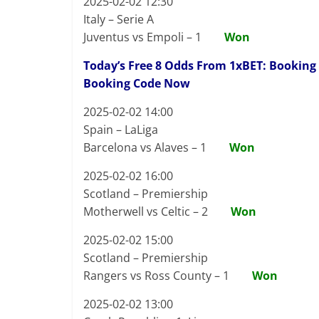
2025-02-02 12:30
Italy – Serie A
Juventus vs Empoli – 1
Won
Today’s Free 8 Odds From 1xBET: Booking
Booking Code Now
2025-02-02 14:00
Spain – LaLiga
Barcelona vs Alaves – 1
Won
2025-02-02 16:00
Scotland – Premiership
Motherwell vs Celtic – 2
Won
2025-02-02 15:00
Scotland – Premiership
Rangers vs Ross County – 1
Won
2025-02-02 13:00