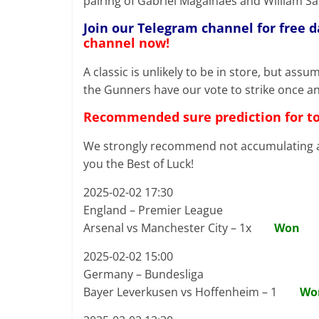
pairing of Gabriel Magalhaes and William Sa
Join our Telegram channel for free da
channel now!
A classic is unlikely to be in store, but ass
the Gunners have our vote to strike once an
Recommended sure prediction for to
We strongly recommend not accumulating all 
you the Best of Luck!
2025-02-02 17:30
England – Premier League
Arsenal vs Manchester City – 1x
Won
2025-02-02 15:00
Germany – Bundesliga
Bayer Leverkusen vs Hoffenheim – 1
Wo