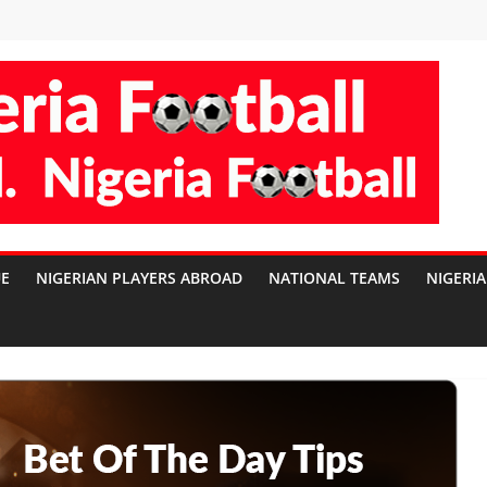
UE
NIGERIAN PLAYERS ABROAD
NATIONAL TEAMS
NIGERI