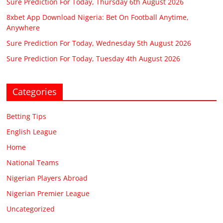
Sure Prediction For Today, Thursday 6th August 2026
8xbet App Download Nigeria: Bet On Football Anytime,
Anywhere
Sure Prediction For Today, Wednesday 5th August 2026
Sure Prediction For Today, Tuesday 4th August 2026
Categories
Betting Tips
English League
Home
National Teams
Nigerian Players Abroad
Nigerian Premier League
Uncategorized