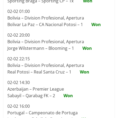
Sporting Braga – Sporting CP – 1x
Won
02-02 01:00
Bolivia – Division Profesional, Apertura
Bolivar La Paz – CA Nacional Potosi – 1
Won
02-02 20:00
Bolivia – Division Profesional, Apertura
Jorge Wilstermann – Blooming – 1
Won
02-02 22:15
Bolivia – Division Profesional, Apertura
Real Potosi – Real Santa Cruz – 1
Won
02-02 14:30
Azerbaijan – Premier League
Sabayil – Qarabag FK – 2
Won
02-02 16:00
Portugal – Campeonato de Portuga