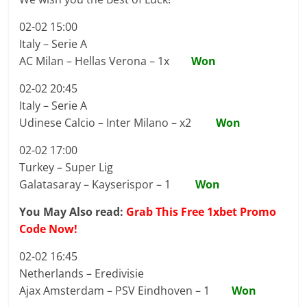
02-02 15:00
Italy – Serie A
AC Milan – Hellas Verona – 1x
Won
02-02 20:45
Italy – Serie A
Udinese Calcio – Inter Milano – x2
Won
02-02 17:00
Turkey – Super Lig
Galatasaray – Kayserispor – 1
Won
You May Also read:
Grab This Free 1xbet Promo
Code Now!
02-02 16:45
Netherlands – Eredivisie
Ajax Amsterdam – PSV Eindhoven – 1
Won