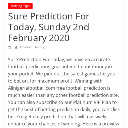
prediction
Betting Tips
site
Sure Prediction For
that
can
Today, Sunday 2nd
give
February 2020
accurate
football
Chidera Destiny
prediction
and
Sure Prediction For Today, we have 25 accurate
today
football predictions guaranteed to put money in
soccer
your pocket. We pick out the safest games for you
prediction.
to bet on, for maximum profit. Winning with
Allnigeriafootball.com free football prediction is
much easier than any other football prediction site.
You can also subscribe to our Platinum VIP Plan to
get the best of betting prediction daily, you can click
here to get daily prediction that will massively
enhance your chances of winning. Here is a preview