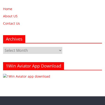
Home
About US
Contact Us
Archives
Archives
1Win Aviator App Download