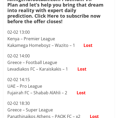
Plan and let’s help you bring that dream
into reality with expert daily
prediction. Click Here to subscribe now
before the offer closes!
02-02 13:00
Kenya – Premier League
Kakamega Homeboyz – Wazito – 1
Lost
02-02 14:00
Greece – Football League
Levadiakos FC – Karaiskakis – 1
Lost
02-02 14:15
UAE – Pro League
Fujairah FC – Shabab AlAhli – 2
Lost
02-02 18:30
Greece – Super League
Panathinaikos Athens – PAOK FC – x2
Lost