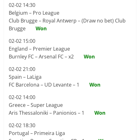
02-02 14:30
Belgium – Pro League
Club Brugge – Royal Antwerp – (Draw no bet) Club
Brugge
Won
02-02 15:00
England – Premier League
Burnley FC – Arsenal FC – x2
Won
02-02 21:00
Spain – LaLiga
FC Barcelona – UD Levante – 1
Won
02-02 14:00
Greece – Super League
Aris Thessaloniki – Panionios – 1
Won
02-02 18:30
Portugal – Primeira Liga