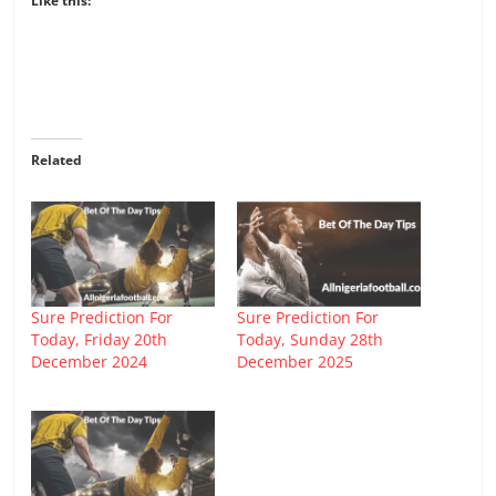
Like this:
Related
Sure Prediction For
Sure Prediction For
Today, Friday 20th
Today, Sunday 28th
December 2024
December 2025