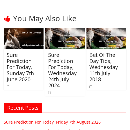
You May Also Like
Sure
Sure
Bet Of The
Prediction
Prediction
Day Tips,
For Today,
For Today,
Wednesday
Sunday 7th
Wednesday
11th July
June 2020
24th July
2018
2024
Recent Posts
Sure Prediction For Today, Friday 7th August 2026