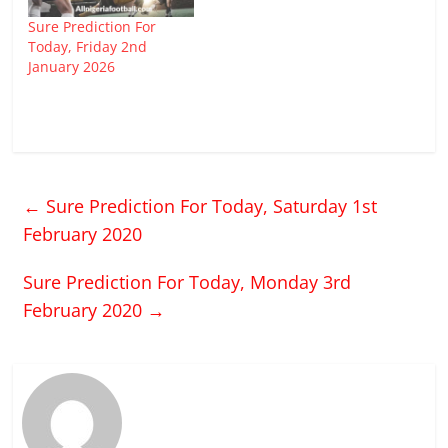
Sure Prediction For
Today, Friday 2nd
January 2026
←
Sure Prediction For Today, Saturday 1st
February 2020
Sure Prediction For Today, Monday 3rd
February 2020
→