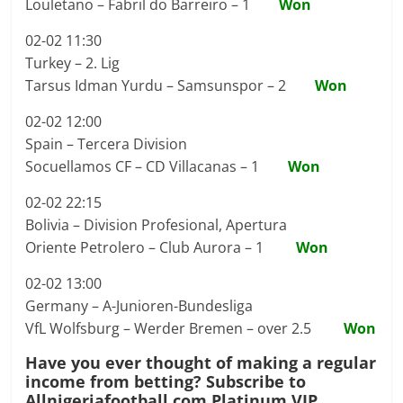
Louletano – Fabril do Barreiro – 1
Won
02-02 11:30
Turkey – 2. Lig
Tarsus Idman Yurdu – Samsunspor – 2
Won
02-02 12:00
Spain – Tercera Division
Socuellamos CF – CD Villacanas – 1
Won
02-02 22:15
Bolivia – Division Profesional, Apertura
Oriente Petrolero – Club Aurora – 1
Won
02-02 13:00
Germany – A-Junioren-Bundesliga
VfL Wolfsburg – Werder Bremen – over 2.5
Won
Have you ever thought of making a regular
income from betting? Subscribe to
Allnigeriafootball.com Platinum VIP