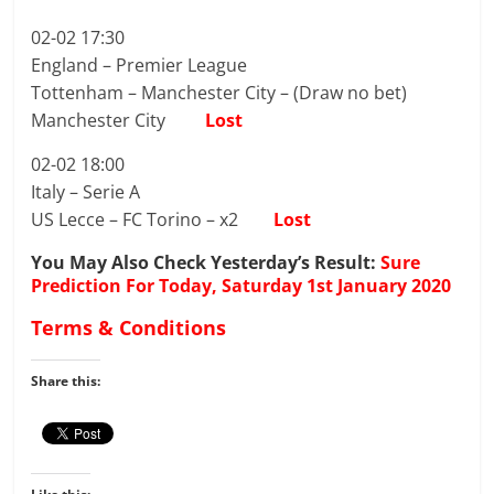
02-02 17:30
England – Premier League
Tottenham – Manchester City – (Draw no bet)
Manchester City
Lost
02-02 18:00
Italy – Serie A
US Lecce – FC Torino – x2
Lost
You May Also Check Yesterday’s Result:
Sure
Prediction For Today, Saturday 1st January 2020
Terms & Conditions
Share this: