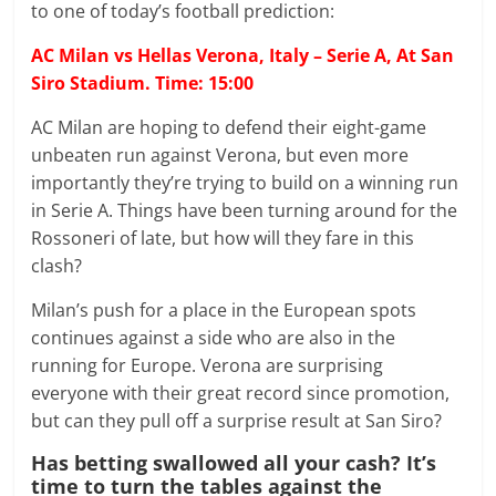
to one of today’s football prediction:
AC Milan vs Hellas Verona, Italy – Serie A, At San
Siro Stadium. Time: 15:00
AC Milan are hoping to defend their eight-game
unbeaten run against Verona, but even more
importantly they’re trying to build on a winning run
in Serie A. Things have been turning around for the
Rossoneri of late, but how will they fare in this
clash?
Milan’s push for a place in the European spots
continues against a side who are also in the
running for Europe. Verona are surprising
everyone with their great record since promotion,
but can they pull off a surprise result at San Siro?
Has betting swallowed all your cash? It’s
time to turn the tables against the