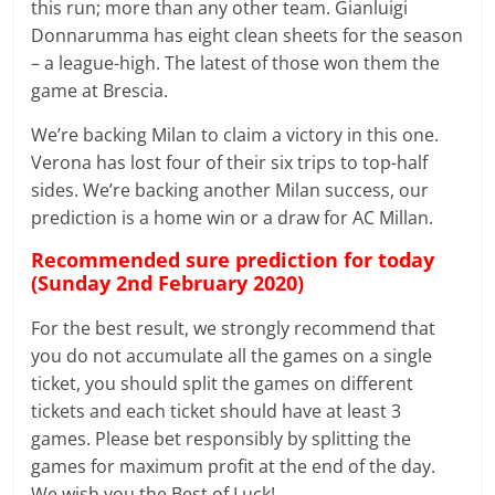
this run; more than any other team. Gianluigi
Donnarumma has eight clean sheets for the season
– a league-high. The latest of those won them the
game at Brescia.
We’re backing Milan to claim a victory in this one.
Verona has lost four of their six trips to top-half
sides. We’re backing another Milan success, our
prediction is a home win or a draw for AC Millan.
Recommended sure prediction for today
(Sunday 2nd Febr
uary 2020)
For the best result, we strongly recommend that
you do not accumulate all the games on a single
ticket, you should split the games on different
tickets and each ticket should have at least 3
games. Please bet responsibly by splitting the
games for maximum profit at the end of the day.
We wish you the Best of Luck!