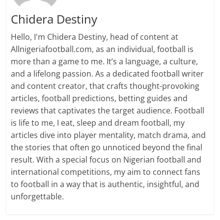
Chidera Destiny
Hello, I'm Chidera Destiny, head of content at
Allnigeriafootball.com, as an individual, football is
more than a game to me. It’s a language, a culture,
and a lifelong passion. As a dedicated football writer
and content creator, that crafts thought-provoking
articles, football predictions, betting guides and
reviews that captivates the target audience. Football
is life to me, I eat, sleep and dream football, my
articles dive into player mentality, match drama, and
the stories that often go unnoticed beyond the final
result. With a special focus on Nigerian football and
international competitions, my aim to connect fans
to football in a way that is authentic, insightful, and
unforgettable.