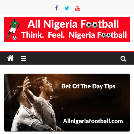
Skip
to
content
Accurate
Football
Prediction
Site
AllNigeriaFootball
is
the
best
football