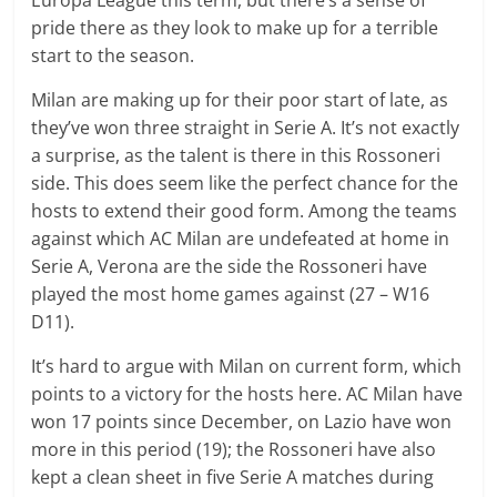
Europa League this term, but there’s a sense of
pride there as they look to make up for a terrible
start to the season.
Milan are making up for their poor start of late, as
they’ve won three straight in Serie A. It’s not exactly
a surprise, as the talent is there in this Rossoneri
side. This does seem like the perfect chance for the
hosts to extend their good form. Among the teams
against which AC Milan are undefeated at home in
Serie A, Verona are the side the Rossoneri have
played the most home games against (27 – W16
D11).
It’s hard to argue with Milan on current form, which
points to a victory for the hosts here. AC Milan have
won 17 points since December, on Lazio have won
more in this period (19); the Rossoneri have also
kept a clean sheet in five Serie A matches during