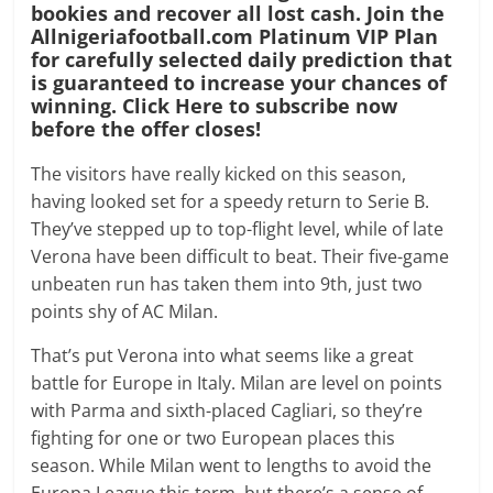
bookies and recover all lost cash. Join the
Allnigeriafootball.com Platinum VIP Plan
for carefully selected daily prediction that
is guaranteed to increase your chances of
winning. Click Here to subscribe now
before the offer closes!
The visitors have really kicked on this season,
having looked set for a speedy return to Serie B.
They’ve stepped up to top-flight level, while of late
Verona have been difficult to beat. Their five-game
unbeaten run has taken them into 9th, just two
points shy of AC Milan.
That’s put Verona into what seems like a great
battle for Europe in Italy. Milan are level on points
with Parma and sixth-placed Cagliari, so they’re
fighting for one or two European places this
season. While Milan went to lengths to avoid the