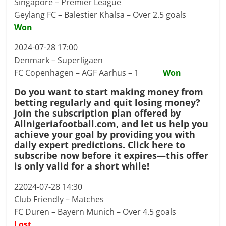
Singapore – Premier League
Geylang FC – Balestier Khalsa – Over 2.5 goals
Won
2024-07-28 17:00
Denmark – Superligaen
FC Copenhagen – AGF Aarhus – 1
Won
Do you want to start making money from
betting regularly and quit losing money?
Join the subscription plan offered by
Allnigeriafootball.com, and let us help you
achieve your goal by providing you with
daily expert predictions. Click here to
subscribe now before it expires—this offer
is only valid for a short while!
22024-07-28 14:30
Club Friendly – Matches
FC Duren – Bayern Munich – Over 4.5 goals
Lost