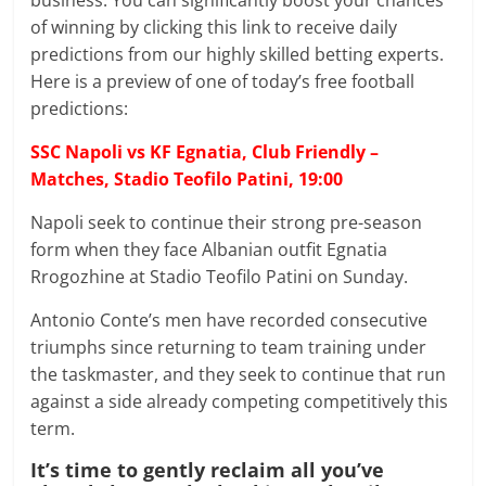
business. You can significantly boost your chances
of winning by clicking this link to receive daily
predictions from our highly skilled betting experts.
Here is a preview of one of today’s free football
predictions:
SSC Napoli vs KF Egnatia, Club Friendly –
Matches,
Stadio Teofilo Patini,
19:00
Napoli seek to continue their strong pre-season
form when they face Albanian outfit Egnatia
Rrogozhine at Stadio Teofilo Patini on Sunday.
Antonio Conte’s men have recorded consecutive
triumphs since returning to team training under
the taskmaster, and they seek to continue that run
against a side already competing competitively this
term.
It’s time to gently reclaim all you’ve