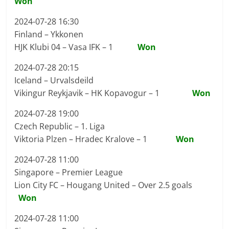
Won
2024-07-28 16:30
Finland – Ykkonen
HJK Klubi 04 – Vasa IFK – 1
Won
2024-07-28 20:15
Iceland – Urvalsdeild
Vikingur Reykjavik – HK Kopavogur – 1
Won
2024-07-28 19:00
Czech Republic – 1. Liga
Viktoria Plzen – Hradec Kralove – 1
Won
2024-07-28 11:00
Singapore – Premier League
Lion City FC – Hougang United – Over 2.5 goals
Won
2024-07-28 11:00