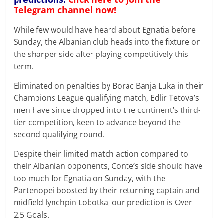
Telegram channel now!
While few would have heard about Egnatia before
Sunday, the Albanian club heads into the fixture on
the sharper side after playing competitively this
term.
Eliminated on penalties by Borac Banja Luka in their
Champions League qualifying match, Edlir Tetova’s
men have since dropped into the continent’s third-
tier competition, keen to advance beyond the
second qualifying round.
Despite their limited match action compared to
their Albanian opponents, Conte’s side should have
too much for Egnatia on Sunday, with the
Partenopei boosted by their returning captain and
midfield lynchpin Lobotka, our prediction is Over
2.5 Goals.