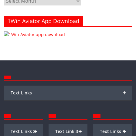
1Win Aviator App Download
+
Text Links
+
+
+
Text Links 2
Text Link 3
Text Links 4