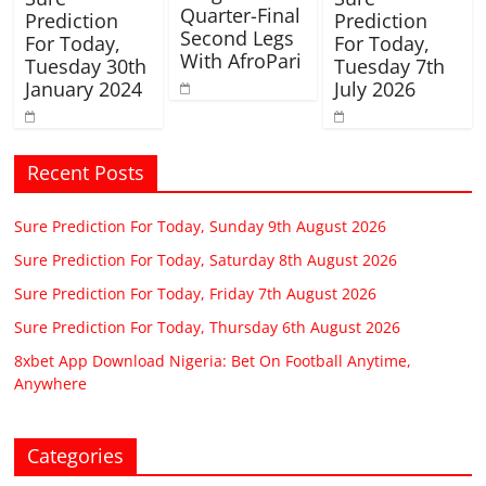
Quarter-Final
Prediction
Prediction
Second Legs
For Today,
For Today,
With AfroPari
Tuesday 30th
Tuesday 7th
January 2024
July 2026
Recent Posts
Sure Prediction For Today, Sunday 9th August 2026
Sure Prediction For Today, Saturday 8th August 2026
Sure Prediction For Today, Friday 7th August 2026
Sure Prediction For Today, Thursday 6th August 2026
8xbet App Download Nigeria: Bet On Football Anytime,
Anywhere
Categories