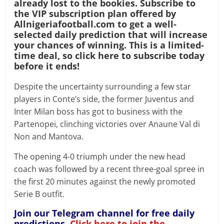
already lost to the bookies. Subscribe to
the VIP subscription plan offered by
Allnigeriafootball.com to get a well-
selected daily prediction that will increase
your chances of winning. This is a limited-
time deal, so click here to subscribe today
before it ends!
Despite the uncertainty surrounding a few star
players in Conte’s side, the former Juventus and
Inter Milan boss has got to business with the
Partenopei, clinching victories over Anaune Val di
Non and Mantova.
The opening 4-0 triumph under the new head
coach was followed by a recent three-goal spree in
the first 20 minutes against the newly promoted
Serie B outfit.
Join our Telegram channel for free daily
predictions.
Click here to join the