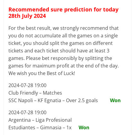
Recommended sure prediction for today
28th July 2024
For the best result, we strongly recommend that
you do not accumulate all the games on a single
ticket, you should split the games on different
tickets and each ticket should have at least 3
games. Please bet responsibly by splitting the
games for maximum profit at the end of the day.
We wish you the Best of Luck!
2024-07-28 19:00
Club Friendly – Matches
SSC Napoli – KF Egnatia – Over 2.5 goals
Won
2024-07-28 19:00
Argentina – Liga Profesional
Estudiantes – Gimnasia – 1x
Won