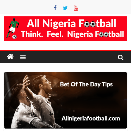
Skip
to
content
Accurate
Football
Prediction
Site
AllNigeriaFootball
is
the
best
football