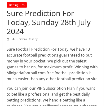
prediction
Betting Tips
site
Sure Prediction For
that
can
Today, Sunday 28th July
give
2024
accurate
football
Chidera Destiny
prediction
and
Sure Football Prediction For Today, we have 13
today
accurate football predictions guaranteed to put
soccer
money in your pocket. We pick out the safest
prediction.
games to bet on, for maximum profit. Winning with
Allnigeriafootball.com free football prediction is
much easier than any other football prediction site.
You can join our VIP Subscription Plan if you want
to bet like a professional and get the best daily
betting predictions. We handle betting like a