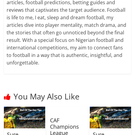
articles, football predictions, betting guides and
reviews that captivates the target audience. Football
is life to me, I eat, sleep and dream football, my
articles dive into player mentality, match drama, and
the stories that often go unnoticed beyond the final
result. With a special focus on Nigerian football and
international competitions, my aim to connect fans
to football in a way that is authentic, insightful, and
unforgettable.
You May Also Like
CAF
Champions
League
Sure
Sure