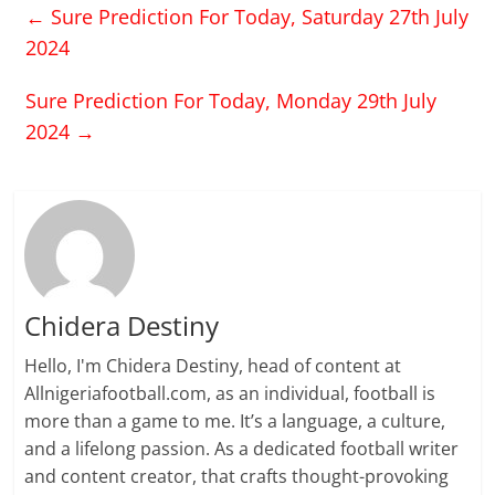
←
Sure Prediction For Today, Saturday 27th July
sure football predictions
and also provides 90
2024
accurate football
predictions. If you're
Sure Prediction For Today, Monday 29th July
seeking trustworthy
Liobet football betting
2024
→
tips, then you are…
Chidera Destiny
Hello, I'm Chidera Destiny, head of content at
Allnigeriafootball.com, as an individual, football is
more than a game to me. It’s a language, a culture,
and a lifelong passion. As a dedicated football writer
and content creator, that crafts thought-provoking