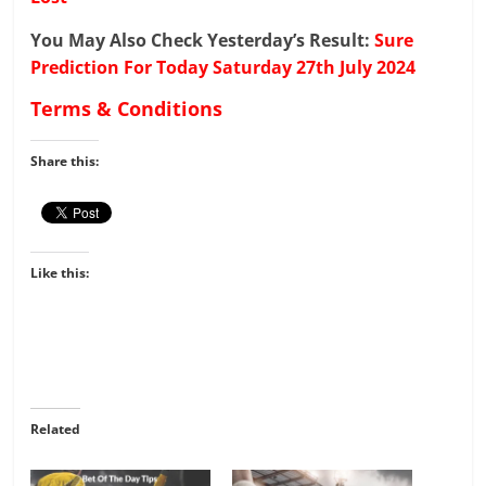
You May Also Check Yesterday’s Result:
Sure
Prediction For Today Saturday 27th July 2024
Terms & Conditions
Share this:
Like this:
Related