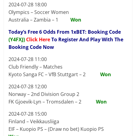
2024-07-28 18:00
Olympics – Soccer Women
Australia – Zambia – 1
Won
Today’s Free 6 Odds From 1xBET: Booking Code
(Y4FXJ)
Click Here
To Register And Play With The
Booking Code Now
2024-07-28 11:00
Club Friendly – Matches
Kyoto Sanga FC – VfB Stuttgart – 2
Won
2024-07-28 12:00
Norway – 2nd Division Group 2
FK Gjoevik-Lyn – Tromsdalen – 2
Won
2024-07-28 15:00
Finland – Veikkausliiga
EIF – Kuopio PS – (Draw no bet) Kuopio PS