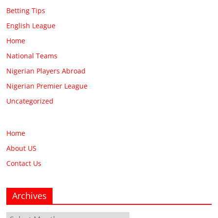
Betting Tips
English League
Home
National Teams
Nigerian Players Abroad
Nigerian Premier League
Uncategorized
Home
About US
Contact Us
Archives
Archives