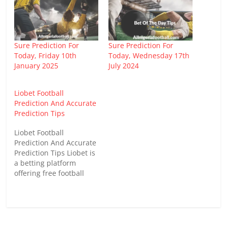
Sure Prediction For
Sure Prediction For
Today, Friday 10th
Today, Wednesday 17th
January 2025
July 2024
Liobet Football
Prediction And Accurate
Prediction Tips
Liobet Football
Prediction And Accurate
Prediction Tips Liobet is
a betting platform
offering free football
predictions, betting tips,
reliable odds, recent
results, and analysis for
users worldwide.
AllNigeriaFootball offers