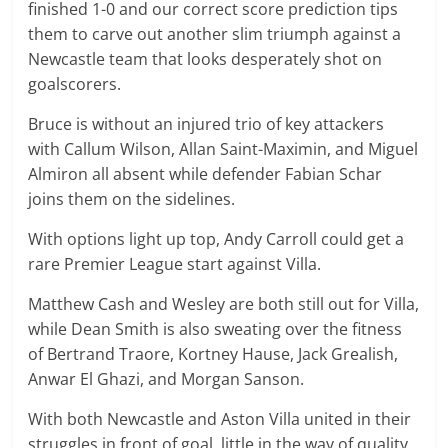
finished 1-0 and our correct score prediction tips
them to carve out another slim triumph against a
Newcastle team that looks desperately shot on
goalscorers.
Bruce is without an injured trio of key attackers
with Callum Wilson, Allan Saint-Maximin, and Miguel
Almiron all absent while defender Fabian Schar
joins them on the sidelines.
With options light up top, Andy Carroll could get a
rare Premier League start against Villa.
Matthew Cash and Wesley are both still out for Villa,
while Dean Smith is also sweating over the fitness
of Bertrand Traore, Kortney Hause, Jack Grealish,
Anwar El Ghazi, and Morgan Sanson.
With both Newcastle and Aston Villa united in their
struggles in front of goal, little in the way of quality