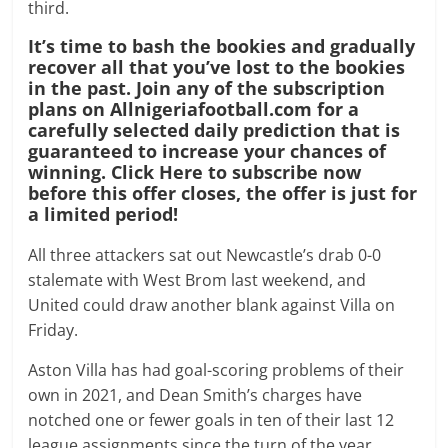
third.
It’s time to bash the bookies and gradually
recover all that you’ve lost to the bookies
in the past. Join any of the subscription
plans on Allnigeriafootball.com for a
carefully selected daily prediction that is
guaranteed to increase your chances of
winning. Click Here to subscribe now
before this offer closes, the offer is just for
a limited period!
All three attackers sat out Newcastle’s drab 0-0
stalemate with West Brom last weekend, and
United could draw another blank against Villa on
Friday.
Aston Villa has had goal-scoring problems of their
own in 2021, and Dean Smith’s charges have
notched one or fewer goals in ten of their last 12
league assignments since the turn of the year.