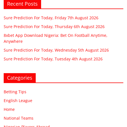
Recent Posts
Sure Prediction For Today, Friday 7th August 2026
Sure Prediction For Today, Thursday 6th August 2026
8xbet App Download Nigeria: Bet On Football Anytime,
Anywhere
Sure Prediction For Today, Wednesday 5th August 2026
Sure Prediction For Today, Tuesday 4th August 2026
Categories
Betting Tips
English League
Home
National Teams
Nigerian Players Abroad