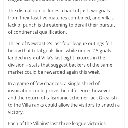
The dismal run includes a haul of just two goals
from their last five matches combined, and Villa’s
lack of punch is threatening to derail their pursuit
of continental qualification.
Three of Newcastle’s last four league outings fell
below that total goals line, while under 2.5 goals
landed in six of Villa’s last eight fixtures in the
division – stats that suggest backers of the same
market could be rewarded again this week.
In a game of few chances, a single shred of
inspiration could prove the difference, however,
and the return of talismanic schemer Jack Grealish
to the Villa ranks could allow the visitors to snatch a
victory.
Each of the Villains’ last three league victories