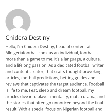
Chidera Destiny
Hello, I'm Chidera Destiny, head of content at
Allnigeriafootball.com, as an individual, football is
more than a game to me. It’s a language, a culture,
and a lifelong passion. As a dedicated football writer
and content creator, that crafts thought-provoking
articles, football predictions, betting guides and
reviews that captivates the target audience. Football
is life to me, I eat, sleep and dream football, my
articles dive into player mentality, match drama, and
the stories that often go unnoticed beyond the final
result. With a special focus on Nigerian football and