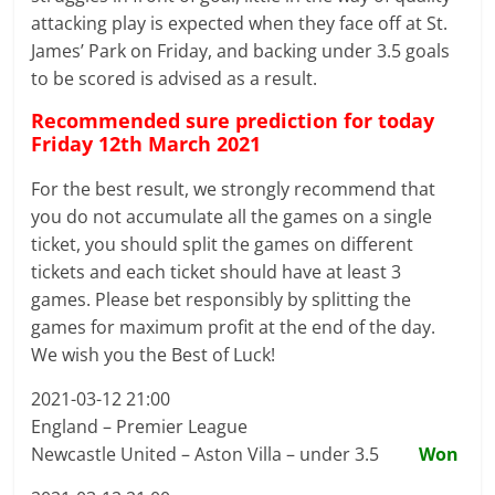
attacking play is expected when they face off at St.
James’ Park on Friday, and backing under 3.5 goals
to be scored is advised as a result.
Recommended sure prediction for today
Friday 12th March 2021
For the best result, we strongly recommend that
you do not accumulate all the games on a single
ticket, you should split the games on different
tickets and each ticket should have at least 3
games. Please bet responsibly by splitting the
games for maximum profit at the end of the day.
We wish you the Best of Luck!
2021-03-12 21:00
England – Premier League
Newcastle United – Aston Villa – under 3.5
Won