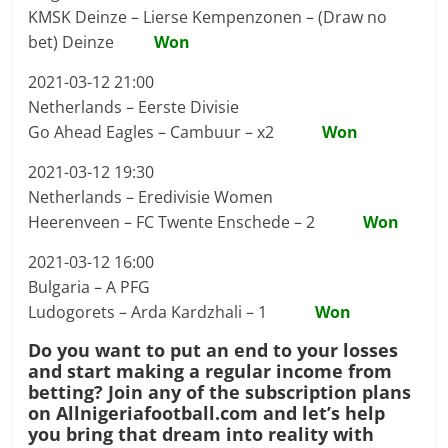
KMSK Deinze – Lierse Kempenzonen – (Draw no
bet) Deinze
Won
2021-03-12 21:00
Netherlands – Eerste Divisie
Go Ahead Eagles – Cambuur – x2
Won
2021-03-12 19:30
Netherlands – Eredivisie Women
Heerenveen – FC Twente Enschede – 2
Won
2021-03-12 16:00
Bulgaria – A PFG
Ludogorets – Arda Kardzhali – 1
Won
Do you want to put an end to your losses
and start making a regular income from
betting? Join any of the subscription plans
on Allnigeriafootball.com and let’s help
you bring that dream into reality with