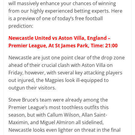
will massively enhance your chances of winning
from our highly experienced betting experts. Here
is a preview of one of today’s free football
prediction:
Newcastle United vs Aston Villa, England –
Premier League, At St James Park, Time: 21:00
Newcastle are just one point clear of the drop zone
ahead of their crucial clash with Aston Villa on
Friday, however, with several key attacking players
out injured, the Magpies look ill-equipped to
outgun their visitors.
Steve Bruce’s team were already among the
Premier League’s most toothless outfits this
season, but with Callum Wilson, Allan Saint-
Maximin, and Miguel Almiron all sidelined,
Newcastle looks even lighter on threat in the final