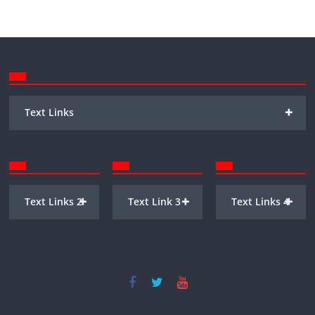
+
Text Links
+
+
+
Text Links 2
Text Link 3
Text Links 4