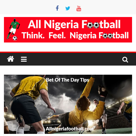
Skip
to
content
Accurate
Football
Prediction
Site
AllNigeriaFootball
is
the
best
football