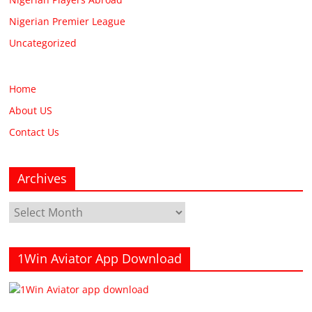
Nigerian Premier League
Uncategorized
Home
About US
Contact Us
Archives
Archives
1Win Aviator App Download