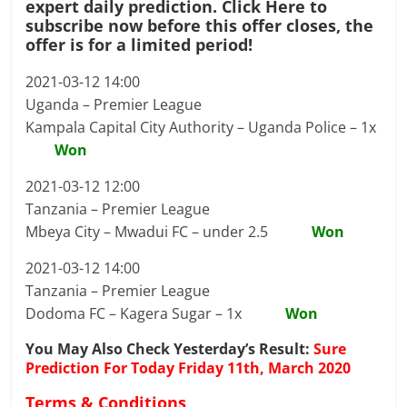
expert daily prediction. Click Here to
subscribe now before this offer closes, the
offer is for a limited period!
2021-03-12 14:00
Uganda – Premier League
Kampala Capital City Authority – Uganda Police – 1x
Won
2021-03-12 12:00
Tanzania – Premier League
Mbeya City – Mwadui FC – under 2.5
Won
2021-03-12 14:00
Tanzania – Premier League
Dodoma FC – Kagera Sugar – 1x
Won
You May Also Check Yesterday’s Result:
Sure
Prediction For Today Friday 11th, March 2020
Terms & Conditions