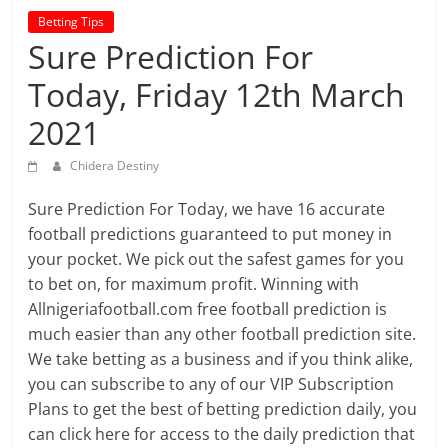
prediction
Betting Tips
site
Sure Prediction For
that
can
Today, Friday 12th March
give
2021
accurate
football
Chidera Destiny
prediction
and
Sure Prediction For Today, we have 16 accurate
today
football predictions guaranteed to put money in
soccer
your pocket. We pick out the safest games for you
prediction.
to bet on, for maximum profit. Winning with
Allnigeriafootball.com free football prediction is
much easier than any other football prediction site.
We take betting as a business and if you think alike,
you can subscribe to any of our VIP Subscription
Plans to get the best of betting prediction daily, you
can click here for access to the daily prediction that