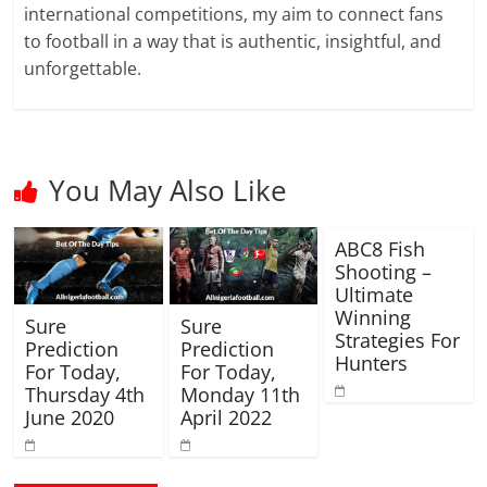
international competitions, my aim to connect fans
to football in a way that is authentic, insightful, and
unforgettable.
You May Also Like
ABC8 Fish
Shooting –
Ultimate
Winning
Sure
Sure
Strategies For
Prediction
Prediction
Hunters
For Today,
For Today,
Thursday 4th
Monday 11th
June 2020
April 2022