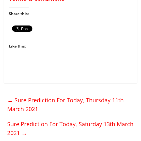
Share this:
Like this:
←
Sure Prediction For Today, Thursday 11th
March 2021
Sure Prediction For Today, Saturday 13th March
2021
→