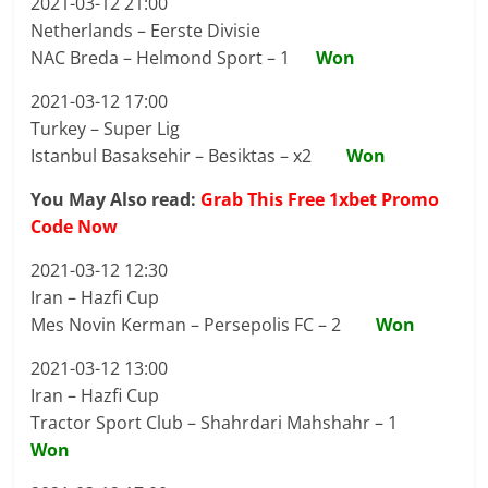
2021-03-12 21:00
Netherlands – Eerste Divisie
NAC Breda – Helmond Sport – 1
Won
2021-03-12 17:00
Turkey – Super Lig
Istanbul Basaksehir – Besiktas – x2
Won
You May Also read:
Grab This Free 1xbet Promo
Code Now
2021-03-12 12:30
Iran – Hazfi Cup
Mes Novin Kerman – Persepolis FC – 2
Won
2021-03-12 13:00
Iran – Hazfi Cup
Tractor Sport Club – Shahrdari Mahshahr – 1
Won