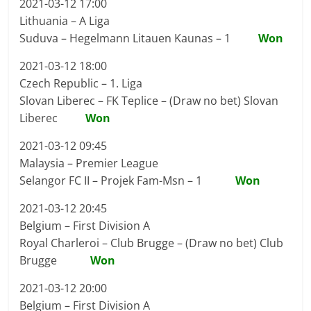
2021-03-12 17:00
Lithuania – A Liga
Suduva – Hegelmann Litauen Kaunas – 1
Won
2021-03-12 18:00
Czech Republic – 1. Liga
Slovan Liberec – FK Teplice – (Draw no bet) Slovan
Liberec
Won
2021-03-12 09:45
Malaysia – Premier League
Selangor FC II – Projek Fam-Msn – 1
Won
2021-03-12 20:45
Belgium – First Division A
Royal Charleroi – Club Brugge – (Draw no bet) Club
Brugge
Won
2021-03-12 20:00
Belgium – First Division A