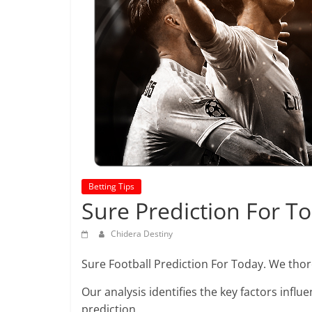
football
prediction
site
that
can
give
accurate
football
prediction
and
today
Betting Tips
soccer
Sure Prediction For T
prediction.
Chidera Destiny
Sure Football Prediction For Today. We thor
Our analysis identifies the key factors infl
prediction.