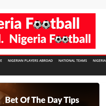
UE
NIGERIAN PLAYERS ABROAD
NATIONAL TEAMS
NIGERI