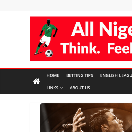
Skip
to
content
Accurate
Football
Prediction
HOME
BETTING TIPS
ENGLISH LEAG
LINKS
ABOUT US
Site
AllNigeriaFootball
is
the
best