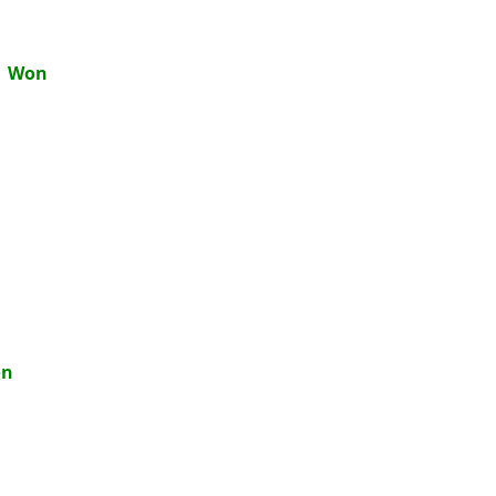
5
Won
n