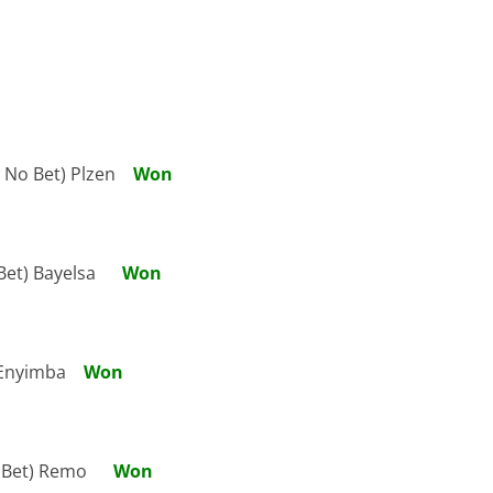
w No Bet) Plzen
Won
o Bet) Bayelsa
Won
t) Enyimba
Won
No Bet) Remo
Won