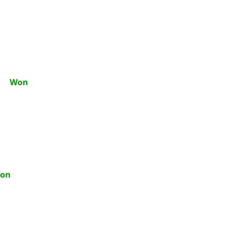
1.5
Won
on