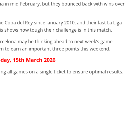
rona in mid-February, but they bounced back with wins over
e Copa del Rey since January 2010, and their last La Liga
 shows how tough their challenge is in this match.
Barcelona may be thinking ahead to next week’s game
team to earn an important three points this weekend.
day, 15th March 2026
 all games on a single ticket to ensure optimal results.