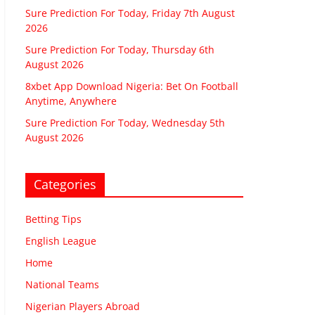
Sure Prediction For Today, Friday 7th August
2026
Sure Prediction For Today, Thursday 6th
August 2026
8xbet App Download Nigeria: Bet On Football
Anytime, Anywhere
Sure Prediction For Today, Wednesday 5th
August 2026
Categories
Betting Tips
English League
Home
National Teams
Nigerian Players Abroad