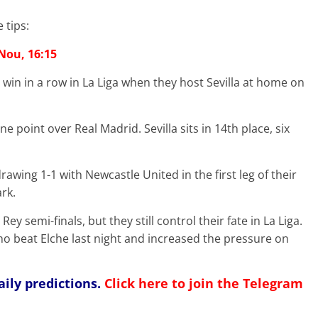
 tips:
Nou, 16:15
 win in a row in La Liga when they host Sevilla at home on
ne point over Real Madrid. Sevilla sits in 14th place, six
wing 1-1 with Newcastle United in the first leg of their
rk.
y semi-finals, but they still control their fate in La Liga.
o beat Elche last night and increased the pressure on
ily predictions.
Click here to join the Telegram