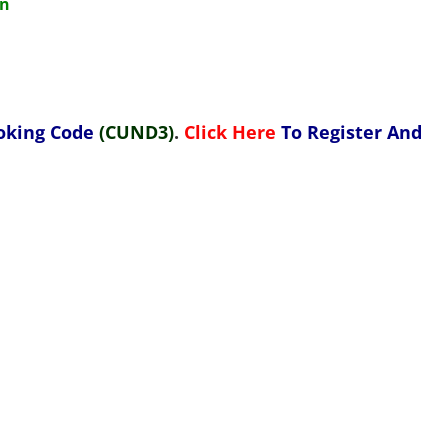
n
oking Code
(CUND3)
.
Click Here
To Register And