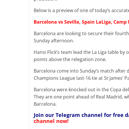
Below is a preview of one of today’s accurate
Barcelona vs Sevilla, Spain LaLiga, Camp 
Barcelona are looking to secure their fourth
Sunday afternoon.
Hansi Flick’s team lead the La Liga table by o
points above the relegation zone.
Barcelona come into Sunday’s match after dra
Champions League last-16 tie at St James’ Pa
Barcelona were knocked out in the Copa del Re
They are one point ahead of Real Madrid, wh
Barcelona.
Join our Telegram channel for free da
channel now!