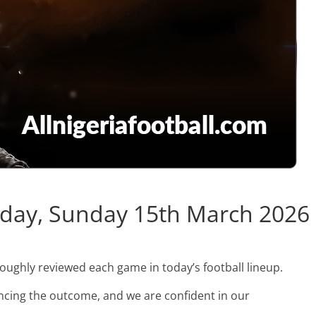
oday, Sunday 15th March 2026
oughly reviewed each game in today’s football lineup.
uencing the outcome, and we are confident in our