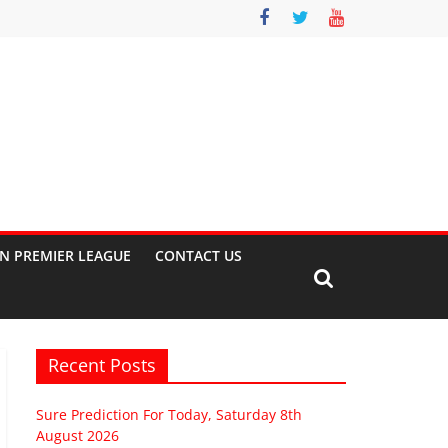
AN PREMIER LEAGUE
CONTACT US
Recent Posts
Sure Prediction For Today, Saturday 8th
August 2026