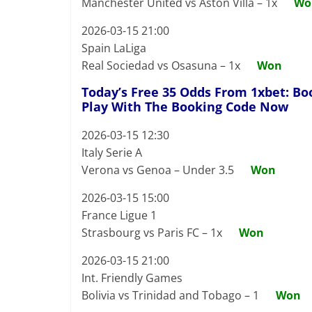
Manchester United vs Aston Villa – 1x
Wo
2026-03-15 21:00
Spain LaLiga
Real Sociedad vs Osasuna – 1x
Won
Today’s Free 35 Odds From 1xbet: Bo
Play With The Booking Code Now
2026-03-15 12:30
Italy Serie A
Verona vs Genoa – Under 3.5
Won
2026-03-15 15:00
France Ligue 1
Strasbourg vs Paris FC – 1x
Won
2026-03-15 21:00
Int. Friendly Games
Bolivia vs Trinidad and Tobago – 1
Won