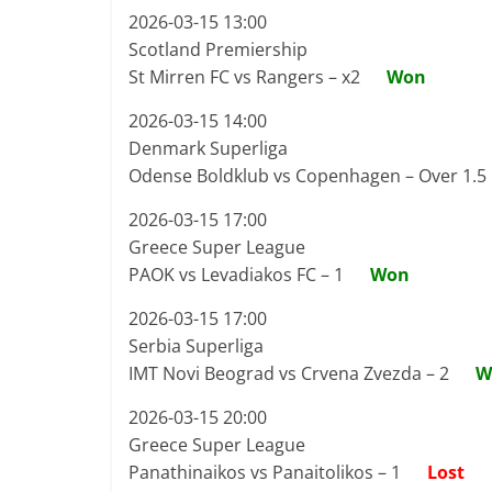
2026-03-15 13:00
Scotland Premiership
St Mirren FC vs Rangers – x2
Won
2026-03-15 14:00
Denmark Superliga
Odense Boldklub vs Copenhagen – Over 
2026-03-15 17:00
Greece Super League
PAOK vs Levadiakos FC – 1
Won
2026-03-15 17:00
Serbia Superliga
IMT Novi Beograd vs Crvena Zvezda – 2
W
2026-03-15 20:00
Greece Super League
Panathinaikos vs Panaitolikos – 1
Lost