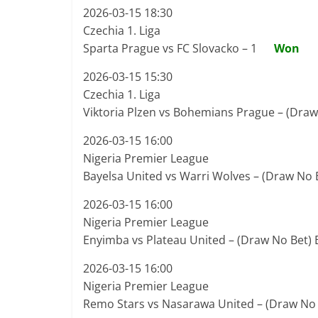
2026-03-15 18:30
Czechia 1. Liga
Sparta Prague vs FC Slovacko – 1
Won
2026-03-15 15:30
Czechia 1. Liga
Viktoria Plzen vs Bohemians Prague – (Dra
2026-03-15 16:00
Nigeria Premier League
Bayelsa United vs Warri Wolves – (Draw N
2026-03-15 16:00
Nigeria Premier League
Enyimba vs Plateau United – (Draw No Be
2026-03-15 16:00
Nigeria Premier League
Remo Stars vs Nasarawa United – (Draw 