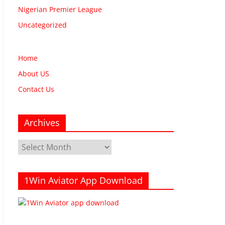
Nigerian Premier League
Uncategorized
Home
About US
Contact Us
Archives
Archives
1Win Aviator App Download