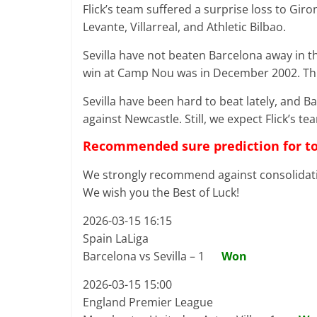
Flick’s team suffered a surprise loss to Gi
Levante, Villarreal, and Athletic Bilbao.
Sevilla have not beaten Barcelona away in th
win at Camp Nou was in December 2002. This
Sevilla have been hard to beat lately, and 
against Newcastle. Still, we expect Flick’s 
Recommended sure prediction for to
We strongly recommend against consolidating
We wish you the Best of Luck!
2026-03-15 16:15
Spain LaLiga
Barcelona vs Sevilla – 1
Won
2026-03-15 15:00
England Premier League