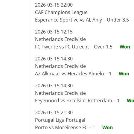
2026-03-15 22:00
CAF Champions League
Esperance Sportive vs AL Ahly – Under 3.
2026-03-15 12:15
Netherlands Eredivisie
FC Twente vs FC Utrecht – Over 1.5
Won
2026-03-15 14:30
Netherlands Eredivisie
AZ Alkmaar vs Heracles Almelo – 1
Won
2026-03-15 14:30
Netherlands Eredivisie
Feyenoord vs Excelsior Rotterdam – 1
Wo
2026-03-15 21:30
Portugal Liga Portugal
Porto vs Moreirense FC – 1
Won