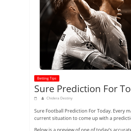
football
prediction
site
that
can
give
accurate
football
prediction
and
today
Betting Tips
soccer
Sure Prediction For T
prediction.
Chidera Destiny
Sure Football Prediction For Today. Every ma
current situation to come up with a predicti
Below is a preview of one of today’s accurat