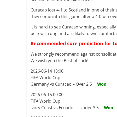
Curacao lost 4-1 to Scotland in one of their
they come into this game after a 4-0 win ov
It is hard to see Curacao winning, especial
be too strong and are likely to win comforta
Recommended sure prediction for to
We strongly recommend against consolidating
We wish you the Best of Luck!
2026-06-14 18:00
FIFA World Cup
Germany vs Curacao – Over 2.5
Won
2026-06-15 00:00
FIFA World Cup
Ivory Coast vs Ecuador – Under 3.5
Won