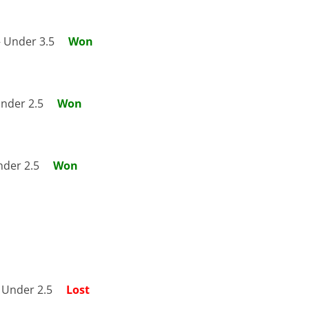
a – Under 3.5
Won
 Under 2.5
Won
 Under 2.5
Won
 – Under 2.5
Lost