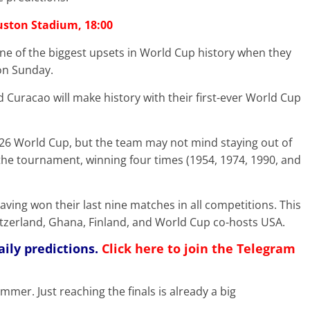
uston Stadium, 18:00
ne of the biggest upsets in World Cup history when they
on Sunday.
Curacao will make history with their first-ever World Cup
026 World Cup, but the team may not mind staying out of
 the tournament, winning four times (1954, 1974, 1990, and
aving won their last nine matches in all competitions. This
witzerland, Ghana, Finland, and World Cup co-hosts USA.
ily predictions.
Click here to join the Telegram
mer. Just reaching the finals is already a big