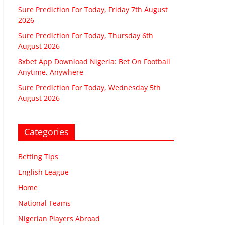
Sure Prediction For Today, Friday 7th August
2026
Sure Prediction For Today, Thursday 6th
August 2026
8xbet App Download Nigeria: Bet On Football
Anytime, Anywhere
Sure Prediction For Today, Wednesday 5th
August 2026
Categories
Betting Tips
English League
Home
National Teams
Nigerian Players Abroad