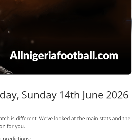
oday, Sunday 14th June 2026
tch is different. We’ve looked at the main stats and the
on for you.
e predictions: