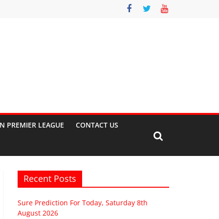
AN PREMIER LEAGUE
CONTACT US
Recent Posts
Sure Prediction For Today, Saturday 8th
August 2026