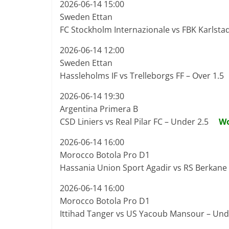
2026-06-14 15:00
Sweden Ettan
FC Stockholm Internazionale vs FBK Karlst
2026-06-14 12:00
Sweden Ettan
Hassleholms IF vs Trelleborgs FF – Over 1
2026-06-14 19:30
Argentina Primera B
CSD Liniers vs Real Pilar FC – Under 2.5
W
2026-06-14 16:00
Morocco Botola Pro D1
Hassania Union Sport Agadir vs RS Berkan
2026-06-14 16:00
Morocco Botola Pro D1
Ittihad Tanger vs US Yacoub Mansour – U