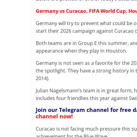
Germany vs Curacao, FIFA World Cup, Ho
Germany will try to prevent what could be o
start their 2026 campaign against Curacao 
Both teams are in Group E this summer, and 
appearance when they play in Houston.
Germany is not seen as a favorite for the 2
the spotlight. They have a strong history in
2014).
Julian Nagelsmann’s team is in great form, h
includes four friendlies this year against S
Join our Telegram channel for free da
channel now!
Curacao is not facing much pressure this sum
achievement for the Blue Wave.