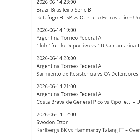
2026-06-14 23:00
Brazil Brasileiro Serie B
Botafogo FC SP vs Operario Ferroviario – 
2026-06-14 19:00
Argentina Torneo Federal A
Club Círculo Deportivo vs CD Santamarina
2026-06-14 20:00
Argentina Torneo Federal A
Sarmiento de Resistencia vs CA Defensores
2026-06-14 21:00
Argentina Torneo Federal A
Costa Brava de General Pico vs Cipolletti 
2026-06-14 12:00
Sweden Ettan
Karlbergs BK vs Hammarby Talang FF – Ov