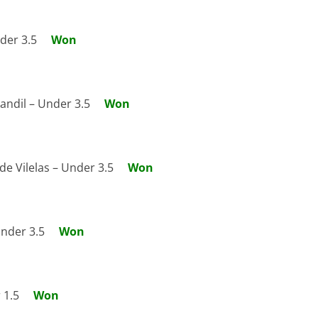
Under 3.5
Won
 Tandil – Under 3.5
Won
 de Vilelas – Under 3.5
Won
– Under 3.5
Won
er 1.5
Won