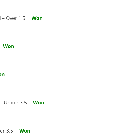
ad – Over 1.5
Won
.5
Won
on
e – Under 3.5
Won
nder 3.5
Won