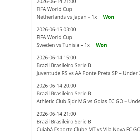
2026-06-14 21:00
FIFA World Cup
Netherlands vs Japan – 1x
Won
2026-06-15 03:00
FIFA World Cup
Sweden vs Tunisia – 1x
Won
2026-06-14 15:00
Brazil Brasileiro Serie B
Juventude RS vs AA Ponte Preta SP – Unde
2026-06-14 20:00
Brazil Brasileiro Serie B
Athletic Club Sjdr MG vs Goias EC GO – Un
2026-06-14 21:00
Brazil Brasileiro Serie B
Cuiabá Esporte Clube MT vs Vila Nova FC 