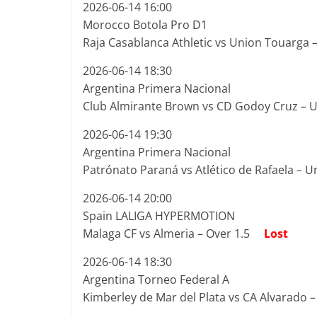
2026-06-14 16:00
Morocco Botola Pro D1
Raja Casablanca Athletic vs Union Touarg
2026-06-14 18:30
Argentina Primera Nacional
Club Almirante Brown vs CD Godoy Cruz –
2026-06-14 19:30
Argentina Primera Nacional
Patrónato Paraná vs Atlético de Rafaela –
2026-06-14 20:00
Spain LALIGA HYPERMOTION
Malaga CF vs Almeria – Over 1.5
Lost
2026-06-14 18:30
Argentina Torneo Federal A
Kimberley de Mar del Plata vs CA Alvarado