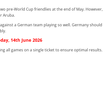
 two pre-World Cup friendlies at the end of May. However,
er Aruba.
ly against a German team playing so well. Germany should
bly.
day, 14th June 2026
 all games on a single ticket to ensure optimal results.