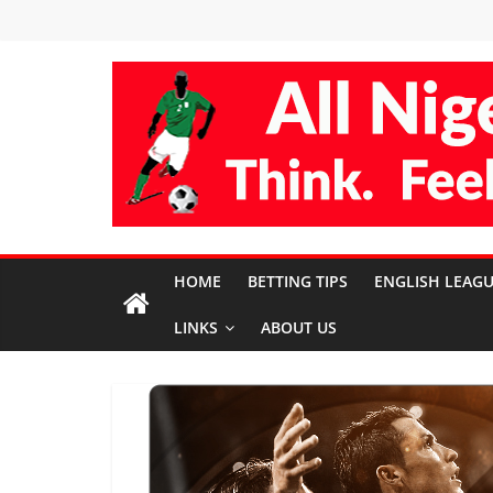
Skip
to
content
Accurate
Football
Prediction
HOME
BETTING TIPS
ENGLISH LEAG
LINKS
ABOUT US
Site
AllNigeriaFootball
is
the
best