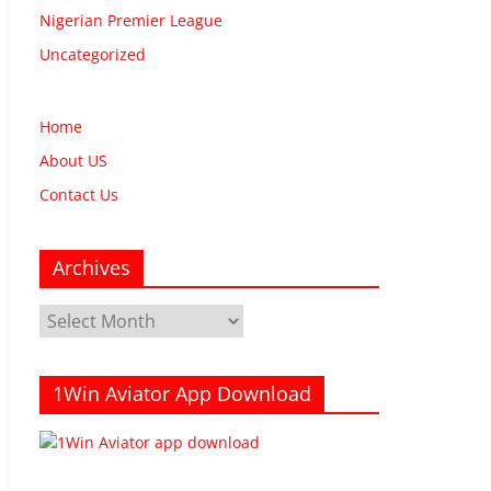
Nigerian Premier League
Uncategorized
Home
About US
Contact Us
Archives
Archives
1Win Aviator App Download