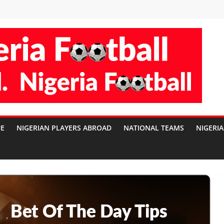
UE
NIGERIAN PLAYERS ABROAD
NATIONAL TEAMS
NIGERI