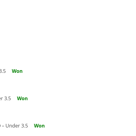
r 3.5
Won
der 3.5
Won
GO – Under 3.5
Won