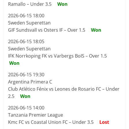
Ramallo – Under 3.5
Won
2026-06-15 18:00
Sweden Superettan
GIF Sundsvall vs Osters IF – Over 1.5
Won
2026-06-15 18:05
Sweden Superettan
IFK Norrkoping FK vs Varbergs BoIS – Over 1.5
Won
2026-06-15 19:30
Argentina Primera C
Club Atlético Fénix vs Leones de Rosario FC – Under
2.5
Won
2026-06-15 14:00
Tanzania Premier League
Kmc FC vs Coastal Union FC – Under 3.5
Lost