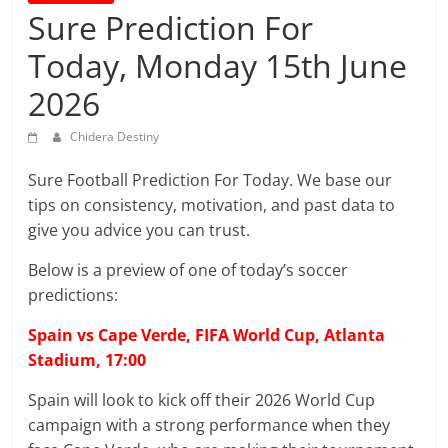
prediction
Sure Prediction For
site
that
Today, Monday 15th June
can
2026
give
accurate
Chidera Destiny
football
prediction
Sure Football Prediction For Today. We base our
and
tips on consistency, motivation, and past data to
today
give you advice you can trust.
soccer
prediction.
Below is a preview of one of today’s soccer
predictions:
Spain vs Cape Verde, FIFA World Cup, Atlanta
Stadium, 17:00
Spain will look to kick off their 2026 World Cup
campaign with a strong performance when they