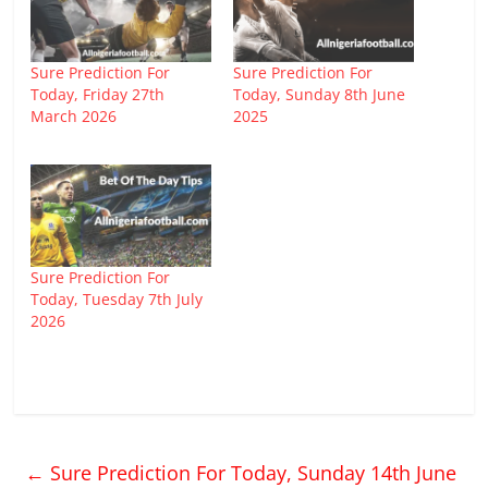
Sure Prediction For
Sure Prediction For
Today, Friday 27th
Today, Sunday 8th June
March 2026
2025
Sure Prediction For
Today, Tuesday 7th July
2026
←
Sure Prediction For Today, Sunday 14th June