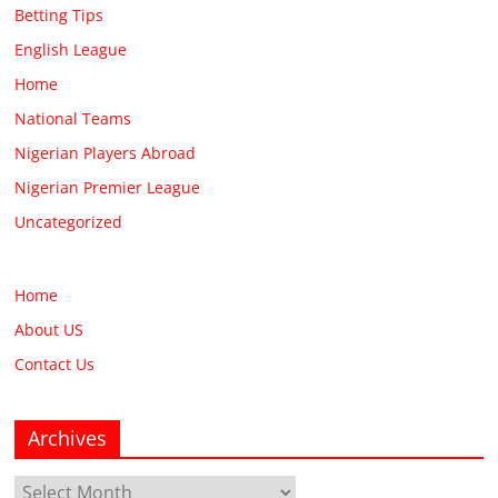
Betting Tips
English League
Home
National Teams
Nigerian Players Abroad
Nigerian Premier League
Uncategorized
Home
About US
Contact Us
Archives
Archives