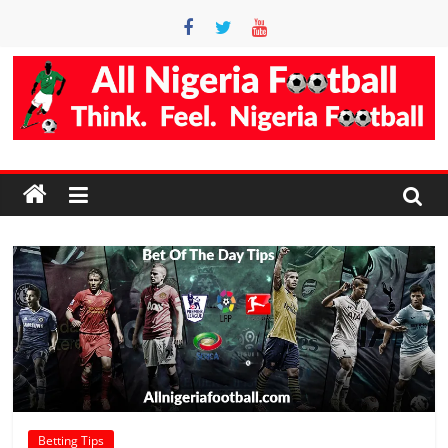
Skip
to
content
Accurate
Football
Prediction
Site
AllNigeriaFootball
is
the
best
football
Betting Tips