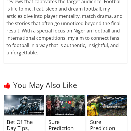
reviews that captivates the target audience. Football
is life to me, I eat, sleep and dream football, my
articles dive into player mentality, match drama, and
the stories that often go unnoticed beyond the final
result. With a special focus on Nigerian football and
international competitions, my aim to connect fans
to football in a way that is authentic, insightful, and
unforgettable.
You May Also Like
Bet Of The
Sure
Sure
Day Tips,
Prediction
Prediction