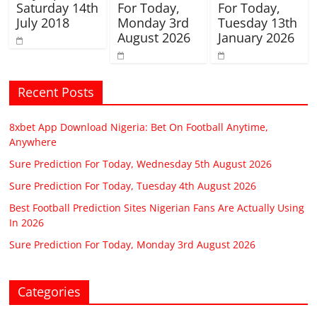
Saturday 14th
For Today,
For Today,
July 2018
Monday 3rd
Tuesday 13th
August 2026
January 2026
Recent Posts
8xbet App Download Nigeria: Bet On Football Anytime,
Anywhere
Sure Prediction For Today, Wednesday 5th August 2026
Sure Prediction For Today, Tuesday 4th August 2026
Best Football Prediction Sites Nigerian Fans Are Actually Using
In 2026
Sure Prediction For Today, Monday 3rd August 2026
Categories