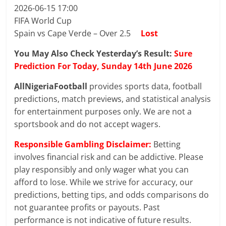
2026-06-15 17:00
FIFA World Cup
Spain vs Cape Verde – Over 2.5
Lost
You May Also Check Yesterday’s Result:
Sure
Prediction For Today, Sunday 14th June 2026
AllNigeriaFootball
provides sports data, football
predictions, match previews, and statistical analysis
for entertainment purposes only. We are not a
sportsbook and do not accept wagers.
Responsible Gambling Disclaimer:
Betting
involves financial risk and can be addictive. Please
play responsibly and only wager what you can
afford to lose. While we strive for accuracy, our
predictions, betting tips, and odds comparisons do
not guarantee profits or payouts. Past
performance is not indicative of future results.