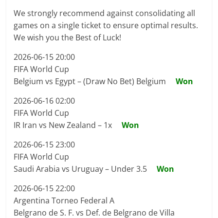
We strongly recommend against consolidating all
games on a single ticket to ensure optimal results.
We wish you the Best of Luck!
2026-06-15 20:00
FIFA World Cup
Belgium vs Egypt – (Draw No Bet) Belgium
Won
2026-06-16 02:00
FIFA World Cup
IR Iran vs New Zealand – 1x
Won
2026-06-15 23:00
FIFA World Cup
Saudi Arabia vs Uruguay – Under 3.5
Won
2026-06-15 22:00
Argentina Torneo Federal A
Belgrano de S. F. vs Def. de Belgrano de Villa