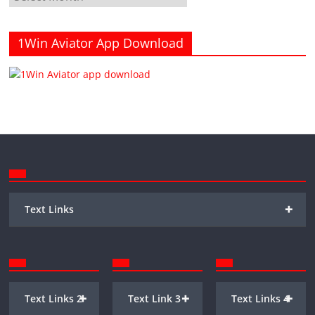
1Win Aviator App Download
+
Text Links
+
+
+
Text Links 2
Text Link 3
Text Links 4