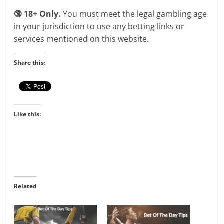
🔞 18+ Only.
You must meet the legal gambling age
in your jurisdiction to use any betting links or
services mentioned on this website.
Share this:
Like this:
Related