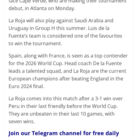
face Cape Verde, who are making their tournament
debut, in Atlanta on Monday.
La Roja will also play against Saudi Arabia and
Uruguay in Group H this summer. Luis de la
Fuente’s team is considered one of the favourites
to win the tournament.
Spain, along with France, is seen as a top contender
for the 2026 World Cup. Head coach De la Fuente
leads a talented squad, and La Roja are the current
European champions after beating England in the
Euro 2024 final.
La Roja comes into this match after a 3-1 win over
Peru in their last friendly before the World Cup.
They are unbeaten in their last 10 games, with
seven wins.
Join our Telegram channel for free daily