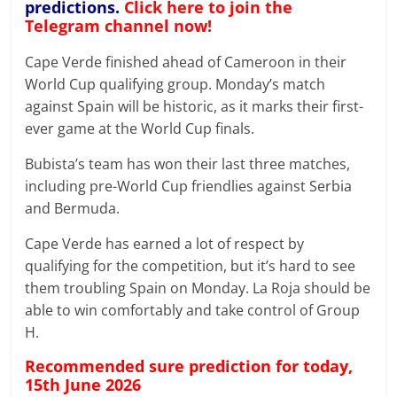
predictions.
Click here to join the
Telegram channel now!
Cape Verde finished ahead of Cameroon in their
World Cup qualifying group. Monday’s match
against Spain will be historic, as it marks their first-
ever game at the World Cup finals.
Bubista’s team has won their last three matches,
including pre-World Cup friendlies against Serbia
and Bermuda.
Cape Verde has earned a lot of respect by
qualifying for the competition, but it’s hard to see
them troubling Spain on Monday. La Roja should be
able to win comfortably and take control of Group
H.
Recommended sure prediction for today,
15th June 2026