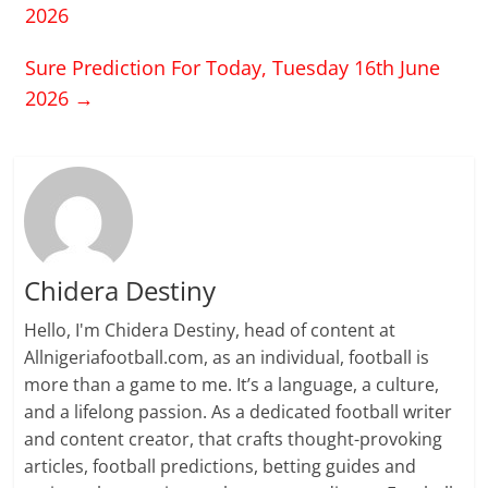
2026
Sure Prediction For Today, Tuesday 16th June
2026
→
Chidera Destiny
Hello, I'm Chidera Destiny, head of content at
Allnigeriafootball.com, as an individual, football is
more than a game to me. It’s a language, a culture,
and a lifelong passion. As a dedicated football writer
and content creator, that crafts thought-provoking
articles, football predictions, betting guides and