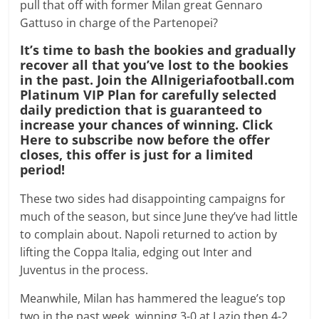
pull that off with former Milan great Gennaro
Gattuso in charge of the Partenopei?
It’s time to bash the bookies and gradually
recover all that you’ve lost to the bookies
in the past. Join the Allnigeriafootball.com
Platinum VIP Plan for carefully selected
daily prediction that is guaranteed to
increase your chances of winning. Click
Here to subscribe now before the offer
closes, this offer is just for a limited
period!
These two sides had disappointing campaigns for
much of the season, but since June they’ve had little
to complain about. Napoli returned to action by
lifting the Coppa Italia, edging out Inter and
Juventus in the process.
Meanwhile, Milan has hammered the league’s top
two in the past week, winning 3-0 at Lazio then 4-2