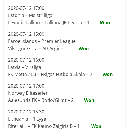
2020-07-12 17:00
Estonia – Meistriliiga
Levadia Tallinn – Tallinna JK Legion – 1
Won
2020-07-12 15:00
Faroe Islands – Premier League
Vikingur Gota – AB Argir – 1
Won
2020-07-12 16:00
Latvia – Virsliga
FK Metta / Lu – FRigas Futbola Skola – 2
Won
2020-07-12 17:00
Norway Eliteserien
Aalesunds FK – Bodo/Glimt – 2
Won
2020-07-12 15:30
Lithuania – 1 Lyga
Riteriai II – FK Kauno Zalgiris B – 1
Won