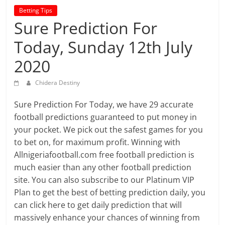
prediction
Betting Tips
site
Sure Prediction For
that
can
Today, Sunday 12th July
give
2020
accurate
football
Chidera Destiny
prediction
and
Sure Prediction For Today, we have 29 accurate
today
football predictions guaranteed to put money in
soccer
your pocket. We pick out the safest games for you
prediction.
to bet on, for maximum profit. Winning with
Allnigeriafootball.com free football prediction is
much easier than any other football prediction
site. You can also subscribe to our Platinum VIP
Plan to get the best of betting prediction daily, you
can click here to get daily prediction that will
massively enhance your chances of winning from