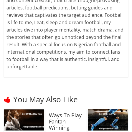
and content creator, that crafts thought-provoking
articles, football predictions, betting guides and
reviews that captivates the target audience. Football
is life to me, I eat, sleep and dream football, my
articles dive into player mentality, match drama, and
the stories that often go unnoticed beyond the final
result. With a special focus on Nigerian football and
international competitions, my aim to connect fans
to football in a way that is authentic, insightful, and
unforgettable.
You May Also Like
Ways To Play
Fantan –
Winning