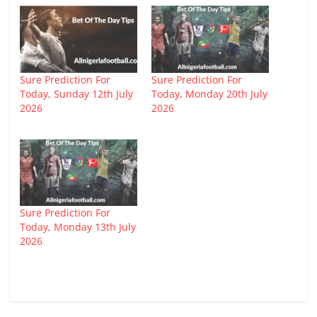
Sure Prediction For
Sure Prediction For
Today, Sunday 12th July
Today, Monday 20th July
2026
2026
Sure Prediction For
Today, Monday 13th July
2026