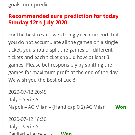
goalscorer prediction.
Recommended sure prediction for today
Sunday 12th July 2020
For the best result, we strongly recommend that
you do not accumulate all the games on a single
ticket, you should split the games on different
tickets and each ticket should have at least 3
games. Please bet responsibly by splitting the
games for maximum profit at the end of the day.
We wish you the Best of Luck!
2020-07-12 20:45
Italy – Serie A
Napoli – AC Milan – (Handicap 0:2) AC Milan
Won
2020-07-12 18:30
Italy – Serie A
Cagliari – Lecce – 1x
Won