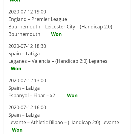
2020-07-12 19:00
England – Premier League
Bournemouth – Leicester City – (Handicap 2:0)
Bournemouth
Won
2020-07-12 18:30
Spain – LaLiga
Leganes – Valencia – (Handicap 2:0) Leganes
Won
2020-07-12 13:00
Spain – LaLiga
Espanyol – Eibar – x2
Won
2020-07-12 16:00
Spain – LaLiga
Levante – Athletic Bilbao – (Handicap 2:0) Levante
Won