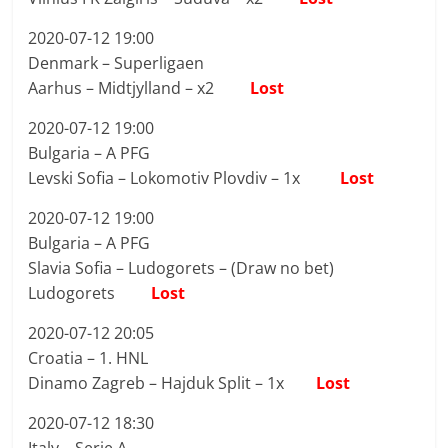
2020-07-12 19:00
Denmark – Superligaen
Aarhus – Midtjylland – x2
Lost
2020-07-12 19:00
Bulgaria – A PFG
Levski Sofia – Lokomotiv Plovdiv – 1x
Lost
2020-07-12 19:00
Bulgaria – A PFG
Slavia Sofia – Ludogorets – (Draw no bet)
Ludogorets
Lost
2020-07-12 20:05
Croatia – 1. HNL
Dinamo Zagreb – Hajduk Split – 1x
Lost
2020-07-12 18:30