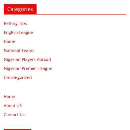
Categories
Betting Tips
English League
Home
National Teams
Nigerian Players Abroad
Nigerian Premier League
Uncategorized
Home
About US
Contact Us