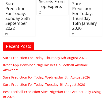
Secrets From
Sure
Sure
Top Experts
Prediction
Prediction
For Today,
For Today,
Sunday 25th
Thursday
September
16th January
2022
2020
Recent Posts
Sure Prediction For Today, Thursday 6th August 2026
8xbet App Download Nigeria: Bet On Football Anytime,
Anywhere
Sure Prediction For Today, Wednesday 5th August 2026
Sure Prediction For Today, Tuesday 4th August 2026
Best Football Prediction Sites Nigerian Fans Are Actually Using
In 2026