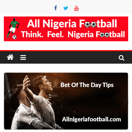
Skip
to
content
Accurate
Football
Prediction
Site
AllNigeriaFootball
is
the
best
football