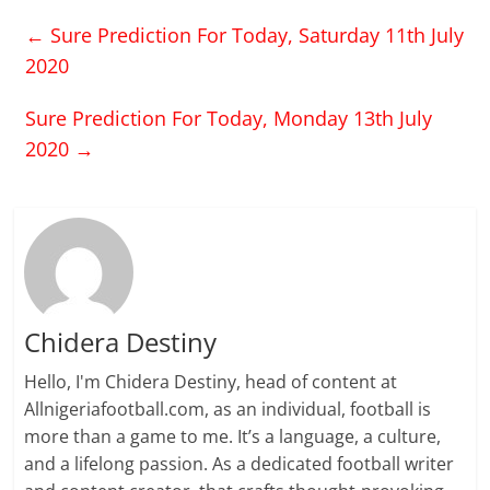
←
Sure Prediction For Today, Saturday 11th July
2020
Sure Prediction For Today, Monday 13th July
2020
→
Chidera Destiny
Hello, I'm Chidera Destiny, head of content at
Allnigeriafootball.com, as an individual, football is
more than a game to me. It’s a language, a culture,
and a lifelong passion. As a dedicated football writer