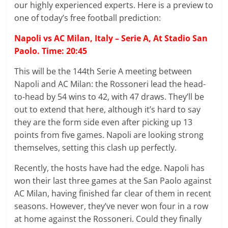
our highly experienced experts. Here is a preview to
one of today’s free football prediction:
Napoli vs AC Milan, Italy – Serie A, At Stadio San
Paolo
. Time: 20:45
This will be the 144th Serie A meeting between
Napoli and AC Milan: the Rossoneri lead the head-
to-head by 54 wins to 42, with 47 draws. They’ll be
out to extend that here, although it’s hard to say
they are the form side even after picking up 13
points from five games. Napoli are looking strong
themselves, setting this clash up perfectly.
Recently, the hosts have had the edge. Napoli has
won their last three games at the San Paolo against
AC Milan, having finished far clear of them in recent
seasons. However, they’ve never won four in a row
at home against the Rossoneri. Could they finally