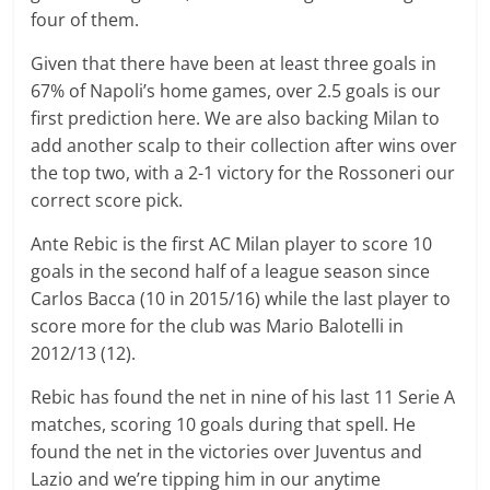
four of them.
Given that there have been at least three goals in
67% of Napoli’s home games, over 2.5 goals is our
first prediction here. We are also backing Milan to
add another scalp to their collection after wins over
the top two, with a 2-1 victory for the Rossoneri our
correct score pick.
Ante Rebic is the first AC Milan player to score 10
goals in the second half of a league season since
Carlos Bacca (10 in 2015/16) while the last player to
score more for the club was Mario Balotelli in
2012/13 (12).
Rebic has found the net in nine of his last 11 Serie A
matches, scoring 10 goals during that spell. He
found the net in the victories over Juventus and
Lazio and we’re tipping him in our anytime