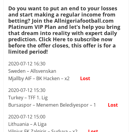
Do you want to put an end to your losses
and start making a regular income from
betting? Join the Allnigeriafootball.com
Platinum VIP Plan and let’s help you bring
that dream into reality with expert daily
prediction. Click Here to subscribe now
before the offer closes, this offer is for a
limited period!
2020-07-12 16:30
Sweden – Allsvenskan
Mjallby AIF – BK Hacken – x2
Lost
2020-07-12 15:30
Turkey – TFF 1. Lig
Bursaspor – Menemen Belediyespor – 1
Lost
2020-07-12 15:00
Lithuania – A Liga
Vilnius FK Zalgiris – Suduva – x2
Lost