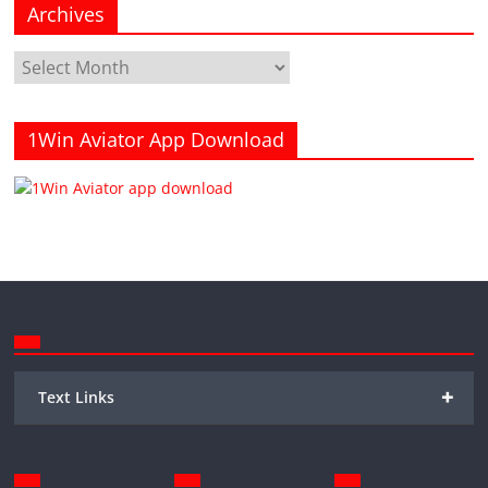
Archives
Archives
1Win Aviator App Download
+
Text Links