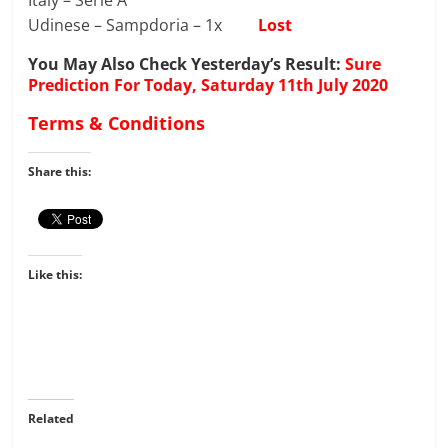
Italy – Serie A
Udinese – Sampdoria – 1x
Lost
You May Also Check Yesterday’s Result:
Sure
Prediction For Today, Saturday 11th July 2020
Terms & Conditions
Share this:
Like this:
Related