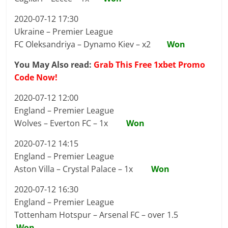
2020-07-12 17:30
Ukraine – Premier League
FC Oleksandriya – Dynamo Kiev – x2
Won
You May Also read:
Grab This Free 1xbet Promo
Code Now!
2020-07-12 12:00
England – Premier League
Wolves – Everton FC – 1x
Won
2020-07-12 14:15
England – Premier League
Aston Villa – Crystal Palace – 1x
Won
2020-07-12 16:30
England – Premier League
Tottenham Hotspur – Arsenal FC – over 1.5
Won