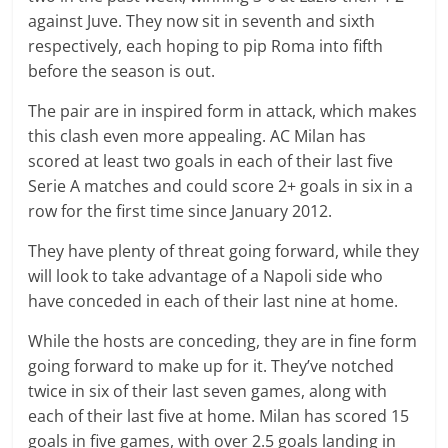
against Juve. They now sit in seventh and sixth
respectively, each hoping to pip Roma into fifth
before the season is out.
The pair are in inspired form in attack, which makes
this clash even more appealing. AC Milan has
scored at least two goals in each of their last five
Serie A matches and could score 2+ goals in six in a
row for the first time since January 2012.
They have plenty of threat going forward, while they
will look to take advantage of a Napoli side who
have conceded in each of their last nine at home.
While the hosts are conceding, they are in fine form
going forward to make up for it. They’ve notched
twice in six of their last seven games, along with
each of their last five at home. Milan has scored 15
goals in five games, with over 2.5 goals landing in