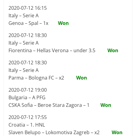
2020-07-12 16:15
Italy – Serie A
Genoa – Spal – 1x
Won
2020-07-12 18:30
Italy – Serie A
Fiorentina – Hellas Verona – under 3.5
Won
2020-07-12 18:30
Italy – Serie A
Parma – Bologna FC – x2
Won
2020-07-12 19:00
Bulgaria – A PFG
CSKA Sofia – Beroe Stara Zagora – 1
Won
2020-07-12 17:55
Croatia – 1. HNL
Slaven Belupo – Lokomotiva Zagreb – x2
Won