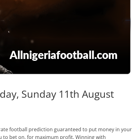
oday, Sunday 11th August
rate football prediction guaranteed to put money in your
u to bet on, for maximum profit. Winning with