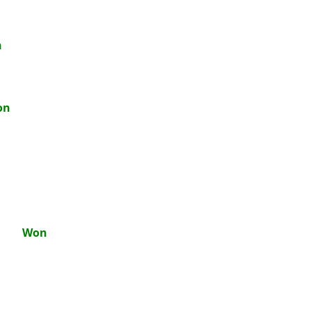
n
on
 3.5
Won