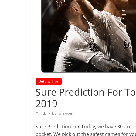
football
prediction
site
that
can
give
accurate
football
prediction
and
today
Betting Tips
soccer
Sure Prediction For T
prediction.
2019
Priscilla Ekwem
Sure Prediction For Today, we have 30 accu
pocket. We pick out the safest games for yo