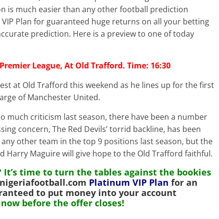
ion is much easier than any other football prediction
 VIP Plan for guaranteed huge returns on all your betting
 accurate prediction. Here is a preview to one of today
Premier League, At Old Trafford
.
Time: 16:30
st at Old Trafford this weekend as he lines up for the first
charge of Manchester United.
so much criticism last season, there have been a number
ing concern, The Red Devils’ torrid backline, has been
ny other team in the top 9 positions last season, but the
Harry Maguire will give hope to the Old Trafford faithful.
 It’s time to turn the tables against the bookies
lnigeriafootball.com
Platinum VIP Plan
for an
uaranteed to put money into your account
 now before the offer closes!