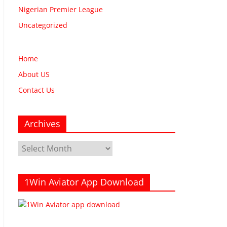
Nigerian Premier League
Uncategorized
Home
About US
Contact Us
Archives
Archives
1Win Aviator App Download