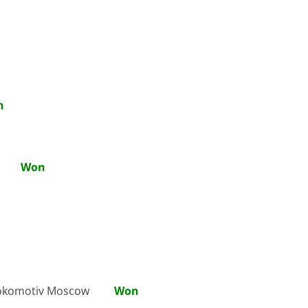
n
 2.5
Won
t) Lokomotiv Moscow
Won