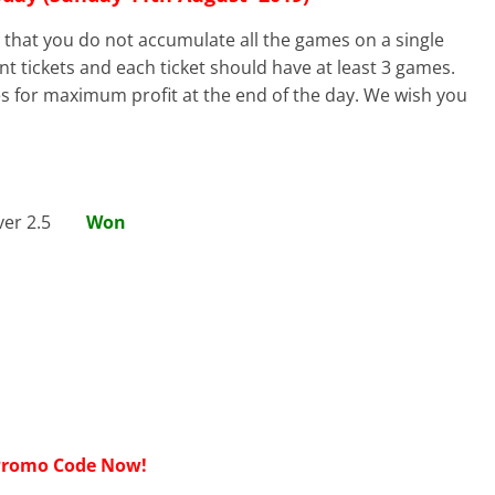
 that you do not accumulate all the games on a single
ent tickets and each ticket should have at least 3 games.
es for maximum profit at the end of the day. We wish you
– over 2.5
Won
 Promo Code Now!