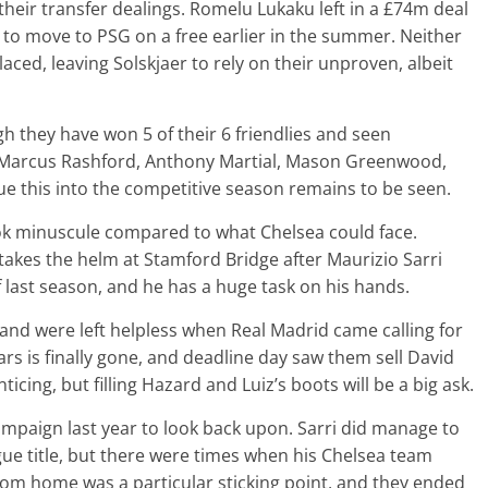
their transfer dealings. Romelu Lukaku left in a £74m deal
 to move to PSG on a free earlier in the summer. Neither
aced, leaving Solskjaer to rely on their unproven, albeit
 they have won 5 of their 6 friendlies and seen
of Marcus Rashford, Anthony Martial, Mason Greenwood,
 this into the competitive season remains to be seen.
ok minuscule compared to what Chelsea could face.
akes the helm at Stamford Bridge after Maurizio Sarri
 last season, and he has a huge task on his hands.
 and were left helpless when Real Madrid came calling for
rs is finally gone, and deadline day saw them sell David
icing, but filling Hazard and Luiz’s boots will be a big ask.
mpaign last year to look back upon. Sarri did manage to
gue title, but there were times when his Chelsea team
rom home was a particular sticking point, and they ended