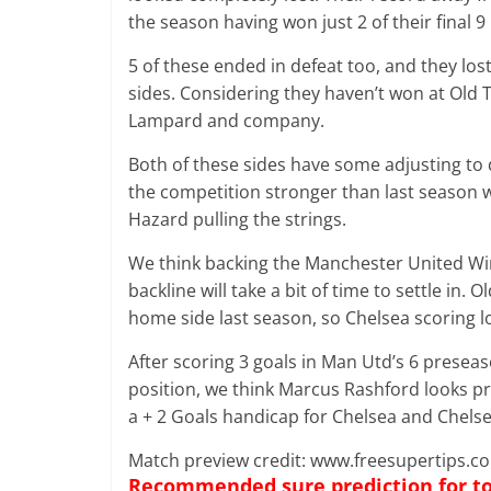
the season having won just 2 of their final 
5 of these ended in defeat too, and they los
sides. Considering they haven’t won at Old Tr
Lampard and company.
Both of these sides have some adjusting to
the competition stronger than last season w
Hazard pulling the strings.
We think backing the Manchester United Win 
backline will take a bit of time to settle in.
home side last season, so Chelsea scoring lo
After scoring 3 goals in Man Utd’s 6 preseaso
position, we think Marcus Rashford looks pr
a + 2 Goals handicap for Chelsea and Chelse
Match preview credit: www.freesupertips.co
Recommended sure prediction for t