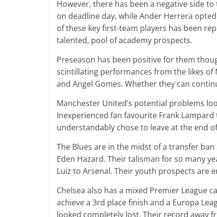
However, there has been a negative side to 
on deadline day, while Ander Herrera opted
of these key first-team players has been repl
talented, pool of academy prospects.
Preseason has been positive for them though
scintillating performances from the likes 
and Angel Gomes. Whether they can continue
Manchester United’s potential problems lo
Inexperienced fan favourite Frank Lampard t
understandably chose to leave at the end of
The Blues are in the midst of a transfer ban
Eden Hazard. Their talisman for so many yea
Luiz to Arsenal. Their youth prospects are ent
Chelsea also has a mixed Premier League ca
achieve a 3rd place finish and a Europa Lea
looked completely lost. Their record away f