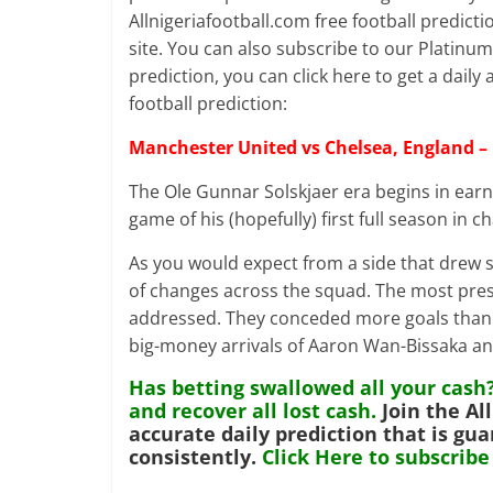
Allnigeriafootball.com free football predict
site. You can also subscribe to our Platinum
prediction, you can click here to get a daily
football prediction:
Manchester United vs Chelsea,
England – 
The Ole Gunnar Solskjaer era begins in earne
game of his (hopefully) first full season in 
As you would expect from a side that drew 
of changes across the squad. The most press
addressed. They conceded more goals than a
big-money arrivals of Aaron Wan-Bissaka and 
Has betting swallowed all your cash?
and recover all lost cash.
Join the Al
accurate daily prediction that is g
consistently.
Click Here to subscribe