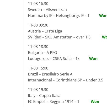
11-08 16:30
Sweden – Allsvenskan
Hammarby IF – Helsingborgs IF – 1
Wo
11-08 09:30
Austria – Erste Liga
SV Ried – SKU Amstetten – over 1.5
W
11-08 18:30
Bulgaria – A PFG
Ludogorets – CSKA Sofia – 1x
Won
11-08 15:00
Brazil – Brasileiro Serie A
Internacional – Corinthians SP – under
11-08 19:30
Italy – Coppa Italia
FC Empoli – Reggina 1914 – 1
Won