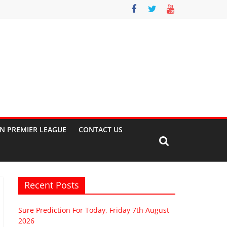
AN PREMIER LEAGUE
CONTACT US
Recent Posts
Sure Prediction For Today, Friday 7th August
2026