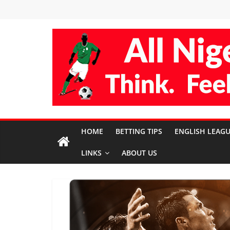
Skip
to
content
Accurate
Football
Prediction
HOME
BETTING TIPS
ENGLISH LEAG
LINKS
ABOUT US
Site
AllNigeriaFootball
is
the
best