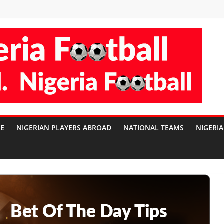
UE
NIGERIAN PLAYERS ABROAD
NATIONAL TEAMS
NIGERI