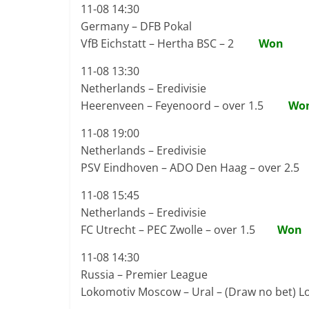
11-08 14:30
Germany – DFB Pokal
VfB Eichstatt – Hertha BSC – 2
Won
11-08 13:30
Netherlands – Eredivisie
Heerenveen – Feyenoord – over 1.5
Wo
11-08 19:00
Netherlands – Eredivisie
PSV Eindhoven – ADO Den Haag – over
11-08 15:45
Netherlands – Eredivisie
FC Utrecht – PEC Zwolle – over 1.5
Won
11-08 14:30
Russia – Premier League
Lokomotiv Moscow – Ural – (Draw no be