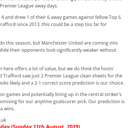
9 Premier League away days.
t 4 and drew 1 of their 6 away games against fellow Top 6
afford since 2013, this could be a step too far for
 do this season, but Manchester United are coming into
hile their opponents look significantly weaker without
here offers a lot of value, but we do think the hosts’
 Old Trafford saw just 2 Premier League clean sheets for the
oks likely and a 2-1 correct score prediction is our choice.
n games and potentially lining up in the central striker’s
omising for our anytime goalscorer pick. Our prediction is
a wins.
.uk
oday (Sunday 11th
August 2019)