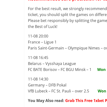
For the best result, we strongly recommend
ticket, you should split the games on differ
Please bet responsibly by splitting the gam
the Best of Luck!
11-08 20:00
France – Ligue 1
Paris Saint-Germain – Olympique Nimes 
11-08 16:45
Belarus – Vysshaya League
FC BATE Borisov – FC BGU Minsk – 1
Won
11-08 14:30
Germany – DFB Pokal
VfB Lubeck – FC St. Pauli – over 2.5
Won
You May Also read:
Grab This Free 1xbet