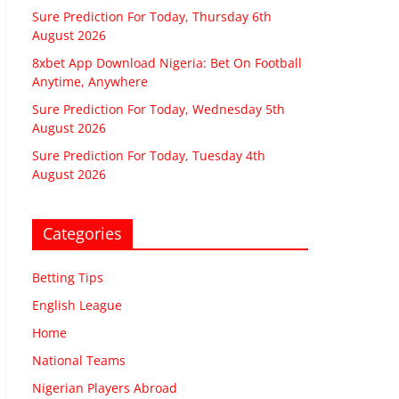
Sure Prediction For Today, Thursday 6th
August 2026
8xbet App Download Nigeria: Bet On Football
Anytime, Anywhere
Sure Prediction For Today, Wednesday 5th
August 2026
Sure Prediction For Today, Tuesday 4th
August 2026
Categories
Betting Tips
English League
Home
National Teams
Nigerian Players Abroad