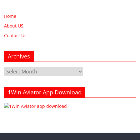
Home
About US
Contact Us
Archives
Archives
1Win Aviator App Download