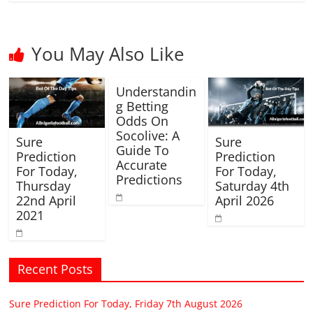
You May Also Like
Understandin
g Betting
Odds On
Socolive: A
Sure
Sure
Guide To
Prediction
Prediction
Accurate
For Today,
For Today,
Predictions
Thursday
Saturday 4th
22nd April
April 2026
2021
Recent Posts
Sure Prediction For Today, Friday 7th August 2026