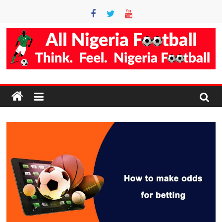
Skip
to
content
Accurate
Football
Prediction
Site
AllNigeriaFootball
is
the
best
football