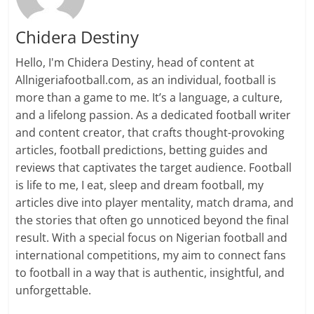
Chidera Destiny
Hello, I'm Chidera Destiny, head of content at
Allnigeriafootball.com, as an individual, football is
more than a game to me. It’s a language, a culture,
and a lifelong passion. As a dedicated football writer
and content creator, that crafts thought-provoking
articles, football predictions, betting guides and
reviews that captivates the target audience. Football
is life to me, I eat, sleep and dream football, my
articles dive into player mentality, match drama, and
the stories that often go unnoticed beyond the final
result. With a special focus on Nigerian football and
international competitions, my aim to connect fans
to football in a way that is authentic, insightful, and
unforgettable.