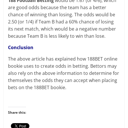
188 Football Betting
would be 1.67 (or 4/6), which
are good odds because the team has a better
chance of winning than losing. The odds would be
2.50 (or 1/4) if Team B had a 60% chance of losing
its next match, which would be a negative number
because Team B is less likely to win than lose.
Conclusion
The above article has explained how 188BET online
bookie uses to create odds in betting. Bettors may
also rely on the above information to determine for
themselves the odds they can accept when placing
bets on the 188BET bookie.
Share this: