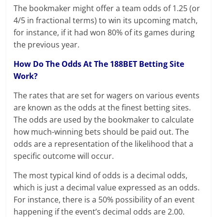
The bookmaker might offer a team odds of 1.25 (or
4/5 in fractional terms) to win its upcoming match,
for instance, if it had won 80% of its games during
the previous year.
How Do The Odds At The 188BET Betting Site
Work?
The rates that are set for wagers on various events
are known as the odds at the finest betting sites.
The odds are used by the bookmaker to calculate
how much-winning bets should be paid out. The
odds are a representation of the likelihood that a
specific outcome will occur.
The most typical kind of odds is a decimal odds,
which is just a decimal value expressed as an odds.
For instance, there is a 50% possibility of an event
happening if the event’s decimal odds are 2.00.