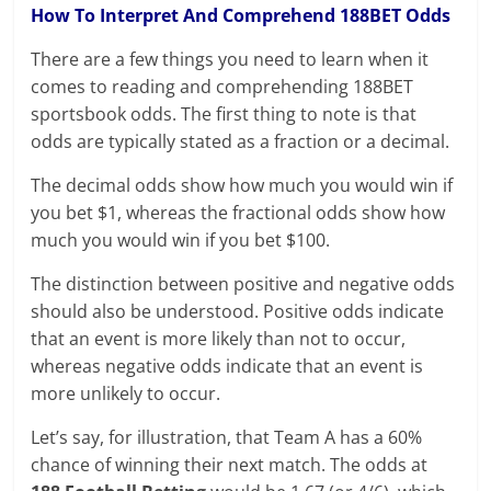
How To Interpret And Comprehend 188BET Odds
There are a few things you need to learn when it
comes to reading and comprehending 188BET
sportsbook odds. The first thing to note is that
odds are typically stated as a fraction or a decimal.
The decimal odds show how much you would win if
you bet $1, whereas the fractional odds show how
much you would win if you bet $100.
The distinction between positive and negative odds
should also be understood. Positive odds indicate
that an event is more likely than not to occur,
whereas negative odds indicate that an event is
more unlikely to occur.
Let’s say, for illustration, that Team A has a 60%
chance of winning their next match. The odds at