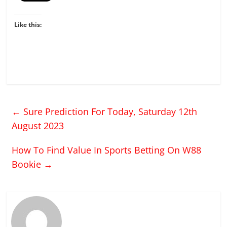
Like this:
←
Sure Prediction For Today, Saturday 12th
August 2023
How To Find Value In Sports Betting On W88
Bookie
→