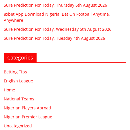
Sure Prediction For Today, Thursday 6th August 2026
8xbet App Download Nigeria: Bet On Football Anytime,
Anywhere
Sure Prediction For Today, Wednesday 5th August 2026
Sure Prediction For Today, Tuesday 4th August 2026
Categories
Betting Tips
English League
Home
National Teams
Nigerian Players Abroad
Nigerian Premier League
Uncategorized