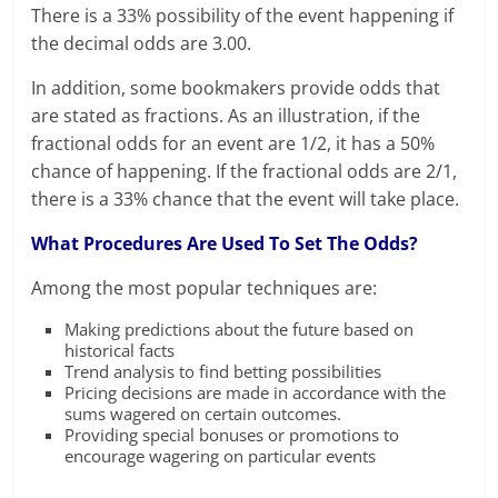
There is a 33% possibility of the event happening if
the decimal odds are 3.00.
In addition, some bookmakers provide odds that
are stated as fractions. As an illustration, if the
fractional odds for an event are 1/2, it has a 50%
chance of happening. If the fractional odds are 2/1,
there is a 33% chance that the event will take place.
What Procedures Are Used To Set The Odds?
Among the most popular techniques are:
Making predictions about the future based on
historical facts
Trend analysis to find betting possibilities
Pricing decisions are made in accordance with the
sums wagered on certain outcomes.
Providing special bonuses or promotions to
encourage wagering on particular events