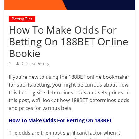
prediction
site
that
Betting Tips
can
How To Make Odds For
give
Betting On 188BET Online
accurate
football
Bookie
prediction
and
Chidera Destiny
today
soccer
If you’re new to using the 188BET online bookmaker
prediction.
for sports betting, you might be curious about how
this betting site determines odds and sets prices. In
this post, we’ll look at how 188BET determines odds
and prices for various bets.
How To Make Odds For Betting On 188BET
The odds are the most significant factor when it