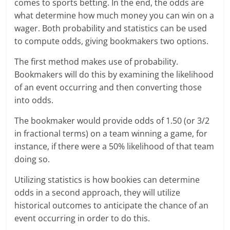
comes to sports betting. In the end, the odds are
what determine how much money you can win on a
wager. Both probability and statistics can be used
to compute odds, giving bookmakers two options.
The first method makes use of probability.
Bookmakers will do this by examining the likelihood
of an event occurring and then converting those
into odds.
The bookmaker would provide odds of 1.50 (or 3/2
in fractional terms) on a team winning a game, for
instance, if there were a 50% likelihood of that team
doing so.
Utilizing statistics is how bookies can determine
odds in a second approach, they will utilize
historical outcomes to anticipate the chance of an
event occurring in order to do this.