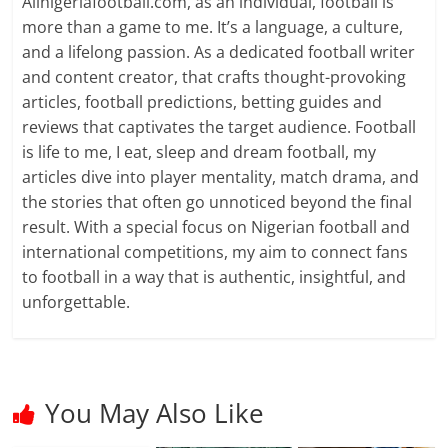
Allnigeriafootball.com, as an individual, football is
more than a game to me. It’s a language, a culture,
and a lifelong passion. As a dedicated football writer
and content creator, that crafts thought-provoking
articles, football predictions, betting guides and
reviews that captivates the target audience. Football
is life to me, I eat, sleep and dream football, my
articles dive into player mentality, match drama, and
the stories that often go unnoticed beyond the final
result. With a special focus on Nigerian football and
international competitions, my aim to connect fans
to football in a way that is authentic, insightful, and
unforgettable.
You May Also Like