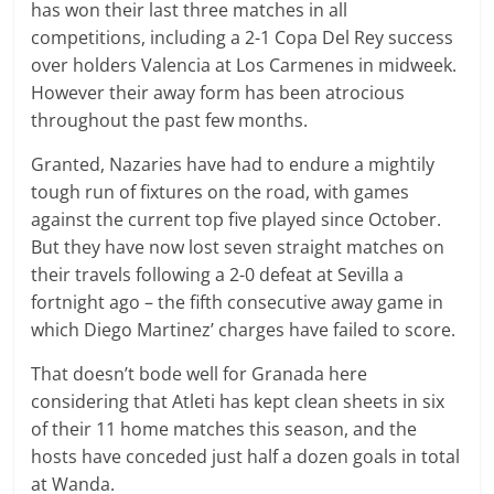
has won their last three matches in all
competitions, including a 2-1 Copa Del Rey success
over holders Valencia at Los Carmenes in midweek.
However their away form has been atrocious
throughout the past few months.
Granted, Nazaries have had to endure a mightily
tough run of fixtures on the road, with games
against the current top five played since October.
But they have now lost seven straight matches on
their travels following a 2-0 defeat at Sevilla a
fortnight ago – the fifth consecutive away game in
which Diego Martinez’ charges have failed to score.
That doesn’t bode well for Granada here
considering that Atleti has kept clean sheets in six
of their 11 home matches this season, and the
hosts have conceded just half a dozen goals in total
at Wanda.