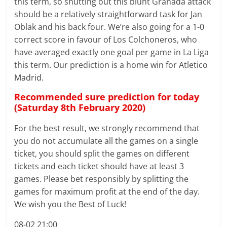
this term, so shutting out this blunt Granada attack
should be a relatively straightforward task for Jan
Oblak and his back four. We’re also going for a 1-0
correct score in favour of Los Colchoneros, who
have averaged exactly one goal per game in La Liga
this term. Our prediction is a home win for Atletico
Madrid.
Recommended sure prediction for today
(Saturday 8th Febr
uary 2020)
For the best result, we strongly recommend that
you do not accumulate all the games on a single
ticket, you should split the games on different
tickets and each ticket should have at least 3
games. Please bet responsibly by splitting the
games for maximum profit at the end of the day.
We wish you the Best of Luck!
08-02 21:00