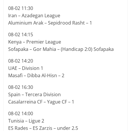
08-02 11:30
Iran – Azadegan League
Aluminium Arak – Sepidrood Rasht – 1
08-02 14:15
Kenya – Premier League
Sofapaka – Gor Mahia – (Handicap 2:0) Sofapaka
08-02 14:20
UAE – Division 1
Masafi – Dibba Al-Hisn – 2
08-02 16:30
Spain – Tercera Division
Casalarreina CF – Yague CF – 1
08-02 14:00
Tunisia – Ligue 2
ES Rades – ES Zarzis – under 2.5