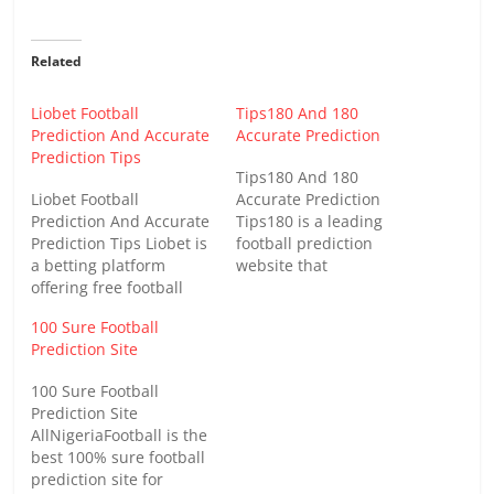
Related
Liobet Football
Tips180 And 180
Prediction And Accurate
Accurate Prediction
Prediction Tips
Tips180 And 180
Liobet Football
Accurate Prediction
Prediction And Accurate
Tips180 is a leading
Prediction Tips Liobet is
football prediction
a betting platform
website that
offering free football
offers accurate
predictions, betting tips,
betting tips to help
100 Sure Football
reliable odds, recent
users make informed
Prediction Site
results, and analysis for
betting decisions.
users worldwide.
AllNigeriaFootball team
100 Sure Football
AllNigeriaFootball offers
of expert tipsters
Prediction Site
sure football predictions
provides sure
AllNigeriaFootball is the
and also provides 90
predictions for over 150
best 100% sure football
accurate football
leagues, including the
prediction site for
predictions. If you're
English Premier League,