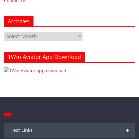
Contact Us
Archives
Archives
1Win Aviator App Download
+
Text Links