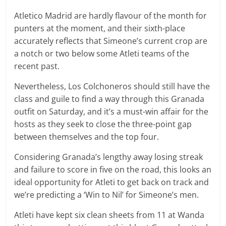
Atletico Madrid are hardly flavour of the month for
punters at the moment, and their sixth-place
accurately reflects that Simeone’s current crop are
a notch or two below some Atleti teams of the
recent past.
Nevertheless, Los Colchoneros should still have the
class and guile to find a way through this Granada
outfit on Saturday, and it’s a must-win affair for the
hosts as they seek to close the three-point gap
between themselves and the top four.
Considering Granada’s lengthy away losing streak
and failure to score in five on the road, this looks an
ideal opportunity for Atleti to get back on track and
we’re predicting a ‘Win to Nil’ for Simeone’s men.
Atleti have kept six clean sheets from 11 at Wanda