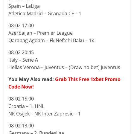
Spain – LaLiga
Atletico Madrid – Granada CF – 1
08-02 17:00
Azerbaijan – Premier League
Qarabag Agdam – Fk Neftchi Baku – 1x
08-02 20:45
Italy – Serie A
Hellas Verona – Juventus – (Draw no bet) Juventus
You May Also read:
Grab This Free 1xbet Promo
Code Now!
08-02 15:00
Croatia – 1. HNL
NK Osijek – NK Inter Zapresic – 1
08-02 13:00
Germany – 2. Bundesliga