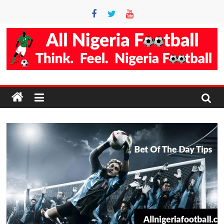
Skip
to
content
Accurate
Football
Prediction
Site
AllNigeriaFootball
is
the
best
football