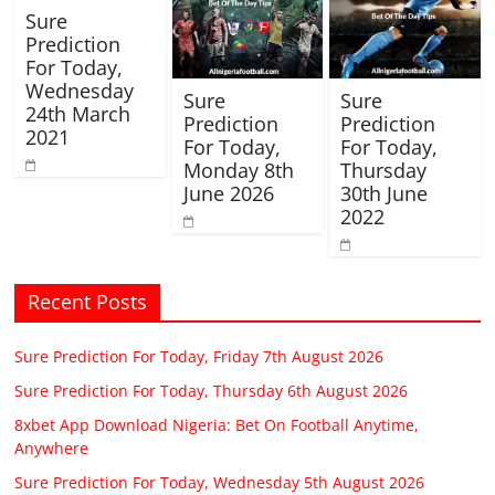
Sure
Prediction
For Today,
Wednesday
Sure
Sure
24th March
Prediction
Prediction
2021
For Today,
For Today,
Monday 8th
Thursday
June 2026
30th June
2022
Recent Posts
Sure Prediction For Today, Friday 7th August 2026
Sure Prediction For Today, Thursday 6th August 2026
8xbet App Download Nigeria: Bet On Football Anytime,
Anywhere
Sure Prediction For Today, Wednesday 5th August 2026