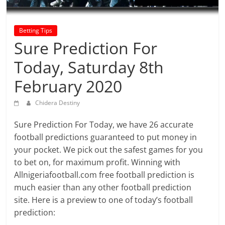
prediction
site
that
Betting Tips
can
Sure Prediction For
give
Today, Saturday 8th
accurate
football
February 2020
prediction
and
Chidera Destiny
today
soccer
Sure Prediction For Today, we have 26 accurate
prediction.
football predictions guaranteed to put money in
your pocket. We pick out the safest games for you
to bet on, for maximum profit. Winning with
Allnigeriafootball.com free football prediction is
much easier than any other football prediction
site. Here is a preview to one of today’s football
prediction: