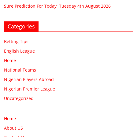
Sure Prediction For Today, Tuesday 4th August 2026
Categories
Betting Tips
English League
Home
National Teams
Nigerian Players Abroad
Nigerian Premier League
Uncategorized
Home
About US