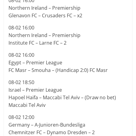
08-02 16:00
Northern Ireland – Premiership
Glenavon FC – Crusaders FC – x2
08-02 16:00
Northern Ireland – Premiership
Institute FC – Larne FC – 2
08-02 16:00
Egypt – Premier League
FC Masr – Smouha – (Handicap 2:0) FC Masr
08-02 18:50
Israel – Premier League
Hapoel Haifa – Maccabi Tel Aviv – (Draw no bet)
Maccabi Tel Aviv
08-02 12:00
Germany – A-Junioren-Bundesliga
Chemnitzer FC – Dynamo Dresden – 2