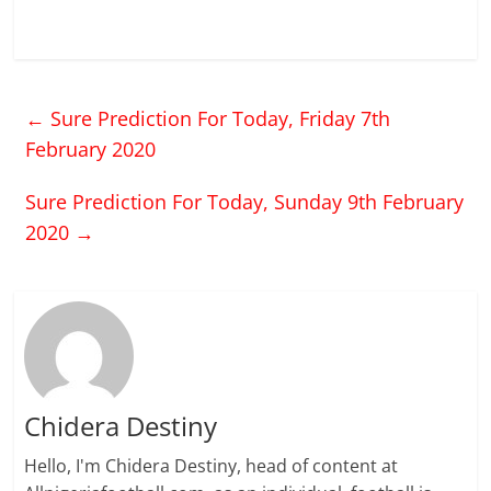
previews and
seeking trustworthy
Serie A, La Liga,
predictions! Our team of
Liobet football betting
Bundesliga, and French
seasoned professionals
tips, then you are…
Ligue 1.
carefully analyses every
AllNigeriaFootball
football match daily to
covers a…
←
Sure Prediction For Today, Friday 7th
provide you with the
most accurate
February 2020
predictions for today's
games. What Time Are
Sure Prediction For Today, Sunday 9th February
you sure your football
Prediction will be…
2020
→
Chidera Destiny
Hello, I'm Chidera Destiny, head of content at