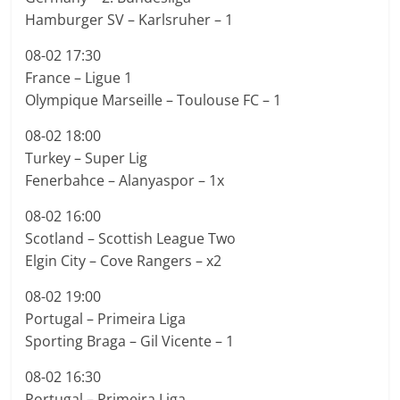
Hamburger SV – Karlsruher – 1
08-02 17:30
France – Ligue 1
Olympique Marseille – Toulouse FC – 1
08-02 18:00
Turkey – Super Lig
Fenerbahce – Alanyaspor – 1x
08-02 16:00
Scotland – Scottish League Two
Elgin City – Cove Rangers – x2
08-02 19:00
Portugal – Primeira Liga
Sporting Braga – Gil Vicente – 1
08-02 16:30
Portugal – Primeira Liga