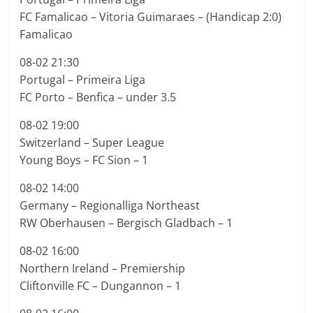
FC Famalicao – Vitoria Guimaraes – (Handicap 2:0)
Famalicao
08-02 21:30
Portugal – Primeira Liga
FC Porto – Benfica – under 3.5
08-02 19:00
Switzerland – Super League
Young Boys – FC Sion – 1
08-02 14:00
Germany – Regionalliga Northeast
RW Oberhausen – Bergisch Gladbach – 1
08-02 16:00
Northern Ireland – Premiership
Cliftonville FC – Dungannon – 1