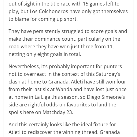
out of sight in the title race with 15 games left to
play, but Los Colchoneros have only got themselves
to blame for coming up short.
They have persistently struggled to score goals and
make their dominance count, particularly on the
road where they have won just three from 11,
netting only eight goals in total.
Nevertheless, it’s probably important for punters
not to overreact in the context of this Saturday’s
clash at home to Granada. Atleti have still won four
from their last six at Wanda and have lost just once
at home in La Liga this season, so Diego Simeone’s
side are rightful odds-on favourites to land the
spoils here on Matchday 23.
And this certainly looks like the ideal fixture for
Atleti to rediscover the winning thread. Granada