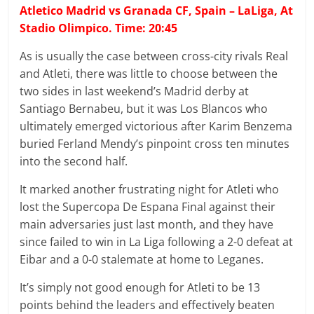
Atletico Madrid vs Granada CF, Spain – LaLiga, At
Stadio Olimpico. Time: 20:45
As is usually the case between cross-city rivals Real
and Atleti, there was little to choose between the
two sides in last weekend’s Madrid derby at
Santiago Bernabeu, but it was Los Blancos who
ultimately emerged victorious after Karim Benzema
buried Ferland Mendy’s pinpoint cross ten minutes
into the second half.
It marked another frustrating night for Atleti who
lost the Supercopa De Espana Final against their
main adversaries just last month, and they have
since failed to win in La Liga following a 2-0 defeat at
Eibar and a 0-0 stalemate at home to Leganes.
It’s simply not good enough for Atleti to be 13
points behind the leaders and effectively beaten