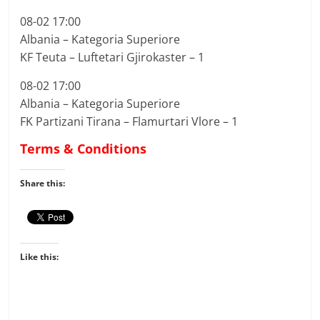
08-02 17:00
Albania – Kategoria Superiore
KF Teuta – Luftetari Gjirokaster – 1
08-02 17:00
Albania – Kategoria Superiore
FK Partizani Tirana – Flamurtari Vlore – 1
Terms & Conditions
Share this:
Like this: