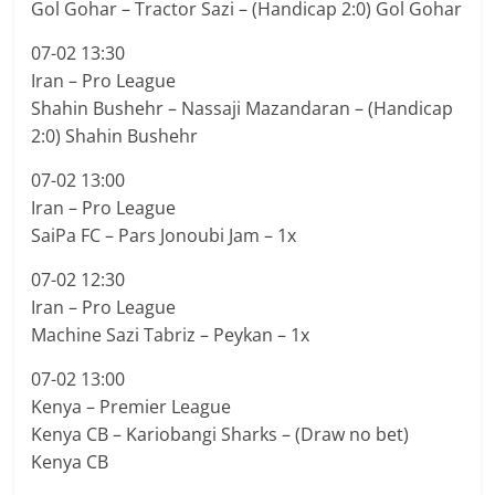
Gol Gohar – Tractor Sazi – (Handicap 2:0) Gol Gohar
07-02 13:30
Iran – Pro League
Shahin Bushehr – Nassaji Mazandaran – (Handicap
2:0) Shahin Bushehr
07-02 13:00
Iran – Pro League
SaiPa FC – Pars Jonoubi Jam – 1x
07-02 12:30
Iran – Pro League
Machine Sazi Tabriz – Peykan – 1x
07-02 13:00
Kenya – Premier League
Kenya CB – Kariobangi Sharks – (Draw no bet)
Kenya CB