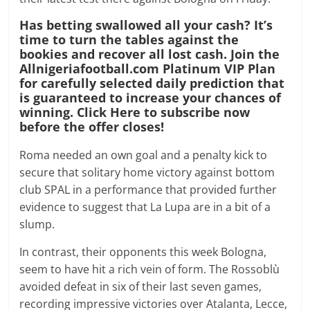
Has betting swallowed all your cash? It’s
time to turn the tables against the
bookies and recover all lost cash. Join the
Allnigeriafootball.com Platinum VIP Plan
for carefully selected daily prediction that
is guaranteed to increase your chances of
winning. Click Here to subscribe now
before the offer closes!
Roma needed an own goal and a penalty kick to
secure that solitary home victory against bottom
club SPAL in a performance that provided further
evidence to suggest that La Lupa are in a bit of a
slump.
In contrast, their opponents this week Bologna,
seem to have hit a rich vein of form. The Rossoblù
avoided defeat in six of their last seven games,
recording impressive victories over Atalanta, Lecce,