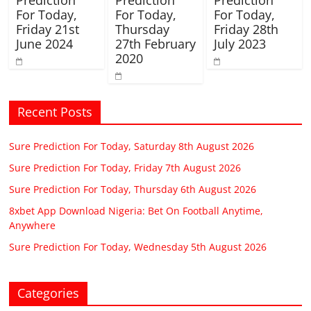
Prediction
Prediction
Prediction
For Today,
For Today,
For Today,
Friday 21st
Thursday
Friday 28th
June 2024
27th February
July 2023
2020
Recent Posts
Sure Prediction For Today, Saturday 8th August 2026
Sure Prediction For Today, Friday 7th August 2026
Sure Prediction For Today, Thursday 6th August 2026
8xbet App Download Nigeria: Bet On Football Anytime,
Anywhere
Sure Prediction For Today, Wednesday 5th August 2026
Categories