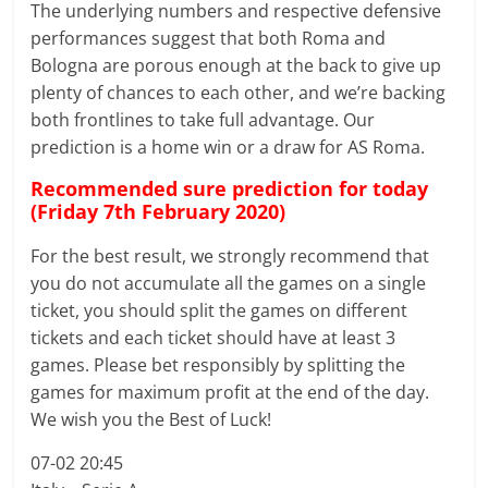
The underlying numbers and respective defensive
performances suggest that both Roma and
Bologna are porous enough at the back to give up
plenty of chances to each other, and we’re backing
both frontlines to take full advantage. Our
prediction is a home win or a draw for AS Roma.
Recommended sure prediction for today
(Friday 7th Febr
uary 2020)
For the best result, we strongly recommend that
you do not accumulate all the games on a single
ticket, you should split the games on different
tickets and each ticket should have at least 3
games. Please bet responsibly by splitting the
games for maximum profit at the end of the day.
We wish you the Best of Luck!
07-02 20:45