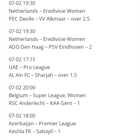
07-02 19:30
Netherlands – Eredivisie Women
PEC Zwolle – VV Alkmaar – over 2.5
07-02 19:30
Netherlands – Eredivisie Women
ADO Den Haag – PSV Eindhoven – 2
07-02 17:15
UAE – Pro League
AL Ain FC – Sharjah – over 1.5
07-02 20:00
Belgium – Super League, Women
RSC Anderlecht – KAA Gent – 1
07-02 18:00
Azerbaijan – Premier League
Keshla FK – Sabayil – 1