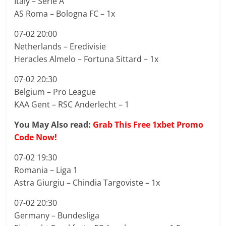
Italy – Serie A
AS Roma – Bologna FC – 1x
07-02 20:00
Netherlands – Eredivisie
Heracles Almelo – Fortuna Sittard – 1x
07-02 20:30
Belgium – Pro League
KAA Gent – RSC Anderlecht – 1
You May Also read:
Grab This Free 1xbet Promo
Code Now!
07-02 19:30
Romania – Liga 1
Astra Giurgiu – Chindia Targoviste – 1x
07-02 20:30
Germany – Bundesliga