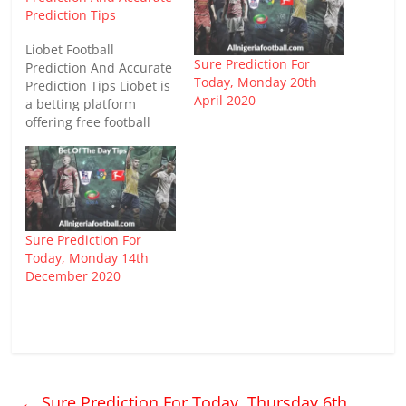
Prediction Tips
Liobet Football
Sure Prediction For
Prediction And Accurate
Today, Monday 20th
Prediction Tips Liobet is
April 2020
a betting platform
offering free football
predictions, betting tips,
reliable odds, recent
results, and analysis for
users worldwide.
AllNigeriaFootball offers
sure football predictions
Sure Prediction For
and also provides 90
Today, Monday 14th
accurate football
December 2020
predictions. If you're
seeking trustworthy
Liobet football betting
tips, then you are…
←
Sure Prediction For Today, Thursday 6th