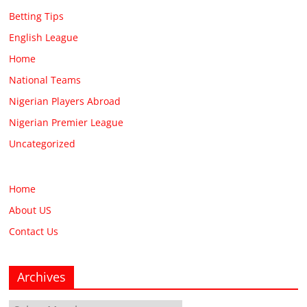
Betting Tips
English League
Home
National Teams
Nigerian Players Abroad
Nigerian Premier League
Uncategorized
Home
About US
Contact Us
Archives
Archives