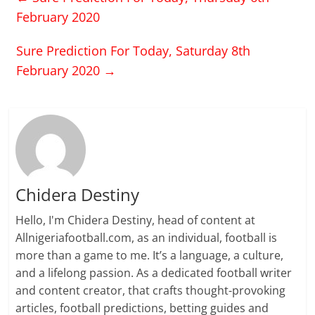
February 2020
Sure Prediction For Today, Saturday 8th
February 2020
→
Chidera Destiny
Hello, I'm Chidera Destiny, head of content at
Allnigeriafootball.com, as an individual, football is
more than a game to me. It’s a language, a culture,
and a lifelong passion. As a dedicated football writer
and content creator, that crafts thought-provoking
articles, football predictions, betting guides and