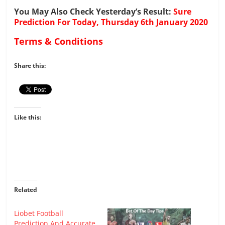
You May Also Check Yesterday’s Result:
Sure
Prediction For Today, Thursday 6th January 2020
Terms & Conditions
Share this:
Like this:
Related
Liobet Football
Prediction And Accurate