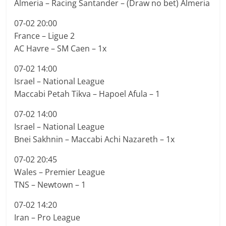
Almeria – Racing Santander – (Draw no bet) Almeria
07-02 20:00
France – Ligue 2
AC Havre – SM Caen – 1x
07-02 14:00
Israel – National League
Maccabi Petah Tikva – Hapoel Afula – 1
07-02 14:00
Israel – National League
Bnei Sakhnin – Maccabi Achi Nazareth – 1x
07-02 20:45
Wales – Premier League
TNS – Newtown – 1
07-02 14:20
Iran – Pro League