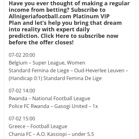
Have you ever thought of making a regular
income from betting? Subscribe to
Allnigeriafootball.com Platinum VIP
Plan and let’s help you bring that dream
into reality with expert daily
prediction. Click Here to subscribe now
before the offer closes!
07-02 20:00
Belgium – Super League, Women
Standard Femina de Liege – Oud-Heverlee Leuven –
(Handicap 0:1) Standard Femina De Lige
07-02 14:00
Rwanda – National Football League
Police FC Rwanda – Gasogi United – 1x
07-02 15:00
Greece – Football League
Chania FC – A.O. Kassiopi – under 5.5