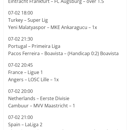
Eintracht Frankfurt – FC Augsburg – over 1.5
07-02 18:00
Turkey – Super Lig
Yeni Malatyaspor – MKE Ankaragucu – 1x
07-02 21:30
Portugal – Primeira Liga
Pacos Ferreira – Boavista – (Handicap 0:2) Boavista
07-02 20:45
France – Ligue 1
Angers – LOSC Lille – 1x
07-02 20:00
Netherlands – Eerste Divisie
Cambuur – MVV Maastricht – 1
07-02 21:00
Spain – LaLiga 2