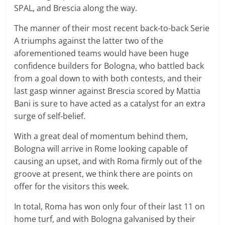
SPAL, and Brescia along the way.
The manner of their most recent back-to-back Serie
A triumphs against the latter two of the
aforementioned teams would have been huge
confidence builders for Bologna, who battled back
from a goal down to with both contests, and their
last gasp winner against Brescia scored by Mattia
Bani is sure to have acted as a catalyst for an extra
surge of self-belief.
With a great deal of momentum behind them,
Bologna will arrive in Rome looking capable of
causing an upset, and with Roma firmly out of the
groove at present, we think there are points on
offer for the visitors this week.
In total, Roma has won only four of their last 11 on
home turf, and with Bologna galvanised by their