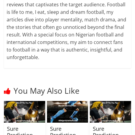
reviews that captivates the target audience. Football
is life to me, I eat, sleep and dream football, my
articles dive into player mentality, match drama, and
the stories that often go unnoticed beyond the final
result. With a special focus on Nigerian football and
international competitions, my aim to connect fans
to football in a way that is authentic, insightful, and
unforgettable.
You May Also Like
Sure
Sure
Sure