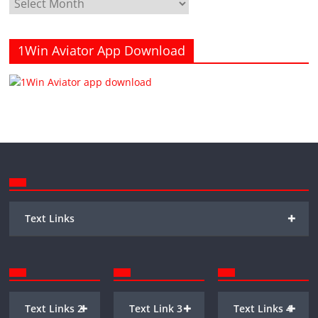
1Win Aviator App Download
+
Text Links
+
+
+
Text Links 2
Text Link 3
Text Links 4