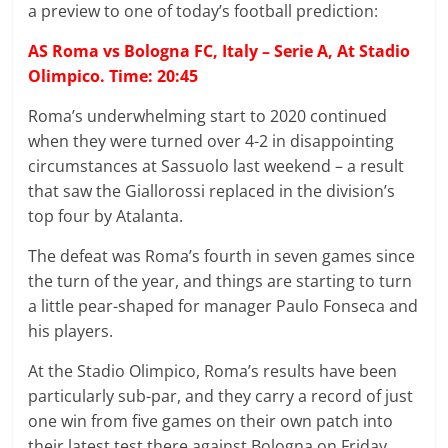
a preview to one of today’s football prediction:
AS Roma vs Bologna FC, Italy – Serie A, At Stadio
Olimpico. Time: 20:45
Roma’s underwhelming start to 2020 continued
when they were turned over 4-2 in disappointing
circumstances at Sassuolo last weekend – a result
that saw the Giallorossi replaced in the division’s
top four by Atalanta.
The defeat was Roma’s fourth in seven games since
the turn of the year, and things are starting to turn
a little pear-shaped for manager Paulo Fonseca and
his players.
At the Stadio Olimpico, Roma’s results have been
particularly sub-par, and they carry a record of just
one win from five games on their own patch into
their latest test there against Bologna on Friday.