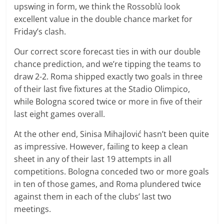
upswing in form, we think the Rossoblù look
excellent value in the double chance market for
Friday’s clash.
Our correct score forecast ties in with our double
chance prediction, and we’re tipping the teams to
draw 2-2. Roma shipped exactly two goals in three
of their last five fixtures at the Stadio Olimpico,
while Bologna scored twice or more in five of their
last eight games overall.
At the other end, Sinisa Mihajlović hasn’t been quite
as impressive. However, failing to keep a clean
sheet in any of their last 19 attempts in all
competitions. Bologna conceded two or more goals
in ten of those games, and Roma plundered twice
against them in each of the clubs’ last two
meetings.