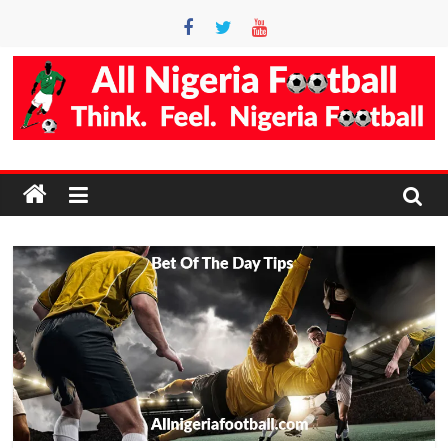
Skip
to
content
Accurate
Football
Prediction
Site
AllNigeriaFootball
is
the
best
football