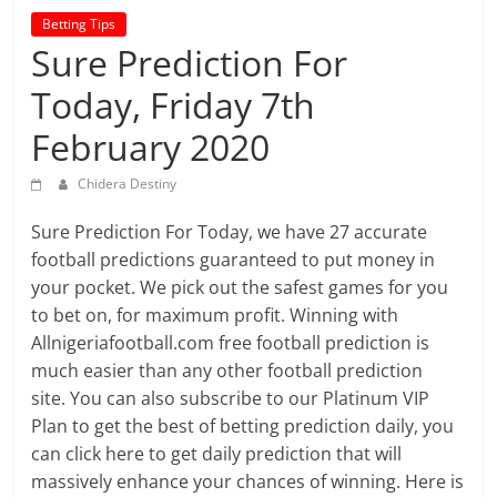
prediction
Betting Tips
site
Sure Prediction For
that
can
Today, Friday 7th
give
February 2020
accurate
football
Chidera Destiny
prediction
and
Sure Prediction For Today, we have 27 accurate
today
football predictions guaranteed to put money in
soccer
your pocket. We pick out the safest games for you
prediction.
to bet on, for maximum profit. Winning with
Allnigeriafootball.com free football prediction is
much easier than any other football prediction
site. You can also subscribe to our Platinum VIP
Plan to get the best of betting prediction daily, you
can click here to get daily prediction that will
massively enhance your chances of winning. Here is