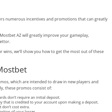
fers numerous incentives and promotions that can greatly
Mostbet AZ
will greatly improve your gameplay,
ettor.
 wins, we’ll show you how to get the most out of these
Mostbet
romos, which are intended to draw in new players and
lly, these promos consist of:
s don’t require an initial deposit.
y that is credited to your account upon making a deposit.
t don’t cost extra.
ortion of your losses.