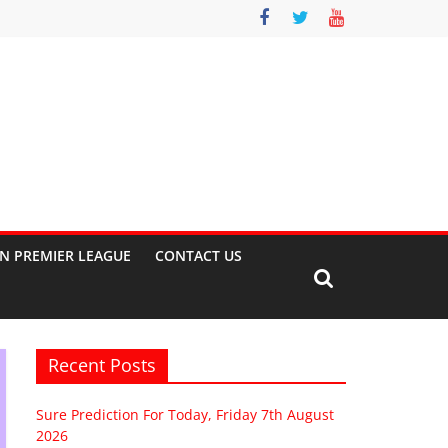
AN PREMIER LEAGUE
CONTACT US
Recent Posts
Sure Prediction For Today, Friday 7th August
2026