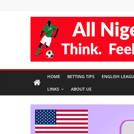
Skip
to
content
Accurate
Football
Prediction
HOME
BETTING TIPS
ENGLISH LEAG
LINKS
ABOUT US
Site
AllNigeriaFootball
is
the
best