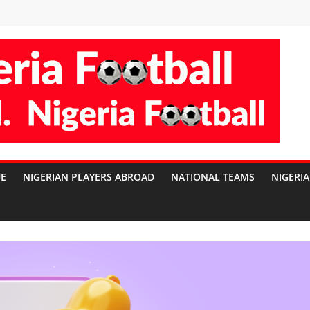
UE
NIGERIAN PLAYERS ABROAD
NATIONAL TEAMS
NIGERI