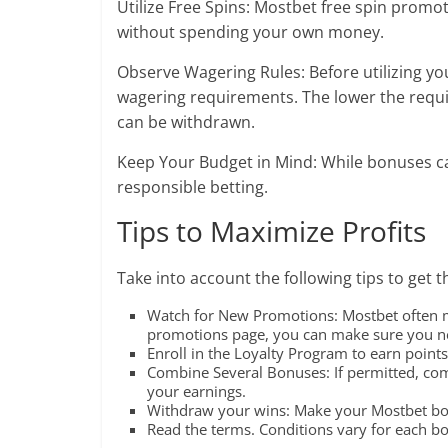
Utilize Free Spins: Mostbet free spin promoti
without spending your own money.
Observe Wagering Rules: Before utilizing y
wagering requirements. The lower the require
can be withdrawn.
Keep Your Budget in Mind: While bonuses ca
responsible betting.
Tips to Maximize Profits
Take into account the following tips to get 
Watch for New Promotions: Mostbet often mod
promotions page, you can make sure you n
Enroll in the Loyalty Program to earn poin
Combine Several Bonuses: If permitted, com
your earnings.
Withdraw your wins: Make your Mostbet b
Read the terms. Conditions vary for each bon