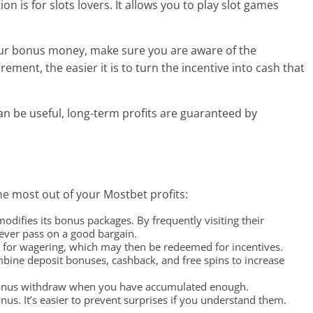
on is for slots lovers. It allows you to play slot games
our bonus money, make sure you are aware of the
ment, the easier it is to turn the incentive into cash that
n be useful, long-term profits are guaranteed by
the most out of your Mostbet profits:
ifies its bonus packages. By frequently visiting their
ever pass on a good bargain.
ts for wagering, which may then be redeemed for incentives.
bine deposit bonuses, cashback, and free spins to increase
onus withdraw when you have accumulated enough.
us. It’s easier to prevent surprises if you understand them.