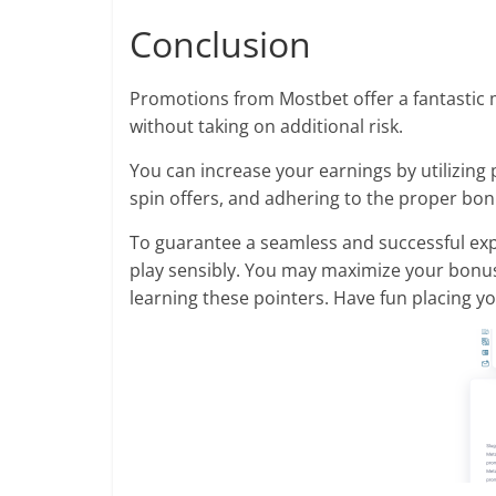
Conclusion
Promotions from Mostbet offer a fantastic
without taking on additional risk.
You can increase your earnings by utilizing 
spin offers, and adhering to the proper bon
To guarantee a seamless and successful exp
play sensibly. You may maximize your bonuse
learning these pointers. Have fun placing yo