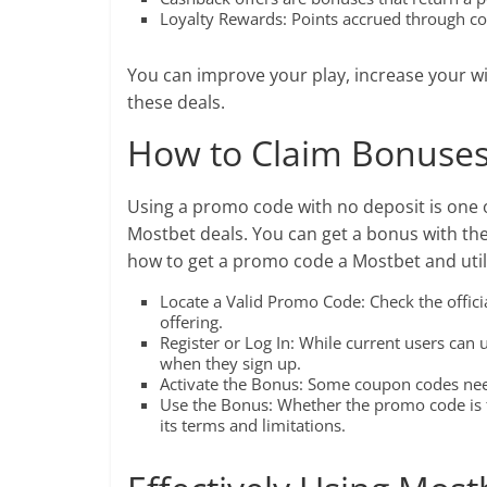
Loyalty Rewards: Points accrued through con
You can improve your play, increase your wi
these deals.
How to Claim Bonuse
Using a promo code with no deposit is one 
Mostbet deals. You can get a bonus with th
how to get a promo code a Mostbet and utili
Locate a Valid Promo Code: Check the officia
offering.
Register or Log In: While current users can
when they sign up.
Activate the Bonus: Some coupon codes need
Use the Bonus: Whether the promo code is f
its terms and limitations.