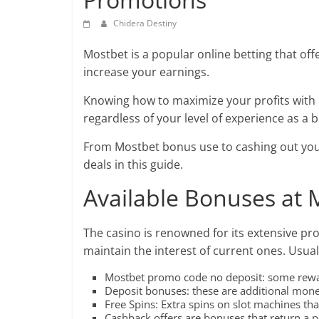
Chidera Destiny
Mostbet is a popular online betting that of
increase your earnings.
Knowing how to maximize your profits with
regardless of your level of experience as a b
From Mostbet bonus use to cashing out your
deals in this guide.
Available Bonuses at 
The casino is renowned for its extensive p
maintain the interest of current ones. Usua
Mostbet promo code no deposit: some reward
Deposit bonuses: these are additional mone
Free Spins: Extra spins on slot machines tha
Cashback offers are bonuses that return a p