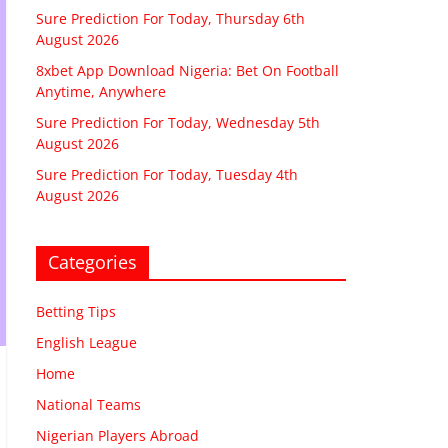
Sure Prediction For Today, Thursday 6th
August 2026
8xbet App Download Nigeria: Bet On Football
Anytime, Anywhere
Sure Prediction For Today, Wednesday 5th
August 2026
Sure Prediction For Today, Tuesday 4th
August 2026
Categories
Betting Tips
English League
Home
National Teams
Nigerian Players Abroad