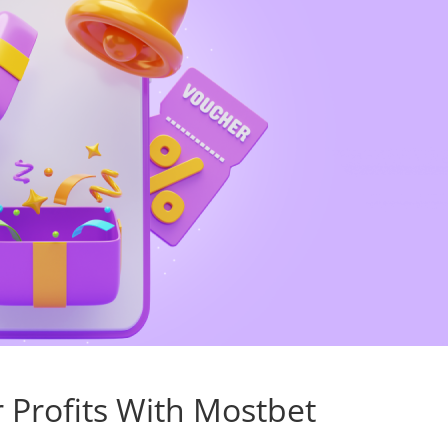
 Profits With Mostbet