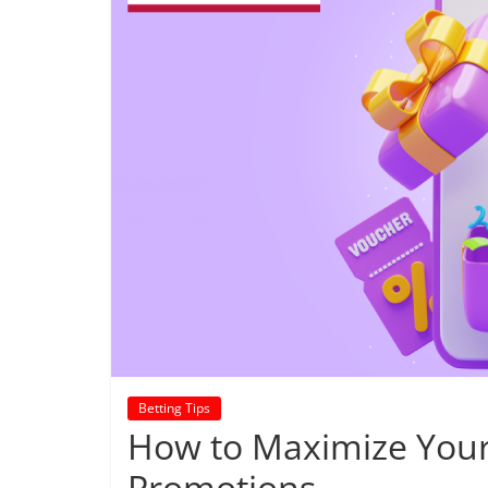
football
prediction
site
that
can
give
accurate
football
prediction
and
today
soccer
prediction.
Betting Tips
How to Maximize Your
Promotions