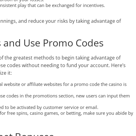
sistent play that can be exchanged for incentives.
nnings, and reduce your risks by taking advantage of
s and Use Promo Codes
of the greatest methods to begin taking advantage of
ese codes without needing to fund your account. Here’s
ze it:
l website or affiliate websites for a promo code the casino is
 use codes in the promotions section, new users can input them
 to be activated by customer service or email.
or free spins, casino games, or betting, make sure you abide by