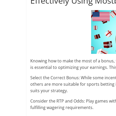
Effectively Using Mos
Knowing how to make the most of a bonus, w
is essential to optimizing your earnings. Th
Select the Correct Bonus: While some incen
others are more suitable for sports betting 
suits your strategy.
Consider the RTP and Odds: Play games with
fulfilling wagering requirements.