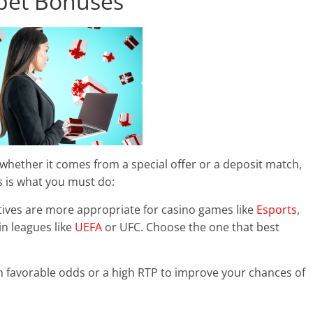
tbet Bonuses
hether it comes from a special offer or a deposit match,
is is what you must do:
tives are more appropriate for casino games like
Esports
,
in leagues like
UEFA
or UFC. Choose the one that best
 favorable odds or a high RTP to improve your chances of