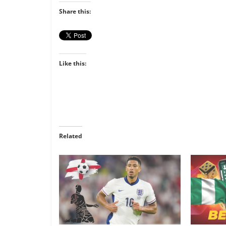
Share this:
Like this:
Related