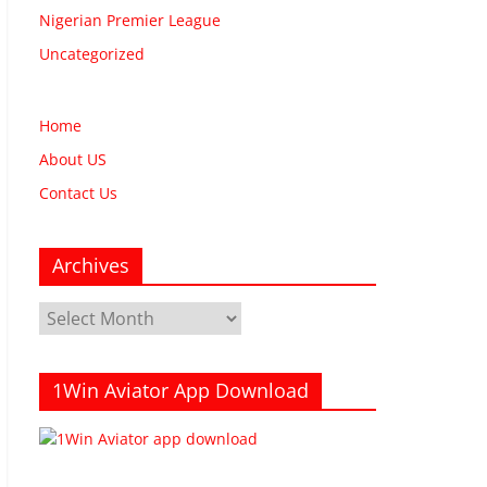
Nigerian Premier League
Uncategorized
Home
About US
Contact Us
Archives
Archives
1Win Aviator App Download