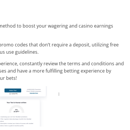
 method to boost your wagering and casino earnings
promo codes that don’t require a deposit, utilizing free
us use guidelines.
erience, constantly review the terms and conditions and
s and have a more fulfilling betting experience by
ur bets!