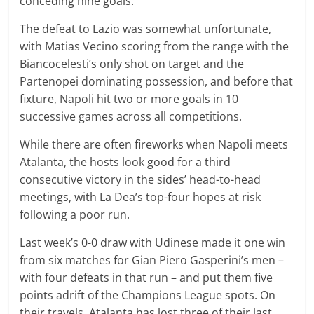
conceding nine goals.
The defeat to Lazio was somewhat unfortunate,
with Matias Vecino scoring from the range with the
Biancocelesti’s only shot on target and the
Partenopei dominating possession, and before that
fixture, Napoli hit two or more goals in 10
successive games across all competitions.
While there are often fireworks when Napoli meets
Atalanta, the hosts look good for a third
consecutive victory in the sides’ head-to-head
meetings, with La Dea’s top-four hopes at risk
following a poor run.
Last week’s 0-0 draw with Udinese made it one win
from six matches for Gian Piero Gasperini’s men –
with four defeats in that run – and put them five
points adrift of the Champions League spots. On
their travels, Atalanta has lost three of their last