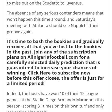
to miss out on the Scudetto to Juventus.
The absence of any serious contenders means that
won’t happen this time around, and Saturday’s
meeting with Atalanta should see Napoli hit their
groove again.
It’s time to bash the bookies and gradually
recover all that you’ve lost to the bookies
in the past. Join any of the subscription
plans on Allnigeriafootball.com for a
carefully selected daily prediction that is
guaranteed to increase your chances of
winning. Click Here to subscribe now
before this offer closes, the offer is just for
a limited period!
Indeed, the hosts have won 10 of their 12 league
games at the Stadio Diego Armando Maradona this
season, scoring 31 times on their own turf and only