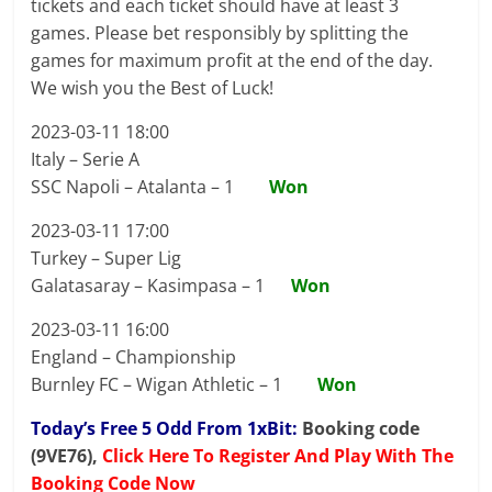
tickets and each ticket should have at least 3
games. Please bet responsibly by splitting the
games for maximum profit at the end of the day.
We wish you the Best of Luck!
2023-03-11 18:00
Italy – Serie A
SSC Napoli – Atalanta – 1
Won
2023-03-11 17:00
Turkey – Super Lig
Galatasaray – Kasimpasa – 1
Won
2023-03-11 16:00
England – Championship
Burnley FC – Wigan Athletic – 1
Won
Today’s Free 5 Odd From 1xBit:
Booking code
(9VE76),
Click Here To Register And Play With The
Booking Code Now