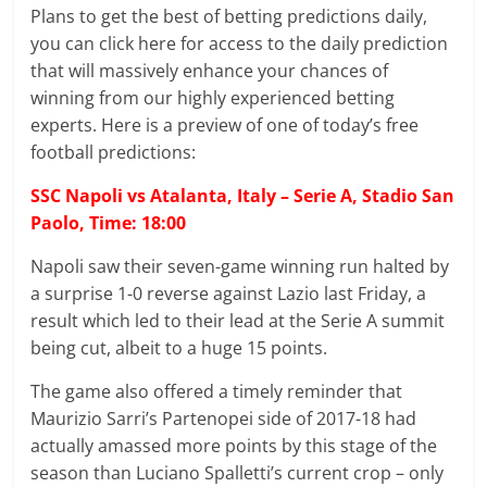
Plans to get the best of betting predictions daily,
you can click here for access to the daily prediction
that will massively enhance your chances of
winning from our highly experienced betting
experts. Here is a preview of one of today’s free
football predictions:
SSC Napoli vs Atalanta, Italy – Serie A, Stadio San
Paolo, Time: 18:00
Napoli saw their seven-game winning run halted by
a surprise 1-0 reverse against Lazio last Friday, a
result which led to their lead at the Serie A summit
being cut, albeit to a huge 15 points.
The game also offered a timely reminder that
Maurizio Sarri’s Partenopei side of 2017-18 had
actually amassed more points by this stage of the
season than Luciano Spalletti’s current crop – only