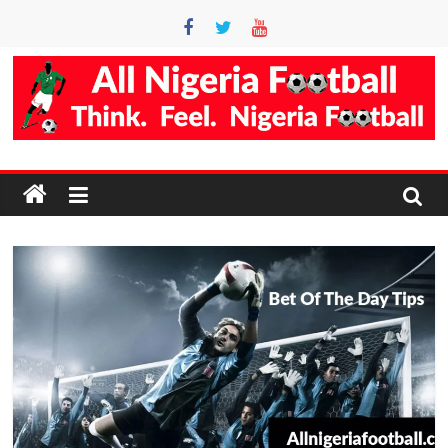
Skip
to
content
Accurate
Football
Prediction
Site
AllNigeriaFootball
is
the
best
football