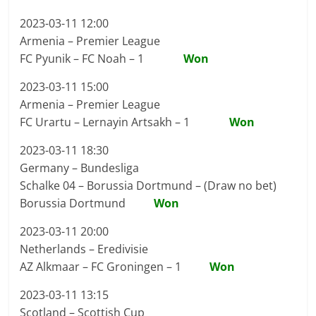
2023-03-11 12:00
Armenia – Premier League
FC Pyunik – FC Noah – 1
Won
2023-03-11 15:00
Armenia – Premier League
FC Urartu – Lernayin Artsakh – 1
Won
2023-03-11 18:30
Germany – Bundesliga
Schalke 04 – Borussia Dortmund – (Draw no bet)
Borussia Dortmund
Won
2023-03-11 20:00
Netherlands – Eredivisie
AZ Alkmaar – FC Groningen – 1
Won
2023-03-11 13:15
Scotland – Scottish Cup