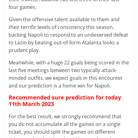
four games.
Given the offensive talent available to them and
their terrific levels of consistency this season,
backing Napoli to respond to an undeserved defeat
to Lazio by beating out-of-form Atalanta looks a
prudent play.
Meanwhile, with a huge 22 goals being scored in the
last five meetings between two typically attack-
minded outfits, we expect goals in this encounter
and our prediction is a home win for Napoli.
Recommended sure prediction for today
11th March 2023
For the best result, we strongly recommend that
you do not accumulate all the games on a single
ticket, you should split the games on different