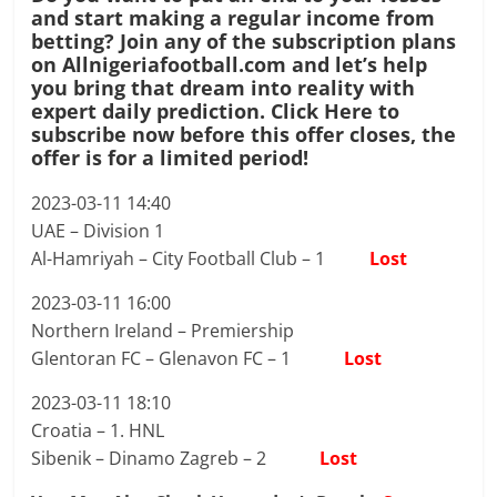
and start making a regular income from
betting? Join any of the subscription plans
on Allnigeriafootball.com and let’s help
you bring that dream into reality with
expert daily prediction. Click Here to
subscribe now before this offer closes, the
offer is for a limited period!
2023-03-11 14:40
UAE – Division 1
Al-Hamriyah – City Football Club – 1
Lost
2023-03-11 16:00
Northern Ireland – Premiership
Glentoran FC – Glenavon FC – 1
Lost
2023-03-11 18:10
Croatia – 1. HNL
Sibenik – Dinamo Zagreb – 2
Lost