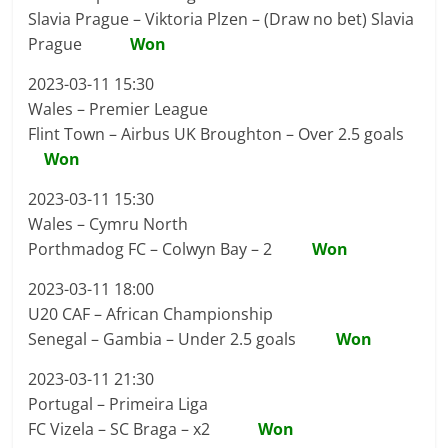
Slavia Prague – Viktoria Plzen – (Draw no bet) Slavia
Prague
Won
2023-03-11 15:30
Wales – Premier League
Flint Town – Airbus UK Broughton – Over 2.5 goals
Won
2023-03-11 15:30
Wales – Cymru North
Porthmadog FC – Colwyn Bay – 2
Won
2023-03-11 18:00
U20 CAF – African Championship
Senegal – Gambia – Under 2.5 goals
Won
2023-03-11 21:30
Portugal – Primeira Liga
FC Vizela – SC Braga – x2
Won