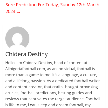
Sure Prediction For Today, Sunday 12th March
2023
→
Chidera Destiny
Hello, I'm Chidera Destiny, head of content at
Allnigeriafootball.com, as an individual, football is
more than a game to me. It’s a language, a culture,
and a lifelong passion. As a dedicated football writer
and content creator, that crafts thought-provoking
articles, football predictions, betting guides and
reviews that captivates the target audience. Football
is life to me, I eat, sleep and dream football, my