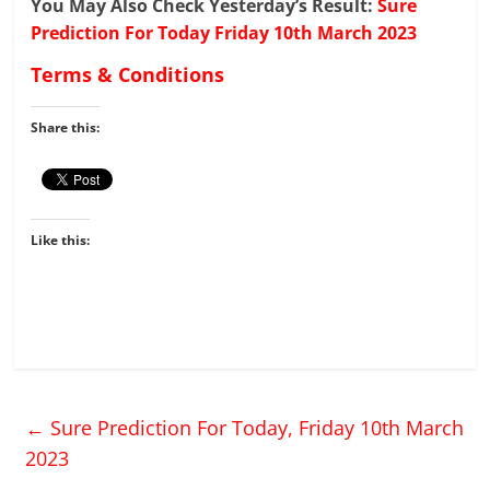
You May Also Check Yesterday’s Result:
Sure
Prediction For Today Friday 10th March 2023
Terms & Conditions
Share this:
Like this:
←
Sure Prediction For Today, Friday 10th March
2023