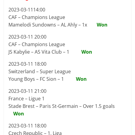
2023-03-1114:00
CAF – Champions League
Mamelodi Sundowns – AL Ahly – 1x
Won
2023-03-11 20:00
CAF – Champions League
JS Kabylie – AS Vita Club – 1
Won
2023-03-11 18:00
Switzerland – Super League
Young Boys – FC Sion – 1
Won
2023-03-11 21:00
France – Ligue 1
Stade Brest – Paris St-Germain – Over 1.5 goals
Won
2023-03-11 18:00
Czech Republic – 1. Liga