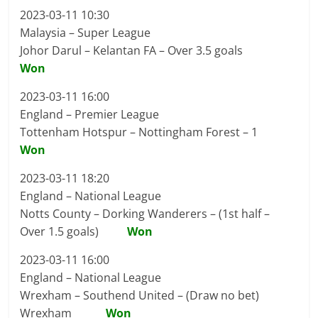
2023-03-11 10:30
Malaysia – Super League
Johor Darul – Kelantan FA – Over 3.5 goals
Won
2023-03-11 16:00
England – Premier League
Tottenham Hotspur – Nottingham Forest – 1
Won
2023-03-11 18:20
England – National League
Notts County – Dorking Wanderers – (1st half –
Over 1.5 goals)
Won
2023-03-11 16:00
England – National League
Wrexham – Southend United – (Draw no bet)
Wrexham
Won