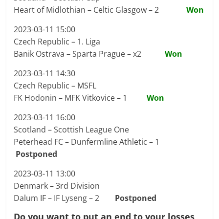
Heart of Midlothian – Celtic Glasgow – 2
Won
2023-03-11 15:00
Czech Republic – 1. Liga
Banik Ostrava – Sparta Prague – x2
Won
2023-03-11 14:30
Czech Republic – MSFL
FK Hodonin – MFK Vitkovice – 1
Won
2023-03-11 16:00
Scotland – Scottish League One
Peterhead FC – Dunfermline Athletic – 1
Postponed
2023-03-11 13:00
Denmark – 3rd Division
Dalum IF – IF Lyseng – 2
Postponed
Do you want to put an end to your losses