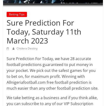
prediction
site
that
Betting Tips
can
Sure Prediction For
give
Today, Saturday 11th
accurate
football
March 2023
prediction
and
Chidera Destiny
today
soccer
Sure Prediction For Today, we have 28 accurate
prediction.
football predictions guaranteed to put money in
your pocket. We pick out the safest games for you
to bet on, for maximum profit. Winning with
Allnigeriafootball.com free football prediction is
much easier than any other football prediction site.
We take betting as a business and if you think alike,
you can subscribe to any of our VIP Subscription