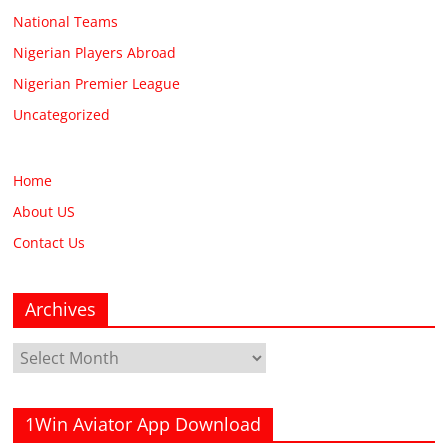
National Teams
Nigerian Players Abroad
Nigerian Premier League
Uncategorized
Home
About US
Contact Us
Archives
Archives
1Win Aviator App Download