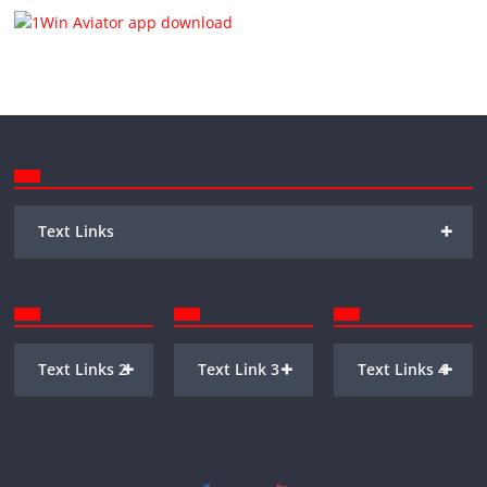
+
Text Links
+
+
+
Text Links 2
Text Link 3
Text Links 4