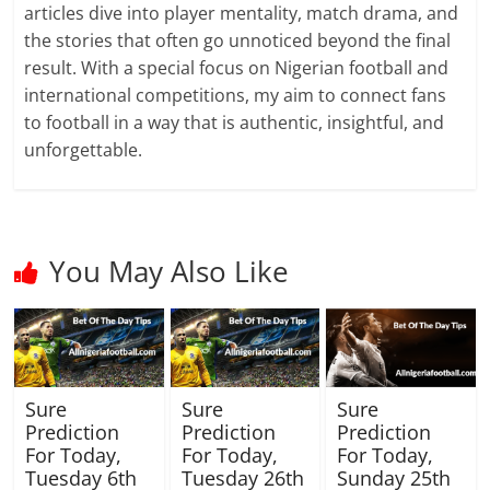
articles dive into player mentality, match drama, and
the stories that often go unnoticed beyond the final
result. With a special focus on Nigerian football and
international competitions, my aim to connect fans
to football in a way that is authentic, insightful, and
unforgettable.
You May Also Like
Sure
Sure
Sure
Prediction
Prediction
Prediction
For Today,
For Today,
For Today,
Tuesday 6th
Tuesday 26th
Sunday 25th