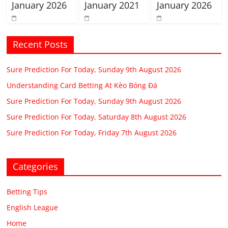
January 2026
January 2021
January 2026
Recent Posts
Sure Prediction For Today, Sunday 9th August 2026
Understanding Card Betting At Kèo Bóng Đá
Sure Prediction For Today, Sunday 9th August 2026
Sure Prediction For Today, Saturday 8th August 2026
Sure Prediction For Today, Friday 7th August 2026
Categories
Betting Tips
English League
Home