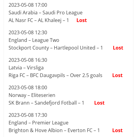
2023-05-08 17:00
Saudi Arabia – Saudi Pro League
AL Nasr FC – AL Khaleej – 1
Lost
2023-05-08 12:30
England – League Two
Stockport County – Hartlepool United – 1
Lost
2023-05-08 16:30
Latvia – Virsliga
Riga FC – BFC Daugavpils – Over 2.5 goals
Lost
2023-05-08 18:00
Norway – Eliteserien
SK Brann – Sandefjord Fotball – 1
Lost
2023-05-08 17:30
England – Premier League
Brighton & Hove Albion – Everton FC – 1
Lost