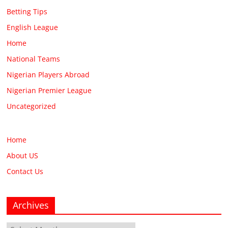
Betting Tips
English League
Home
National Teams
Nigerian Players Abroad
Nigerian Premier League
Uncategorized
Home
About US
Contact Us
Archives
Archives