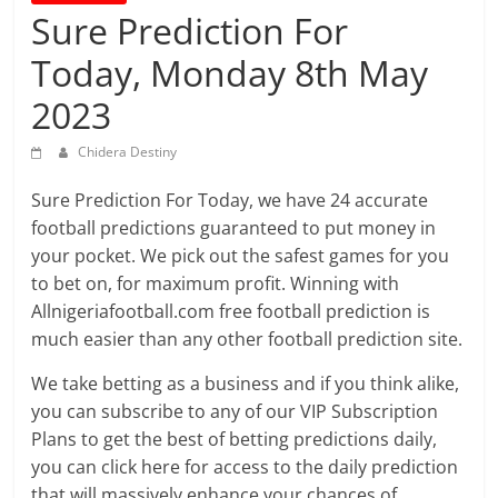
prediction
Sure Prediction For
site
that
Today, Monday 8th May
can
2023
give
accurate
Chidera Destiny
football
prediction
Sure Prediction For Today, we have 24 accurate
and
football predictions guaranteed to put money in
today
your pocket. We pick out the safest games for you
soccer
to bet on, for maximum profit. Winning with
prediction.
Allnigeriafootball.com free football prediction is
much easier than any other football prediction site.
We take betting as a business and if you think alike,
you can subscribe to any of our VIP Subscription
Plans to get the best of betting predictions daily,
you can click here for access to the daily prediction
that will massively enhance your chances of