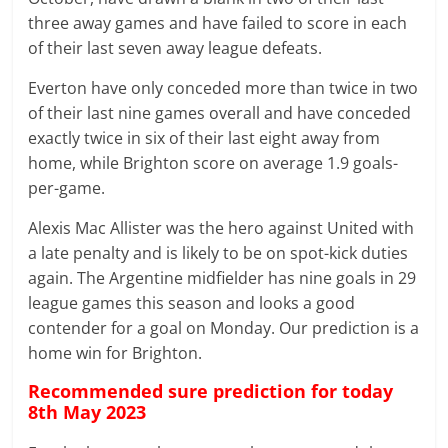
three away games and have failed to score in each
of their last seven away league defeats.
Everton have only conceded more than twice in two
of their last nine games overall and have conceded
exactly twice in six of their last eight away from
home, while Brighton score on average 1.9 goals-
per-game.
Alexis Mac Allister was the hero against United with
a late penalty and is likely to be on spot-kick duties
again. The Argentine midfielder has nine goals in 29
league games this season and looks a good
contender for a goal on Monday. Our prediction is a
home win for Brighton.
Recommended sure prediction for today
8th May 2023