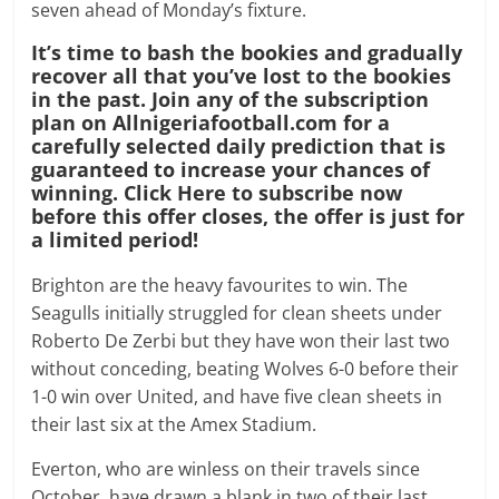
seven ahead of Monday’s fixture.
It’s time to bash the bookies and gradually
recover all that you’ve lost to the bookies
in the past. Join any of the subscription
plan on Allnigeriafootball.com for a
carefully selected daily prediction that is
guaranteed to increase your chances of
winning. Click Here to subscribe now
before this offer closes, the offer is just for
a limited period!
Brighton are the heavy favourites to win. The
Seagulls initially struggled for clean sheets under
Roberto De Zerbi but they have won their last two
without conceding, beating Wolves 6-0 before their
1-0 win over United, and have five clean sheets in
their last six at the Amex Stadium.
Everton, who are winless on their travels since
October, have drawn a blank in two of their last