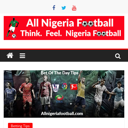
Skip
to
content
Accurate
Football
Prediction
Site
AllNigeriaFootball
is
the
best
football
Betting Tips