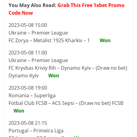
You May Also Read:
Grab This Free 1xbet Promo
Code Now
2023-05-08 15:00
Ukraine – Premier League
FC Zorya – Metalist 1925 Kharkiv – 1
Won
2023-05-08 11:00
Ukraine – Premier League
FC Kryvbas Kriviy Rih – Dynamo Kyiv – (Draw no bet)
Dynamo Kyiv
Won
2023-05-08 19:00
Romania – Superliga
Fotbal Club FCSB – ACS Sepsi – (Draw no bet) FCSB
Won
2023-05-08 21:15
Portugal – Primeira Liga