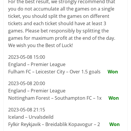
For the best result, we strongly recommend that
you do not accumulate all the games on a single
ticket, you should split the games on different
tickets and each ticket should have at least 3
games. Please bet responsibly by splitting the
games for maximum profit at the end of the day.
We wish you the Best of Luck!
2023-05-08 15:00
England – Premier League
Fulham FC – Leicester City – Over 1.5 goals
Won
2023-05-08 20:00
England – Premier League
Nottingham Forest – Southampton FC – 1x
Won
2023-05-08 21:15
Iceland – Urvalsdeild
Fylkir Reykjavik – Breidablik Kopavogur – 2
Won