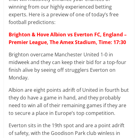
winning from our highly experienced betting
experts. Here is a preview of one of today’s free
football predictions:
Brighton & Hove Albion vs Everton FC, England –
Premier League, The Amex Stadium, Time: 17:30
Brighton overcame Manchester United 1-0 in
midweek and they can keep their bid for a top-four
finish alive by seeing off strugglers Everton on
Monday.
Albion are eight points adrift of United in fourth but
they do have a game in hand, and they probably
need to win all of their remaining games if they are
to secure a place in Europe’s top competition.
Everton sits in the 19th spot and are a point adrift
of safety, with the Goodison Park club winless in