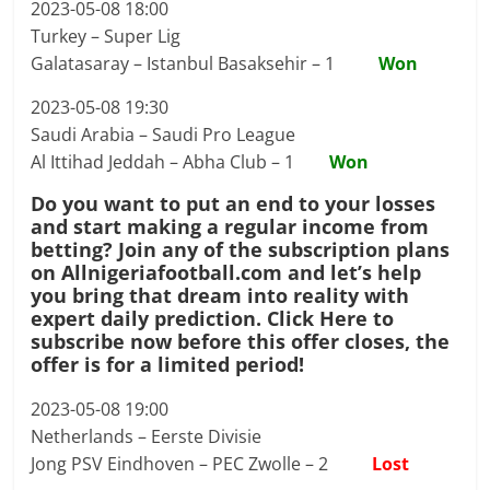
2023-05-08 18:00
Turkey – Super Lig
Galatasaray – Istanbul Basaksehir – 1
Won
2023-05-08 19:30
Saudi Arabia – Saudi Pro League
Al Ittihad Jeddah – Abha Club – 1
Won
Do you want to put an end to your losses
and start making a regular income from
betting? Join any of the subscription plans
on Allnigeriafootball.com and let’s help
you bring that dream into reality with
expert daily prediction. Click Here to
subscribe now before this offer closes, the
offer is for a limited period!
2023-05-08 19:00
Netherlands – Eerste Divisie
Jong PSV Eindhoven – PEC Zwolle – 2
Lost