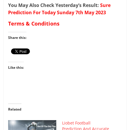
You May Also Check Yesterday’s Result:
Sure
Prediction For Today Sunday 7th May 2023
Terms & Conditions
Share this:
Like this:
Related
Liobet Football
Prediction And Accurate