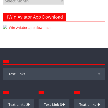
1Win Aviator App Download
+
Text Links
+
+
+
Text Links 2
Text Link 3
Text Links 4