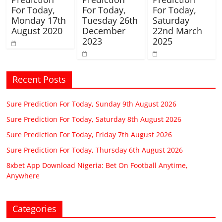
For Today,
For Today,
For Today,
Monday 17th
Tuesday 26th
Saturday
August 2020
December
22nd March
2023
2025
Recent Posts
Sure Prediction For Today, Sunday 9th August 2026
Sure Prediction For Today, Saturday 8th August 2026
Sure Prediction For Today, Friday 7th August 2026
Sure Prediction For Today, Thursday 6th August 2026
8xbet App Download Nigeria: Bet On Football Anytime,
Anywhere
Categories