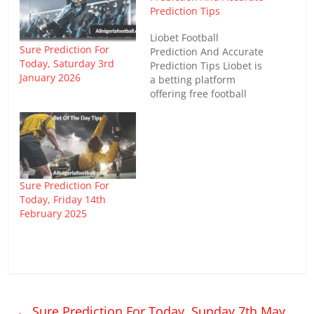
Prediction Tips
Liobet Football
Sure Prediction For
Prediction And Accurate
Today, Saturday 3rd
Prediction Tips Liobet is
January 2026
a betting platform
offering free football
predictions, betting tips,
reliable odds, recent
results, and analysis for
users worldwide.
AllNigeriaFootball offers
sure football predictions
Sure Prediction For
and also provides 90
Today, Friday 14th
accurate football
February 2025
predictions. If you're
seeking trustworthy
Liobet football betting
tips, then you are…
←
Sure Prediction For Today, Sunday 7th May