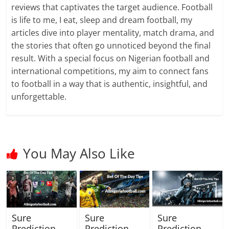
reviews that captivates the target audience. Football
is life to me, I eat, sleep and dream football, my
articles dive into player mentality, match drama, and
the stories that often go unnoticed beyond the final
result. With a special focus on Nigerian football and
international competitions, my aim to connect fans
to football in a way that is authentic, insightful, and
unforgettable.
You May Also Like
Sure
Sure
Sure
Prediction
Prediction
Prediction