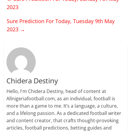
2023
Sure Prediction For Today, Tuesday 9th May
2023
→
Chidera Destiny
Hello, I'm Chidera Destiny, head of content at
Allnigeriafootball.com, as an individual, football is
more than a game to me. It’s a language, a culture,
and a lifelong passion. As a dedicated football writer
and content creator, that crafts thought-provoking
articles, football predictions, betting guides and