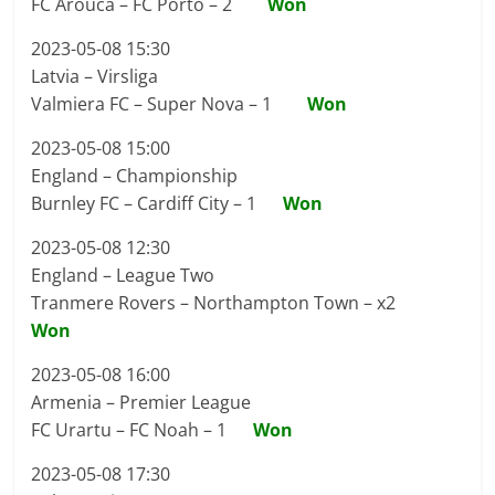
FC Arouca – FC Porto – 2
Won
2023-05-08 15:30
Latvia – Virsliga
Valmiera FC – Super Nova – 1
Won
2023-05-08 15:00
England – Championship
Burnley FC – Cardiff City – 1
Won
2023-05-08 12:30
England – League Two
Tranmere Rovers – Northampton Town – x2
Won
2023-05-08 16:00
Armenia – Premier League
FC Urartu – FC Noah – 1
Won
2023-05-08 17:30