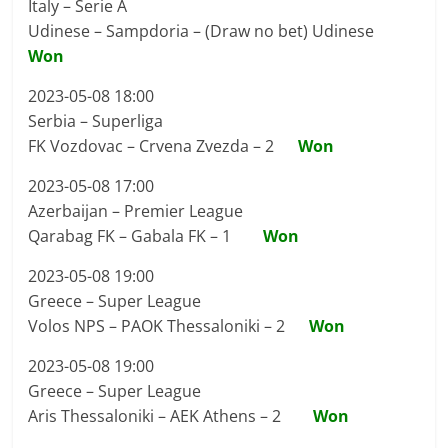
Italy – Serie A
Udinese – Sampdoria – (Draw no bet) Udinese
Won
2023-05-08 18:00
Serbia – Superliga
FK Vozdovac – Crvena Zvezda – 2
Won
2023-05-08 17:00
Azerbaijan – Premier League
Qarabag FK – Gabala FK – 1
Won
2023-05-08 19:00
Greece – Super League
Volos NPS – PAOK Thessaloniki – 2
Won
2023-05-08 19:00
Greece – Super League
Aris Thessaloniki – AEK Athens – 2
Won