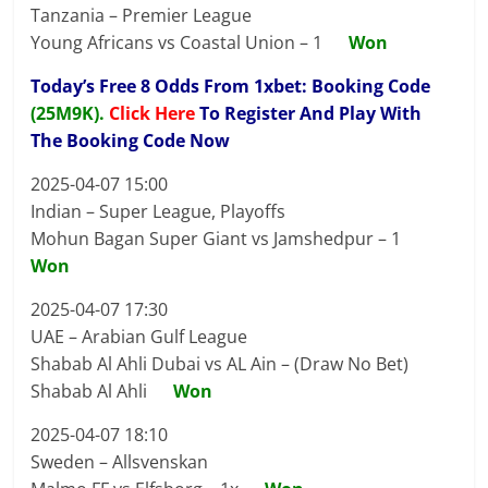
Tanzania – Premier League
Young Africans vs Coastal Union – 1
Won
Today’s Free 8 Odds From 1xbet: Booking Code
(25M9K).
Click Here
To Register And Play With
The Booking Code Now
2025-04-07 15:00
Indian – Super League, Playoffs
Mohun Bagan Super Giant vs Jamshedpur – 1
Won
2025-04-07 17:30
UAE – Arabian Gulf League
Shabab Al Ahli Dubai vs AL Ain – (Draw No Bet)
Shabab Al Ahli
Won
2025-04-07 18:10
Sweden – Allsvenskan