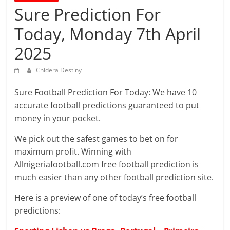
prediction
Sure Prediction For
site
that
Today, Monday 7th April
can
2025
give
accurate
Chidera Destiny
football
prediction
Sure Football Prediction For Today: We have 10
and
accurate football predictions guaranteed to put
today
money in your pocket.
soccer
prediction.
We pick out the safest games to bet on for
maximum profit. Winning with
Allnigeriafootball.com free football prediction is
much easier than any other football prediction site.
Here is a preview of one of today’s free football
predictions: