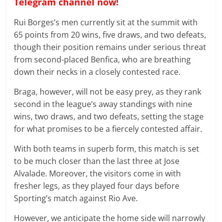
Telegram channel now!
Rui Borges’s men currently sit at the summit with
65 points from 20 wins, five draws, and two defeats,
though their position remains under serious threat
from second-placed Benfica, who are breathing
down their necks in a closely contested race.
Braga, however, will not be easy prey, as they rank
second in the league’s away standings with nine
wins, two draws, and two defeats, setting the stage
for what promises to be a fiercely contested affair.
With both teams in superb form, this match is set
to be much closer than the last three at Jose
Alvalade. Moreover, the visitors come in with
fresher legs, as they played four days before
Sporting’s match against Rio Ave.
However, we anticipate the home side will narrowly