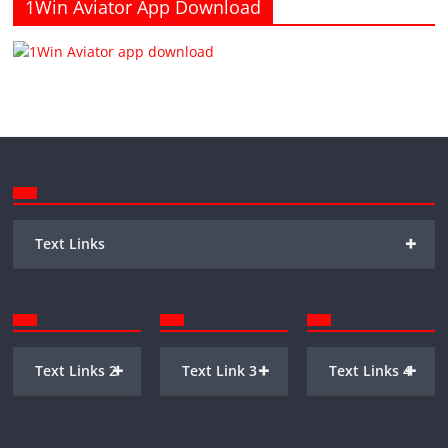
1Win Aviator App Download
+
Text Links
+
+
+
Text Links 2
Text Link 3
Text Links 4