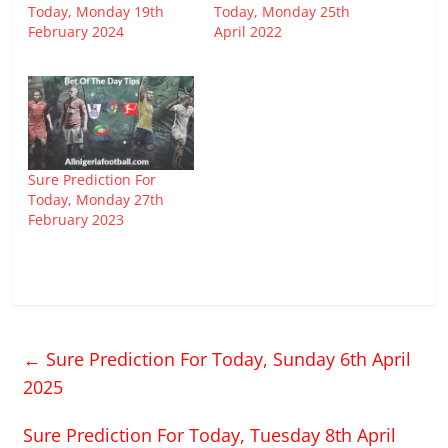
Today, Monday 19th
Today, Monday 25th
February 2024
April 2022
Sure Prediction For
Today, Monday 27th
February 2023
←
Sure Prediction For Today, Sunday 6th April
2025
Sure Prediction For Today, Tuesday 8th April