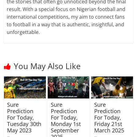
the stories that often go unnoticed beyond the final
result. With a special focus on Nigerian football and
international competitions, my aim to connect fans
to football in a way that is authentic, insightful, and
unforgettable.
You May Also Like
Sure
Sure
Sure
Prediction
Prediction
Prediction
For Today,
For Today,
For Today,
Tuesday 30th
Monday 1st
Friday 21st
May 2023
September
March 2025
2025