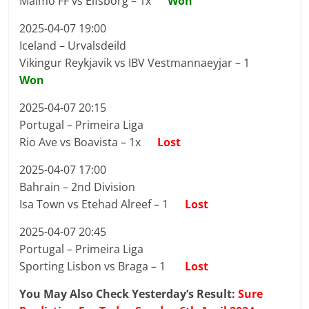
Malmo FF vs Elfsborg – 1x
Won
2025-04-07 19:00
Iceland – Urvalsdeild
Vikingur Reykjavik vs IBV Vestmannaeyjar – 1
Won
2025-04-07 20:15
Portugal – Primeira Liga
Rio Ave vs Boavista – 1x
Lost
2025-04-07 17:00
Bahrain – 2nd Division
Isa Town vs Etehad Alreef – 1
Lost
2025-04-07 20:45
Portugal – Primeira Liga
Sporting Lisbon vs Braga – 1
Lost
You May Also Check Yesterday’s Result:
Sure