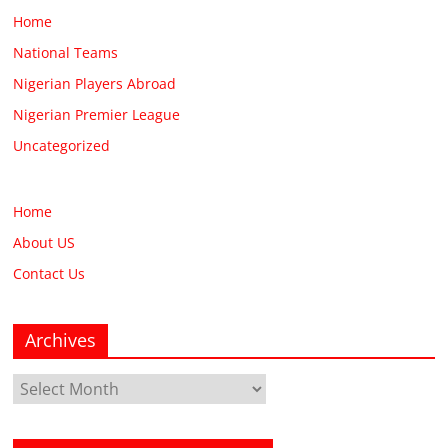
Home
National Teams
Nigerian Players Abroad
Nigerian Premier League
Uncategorized
Home
About US
Contact Us
Archives
Archives