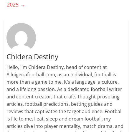
2025
→
Chidera Destiny
Hello, I'm Chidera Destiny, head of content at
Allnigeriafootball.com, as an individual, football is
more than a game to me. It’s a language, a culture,
and a lifelong passion. As a dedicated football writer
and content creator, that crafts thought-provoking
articles, football predictions, betting guides and
reviews that captivates the target audience. Football
is life to me, I eat, sleep and dream football, my
articles dive into player mentality, match drama, and