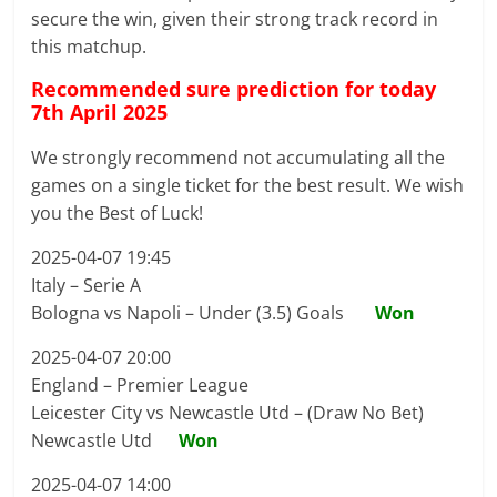
secure the win, given their strong track record in
this matchup.
Recommended sure prediction for today
7th April 2025
We strongly recommend not accumulating all the
games on a single ticket for the best result. We wish
you the Best of Luck!
2025-04-07 19:45
Italy – Serie A
Bologna vs Napoli – Under (3.5) Goals
Won
2025-04-07 20:00
England – Premier League
Leicester City vs Newcastle Utd – (Draw No Bet)
Newcastle Utd
Won
2025-04-07 14:00