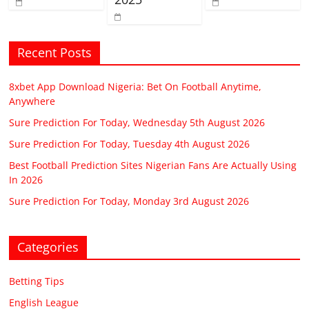
Recent Posts
8xbet App Download Nigeria: Bet On Football Anytime,
Anywhere
Sure Prediction For Today, Wednesday 5th August 2026
Sure Prediction For Today, Tuesday 4th August 2026
Best Football Prediction Sites Nigerian Fans Are Actually Using
In 2026
Sure Prediction For Today, Monday 3rd August 2026
Categories
Betting Tips
English League