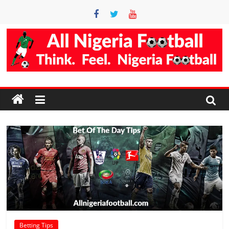
Skip
to
content
Accurate
Football
Prediction
Site
AllNigeriaFootball
is
the
best
football
Betting Tips