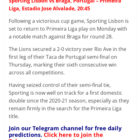
Sporting Lisbon vs Braga, Portugal – Primeira
Liga, Estadio Jose Alvalade,
20:45
Following a victorious cup game, Sporting Lisbon is
set to return to Primeira Liga play on Monday with
a notable match against Braga for round 28.
The Lions secured a 2-0 victory over Rio Ave in the
first leg of their Taca de Portugal semi-final on
Thursday, marking their sixth consecutive win
across all competitions.
Having seized control of their semi-final tie,
Sporting is now well on track for a first domestic
double since the 2020-21 season, especially as they
remain firmly in the search for the Primeira Liga
title.
Join our Telegram channel for free daily
predictions.
Click here to join the