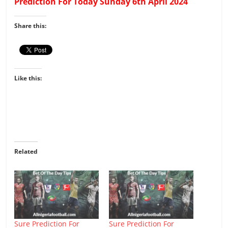
Prediction For Today Sunday 6th April 2024
Share this:
Like this:
Related
Sure Prediction For
Sure Prediction For