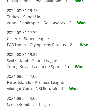
FC Barcelona – Real Valladolid – 1
Won
2024-08-31 19:45
Turkey – Super Lig
Adana Demirspor – Galatasaray – 2
Won
2024-08-31 17:30
Greece – Super League
PAS Lamia – Olympiacos Piraeus – 2
Won
2024-08-31 19:30
Switzerland – Super League
Young Boys – Lausanne Sport – 1x
Won
2024-08-31 17:00
Faroe Islands – Premier League
Vikingur Gota – NSI Runavik – 1
Won
2024-08-31 19:00
Czech Republic – 1. Liga