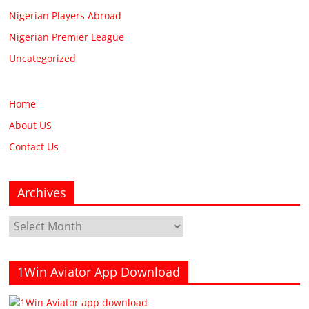
Nigerian Players Abroad
Nigerian Premier League
Uncategorized
Home
About US
Contact Us
Archives
Archives
1Win Aviator App Download