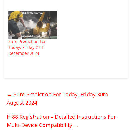
Sure Prediction For
Today, Friday 27th
December 2024
←
Sure Prediction For Today, Friday 30th
August 2024
Hi88 Registration – Detailed Instructions For
Multi-Device Compatibility
→