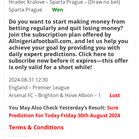
Hradec Kralove – Sparta Prague – (Draw no bet)
Sparta Prague
Won
Do you want to start making money from
betting regularly and quit losing money?
Join the subscription plan offered by
Allnigeriafootball.com, and let us help you
achieve your goal by providing you with
daily expert predictions. Click here to
subscribe now before it expires—this offer
is only valid for a short while!
2024-08-31 12:30
England – Premier League
Arsenal FC – Brighton & Hove Albion – 1
Lost
You May Also Check Yesterday’s Result:
Sure
Prediction For Today Friday 30th August 2024
Terms & Conditions