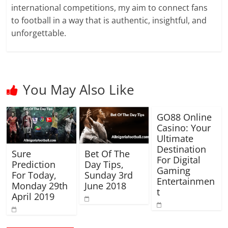
international competitions, my aim to connect fans
to football in a way that is authentic, insightful, and
unforgettable.
You May Also Like
GO88 Online
Casino: Your
Ultimate
Destination
Sure
Bet Of The
For Digital
Prediction
Day Tips,
Gaming
For Today,
Sunday 3rd
Entertainmen
Monday 29th
June 2018
t
April 2019