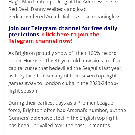
Hag’s Man United packing at the Amex, where ex-
Red Devil Danny Welbeck and Joao
Pedro rendered Amad Diallo’s strike meaningless.
Join our Telegram channel for free daily
predictions.
Click here to join the
Telegram channel now!
As Brighton proudly show off their 100% record
under Hurzeler, the 31-year-old now aims to lift a
capital curse that bedevilled the Seagulls last year,
as they failed to win any of their seven top-flight
games away to London clubs in the 2023-24 top-
flight season.
During their earliest days as a Premier League
force, Brighton often had Arsenal’s number, but the
Gunners’ defensive steel in the English top flight
has been unrivalled over the past 12 months.