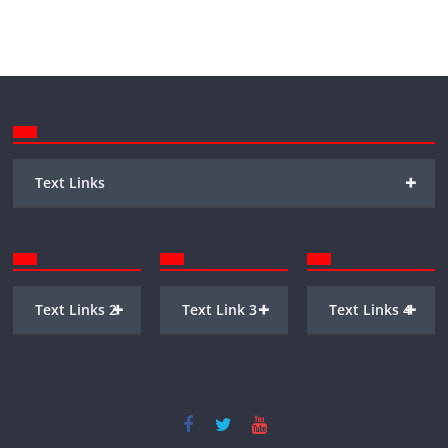
+
Text Links
+
+
+
Text Links 2
Text Link 3
Text Links 4