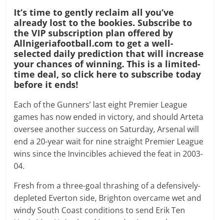
It’s time to gently reclaim all you’ve
already lost to the bookies. Subscribe to
the VIP subscription plan offered by
Allnigeriafootball.com to get a well-
selected daily prediction that will increase
your chances of winning. This is a limited-
time deal, so click here to subscribe today
before it ends!
Each of the Gunners’ last eight Premier League
games has now ended in victory, and should Arteta
oversee another success on Saturday, Arsenal will
end a 20-year wait for nine straight Premier League
wins since the Invincibles achieved the feat in 2003-
04.
Fresh from a three-goal thrashing of a defensively-
depleted Everton side, Brighton overcame wet and
windy South Coast conditions to send Erik Ten