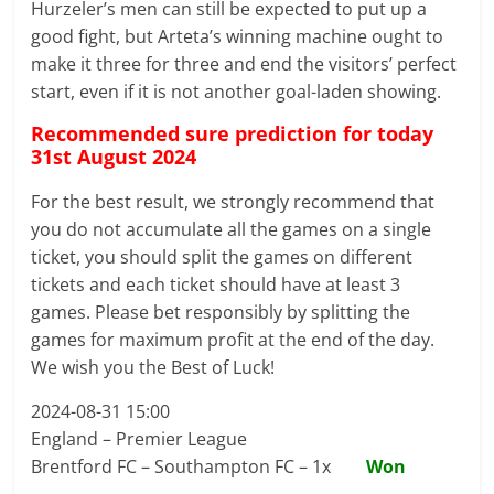
Hurzeler’s men can still be expected to put up a
good fight, but Arteta’s winning machine ought to
make it three for three and end the visitors’ perfect
start, even if it is not another goal-laden showing.
Recommended sure prediction for today
31st August 2024
For the best result, we strongly recommend that
you do not accumulate all the games on a single
ticket, you should split the games on different
tickets and each ticket should have at least 3
games. Please bet responsibly by splitting the
games for maximum profit at the end of the day.
We wish you the Best of Luck!
2024-08-31 15:00
England – Premier League
Brentford FC – Southampton FC – 1x
Won