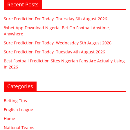
Recent Posts
Sure Prediction For Today, Thursday 6th August 2026
8xbet App Download Nigeria: Bet On Football Anytime,
Anywhere
Sure Prediction For Today, Wednesday 5th August 2026
Sure Prediction For Today, Tuesday 4th August 2026
Best Football Prediction Sites Nigerian Fans Are Actually Using
In 2026
Categories
Betting Tips
English League
Home
National Teams