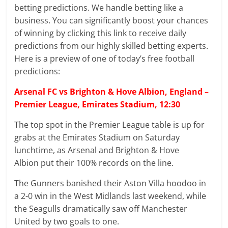
betting predictions. We handle betting like a
business. You can significantly boost your chances
of winning by clicking this link to receive daily
predictions from our highly skilled betting experts.
Here is a preview of one of today’s free football
predictions:
Arsenal FC vs Brighton & Hove Albion, England –
Premier League, Emirates Stadium
,
12:30
The top spot in the Premier League table is up for
grabs at the Emirates Stadium on Saturday
lunchtime, as Arsenal and Brighton & Hove
Albion put their 100% records on the line.
The Gunners banished their Aston Villa hoodoo in
a 2-0 win in the West Midlands last weekend, while
the Seagulls dramatically saw off Manchester
United by two goals to one.