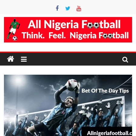
Skip
to
content
Accurate
Football
Prediction
Site
AllNigeriaFootball
is
the
best
football