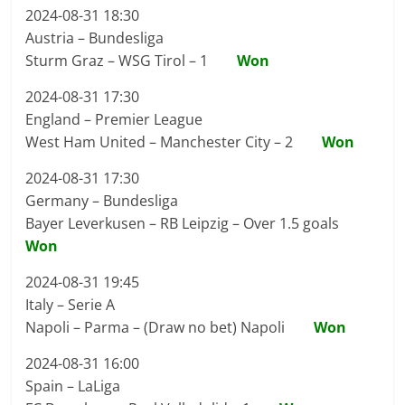
2024-08-31 18:30
Austria – Bundesliga
Sturm Graz – WSG Tirol – 1
Won
2024-08-31 17:30
England – Premier League
West Ham United – Manchester City – 2
Won
2024-08-31 17:30
Germany – Bundesliga
Bayer Leverkusen – RB Leipzig – Over 1.5 goals
Won
2024-08-31 19:45
Italy – Serie A
Napoli – Parma – (Draw no bet) Napoli
Won
2024-08-31 16:00
Spain – LaLiga