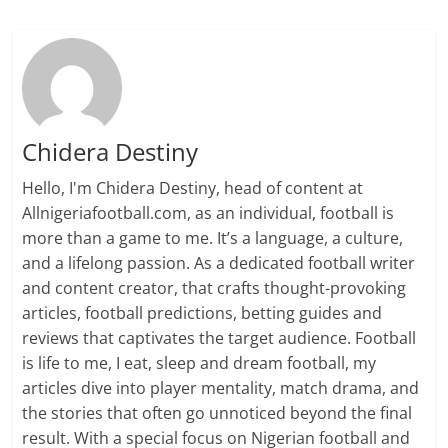
Chidera Destiny
Hello, I'm Chidera Destiny, head of content at
Allnigeriafootball.com, as an individual, football is
more than a game to me. It’s a language, a culture,
and a lifelong passion. As a dedicated football writer
and content creator, that crafts thought-provoking
articles, football predictions, betting guides and
reviews that captivates the target audience. Football
is life to me, I eat, sleep and dream football, my
articles dive into player mentality, match drama, and
the stories that often go unnoticed beyond the final
result. With a special focus on Nigerian football and