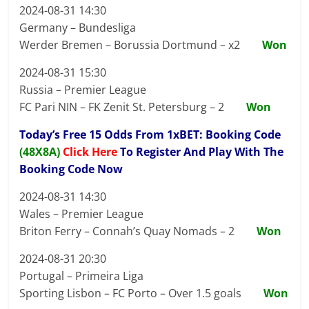
2024-08-31 14:30
Germany – Bundesliga
Werder Bremen – Borussia Dortmund – x2
Won
2024-08-31 15:30
Russia – Premier League
FC Pari NIN – FK Zenit St. Petersburg – 2
Won
Today’s Free 15 Odds From 1xBET: Booking Code
(48X8A)
Click Here
To Register And Play With The
Booking Code Now
2024-08-31 14:30
Wales – Premier League
Briton Ferry – Connah’s Quay Nomads – 2
Won
2024-08-31 20:30
Portugal – Primeira Liga
Sporting Lisbon – FC Porto – Over 1.5 goals
Won