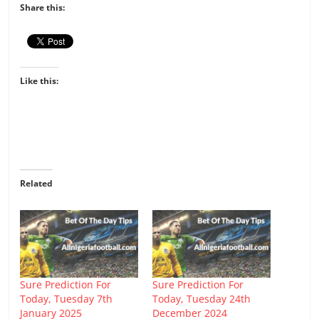
Share this:
Like this:
Related
Sure Prediction For
Sure Prediction For
Today, Tuesday 7th
Today, Tuesday 24th
January 2025
December 2024