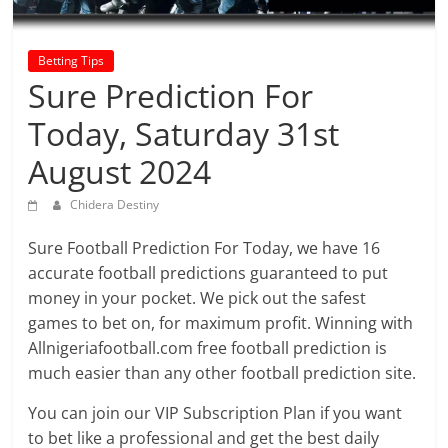
prediction
site
that
Betting Tips
can
Sure Prediction For
give
Today, Saturday 31st
accurate
football
August 2024
prediction
and
Chidera Destiny
today
soccer
Sure Football Prediction For Today, we have 16
prediction.
accurate football predictions guaranteed to put
money in your pocket. We pick out the safest
games to bet on, for maximum profit. Winning with
Allnigeriafootball.com free football prediction is
much easier than any other football prediction site.
You can join our VIP Subscription Plan if you want
to bet like a professional and get the best daily