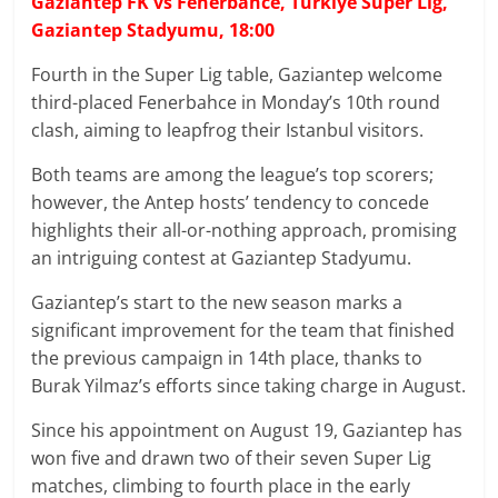
Gaziantep FK vs Fenerbahce, Turkiye Super Lig,
Gaziantep Stadyumu,
18:00
Fourth in the Super Lig table, Gaziantep welcome
third-placed Fenerbahce in Monday’s 10th round
clash, aiming to leapfrog their Istanbul visitors.
Both teams are among the league’s top scorers;
however, the Antep hosts’ tendency to concede
highlights their all-or-nothing approach, promising
an intriguing contest at Gaziantep Stadyumu.
Gaziantep’s start to the new season marks a
significant improvement for the team that finished
the previous campaign in 14th place, thanks to
Burak Yilmaz’s efforts since taking charge in August.
Since his appointment on August 19, Gaziantep has
won five and drawn two of their seven Super Lig
matches, climbing to fourth place in the early