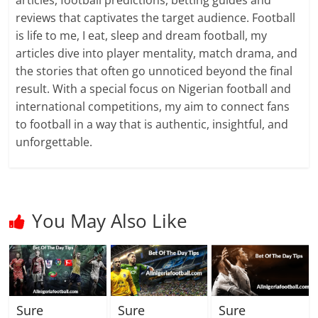
reviews that captivates the target audience. Football
is life to me, I eat, sleep and dream football, my
articles dive into player mentality, match drama, and
the stories that often go unnoticed beyond the final
result. With a special focus on Nigerian football and
international competitions, my aim to connect fans
to football in a way that is authentic, insightful, and
unforgettable.
You May Also Like
Sure
Sure
Sure