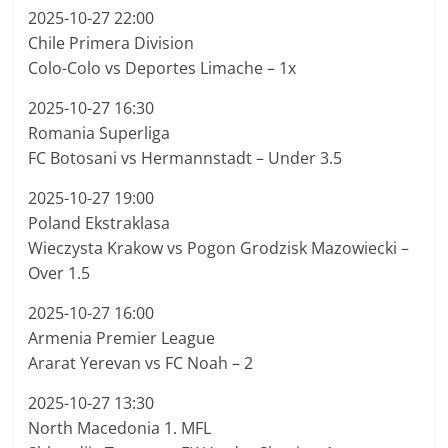
2025-10-27 22:00
Chile Primera Division
Colo-Colo vs Deportes Limache – 1x
2025-10-27 16:30
Romania Superliga
FC Botosani vs Hermannstadt – Under 3.5
2025-10-27 19:00
Poland Ekstraklasa
Wieczysta Krakow vs Pogon Grodzisk Mazowiecki –
Over 1.5
2025-10-27 16:00
Armenia Premier League
Ararat Yerevan vs FC Noah – 2
2025-10-27 13:30
North Macedonia 1. MFL