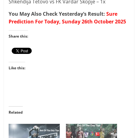
Shkendija Tetovo vs FK Vardar Skopje – 1x
You May Also Check Yesterday’s Result:
Sure
Prediction For Today, Sunday 26th October 2025
Share this:
Like this:
Related