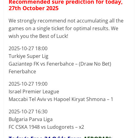
Recommended sure prediction for today,
27th October 2025
We strongly recommend not accumulating all the
games on a single ticket for optimal results. We
wish you the Best of Luck!
2025-10-27 18:00
Turkiye Super Lig
Gaziantep FK vs Fenerbahce – (Draw No Bet)
Fenerbahce
2025-10-27 19:00
Israel Premier League
Maccabi Tel Aviv vs Hapoel Kiryat Shmona – 1
2025-10-27 16:30
Bulgaria Parva Liga
FC CSKA 1948 vs Ludogorets – x2