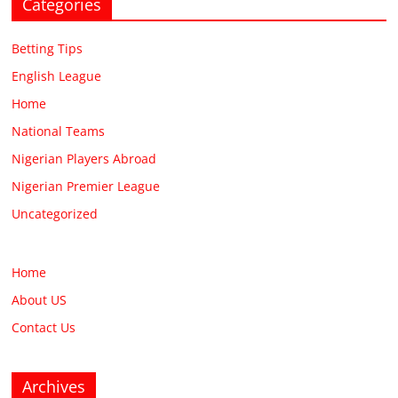
Categories
Betting Tips
English League
Home
National Teams
Nigerian Players Abroad
Nigerian Premier League
Uncategorized
Home
About US
Contact Us
Archives