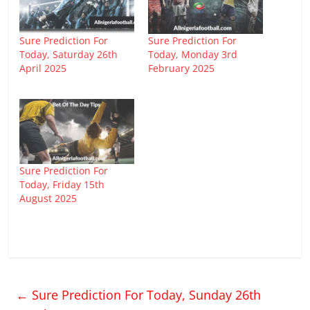
Sure Prediction For
Sure Prediction For
Today, Saturday 26th
Today, Monday 3rd
April 2025
February 2025
Sure Prediction For
Today, Friday 15th
August 2025
←
Sure Prediction For Today, Sunday 26th