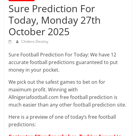
prediction
Sure Prediction For
site
that
Today, Monday 27th
can
October 2025
give
accurate
Chidera Destiny
football
prediction
Sure Football Prediction For Today: We have 12
and
accurate football predictions guaranteed to put
today
money in your pocket.
soccer
prediction.
We pick out the safest games to bet on for
maximum profit. Winning with
Allnigeriafootball.com free football prediction is
much easier than any other football prediction site.
Here is a preview of one of today’s free football
predictions: