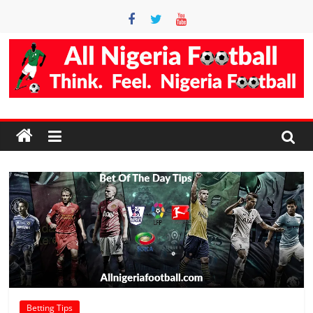
Skip
to
content
Accurate
Football
Prediction
Site
AllNigeriaFootball
is
the
best
football
Betting Tips