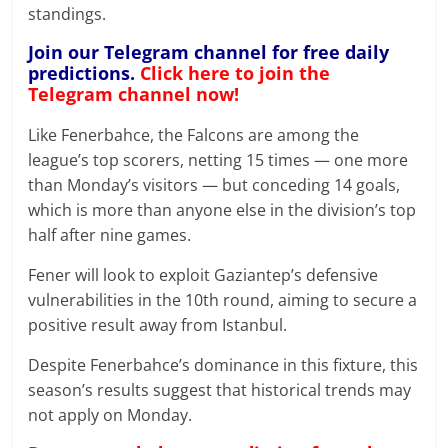
standings.
Join our Telegram channel for free daily
predictions.
Click here to join the
Telegram channel now!
Like Fenerbahce, the Falcons are among the
league’s top scorers, netting 15 times — one more
than Monday’s visitors — but conceding 14 goals,
which is more than anyone else in the division’s top
half after nine games.
Fener will look to exploit Gaziantep’s defensive
vulnerabilities in the 10th round, aiming to secure a
positive result away from Istanbul.
Despite Fenerbahce’s dominance in this fixture, this
season’s results suggest that historical trends may
not apply on Monday.