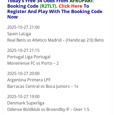
Today’s Free 34 Odds From
AFROPARI
:
Booking Code
(R2TLT).
Click Here
To
Register And Play With The Booking Code
Now
2025-10-27 21:00
Spain LaLiga
Real Betis vs Atletico Madrid – (Handicap 2:0) Betis
2025-10-27 21:15
Portugal Liga Portugal
Moreirense FC vs Porto – 2
2025-10-27 20:00
Argentina Primera LPF
Barracas Central vs Boca Juniors – 1x
2025-10-27 19:00
Denmark Superliga
Odense Boldklub vs Broendby IF – Over 1.5