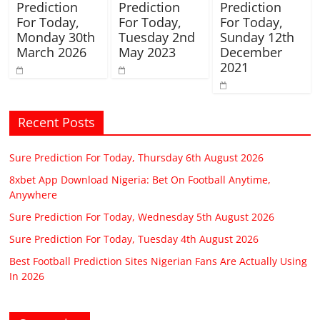
Prediction
Prediction
Prediction
For Today,
For Today,
For Today,
Monday 30th
Tuesday 2nd
Sunday 12th
March 2026
May 2023
December
2021
Recent Posts
Sure Prediction For Today, Thursday 6th August 2026
8xbet App Download Nigeria: Bet On Football Anytime,
Anywhere
Sure Prediction For Today, Wednesday 5th August 2026
Sure Prediction For Today, Tuesday 4th August 2026
Best Football Prediction Sites Nigerian Fans Are Actually Using
In 2026