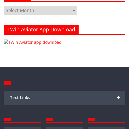
Archives
1Win Aviator App Download
+
Text Links