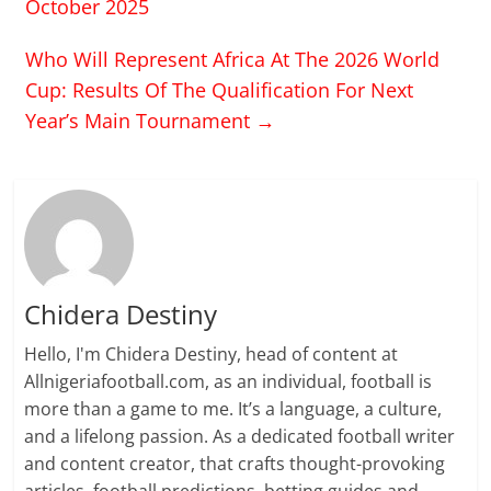
October 2025
Who Will Represent Africa At The 2026 World
Cup: Results Of The Qualification For Next
Year’s Main Tournament
→
Chidera Destiny
Hello, I'm Chidera Destiny, head of content at
Allnigeriafootball.com, as an individual, football is
more than a game to me. It’s a language, a culture,
and a lifelong passion. As a dedicated football writer
and content creator, that crafts thought-provoking
articles, football predictions, betting guides and