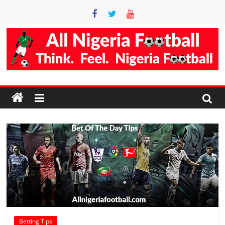
Skip
to
content
Accurate
Football
Prediction
Site
AllNigeriaFootball
is
the
best
football
Betting Tips