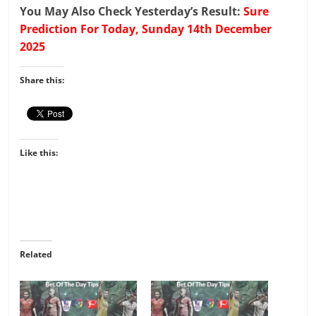
You May Also Check Yesterday’s Result:
Sure
Prediction For Today, Sunday 14th December
2025
Share this:
Like this:
Related