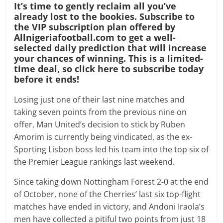
It’s time to gently reclaim all you’ve
already lost to the bookies. Subscribe to
the VIP subscription plan offered by
Allnigeriafootball.com to get a well-
selected daily prediction that will increase
your chances of winning. This is a limited-
time deal, so click here to subscribe today
before it ends!
Losing just one of their last nine matches and
taking seven points from the previous nine on
offer, Man United’s decision to stick by Ruben
Amorim is currently being vindicated, as the ex-
Sporting Lisbon boss led his team into the top six of
the Premier League rankings last weekend.
Since taking down Nottingham Forest 2-0 at the end
of October, none of the Cherries’ last six top-flight
matches have ended in victory, and Andoni Iraola’s
men have collected a pitiful two points from just 18