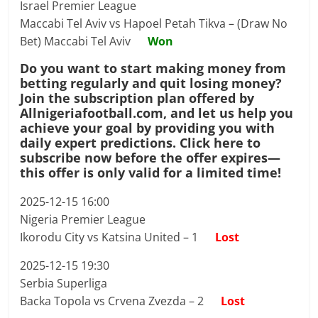
Israel Premier League
Maccabi Tel Aviv vs Hapoel Petah Tikva – (Draw No
Bet) Maccabi Tel Aviv
Won
Do you want to start making money from
betting regularly and quit losing money?
Join the subscription plan offered by
Allnigeriafootball.com, and let us help you
achieve your goal by providing you with
daily expert predictions. Click here to
subscribe now before the offer expires—
this offer is only valid for a limited time!
2025-12-15 16:00
Nigeria Premier League
Ikorodu City vs Katsina United – 1
Lost
2025-12-15 19:30
Serbia Superliga
Backa Topola vs Crvena Zvezda – 2
Lost