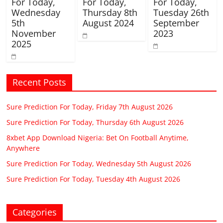
For Today,
For Today,
For Today,
Wednesday
Thursday 8th
Tuesday 26th
5th
August 2024
September
November
2023
2025
Recent Posts
Sure Prediction For Today, Friday 7th August 2026
Sure Prediction For Today, Thursday 6th August 2026
8xbet App Download Nigeria: Bet On Football Anytime,
Anywhere
Sure Prediction For Today, Wednesday 5th August 2026
Sure Prediction For Today, Tuesday 4th August 2026
Categories