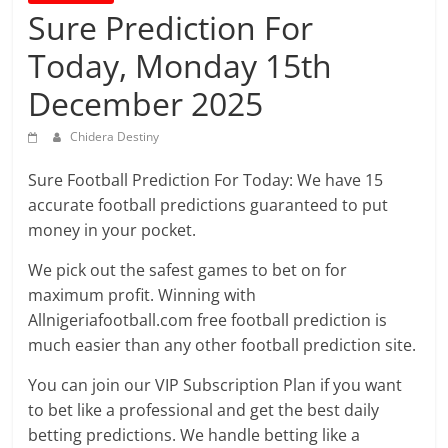
prediction
Sure Prediction For
site
that
Today, Monday 15th
can
December 2025
give
accurate
Chidera Destiny
football
prediction
Sure Football Prediction For Today: We have 15
and
accurate football predictions guaranteed to put
today
money in your pocket.
soccer
prediction.
We pick out the safest games to bet on for
maximum profit. Winning with
Allnigeriafootball.com free football prediction is
much easier than any other football prediction site.
You can join our VIP Subscription Plan if you want
to bet like a professional and get the best daily
betting predictions. We handle betting like a