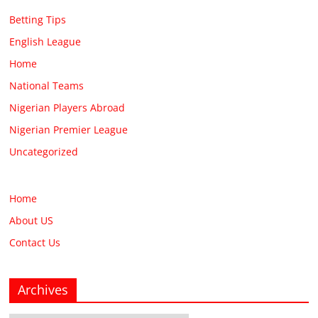
Betting Tips
English League
Home
National Teams
Nigerian Players Abroad
Nigerian Premier League
Uncategorized
Home
About US
Contact Us
Archives