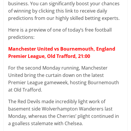
business. You can significantly boost your chances
of winning by clicking this link to receive daily
predictions from our highly skilled betting experts.
Here is a preview of one of today’s free football
predictions:
Manchester United vs Bournemouth, England
Premier League, Old Trafford,
21:00
For the second Monday running, Manchester
United bring the curtain down on the latest
Premier League gameweek, hosting Bournemouth
at Old Trafford.
The Red Devils made incredibly light work of
basement side Wolverhampton Wanderers last
Monday, whereas the Cherries’ plight continued in
a goalless stalemate with Chelsea.