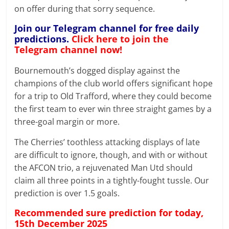
on offer during that sorry sequence.
Join our Telegram channel for free daily
predictions.
Click here to join the
Telegram channel now!
Bournemouth’s dogged display against the
champions of the club world offers significant hope
for a trip to Old Trafford, where they could become
the first team to ever win three straight games by a
three-goal margin or more.
The Cherries’ toothless attacking displays of late
are difficult to ignore, though, and with or without
the AFCON trio, a rejuvenated Man Utd should
claim all three points in a tightly-fought tussle. Our
prediction is over 1.5 goals.
Recommended sure prediction for today,
15th December 2025