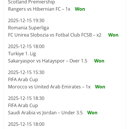
Scotland Premiership
Rangers vs Hibernian FC – 1x
Won
2025-12-15 19:30
Romania Superliga
FC Unirea Slobozia vs Fotbal Club FCSB – x2
Won
2025-12-15 18:00
Turkiye 1. Lig
Sakaryaspor vs Hatayspor – Over 1.5
Won
2025-12-15 15:30
FIFA Arab Cup
Morocco vs United Arab Emirates – 1x
Won
2025-12-15 18:30
FIFA Arab Cup
Saudi Arabia vs Jordan – Under 3.5
Won
2025-12-15 18:00