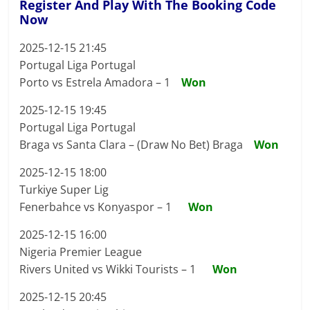
Register And Play With The Booking Code
Now
2025-12-15 21:45
Portugal Liga Portugal
Porto vs Estrela Amadora – 1
Won
2025-12-15 19:45
Portugal Liga Portugal
Braga vs Santa Clara – (Draw No Bet) Braga
Won
2025-12-15 18:00
Turkiye Super Lig
Fenerbahce vs Konyaspor – 1
Won
2025-12-15 16:00
Nigeria Premier League
Rivers United vs Wikki Tourists – 1
Won
2025-12-15 20:45