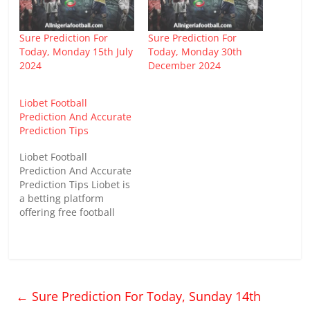
Sure Prediction For
Sure Prediction For
Today, Monday 15th July
Today, Monday 30th
2024
December 2024
Liobet Football
Prediction And Accurate
Prediction Tips
Liobet Football
Prediction And Accurate
Prediction Tips Liobet is
a betting platform
offering free football
predictions, betting tips,
reliable odds, recent
results, and analysis for
users worldwide.
AllNigeriaFootball offers
←
Sure Prediction For Today, Sunday 14th
sure football predictions
and also provides 90