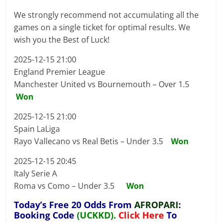
We strongly recommend not accumulating all the
games on a single ticket for optimal results. We
wish you the Best of Luck!
2025-12-15 21:00
England Premier League
Manchester United vs Bournemouth – Over 1.5
Won
2025-12-15 21:00
Spain LaLiga
Rayo Vallecano vs Real Betis – Under 3.5
Won
2025-12-15 20:45
Italy Serie A
Roma vs Como – Under 3.5
Won
Today’s Free 20 Odds From
AFROPARI
:
Booking Code
(UCKKD).
Click Here
To