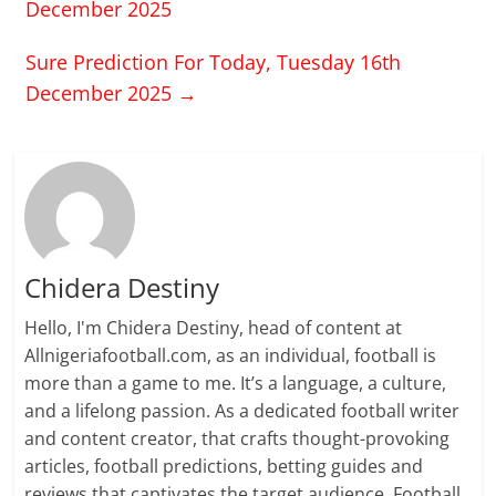
December 2025
accurate football
predictions. If you're
Sure Prediction For Today, Tuesday 16th
seeking trustworthy
Liobet football betting
December 2025
→
tips, then you are…
Chidera Destiny
Hello, I'm Chidera Destiny, head of content at
Allnigeriafootball.com, as an individual, football is
more than a game to me. It’s a language, a culture,
and a lifelong passion. As a dedicated football writer
and content creator, that crafts thought-provoking
articles, football predictions, betting guides and
reviews that captivates the target audience. Football