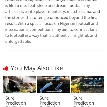
is life to me, I eat, sleep and dream football, my
articles dive into player mentality, match drama, and
the stories that often go unnoticed beyond the final
result. With a special focus on Nigerian football and
international competitions, my aim to connect fans
to football in a way that is authentic, insightful, and
unforgettable.
You May Also Like
Sure
Sure
Sure
Prediction
Prediction
Prediction