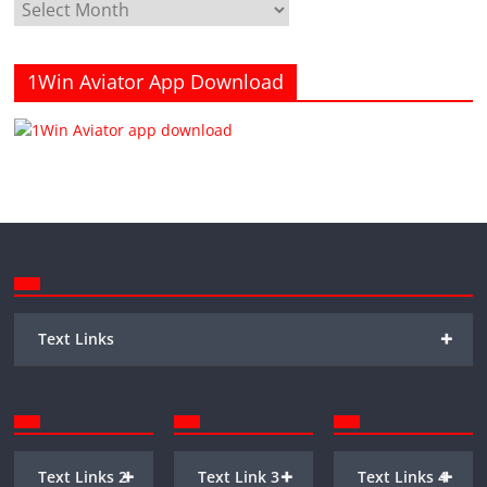
Archives
1Win Aviator App Download
+
Text Links
+
+
+
Text Links 2
Text Link 3
Text Links 4